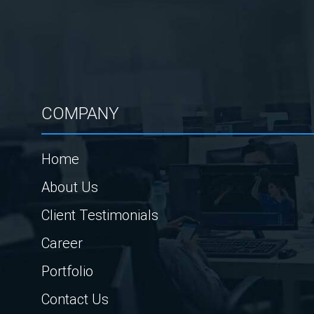
COMPANY
Home
About Us
Client Testimonials
Career
Portfolio
Contact Us