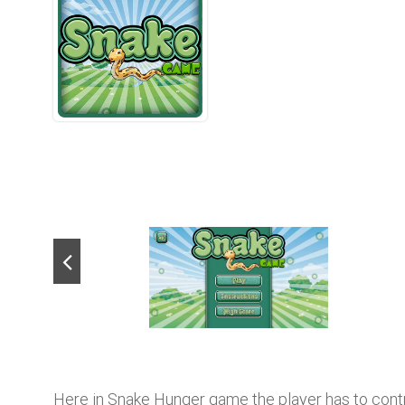
Here in Snake Hunger game the player has to control