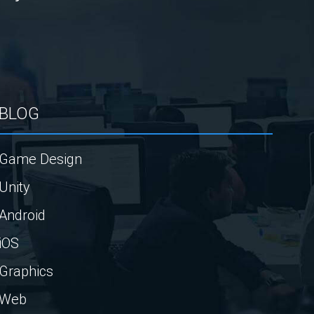
BLOG
Game Design
Unity
Android
iOS
Graphics
Web