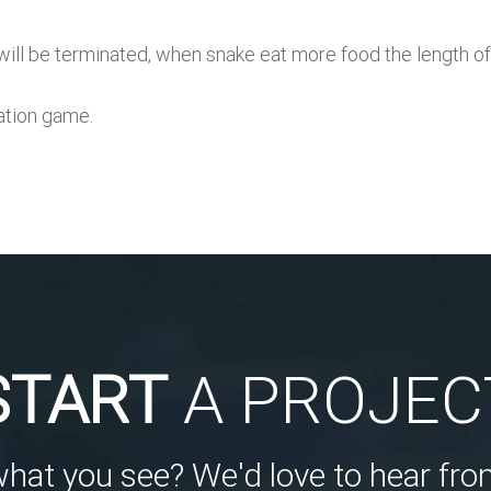
ame will be terminated, when snake eat more food the leng
ration game.
START
A PROJEC
what you see? We'd love to hear fro