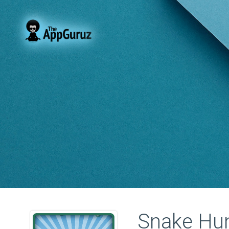
Snake Hu