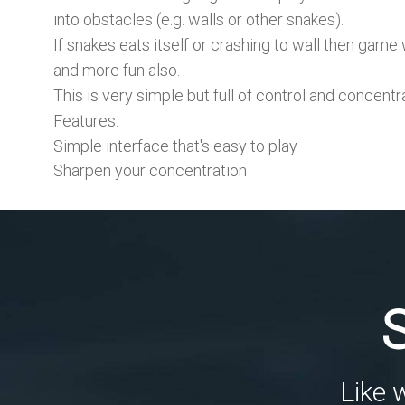
into obstacles (e.g. walls or other snakes).
If snakes eats itself or crashing to wall then g
and more fun also.
This is very simple but full of control and concent
Features:
Simple interface that's easy to play
Sharpen your concentration
Like 