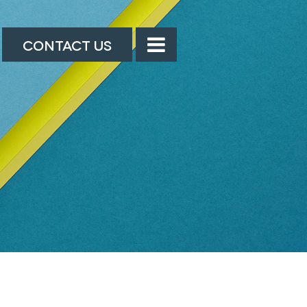
CONTACT US