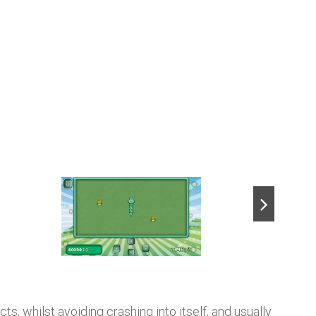
next
s, whilst avoiding crashing into itself, and usually