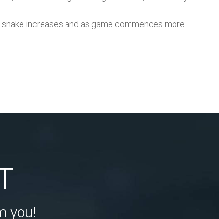
th of snake increases and as game commences more
T
m you!