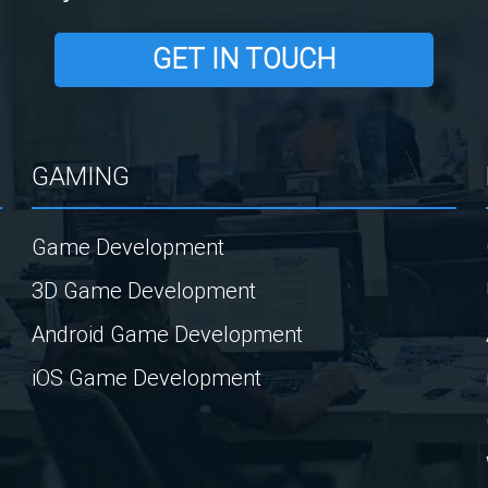
GET IN TOUCH
GAMING
Game Development
3D Game Development
Android Game Development
iOS Game Development