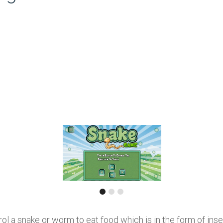
 a snake or worm to eat food which is in the form of insect