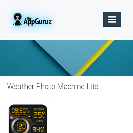
Weather Photo Machine Lite