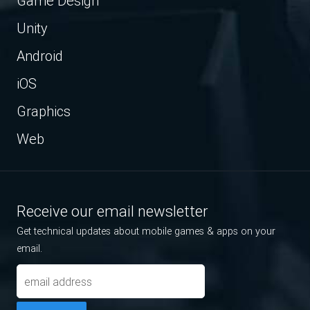
Game Design
Unity
Android
iOS
Graphics
Web
Receive our email newsletter
Get technical updates about mobile games & apps on your
email.