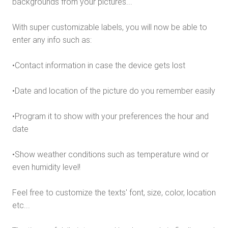
backgrounds from your pictures...
With super customizable labels, you will now be able to
enter any info such as:
•Contact information in case the device gets lost
•Date and location of the picture do you remember easily
•Program it to show with your preferences the hour and
date
•Show weather conditions such as temperature wind or
even humidity level!
Feel free to customize the texts' font, size, color, location
etc...