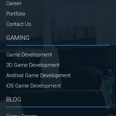
Career
Portfolio
Contact Us
GAMING
Game Development
3D Game Development
Android Game Development
iOS Game Development
BLOG