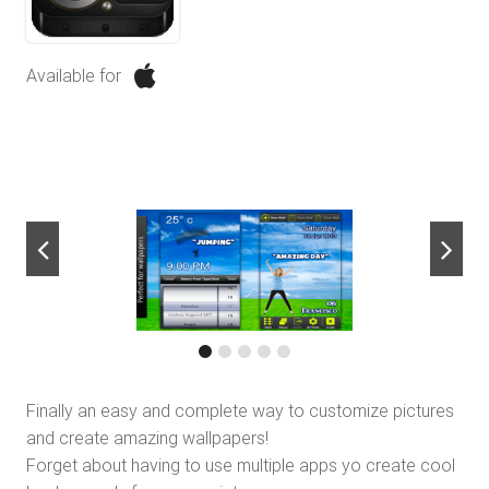
Available for
next
Finally an easy and complete way to customize pictures
and create amazing wallpapers!
Forget about having to use multiple apps yo create cool