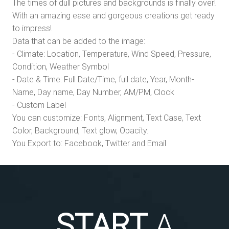
The times of dull pictures and backgrounds is finally over!
With an amazing ease and gorgeous creations get ready
to impress!
Data that can be added to the image:
- Climate: Location, Temperature, Wind Speed, Pressure,
Condition, Weather Symbol
- Date & Time: Full Date/Time, full date, Year, Month-
Name, Day name, Day Number, AM/PM, Clock
- Custom Label
You can customize: Fonts, Alignment, Text Case, Text
Color, Background, Text glow, Opacity.
You Export to: Facebook, Twitter and Email
START
A