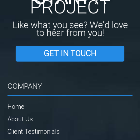
PROJECT
Like what you see? We'd love
to hear from you!
GET IN TOUCH
COMPANY
Home
About Us
Client Testimonials