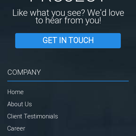
Like what you see? We'd love
to hear from you!
GET IN TOUCH
COMPANY
Home
About Us
Client Testimonials
Career