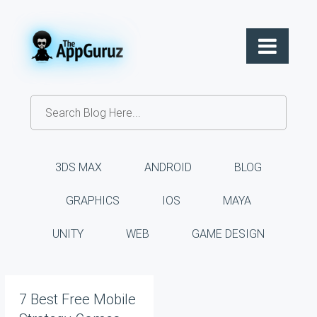
3DS MAX
ANDROID
BLOG
GRAPHICS
IOS
MAYA
UNITY
WEB
GAME DESIGN
7 Best Free Mobile