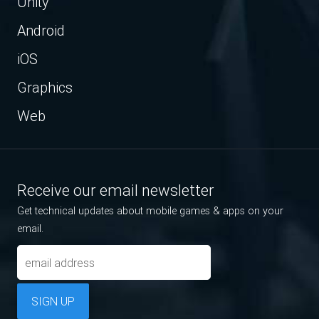
Unity
Android
iOS
Graphics
Web
Receive our email newsletter
Get technical updates about mobile games & apps on your
email.
SIGN UP