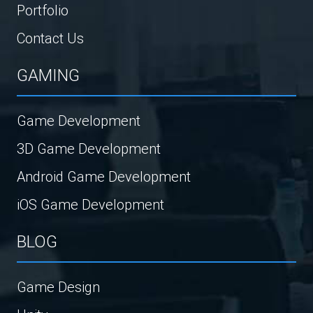
Portfolio
Contact Us
GAMING
Game Development
3D Game Development
Android Game Development
iOS Game Development
BLOG
Game Design