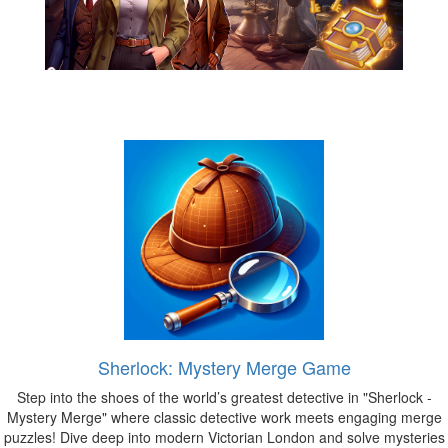
Sherlock: Mystery Merge Game
Step into the shoes of the world’s greatest detective in "Sherlock -
Mystery Merge" where classic detective work meets engaging merge
puzzles! Dive deep into modern Victorian London and solve mysteries