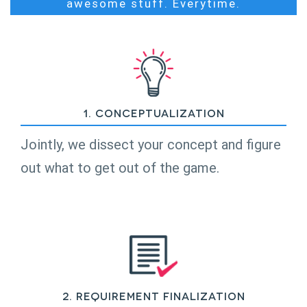
awesome stuff. Everytime.
1. Conceptualization
Jointly, we dissect your concept and figure
out what to get out of the game.
2. Requirement Finalization