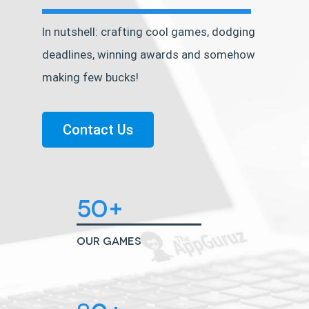
In nutshell: crafting cool games, dodging
deadlines, winning awards and somehow
making few bucks!
Contact Us
50+
Our Games