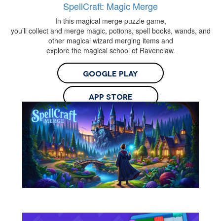
SpellCraft: Magic Merge
In this magical merge puzzle game,
you’ll collect and merge magic, potions, spell books, wands, and
other magical wizard merging items and
explore the magical school of Ravenclaw.
Google Play
App Store