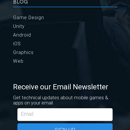
BLOG
Game Design
Unity
Android
iOS
Graphics
Web
Receive our Email Newsletter
Get technical updates about mobile games &
apps on your email.
SIGN UP