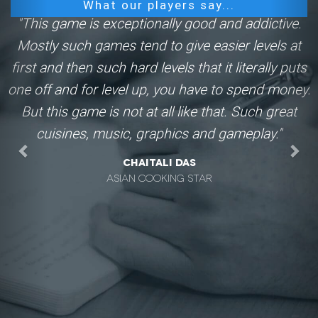
What our players say...
"This game is exceptionally good and addictive.
Mostly such games tend to give easier levels at
first and then such hard levels that it literally puts
one off and for level up, you have to spend money.
But this game is not at all like that. Such great
cuisines, music, graphics and gameplay."
Chaitali Das
Asian Cooking Star