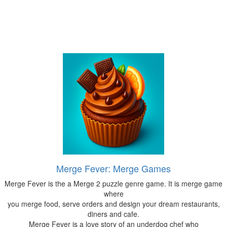
Merge Fever: Merge Games
Merge Fever is the a Merge 2 puzzle genre game. It is merge game
where
you merge food, serve orders and design your dream restaurants,
diners and cafe.
Merge Fever is a love story of an underdog chef who