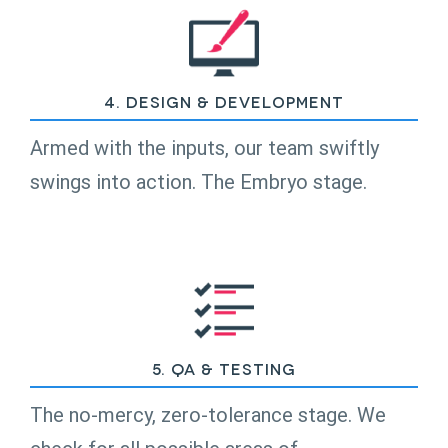
4. Design & Development
Armed with the inputs, our team swiftly
swings into action. The Embryo stage.
5. QA & Testing
The no-mercy, zero-tolerance stage. We