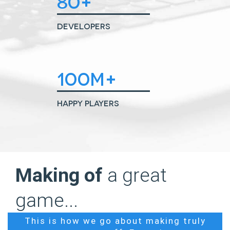
80+
Developers
100M+
Happy Players
Making of
a great
game...
This is how we go about making truly