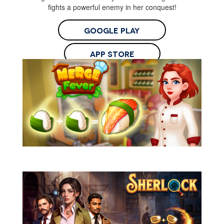
fights a powerful enemy in her conquest!
Google Play
App Store