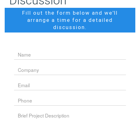
Discussion
Fill out the form below and we'll
arrange a time for a detailed
discussion.