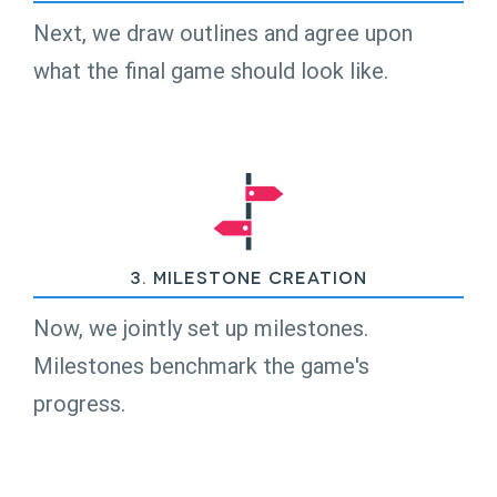
Next, we draw outlines and agree upon
what the final game should look like.
3. Milestone Creation
Now, we jointly set up milestones.
Milestones benchmark the game's
progress.