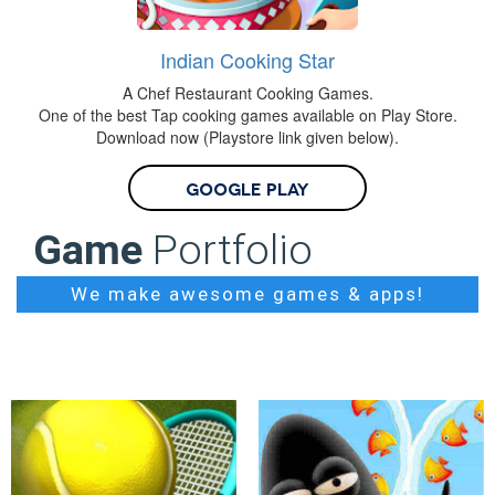
Indian Cooking Star
A Chef Restaurant Cooking Games.
One of the best Tap cooking games available on Play Store.
Download now (Playstore link given below).
Google Play
Game
Portfolio
We make awesome games & apps!