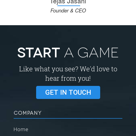
Tejas Jasani
Founder & CEO
START
A GAME
Like what you see? We'd love to
hear from you!
GET IN TOUCH
COMPANY
Home