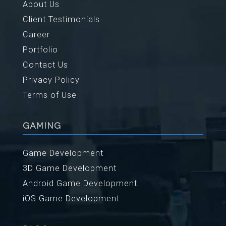
About Us
Client Testimonials
Career
Portfolio
Contact Us
Privacy Policy
Terms of Use
GAMING
Game Development
3D Game Development
Android Game Development
iOS Game Development