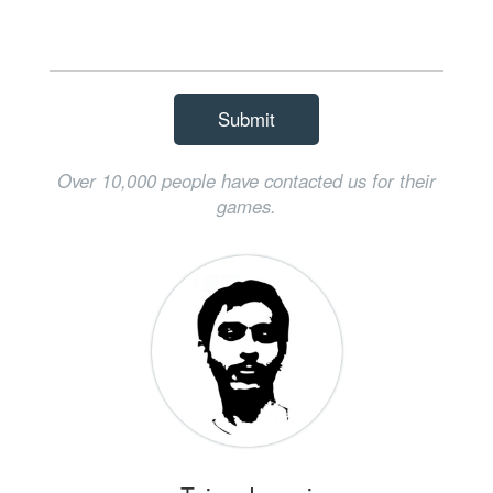
Submit
Over 10,000 people have contacted us for their
games.