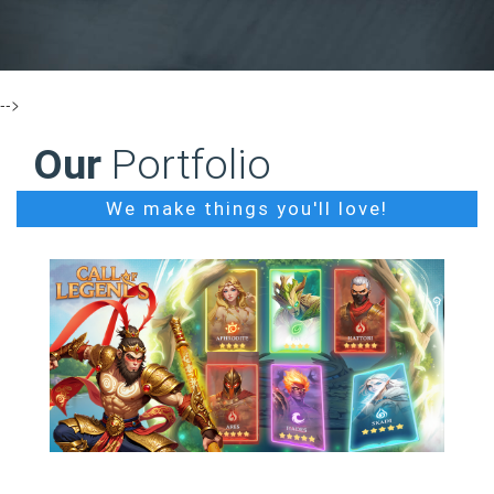
-->
Our
Portfolio
We make things you'll love!