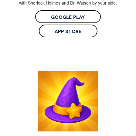
with Sherlock Holmes and Dr. Watson by your side.
Google Play
App Store