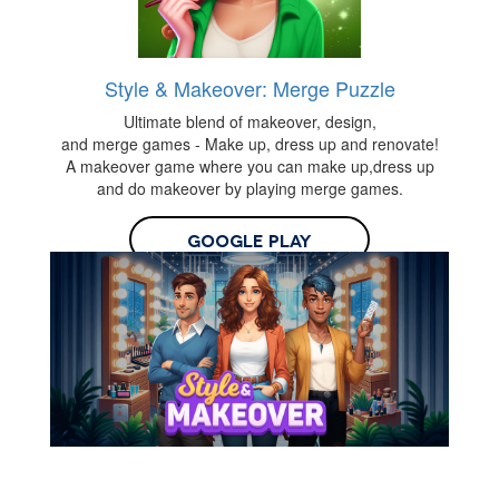
Style & Makeover: Merge Puzzle
Ultimate blend of makeover, design,
and merge games - Make up, dress up and renovate!
A makeover game where you can make up,dress up
and do makeover by playing merge games.
Google Play