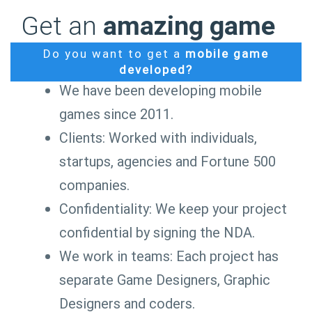
Get an
amazing game
Do you want to get a
mobile game
developed?
We have been developing mobile
games since 2011.
Clients: Worked with individuals,
startups, agencies and Fortune 500
companies.
Confidentiality: We keep your project
confidential by signing the NDA.
We work in teams: Each project has
separate Game Designers, Graphic
Designers and coders.