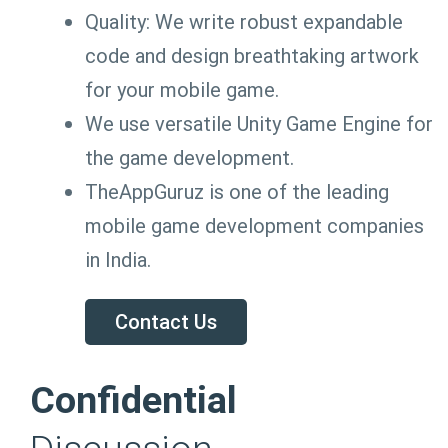
Quality: We write robust expandable
code and design breathtaking artwork
for your mobile game.
We use versatile Unity Game Engine for
the game development.
TheAppGuruz is one of the leading
mobile game development companies
in India.
Contact Us
Confidential