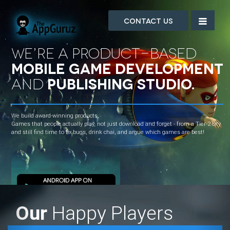
Contact Us
We’re a Product-based
mobile game development
and
publishing studio.
We build award-winning products,
Games that people actually play, not just download and forget - from a Tier-2 city
and still find time to fix bugs, drink chai, and argue which games are best!
Previous
Nex
Our
Happy Players