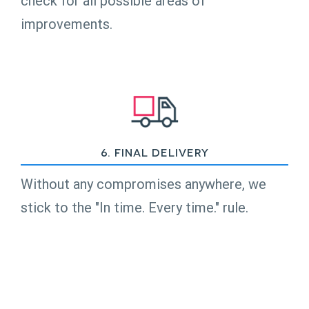
check for all possible areas of
improvements.
6. Final Delivery
Without any compromises anywhere, we
stick to the "In time. Every time." rule.