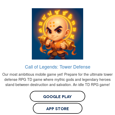
Call of Legends: Tower Defense
Our most ambitious mobile game yet! Prepare for the ultimate tower
defense RPG TD game where mythic gods and legendary heroes
stand between destruction and salvation. An idle TD RPG game!
Google Play
App Store