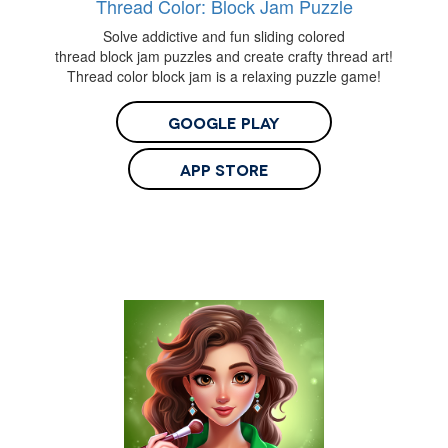
Thread Color: Block Jam Puzzle
Solve addictive and fun sliding colored
thread block jam puzzles and create crafty thread art!
Thread color block jam is a relaxing puzzle game!
Google Play
App Store