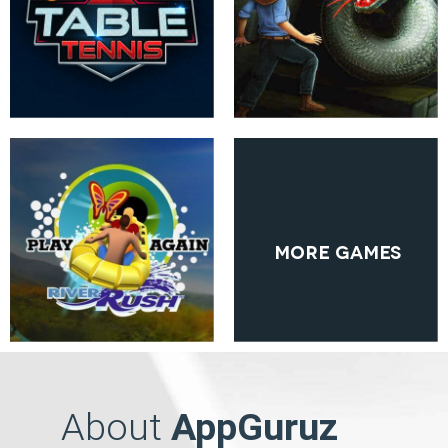
More Games
About
AppGuruz