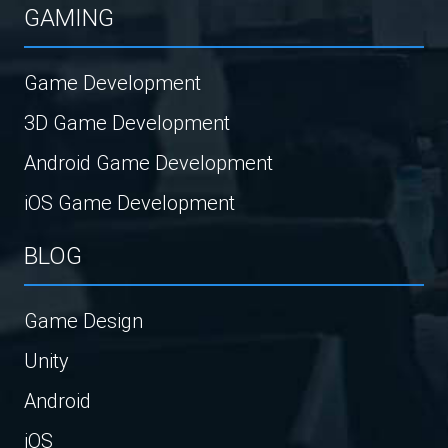
GAMING
Game Development
3D Game Development
Android Game Development
iOS Game Development
BLOG
Game Design
Unity
Android
iOS