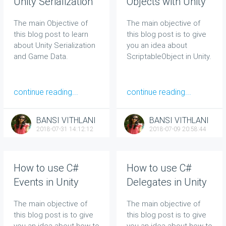
Unity Serialization
Objects with Unity
and Game Data
The main Objective of
The main objective of
this blog post to learn
this blog post is to give
about Unity Serialization
you an idea about
and Game Data.
ScriptableObject in Unity.
continue reading...
continue reading...
BANSI VITHLANI
BANSI VITHLANI
2018-07-31 14:12:12
2018-07-09 20:58:44
How to use C#
How to use C#
Events in Unity
Delegates in Unity
The main objective of
The main objective of
this blog post is to give
this blog post is to give
you an idea about how to
you an idea about how to