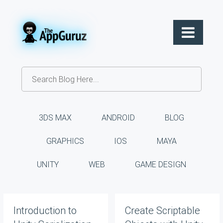
3DS MAX
ANDROID
BLOG
GRAPHICS
IOS
MAYA
UNITY
WEB
GAME DESIGN
Introduction to
Create Scriptable