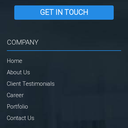
GET IN TOUCH
COMPANY
Home
About Us
Client Testimonials
Career
Portfolio
Contact Us