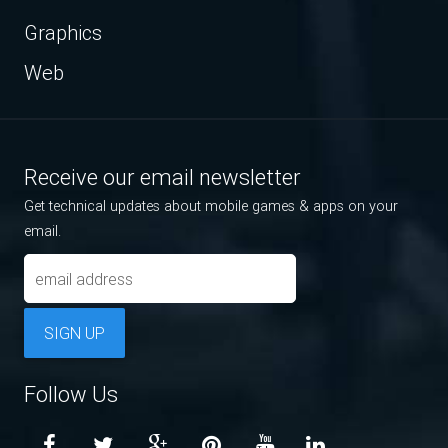
Graphics
Web
Receive our email newsletter
Get technical updates about mobile games & apps on your
email.
SIGN UP
Follow Us