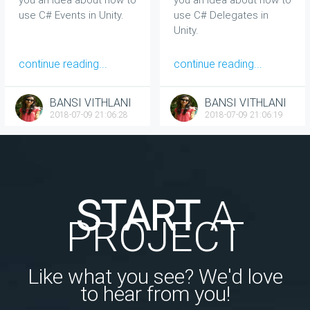
use C# Events in Unity.
use C# Delegates in
Unity.
continue reading...
continue reading...
BANSI VITHLANI
BANSI VITHLANI
2018-07-09 21:06:28
2018-07-09 21:06:19
START
A
PROJECT
Like what you see? We'd love
to hear from you!