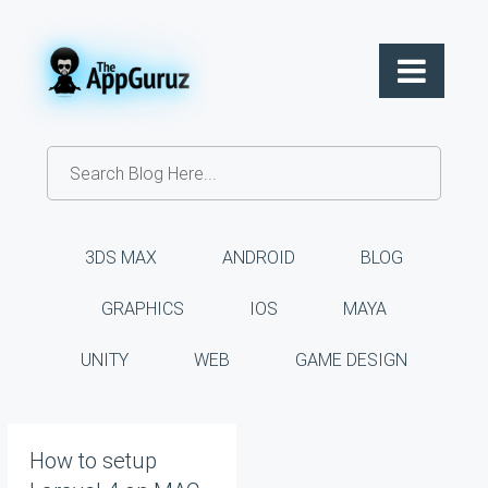
3DS MAX
ANDROID
BLOG
GRAPHICS
IOS
MAYA
UNITY
WEB
GAME DESIGN
How to setup