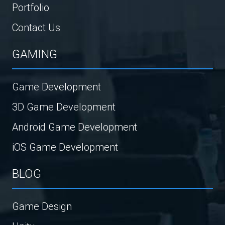
Portfolio
Contact Us
GAMING
Game Development
3D Game Development
Android Game Development
iOS Game Development
BLOG
Game Design