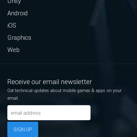
Unity
Android
iOS
Graphics
Web
Receive our email newsletter
Get technical updates about mobile games & apps on your
email.
SIGN UP