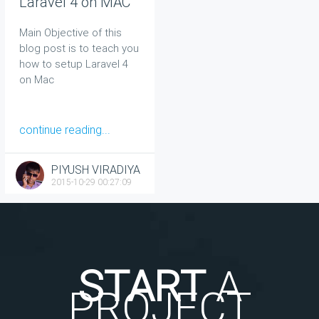
Laravel 4 on MAC
Main Objective of this
blog post is to teach you
how to setup Laravel 4
on Mac
continue reading...
PIYUSH VIRADIYA
2015-10-29 00:27:09
START
A
PROJECT