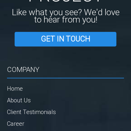
Like what you see? We'd love
to hear from you!
GET IN TOUCH
COMPANY
Home
About Us
Client Testimonials
Career