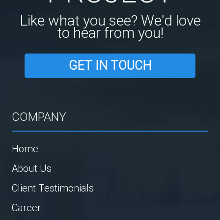
Like what you see? We'd love
to hear from you!
GET IN TOUCH
COMPANY
Home
About Us
Client Testimonials
Career