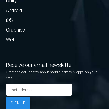
Unity
Android
iOS
Graphics
Web
Receive our email newsletter
Get technical updates about mobile games & apps on your
email.
SIGN UP