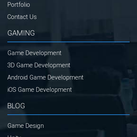
Portfolio
Contact Us
GAMING
Game Development
3D Game Development
Android Game Development
iOS Game Development
BLOG
Game Design