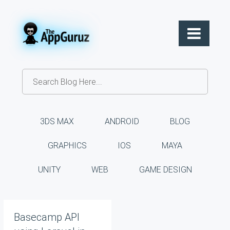
3DS MAX
ANDROID
BLOG
GRAPHICS
IOS
MAYA
UNITY
WEB
GAME DESIGN
Basecamp API