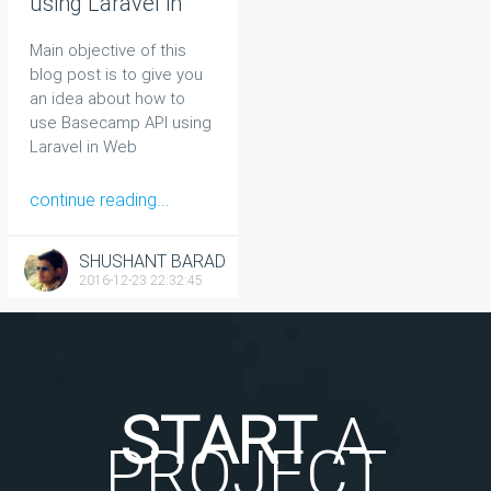
using Laravel in
Web
Main objective of this
blog post is to give you
an idea about how to
use Basecamp API using
Laravel in Web
continue reading...
SHUSHANT BARAD
2016-12-23 22:32:45
START
A
PROJECT