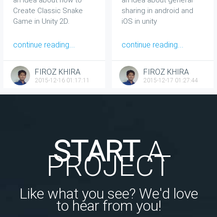
Create Classic Snake
sharing in android and
Game in Unity 2D.
iOS in unity
continue reading...
continue reading...
FIROZ KHIRA
FIROZ KHIRA
2015-12-16 01:17:11
2015-12-17 01:27:44
START
A
PROJECT
Like what you see? We'd love
to hear from you!