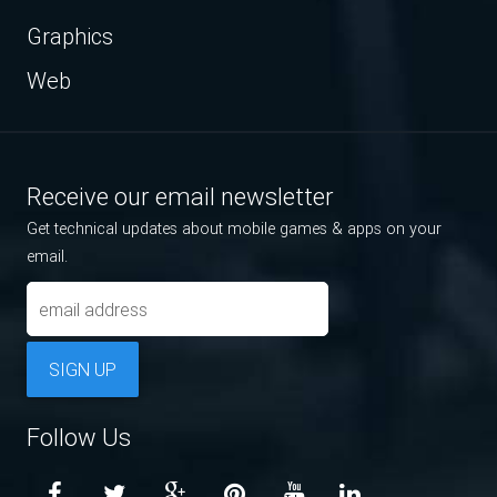
Graphics
Web
Receive our email newsletter
Get technical updates about mobile games & apps on your
email.
SIGN UP
Follow Us