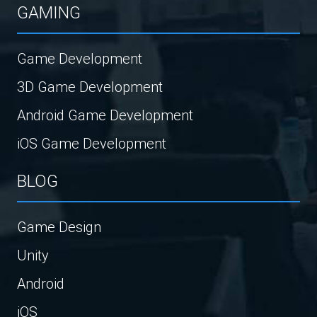
GAMING
Game Development
3D Game Development
Android Game Development
iOS Game Development
BLOG
Game Design
Unity
Android
iOS