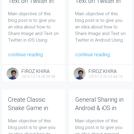
Text on Twitter in
Text on Twitter in
iOS Using Native
Android Using
Main objective of this
Main objective of this
Code
Native Code
blog post is to give you
blog post is to give you
an idea about how to
an idea about how to
Share Image and Text on
Share Image and Text on
Twitter in iOS Using
Twitter in Android Using
Native Code.
Native Code.
continue reading...
continue reading...
FIROZ KHIRA
FIROZ KHIRA
2015-12-16 00:29:28
2015-12-30 23:44:16
Create Classic
General Sharing in
Snake Game in
Android & iOS in
Unity 2D
Unity
Main objective of this
Main objective of this
blog post is to give you
blog post is to give you
an idea about how to
an idea about general