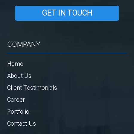
GET IN TOUCH
COMPANY
Home
About Us
Client Testimonials
Career
Portfolio
Contact Us