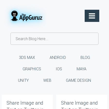
3DS MAX
ANDROID
BLOG
GRAPHICS
IOS
MAYA
UNITY
WEB
GAME DESIGN
Share Image and
Share Image and