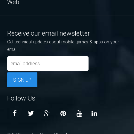
Web
Receive our email newsletter
Get technical updates about mobile games & apps on your
email.
SIGN UP
Follow Us