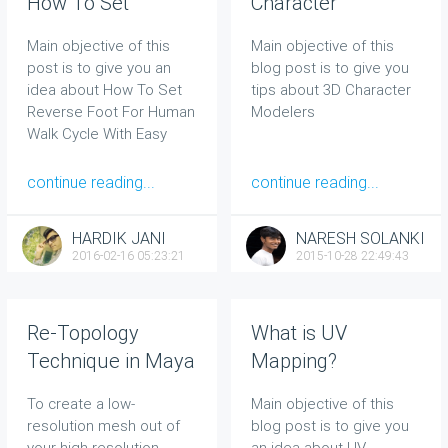
How To Set
Character
Reverse Foot For
Modelers
Main objective of this
Main objective of this
Human Walk Cycle
post is to give you an
blog post is to give you
With Easy
idea about How To Set
tips about 3D Character
Techniques
Reverse Foot For Human
Modelers
Walk Cycle With Easy
Techniques
continue reading...
continue reading...
HARDIK JANI
NARESH SOLANKI
2016-02-16 05:23:21
2015-10-28 22:49:43
Re-Topology
What is UV
Technique in Maya
Mapping?
2014
To create a low-
Main objective of this
resolution mesh out of
blog post is to give you
your high-resolution
an idea about
UV