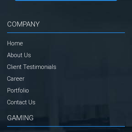
COMPANY
Home
About Us
Client Testimonials
Career
Portfolio
Contact Us
GAMING