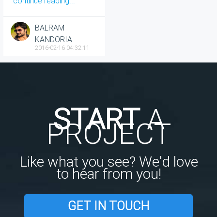
continue reading...
BALRAM
KANDORIA
2016-02-16 04:32:11
START
A
PROJECT
Like what you see? We'd love
to hear from you!
GET IN TOUCH