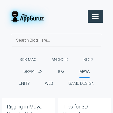
3DS MAX
ANDROID
BLOG
GRAPHICS
IOS
MAYA
UNITY
WEB
GAME DESIGN
Rigging in Maya:
Tips for 3D