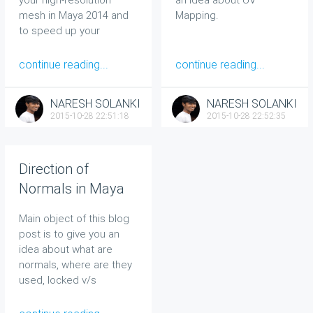
mesh in Maya 2014 and
Mapping.
to speed up your
modeling task using Re-
topology technique.
continue reading...
continue reading...
NARESH SOLANKI
NARESH SOLANKI
2015-10-28 22:51:18
2015-10-28 22:52:35
Direction of
Normals in Maya
Main object of this blog
post is to give you an
idea about what are
normals, where are they
used, locked v/s
unlocked concept and
reverse normals issues.