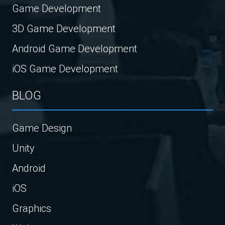
Game Development
3D Game Development
Android Game Development
iOS Game Development
BLOG
Game Design
Unity
Android
iOS
Graphics