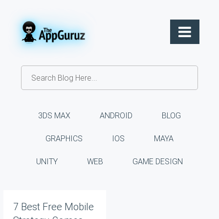
3DS MAX
ANDROID
BLOG
GRAPHICS
IOS
MAYA
UNITY
WEB
GAME DESIGN
7 Best Free Mobile