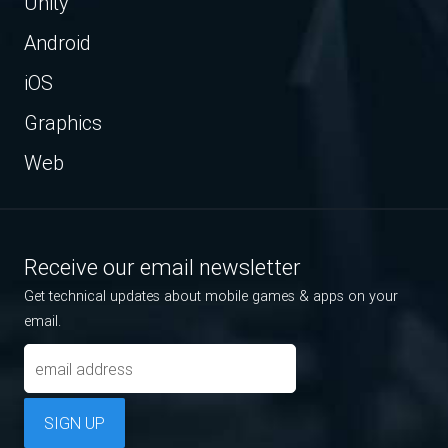
Unity
Android
iOS
Graphics
Web
Receive our email newsletter
Get technical updates about mobile games & apps on your
email.
SIGN UP