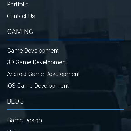
Portfolio
Contact Us
GAMING
Game Development
3D Game Development
Android Game Development
iOS Game Development
BLOG
Game Design