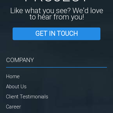
Like what you see? We'd love
to hear from you!
GET IN TOUCH
COMPANY
Home
About Us
Client Testimonials
Career