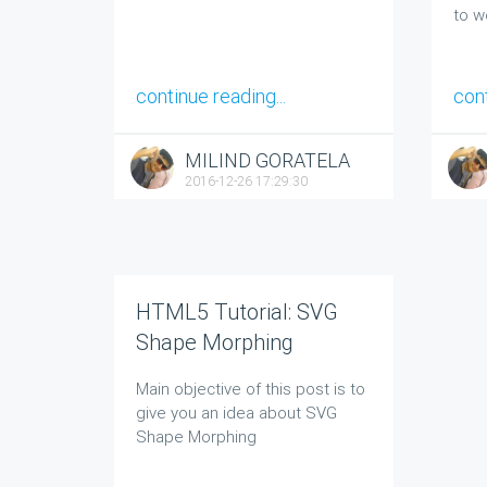
to w
continue reading...
cont
MILIND GORATELA
2016-12-26 17:29:30
HTML5 Tutorial: SVG
Shape Morphing
Main objective of this post is to
give you an idea about
SVG
Shape Morphing