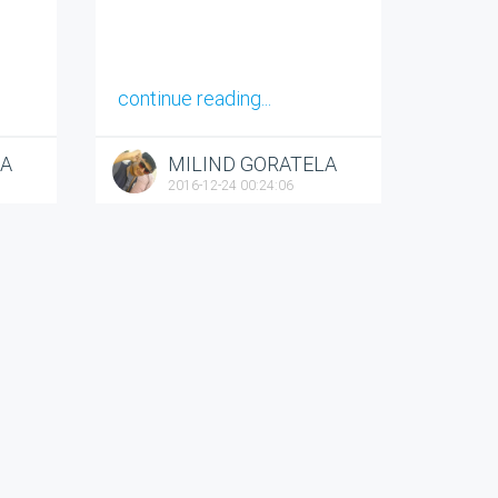
continue reading...
LA
MILIND GORATELA
2016-12-24 00:24:06