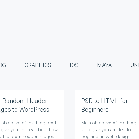
OG
GRAPHICS
IOS
MAYA
UN
d Random Header
PSD to HTML for
ges to WordPress
Beginners
g
 objective of this blog post
Main objective of this blog 
o give you an idea about how
is to give you an idea to
dd random header images
beginner in web design.