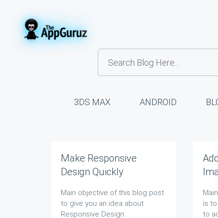
3DS MAX
ANDROID
BL
Make Responsive
Ad
Design Quickly
Ima
Blo
Main objective of this blog post
Main
to give you an idea about
is t
Responsive Design.
to
a