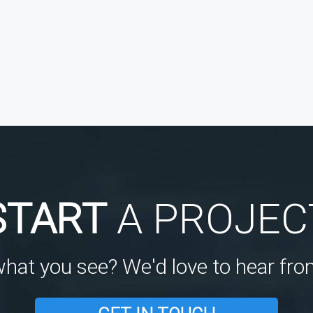
START
A PROJEC
what you see? We'd love to hear fro