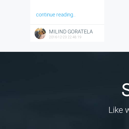
continue reading...
MILIND GORATELA
2016-12-23 22:48:19
Like 