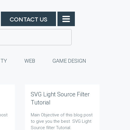
CONTACT US
ITY
WEB
GAME DESIGN
SVG Light Source Filter
Tutorial
post
Main Objective of this blog post
to give you the best SVG Light
Source filter Tutorial.