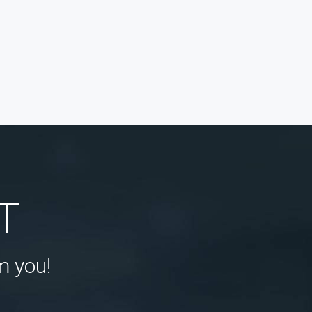
T
m you!