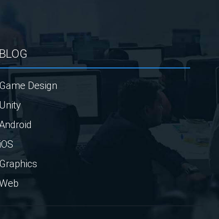
BLOG
Game Design
Unity
Android
iOS
Graphics
Web