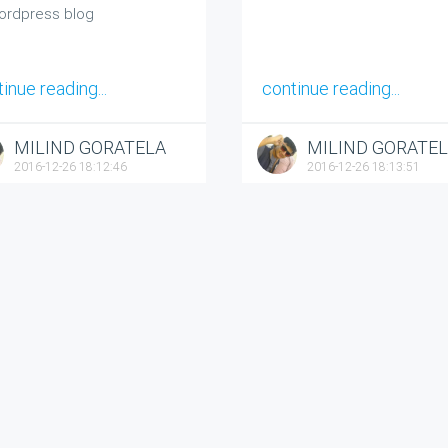
ordpress blog
inue reading...
continue reading...
MILIND GORATELA
MILIND GORATE
2016-12-26 18:12:46
2016-12-26 18:13:51