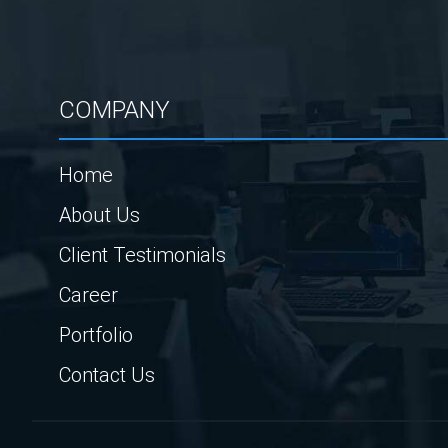
COMPANY
Home
About Us
Client Testimonials
Career
Portfolio
Contact Us