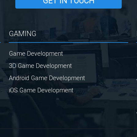
GET IN TOUCH
GAMING
Game Development
3D Game Development
Android Game Development
iOS Game Development