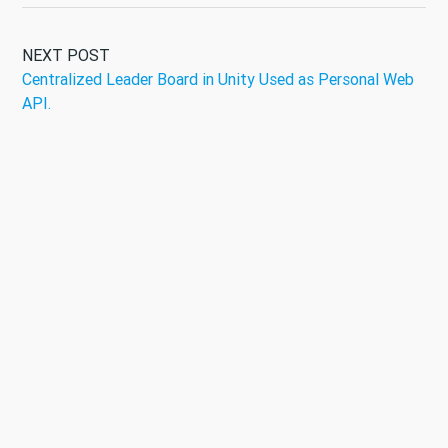
NEXT POST
Centralized Leader Board in Unity Used as Personal Web
API.