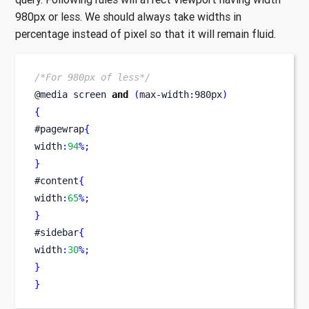
980px or less. We should always take widths in
percentage instead of pixel so that it will remain fluid.
/*For 980px of less*/
@media 
screen
and
(
max
-
width
:
980px
)
{
#pagewrap
{
width
:
94
%;
}
#content
{
width
:
65
%;
}
#sidebar
{
width
:
30
%;
}
}