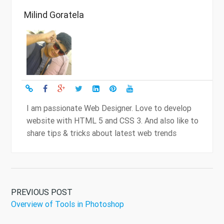
Milind Goratela
I am passionate Web Designer. Love to develop
website with HTML 5 and CSS 3. And also like to
share tips & tricks about latest web trends
PREVIOUS POST
Overview of Tools in Photoshop