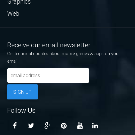
Graphics
Web
Receive our email newsletter
Get technical updates about mobile games & apps on your
email.
SIGN UP
Follow Us