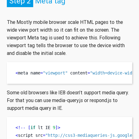
Step 2
Meta tag
The Mostly mobile browser scale HTML pages to the
wide view port width so it can fit on the screen. The
viewport Meta tag is used to achieve this. Following
viewport tag tells the browser to use the device width
and disable the initial scale.
<
meta
name
=
"viewport"
 content
=
"width=device-width
Some old browsers like IE8 doesn’t support media query.
For that you can use media-query.js or respond.js to
support media query in IE.
<!--
[
if
 lt IE 
9
]>
<
script
src
=
"http://css3-mediaqueries-js.googleco