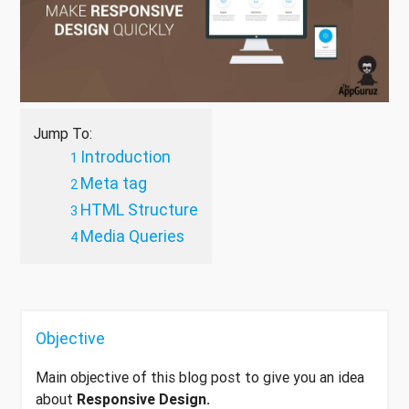
Jump To:
Introduction
Meta tag
HTML Structure
Media Queries
Objective
Main objective of this blog post to give you an idea
about
Responsive Design.