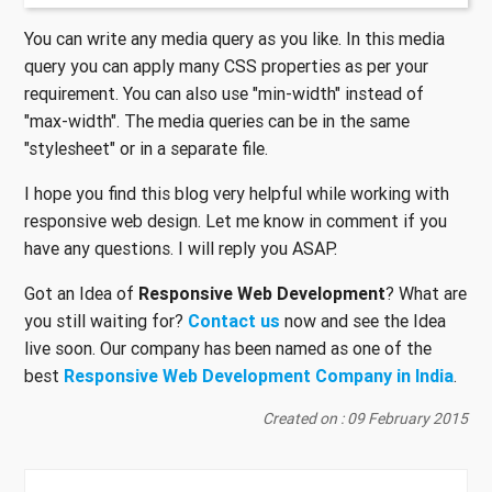
You can write any media query as you like. In this media
query you can apply many CSS properties as per your
requirement. You can also use "min-width" instead of
"max-width". The media queries can be in the same
"stylesheet" or in a separate file.
I hope you find this blog very helpful while working with
responsive web design. Let me know in comment if you
have any questions. I will reply you ASAP.
Got an Idea of
Responsive Web Development
? What are
you still waiting for?
Contact us
now and see the Idea
live soon. Our company has been named as one of the
best
Responsive Web Development Company in India
.
Created on : 09 February 2015