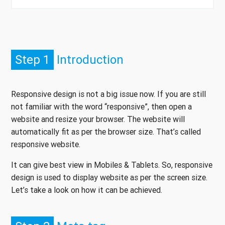
Step 1
Introduction
Responsive design is not a big issue now. If you are still
not familiar with the word “responsive”, then open a
website and resize your browser. The website will
automatically fit as per the browser size. That’s called
responsive website.
It can give best view in Mobiles & Tablets. So, responsive
design is used to display website as per the screen size.
Let’s take a look on how it can be achieved.