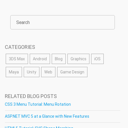
CATEGORIES
3DS Max
Android
Blog
Graphics
iOS
Maya
Unity
Web
Game Design
RELATED BLOG POSTS
CSS 3 Menu Tutorial: Menu Rotation
ASP.NET MVC 5 at a Glance with New Features