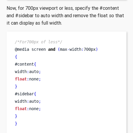
Now, for 700px viewport or less, specify the #content
and #sidebar to auto width and remove the float so that
it can display as full width.
/*For700px of less*/
@media 
screen
and
(
max
-
width
:
700px
)
{
#content
{
width
:
auto
;
float
:
none
;
}
#sidebar
{
width
:
auto
;
float
:
none
;
}
}