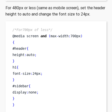
For 480px or less (same as mobile screen), set the header
height to auto and change the font size to 24px.
/*For700px of less*/
@media 
screen
and
(
max
-
width
:
700px
)
{
#header
{
height
:
auto
;
}
h1
{
font
-
size
:
24px
;
}
#sidebar
{
display
:
none
;
}
}