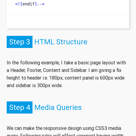
<![
endif
]-->
Step 3
HTML Structure
In the following example, I take a basic page layout with
a Header, Footer, Content and Sidebar. I am giving a fix
height to header i.e. 180px; content panel is 600px wide
and sidebar is 300px wide.
Step 4
Media Queries
We can make the responsive design using CSS3 media
query. Following rules will affect viewport having width