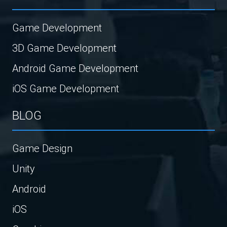
Game Development
3D Game Development
Android Game Development
iOS Game Development
BLOG
Game Design
Unity
Android
iOS