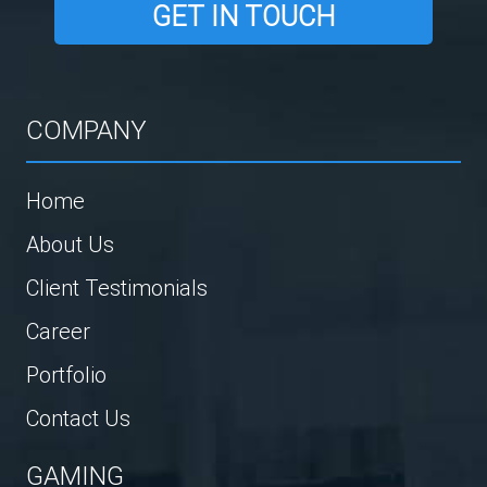
GET IN TOUCH
COMPANY
Home
About Us
Client Testimonials
Career
Portfolio
Contact Us
GAMING