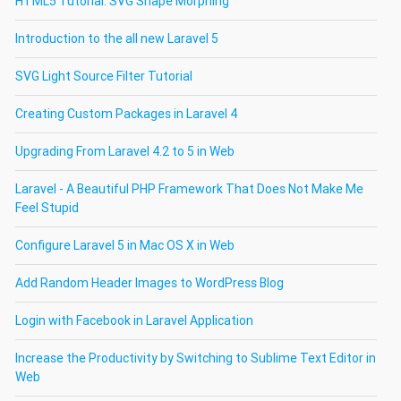
HTML5 Tutorial: SVG Shape Morphing
Introduction to the all new Laravel 5
SVG Light Source Filter Tutorial
Creating Custom Packages in Laravel 4
Upgrading From Laravel 4.2 to 5 in Web
Laravel - A Beautiful PHP Framework That Does Not Make Me
Feel Stupid
Configure Laravel 5 in Mac OS X in Web
Add Random Header Images to WordPress Blog
Login with Facebook in Laravel Application
Increase the Productivity by Switching to Sublime Text Editor in
Web