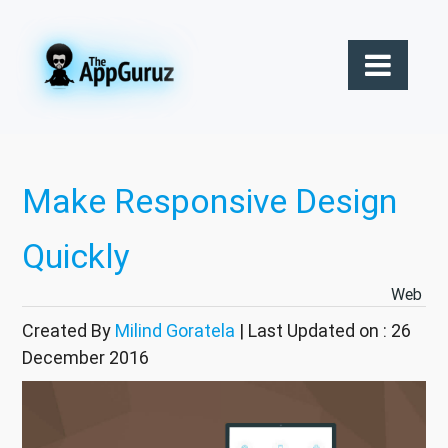
Make Responsive Design
Quickly
Web
Created By
Milind Goratela
| Last Updated on : 26
December 2016