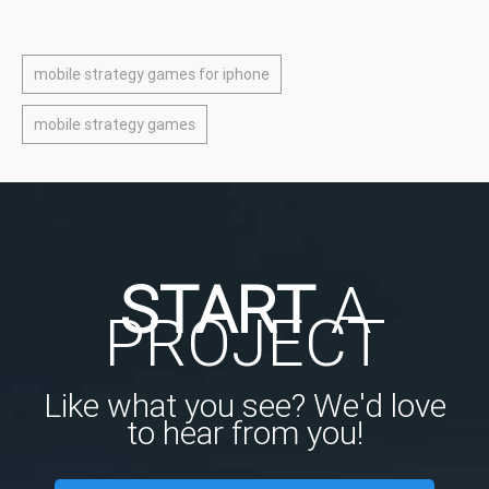
mobile strategy games for iphone
mobile strategy games
START
A
PROJECT
Like what you see? We'd love
to hear from you!