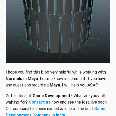
I hope you find this blog very helpful while working with
Normals in Maya
. Let me know in comment if you have
any questions regarding
Maya
. I will help you ASAP.
Got an Idea of
Game Development
? What are you still
waiting for?
Contact us
now and see the Idea live soon.
Our company has been named as one of the best
Game
Development Company in India
.