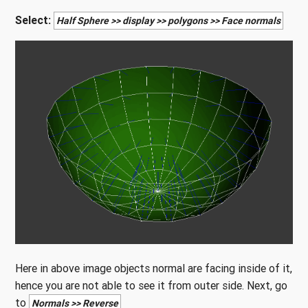
Select:
Half Sphere >> display >> polygons >> Face normals
Here in above image objects normal are facing inside of it,
hence you are not able to see it from outer side. Next, go
to
Normals >> Reverse