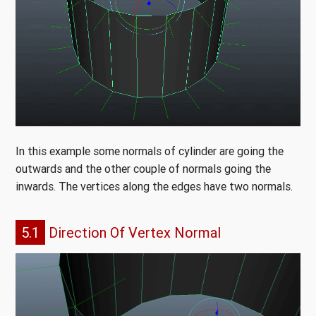
In this example some normals of cylinder are going the
outwards and the other couple of normals going the
inwards. The vertices along the edges have two normals.
5.1
Direction Of Vertex Normal