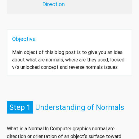
Direction
Objective
Main object of this blog post is to give you an idea
about what are normals, where are they used, locked
v/s unlocked concept and reverse normals issues.
Step 1
Understanding of Normals
What is a Normal:In Computer graphics normal are
direction or orientation of an object’s surface toward