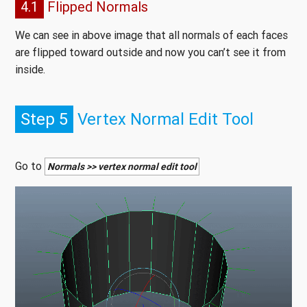
4.1
Flipped Normals
We can see in above image that all normals of each faces
are flipped toward outside and now you can’t see it from
inside.
Step 5
Vertex Normal Edit Tool
Go to
Normals >> vertex normal edit tool