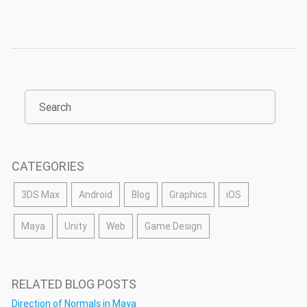
CATEGORIES
3DS Max
Android
Blog
Graphics
iOS
Maya
Unity
Web
Game Design
RELATED BLOG POSTS
Direction of Normals in Maya