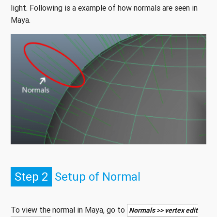
light. Following is a example of how normals are seen in
Maya.
Step 2
Setup of Normal
To view the normal in Maya, go to
Normals >> vertex edit