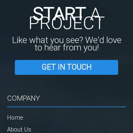
START
A
PROJECT
Like what you see? We'd love
to hear from you!
GET IN TOUCH
COMPANY
Home
About Us