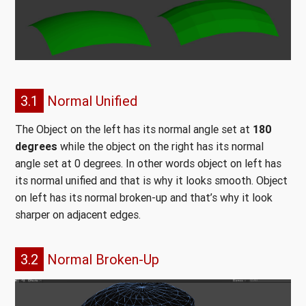
3.1
Normal Unified
The Object on the left has its normal angle set at
180
degrees
while the object on the right has its normal
angle set at 0 degrees. In other words object on left has
its normal unified and that is why it looks smooth. Object
on left has its normal broken-up and that’s why it look
sharper on adjacent edges.
3.2
Normal Broken-Up