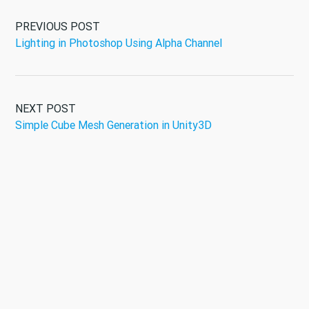
PREVIOUS POST
Lighting in Photoshop Using Alpha Channel
NEXT POST
Simple Cube Mesh Generation in Unity3D