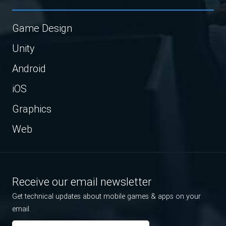
Game Design
Unity
Android
iOS
Graphics
Web
Receive our email newsletter
Get technical updates about mobile games & apps on your
email.