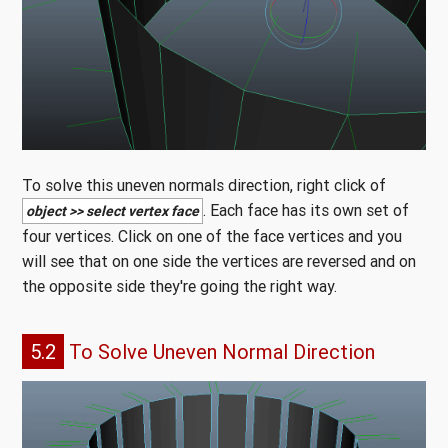
To solve this uneven normals direction, right click of
. Each face has its own set of
object >> select vertex face
four vertices. Click on one of the face vertices and you
will see that on one side the vertices are reversed and on
the opposite side they're going the right way.
5.2
To Solve Uneven Normal Direction