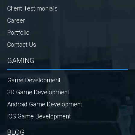
Client Testimonials
Career
Portfolio
Contact Us
GAMING
Game Development
3D Game Development
Android Game Development
iOS Game Development
BLOG