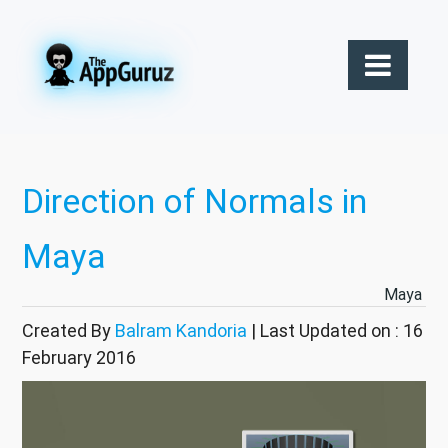
Direction of Normals in
Maya
Maya
Created By
Balram Kandoria
| Last Updated on : 16
February 2016