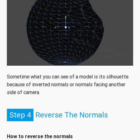
Sometime what you can see of a model is its silhouette
because of inverted normals or normals facing another
side of camera.
Step 4
Reverse The Normals
How to reverse the normals