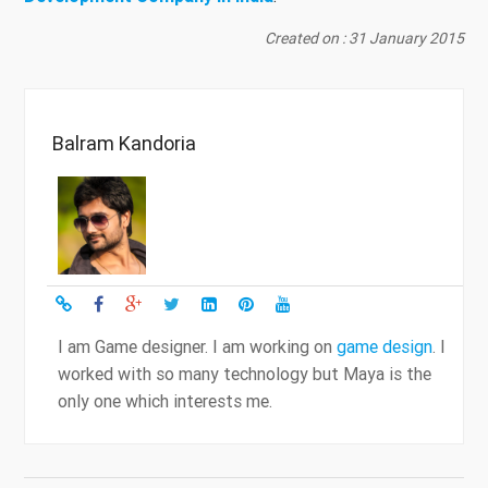
Created on : 31 January 2015
Balram Kandoria
I am Game designer. I am working on
game design
. I
worked with so many technology but Maya is the
only one which interests me.