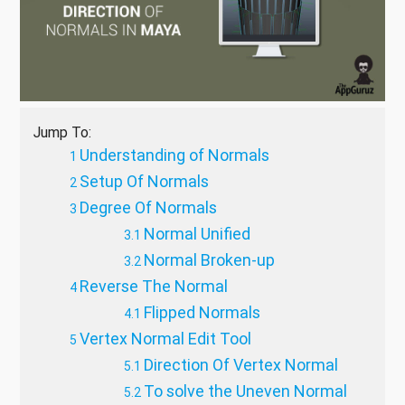
Jump To:
Understanding of Normals
Setup Of Normals
Degree Of Normals
Normal Unified
Normal Broken-up
Reverse The Normal
Flipped Normals
Vertex Normal Edit Tool
Direction Of Vertex Normal
To solve the Uneven Normal