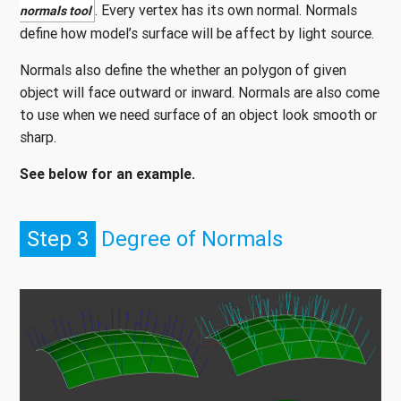
. Every vertex has its own normal. Normals
normals tool
define how model’s surface will be affect by light source.
Normals also define the whether an polygon of given
object will face outward or inward. Normals are also come
to use when we need surface of an object look smooth or
sharp.
See below for an example.
Step 3
Degree of Normals