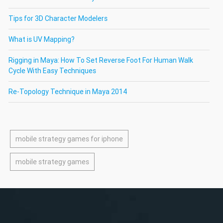
Tips for 3D Character Modelers
What is UV Mapping?
Rigging in Maya: How To Set Reverse Foot For Human Walk
Cycle With Easy Techniques
Re-Topology Technique in Maya 2014
mobile strategy games for iphone
mobile strategy games