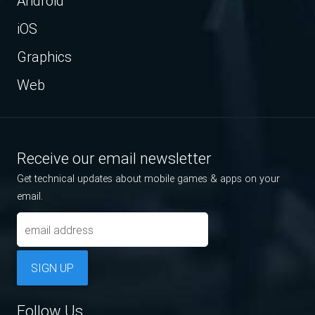
Android
iOS
Graphics
Web
Receive our email newsletter
Get technical updates about mobile games & apps on your
email.
SIGN UP
Follow Us