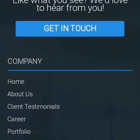
to hear from you!
GET IN TOUCH
COMPANY
Home
About Us
Client Testimonials
Career
Portfolio