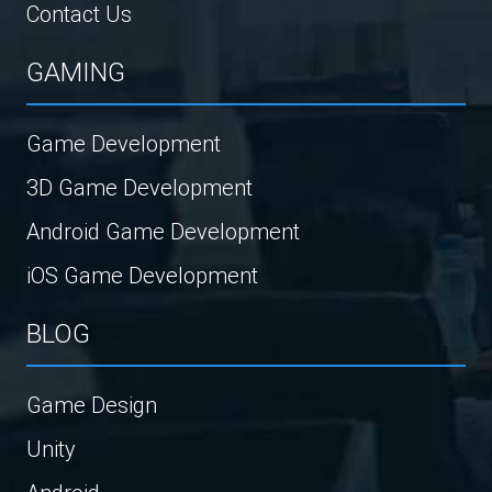
Contact Us
GAMING
Game Development
3D Game Development
Android Game Development
iOS Game Development
BLOG
Game Design
Unity