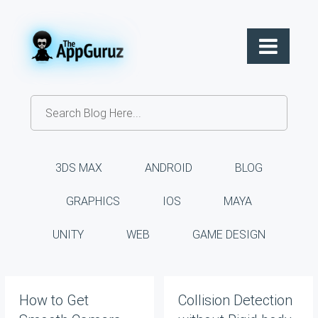
3DS MAX
ANDROID
BLOG
GRAPHICS
IOS
MAYA
UNITY
WEB
GAME DESIGN
How to Get
Collision Detection