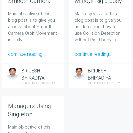
Smooth Camera
without Rigid body
Orbit Movement in
in Unity
Main objective of this
Main objective of this
Unity
blog post is to give you
blog post is to give you
an idea about Smooth
an idea about how to
Camera Orbit Movement
use Collision Detection
in Unity.
without Rigid body in
Unity.
continue reading...
continue reading...
BRIJESH
BRIJESH
BHIKADIYA
BHIKADIYA
2016-06-17 04:20:32
2016-06-09 03:22:59
Managers Using
Singleton
Main objective of this