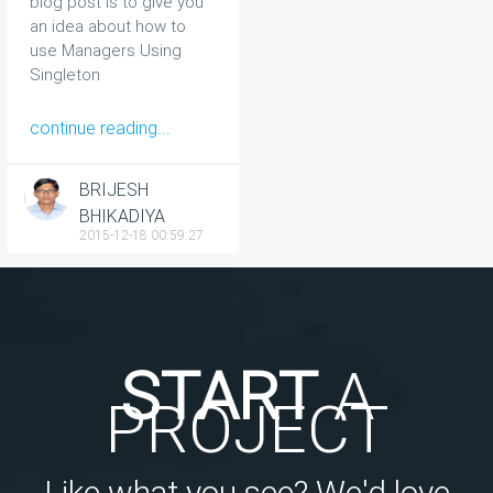
blog post is to give you
an idea about how to
use Managers Using
Singleton
continue reading...
BRIJESH
BHIKADIYA
2015-12-18 00:59:27
START
A
PROJECT
Like what you see? We'd love