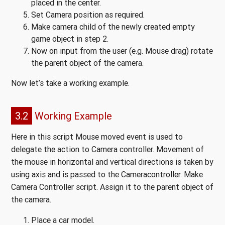
placed in the center.
Set Camera position as required.
Make camera child of the newly created empty
game object in step 2.
Now on input from the user (e.g. Mouse drag) rotate
the parent object of the camera.
Now let’s take a working example.
3.2
Working Example
Here in this script Mouse moved event is used to
delegate the action to Camera controller. Movement of
the mouse in horizontal and vertical directions is taken by
using axis and is passed to the Cameracontroller. Make
Camera Controller script. Assign it to the parent object of
the camera.
Place a car model.