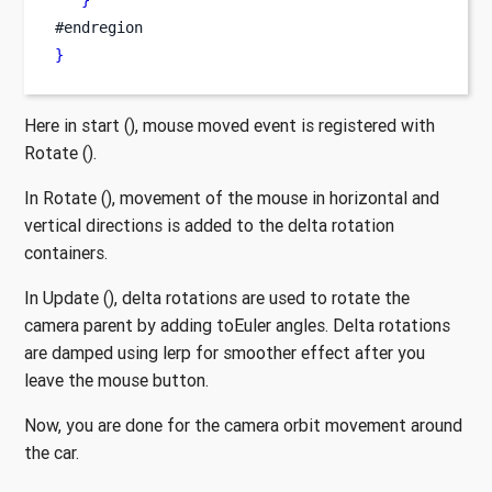
}
#endregion
}
Here in start (), mouse moved event is registered with
Rotate ().
In Rotate (), movement of the mouse in horizontal and
vertical directions is added to the delta rotation
containers.
In Update (), delta rotations are used to rotate the
camera parent by adding toEuler angles. Delta rotations
are damped using lerp for smoother effect after you
leave the mouse button.
Now, you are done for the camera orbit movement around
the car.