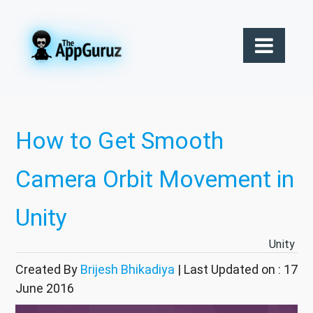
How to Get Smooth
Camera Orbit Movement in
Unity
Unity
Created By
Brijesh Bhikadiya
| Last Updated on : 17
June 2016