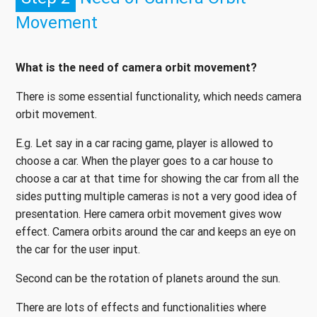
Movement
What is the need of camera orbit movement?
There is some essential functionality, which needs camera
orbit movement.
E.g. Let say in a car racing game, player is allowed to
choose a car. When the player goes to a car house to
choose a car at that time for showing the car from all the
sides putting multiple cameras is not a very good idea of
presentation. Here camera orbit movement gives wow
effect. Camera orbits around the car and keeps an eye on
the car for the user input.
Second can be the rotation of planets around the sun.
There are lots of effects and functionalities where