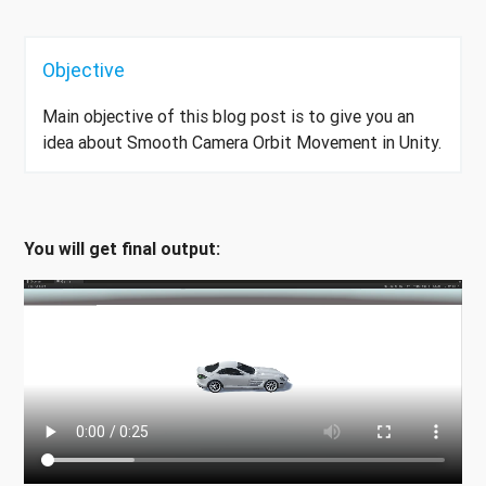
Objective
Main objective of this blog post is to give you an
idea about Smooth Camera Orbit Movement in Unity.
You will get final output: