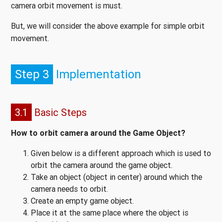
camera orbit movement is must.
But, we will consider the above example for simple orbit
movement.
Step 3
Implementation
3.1
Basic Steps
How to orbit camera around the Game Object?
Given below is a different approach which is used to
orbit the camera around the game object.
Take an object (object in center) around which the
camera needs to orbit.
Create an empty game object.
Place it at the same place where the object is