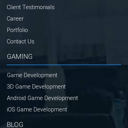
Client Testimonials
Career
Portfolio
Contact Us
GAMING
Game Development
3D Game Development
Android Game Development
iOS Game Development
BLOG