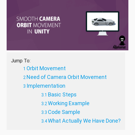
Jump To:
Orbit Movement
Need of Camera Orbit Movement
Implementation
Basic Steps
Working Example
Code Sample
What Actually We Have Done?