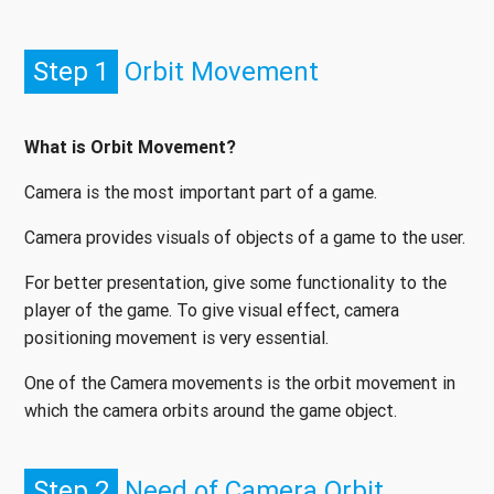
Step 1
Orbit Movement
What is Orbit Movement?
Camera is the most important part of a game.
Camera provides visuals of objects of a game to the user.
For better presentation, give some functionality to the
player of the game. To give visual effect, camera
positioning movement is very essential.
One of the Camera movements is the orbit movement in
which the camera orbits around the game object.
Step 2
Need of Camera Orbit