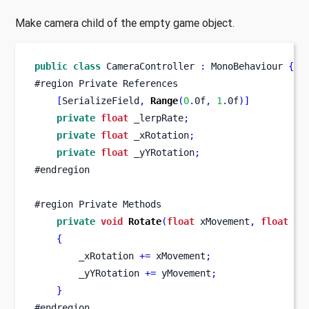
Make camera child of the empty game object.
public
class
CameraController
:
 MonoBehaviour 
{
#region Private References      
[
SerializeField
,
Range
(
0
.
0f
,
1
.
0f
)]
private
float
 _lerpRate
;
private
float
 _xRotation
;
private
float
 _yYRotation
;
#endregion
#region Private Methods
private
void
Rotate
(
float
 xMovement
,
float
 yM
{
        _xRotation 
+=
 xMovement
;
        _yYRotation 
+=
 yMovement
;
}
#endregion