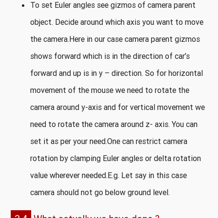
To set Euler angles see gizmos of camera parent
object. Decide around which axis you want to move
the camera.Here in our case camera parent gizmos
shows forward which is in the direction of car’s
forward and up is in y – direction. So for horizontal
movement of the mouse we need to rotate the
camera around y-axis and for vertical movement we
need to rotate the camera around z- axis. You can
set it as per your need.One can restrict camera
rotation by clamping Euler angles or delta rotation
value wherever needed.E.g. Let say in this case
camera should not go below ground level.