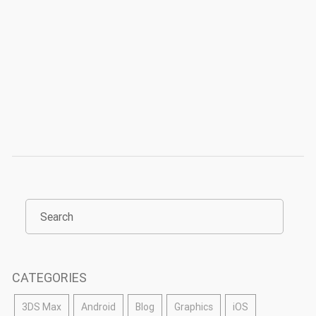
CATEGORIES
3DS Max
Android
Blog
Graphics
iOS