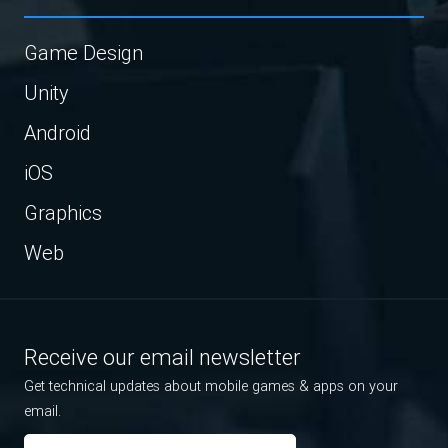
Game Design
Unity
Android
iOS
Graphics
Web
Receive our email newsletter
Get technical updates about mobile games & apps on your
email.