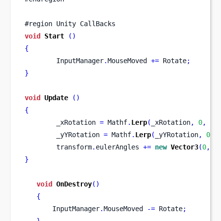
#region Unity CallBacks
void
Start
()
{
        InputManager
.
MouseMoved 
+=
 Rotate
;
}
void
Update
()
{
        _xRotation 
=
 Mathf
.
Lerp
(
_xRotation
,
0
,
 _l
        _yYRotation 
=
 Mathf
.
Lerp
(
_yYRotation
,
0
,
 
        transform
.
eulerAngles 
+=
new
Vector3
(
0
,
 _
}
void
OnDestroy
()
{
       InputManager
.
MouseMoved 
-=
 Rotate
;