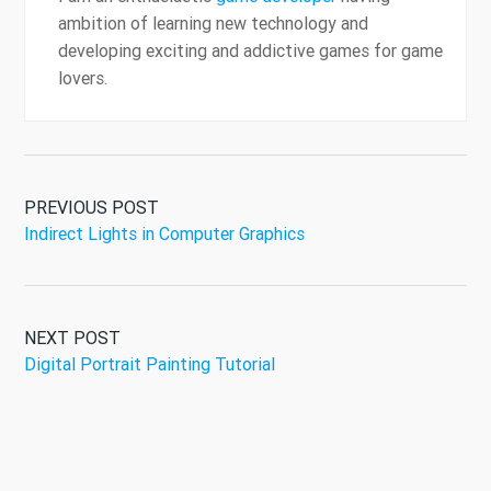
ambition of learning new technology and
developing exciting and addictive games for game
lovers.
PREVIOUS POST
Indirect Lights in Computer Graphics
NEXT POST
Digital Portrait Painting Tutorial