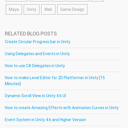
Maya
Unity
Web
Game Design
RELATED BLOG POSTS
Create Circular Progress bar in Unity
Using Delegates and Events in Unity
How to use C# Delegates in Unity
How to make Level Editor for 2D Platformer in Unity [15
Minutes]
Dynamic Scroll View in Unity 4.6 UI
How to create Amazing Effects with Animation Curves in Unity
Event System in Unity 4.6 and Higher Version