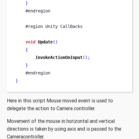
}
    #endregion
    #region Unity CallBacks
void
Update
()
{
InvokeActionOnInput
();
}
    #endregion
}
Here in this script Mouse moved event is used to
delegate the action to Camera controller.
Movement of the mouse in horizontal and vertical
directions is taken by using axis and is passed to the
Cameracontroller.