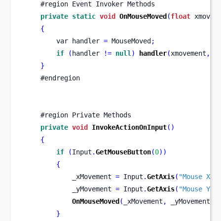
    #region Event Invoker Methods
private
static
void
OnMouseMoved
(
float
 xmovem
{
var
handler 
=
 MouseMoved
;
if
(
handler 
!=
null
)
handler
(
xmovement
,
 y
}
    #endregion
    #region Private Methods
private
void
InvokeActionOnInput
()
{
if
(
Input
.
GetMouseButton
(
0
))
{
            _xMovement 
=
 Input
.
GetAxis
(
"Mouse X"
)
            _yMovement 
=
 Input
.
GetAxis
(
"Mouse Y"
)
OnMouseMoved
(
_xMovement
,
 _yMovement
);
}