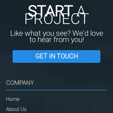
START
A
PROJECT
Like what you see? We'd love
to hear from you!
GET IN TOUCH
COMPANY
Home
About Us