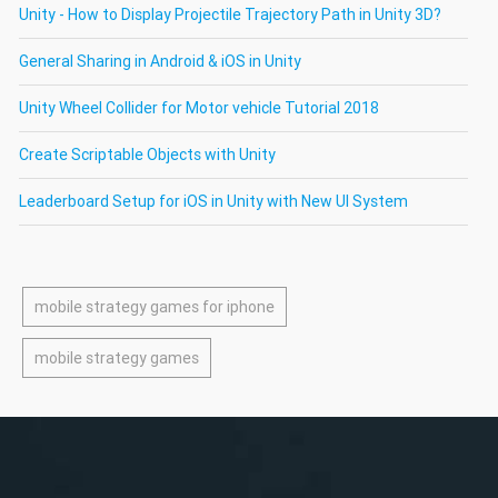
Unity - How to Display Projectile Trajectory Path in Unity 3D?
General Sharing in Android & iOS in Unity
Unity Wheel Collider for Motor vehicle Tutorial 2018
Create Scriptable Objects with Unity
Leaderboard Setup for iOS in Unity with New UI System
mobile strategy games for iphone
mobile strategy games