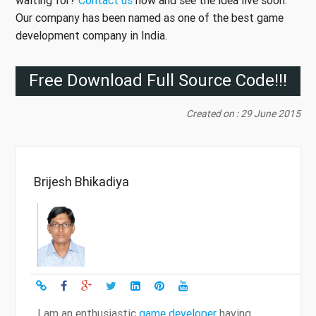
Our company has been named as one of the best game
development company in India.
Free Download Full Source Code!!!
Created on : 29 June 2015
Brijesh Bhikadiya
I am an enthusiastic
game developer
having