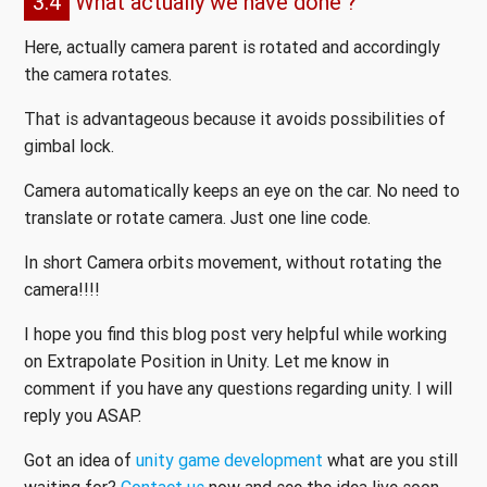
3.4
What actually we have done ?
Here, actually camera parent is rotated and accordingly
the camera rotates.
That is advantageous because it avoids possibilities of
gimbal lock.
Camera automatically keeps an eye on the car. No need to
translate or rotate camera. Just one line code.
In short Camera orbits movement, without rotating the
camera!!!!
I hope you find this blog post very helpful while working
on Extrapolate Position in Unity. Let me know in
comment if you have any questions regarding unity. I will
reply you ASAP.
Got an idea of
unity game development
what are you still
waiting for?
Contact us
now and see the idea live soon.