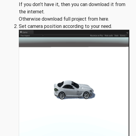
If you don’t have it, then you can download it from
the internet.
Otherwise download full project from here.
Set camera position according to your need.