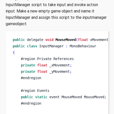
InputManager script to take input and invoke action
input. Make a new empty game object and name it
InputManager and assign this script to the inputmanager
gameobject.
public
 delegate 
void
MouseMoved
(
float
 xMovement
,
public
class
InputManager
:
 MonoBehaviour
{
    #region Private References
private
float
 _xMovement
;
private
float
 _yMovement
;
    #endregion
    #region Events
public
static
 event 
MouseMoved
MouseMoved
;
    #endregion