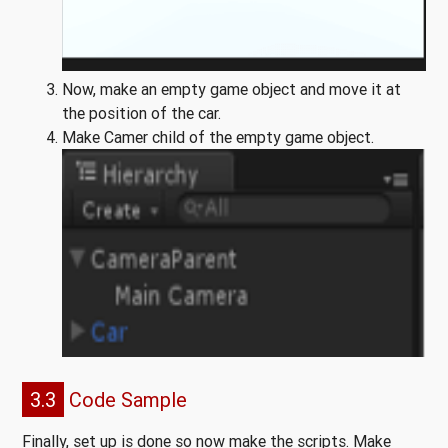
Now, make an empty game object and move it at
the position of the car.
Make Camer child of the empty game object.
3.3
Code Sample
Finally, set up is done so now make the scripts. Make