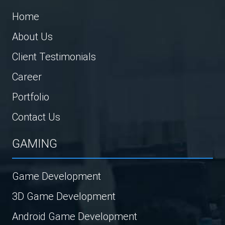
Home
About Us
Client Testimonials
Career
Portfolio
Contact Us
GAMING
Game Development
3D Game Development
Android Game Development