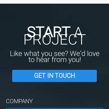
START
A
PROJECT
Like what you see? We'd love
to hear from you!
GET IN TOUCH
COMPANY