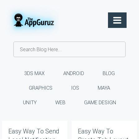
3DS MAX
ANDROID
BLOG
GRAPHICS
IOS
MAYA
UNITY
WEB
GAME DESIGN
Easy Way To Send
Easy Way To