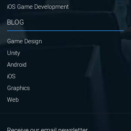
iOS Game Development
BLOG
Game Design
Unity
Android
iOS
Graphics
Web
Receive our email newsletter