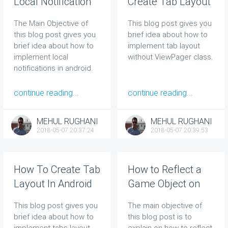
Local Notification
Create Tab Layout
To User In Android
In Android Without
The Main Objective of
This blog post gives you
ViewPager
this blog post gives you
brief idea about how to
brief idea about how to
implement tab layout
implement local
without ViewPager class.
notifications in android.
continue reading...
continue reading...
MEHUL RUGHANI
MEHUL RUGHANI
2018-05-07 20:37:24
2018-05-07 20:39:53
How To Create Tab
How to Reflect a
Layout In Android
Game Object on
With ViewPager
Collision: Great
This blog post gives you
The main objective of
Help For Beginners
brief idea about how to
this blog post is to
implement tabs layout
explain on how to reflect