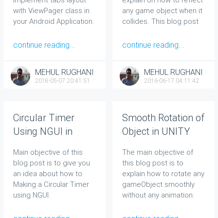
with ViewPager class in
any game object when it
your Android Application.
collides. This blog post
will be very useful to
those who don’t know
continue reading...
continue reading...
anything about
Vector3.Reflect
.
MEHUL RUGHANI
MEHUL RUGHANI
2018-05-07 20:41:51
2016-06-17 04:11:42
Circular Timer
Smooth Rotation of
Using NGUI in
Object in UNITY
Unity
Main objective of this
The main objective of
blog post is to give you
this blog post is to
an idea about how to
explain how to rotate any
Making a Circular Timer
gameObject smoothly
using NGUI.
without any animation.
Smooth Rotation of
Object Tutorial