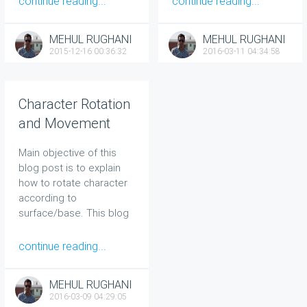
continue reading...
continue reading...
MEHUL RUGHANI
MEHUL RUGHANI
2015-12-16 00:36:32
2016-03-11 04:34:58
Character Rotation
and Movement
According to
Main objective of this
Surface In UNITY
blog post is to explain
how to rotate character
according to
surface/base. This blog
post is very useful to the
developer that does not
continue reading...
know anything about
character controller.
MEHUL RUGHANI
2016-03-09 04:29:05