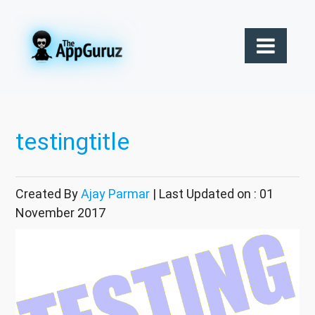
testingtitle
Created By
Ajay Parmar
| Last Updated on : 01
November 2017