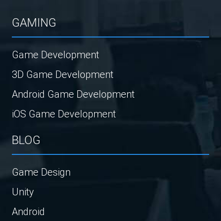
GAMING
Game Development
3D Game Development
Android Game Development
iOS Game Development
BLOG
Game Design
Unity
Android