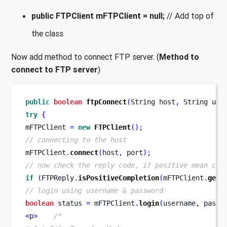
public FTPClient mFTPClient = null;
// Add top of
the class
Now add method to connect FTP server. (
Method to
connect to FTP server
)
public
boolean
ftpConnect
(
String
host
,
String
use
try
{
mFTPClient 
=
new
FTPClient
();
// connecting to the host
mFTPClient
.
connect
(
host
,
 port
);
// now check the reply code, if positive mean con
if
(
FTPReply
.
isPositiveCompletion
(
mFTPClient
.
getR
// login using username & password
boolean
 status 
=
 mFTPClient
.
login
(
username
,
 passw
<
p
>
/*