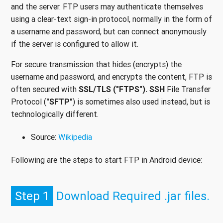
and the server. FTP users may authenticate themselves
using a clear-text sign-in protocol, normally in the form of
a username and password, but can connect anonymously
if the server is configured to allow it.
For secure transmission that hides (encrypts) the
username and password, and encrypts the content, FTP is
often secured with
SSL/TLS ("FTPS"). SSH
File Transfer
Protocol (
"SFTP"
) is sometimes also used instead, but is
technologically different.
Source:
Wikipedia
Following are the steps to start FTP in Android device:
Step 1
Download Required .jar files.