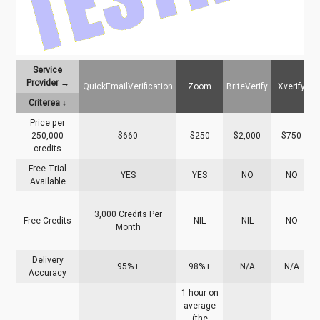
Service
Provider →
QuickEmailVerification
Zoom
BriteVerify
Xverify
N
Criterea ↓
Price per
250,000
$660
$250
$2,000
$750
credits
Free Trial
YES
YES
NO
NO
Available
3,000 Credits Per
Free Credits
NIL
NIL
NO
Month
v
Delivery
95%+
98%+
N/A
N/A
Accuracy
1 hour on
average
(the