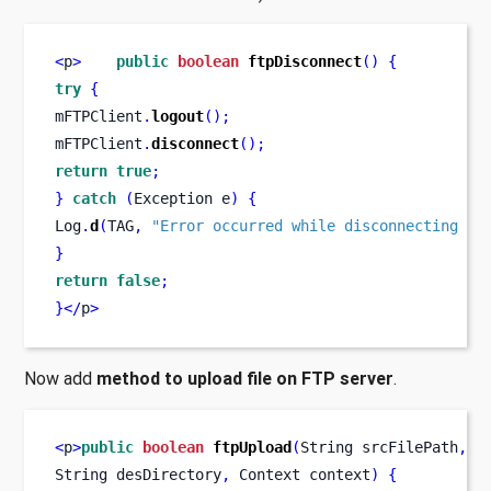
<
p
>
public
boolean
ftpDisconnect
()
{
try
{
mFTPClient
.
logout
();
mFTPClient
.
disconnect
();
return
true
;
}
catch
(
Exception
e
)
{
Log
.
d
(
TAG
,
"Error occurred while disconnecting fr
}
return
false
;
}
</
p
>
Now add
method to upload file on FTP server
.
<
p
>
public
boolean
ftpUpload
(
String
srcFilePath
,
S
String
desDirectory
,
Context
context
)
{