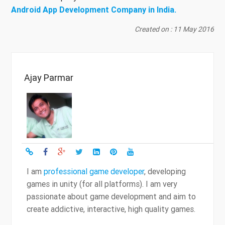
Android App Development Company in India.
Created on : 11 May 2016
Ajay Parmar
I am
professional game developer
, developing
games in unity (for all platforms). I am very
passionate about game development and aim to
create addictive, interactive, high quality games.