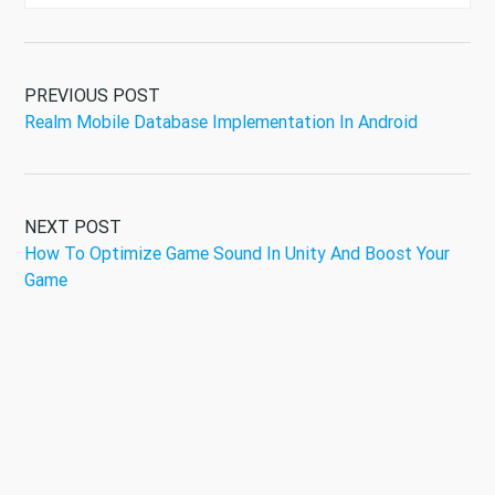
PREVIOUS POST
Realm Mobile Database Implementation In Android
NEXT POST
How To Optimize Game Sound In Unity And Boost Your
Game