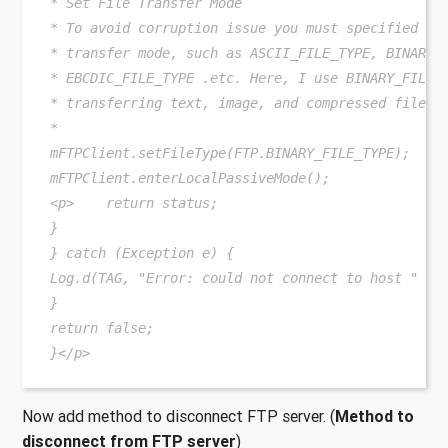
* Set File Transfer Mode
* To avoid corruption issue you must specified a 
* transfer mode, such as ASCII_FILE_TYPE, BINARY_
* EBCDIC_FILE_TYPE .etc. Here, I use BINARY_FILE_
* transferring text, image, and compressed files.
*
mFTPClient.setFileType(FTP.BINARY_FILE_TYPE);
mFTPClient.enterLocalPassiveMode();
<p>    return status;
}
} catch (Exception e) {
Log.d(TAG, "Error: could not connect to host " + 
}
return false;
}</p>
Now add method to disconnect FTP server. (
Method to
disconnect from FTP server
)