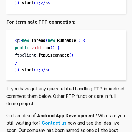
}
).
start
();</
p
>
For terminate FTP connection:
<
p
>
new
Thread
(
new
Runnable
()
{
public
void
run
()
{
ftpclient
.
ftpDisconnect
();
}
}
).
start
();</
p
>
If you have got any query related handling FTP in Android
comment them below. Other FTP functions are in full
demo project.
Got an Idea of
Android App Development
? What are you
still waiting for?
Contact us
now and see the Idea live
soon. Our company has been named as one of the best