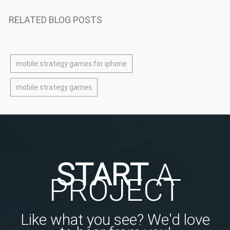
RELATED BLOG POSTS
mobile strategy games for iphone
mobile strategy games
START
A
PROJECT
Like what you see? We'd love