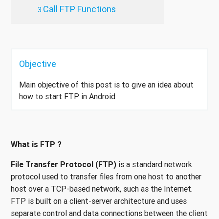
Call FTP Functions
Objective
Main objective of this post is to give an idea about
how to start FTP in Android
What is FTP ?
File Transfer Protocol (FTP)
is a standard network
protocol used to transfer files from one host to another
host over a TCP-based network, such as the Internet.
FTP is built on a client-server architecture and uses
separate control and data connections between the client