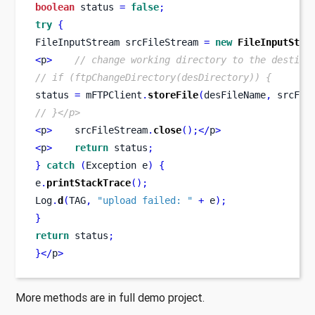
boolean
 status 
=
false
;
try
{
FileInputStream
srcFileStream 
=
new
FileInputStre
<
p
>
// change working directory to the destina
// if (ftpChangeDirectory(desDirectory)) {
status 
=
 mFTPClient
.
storeFile
(
desFileName
,
 srcFil
// }</p>
<
p
>
    srcFileStream
.
close
();</
p
>
<
p
>
return
 status
;
}
catch
(
Exception
e
)
{
e
.
printStackTrace
();
Log
.
d
(
TAG
,
"upload failed: "
+
 e
);
}
return
 status
;
}
</
p
>
More methods are in full demo project.