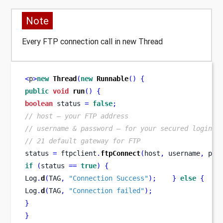
Note
Every FTP connection call in new Thread
<
p
>
new
Thread
(
new
Runnable
()
{
public
void
run
()
{
boolean
 status 
=
false
;
// host – your FTP address
// username & password – for your secured login
// 21 default gateway for FTP
status 
=
 ftpclient
.
ftpConnect
(
host
,
 username
,
 pas
if
(
status 
==
true
)
{
Log
.
d
(
TAG
,
"Connection Success"
);
}
else
{
Log
.
d
(
TAG
,
"Connection failed"
);
}
}