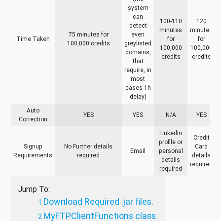
system
can
100-110
120
detect
minutes
minutes
75 minutes for
even
Time Taken
for
for
100,000 credits
greylisted
100,000
100,000
domains,
credits
credits
that
require, in
most
cases 1h
delay)
Auto
YES
YES
N/A
YES
Correction
LinkedIn
Credit
profile or
Signup
No Further details
Card
Email
personal
Requirements
required
details
details
required
required
Jump To:
Download Required .jar files.
MyFTPClientFunctions class.