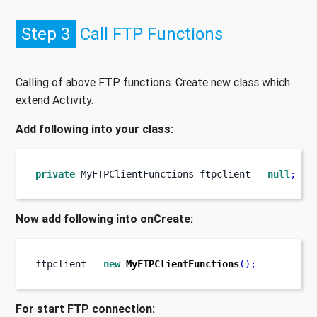
Step 3
Call FTP Functions
Calling of above FTP functions. Create new class which
extend Activity.
Add following into your class:
private
MyFTPClientFunctions
ftpclient 
=
null
;
Now add following into onCreate:
ftpclient 
=
new
MyFTPClientFunctions
();
For start FTP connection: