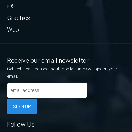
iOS
Graphics
Web
Receive our email newsletter
Get technical updates about mobile games & apps on your
email.
SIGN UP
Follow Us