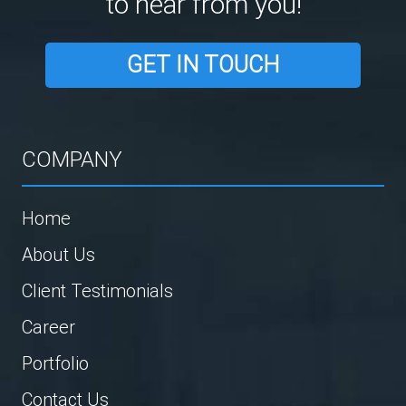
to hear from you!
GET IN TOUCH
COMPANY
Home
About Us
Client Testimonials
Career
Portfolio
Contact Us