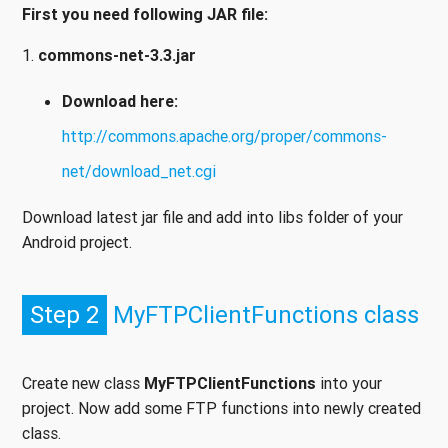
First you need following JAR file:
1.
commons-net-3.3.jar
Download here:
http://commons.apache.org/proper/commons-
net/download_net.cgi
Download latest jar file and add into libs folder of your
Android project.
Step 2
MyFTPClientFunctions class
Create new class
MyFTPClientFunctions
into your
project. Now add some FTP functions into newly created
class.