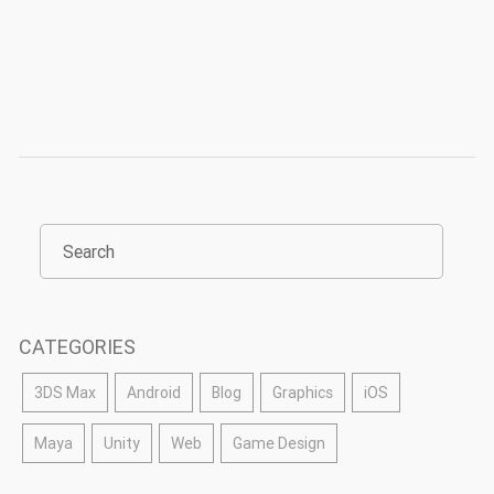
CATEGORIES
3DS Max
Android
Blog
Graphics
iOS
Maya
Unity
Web
Game Design