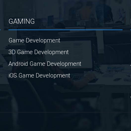
GAMING
Game Development
3D Game Development
Android Game Development
iOS Game Development