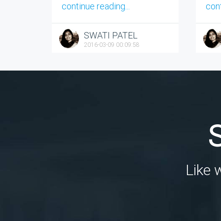
continue reading...
cont
SWATI PATEL
2016-03-09 00:09:58
Like 