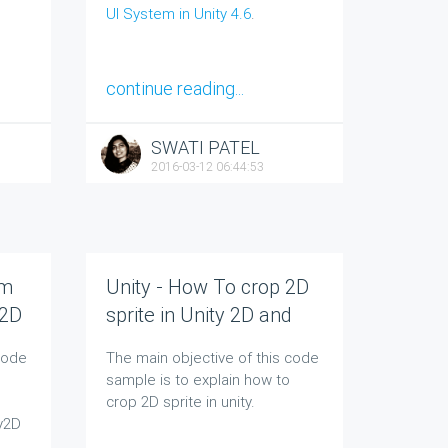
UI System in Unity 4.6
.
continue reading...
SWATI PATEL
2016-03-12 06:44:53
om
Unity - How To crop 2D
 2D
sprite in Unity 2D and
Unity 3D
code
The main objective of this code
sample is to explain how to
crop 2D sprite in unity.
ty2D