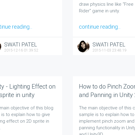
draw physics line like “Free
Rider” game in unity.
inue reading...
continue reading...
SWATI PATEL
SWATI PATEL
2015-12-16 01:39:52
2015-11-03 23:48:19
ty - Lighting Effect on
How to do Pinch Zo
sprite in unity
and Panning in Unity
and Unity 3D
main objective of this blog
The main objective of this 
 is to explain how to give
sample is to explain how to
ting effect on 2D sprite in
implement pinch zoom and
.
panning functionality in Uni
and Unity3D.