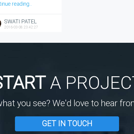
inue reading...
SWATI PATEL
2016-03-08 23:42:27
START
A PROJEC
what you see? We'd love to hear fro
GET IN TOUCH