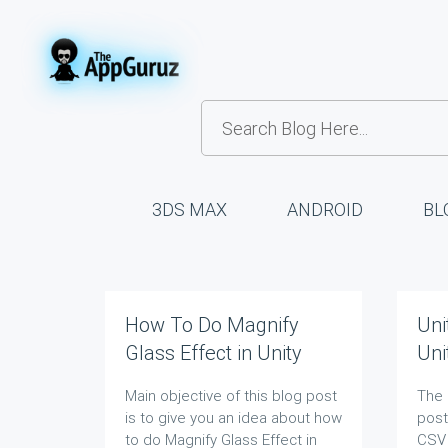
3DS MAX
ANDROID
BL
How To Do Magnify
Uni
Glass Effect in Unity
Uni
Main objective of this blog post
The 
is to give you an idea about how
post
to do Magnify Glass Effect in
CSV 