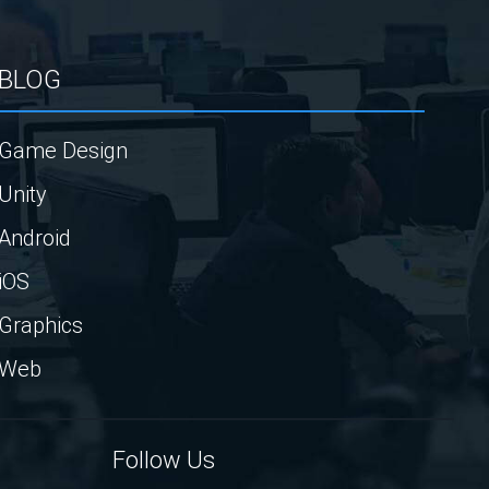
BLOG
Game Design
Unity
Android
iOS
Graphics
Web
Follow Us