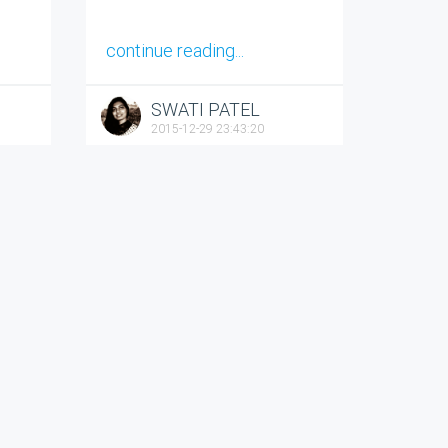
continue reading...
SWATI PATEL
2015-12-29 23:43:20