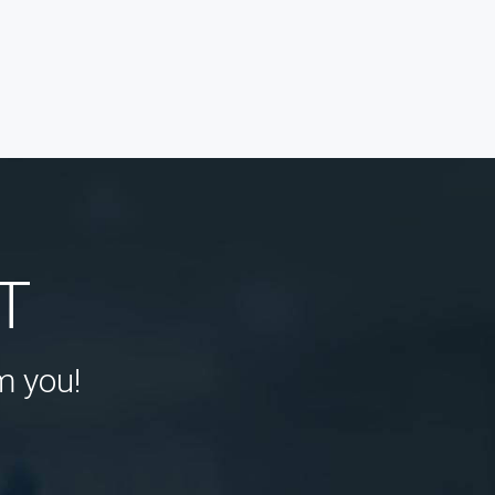
T
m you!