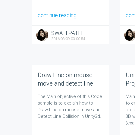
continue reading...
cont
SWATI PATEL
2016-03-09 03:00:54
Draw Line on mouse
Uni
move and detect line
Pro
collision in Unity 2D and
Pat
The Main objective of this Code
Main 
Unity 3D
sample is to explain how to
to e
Draw Line on mouse move and
proj
Detect Line Collision in Unity3d.
3D w
(exa