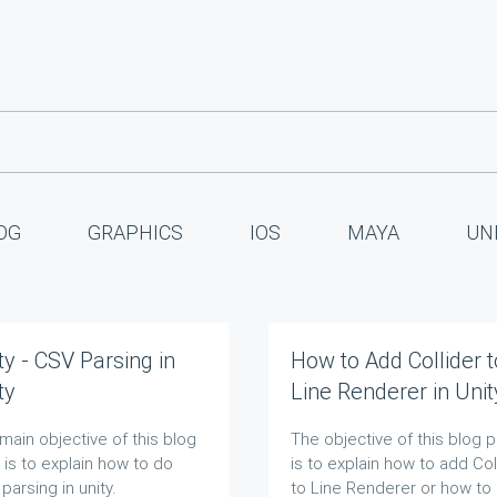
OG
GRAPHICS
IOS
MAYA
UN
ty - CSV Parsing in
How to Add Collider t
ty
Line Renderer in Unit
main objective of this blog
The objective of this blog 
 is to explain how to do
is to explain how to add Col
parsing in unity.
to Line Renderer or how to