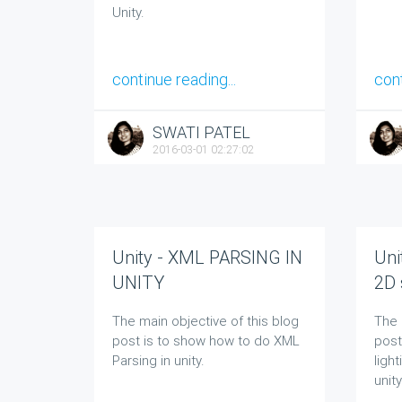
Unity.
continue reading...
cont
SWATI PATEL
2016-03-01 02:27:02
Unity - XML PARSING IN
Uni
UNITY
2D 
The main objective of this blog
The 
post is to show how to do XML
post
Parsing in unity.
ligh
unity