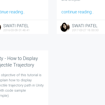
inue reading...
continue reading...
SWATI PATEL
SWATI PATEL
2016-03-09 01:48:41
2017-03-27 18:00:30
ty - How to Display
jectile Trajectory
h in Unity 3D?
objective of this tutorial is
xplain how to display
ectile trajectory path in Unity
ith code sample
mple).