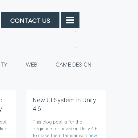
CONTACT US
ITY
WEB
GAME DESIGN
o
New UI System in Unity
y
4.6
post
This blog post is for the
lider
beginners or novice in Unity 4.6
to make them familiar with
new