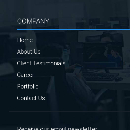
COMPANY
Home
About Us
Client Testimonials
Career
Portfolio
Contact Us
Receive our email newsletter