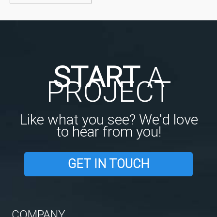
START
A
PROJECT
Like what you see? We'd love
to hear from you!
GET IN TOUCH
COMPANY