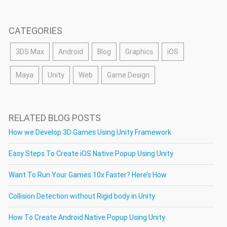
CATEGORIES
3DS Max
Android
Blog
Graphics
iOS
Maya
Unity
Web
Game Design
RELATED BLOG POSTS
How we Develop 3D Games Using Unity Framework
Easy Steps To Create iOS Native Popup Using Unity
Want To Run Your Games 10x Faster? Here’s How
Collision Detection without Rigid body in Unity
How To Create Android Native Popup Using Unity