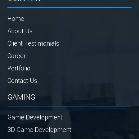
Home
About Us
Client Testimonials
Career
Portfolio
Contact Us
GAMING
Game Development
3D Game Development