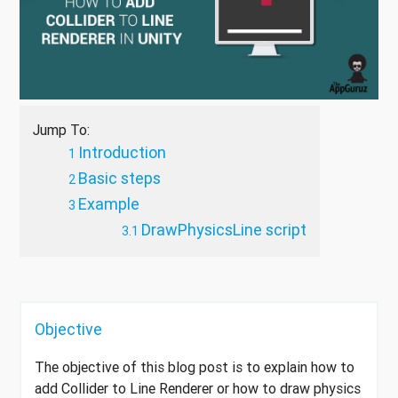
Jump To:
Introduction
Basic steps
Example
DrawPhysicsLine script
Objective
The objective of this blog post is to explain how to
add Collider to Line Renderer or how to draw physics