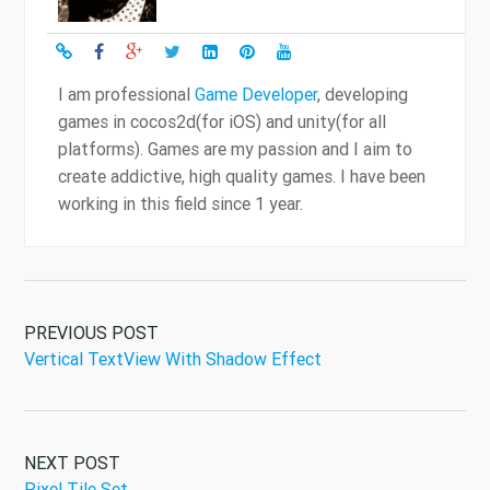
I am professional
Game Developer
, developing
games in cocos2d(for iOS) and unity(for all
platforms). Games are my passion and I aim to
create addictive, high quality games. I have been
working in this field since 1 year.
PREVIOUS POST
Vertical TextView With Shadow Effect
NEXT POST
Pixel Tile Set