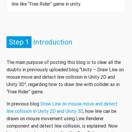
line like “Free Rider” game in unity.
Step 1
Introduction
The main purpose of posting this blog is to clear all the
doubts in previously uploaded blog “Unity – Draw Line on
mouse move and detect line collision in Unity 2D and
Unity 3D”, regarding how to draw line with collider as in
“Free Rider” game.
In previous blog
Draw Line on mouse move and detect
line collision in Unity 2D and Unity 3D
, how line can be
drawn on mouse movement using Line Renderer
component and detect line collision, is explained. Now