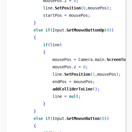
            mousePos
.
z 
=
0
;
            line
.
SetPosition
(
0
,
mousePos
);
            startPos 
=
 mousePos
;
}
else
if
(
Input
.
GetMouseButtonUp
(
0
))
{
if
(
line
)
{
                mousePos 
=
 Camera
.
main
.
ScreenToWo
                mousePos
.
z 
=
0
;
                line
.
SetPosition
(
1
,
mousePos
);
                endPos 
=
 mousePos
;
addColliderToLine
();
                line 
=
null
;
}
}
else
if
(
Input
.
GetMouseButton
(
0
))
{