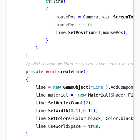
if
(
line
)
{
                mousePos 
=
 Camera
.
main
.
ScreenToWo
                mousePos
.
z 
=
0
;
                line
.
SetPosition
(
1
,
mousePos
);
}
}
}
// Following method creates line runtime usin
private
void
createLine
()
{
        line 
=
new
GameObject
(
"Line"
).
AddComponen
        line
.
material 
=
new
Material
(
Shader
.
Find
        line
.
SetVertexCount
(
2
);
        line
.
SetWidth
(
0
.
1f
,
0
.
1f
);
        line
.
SetColors
(
Color
.
black
,
 Color
.
black
);
        line
.
useWorldSpace 
=
true
;
}