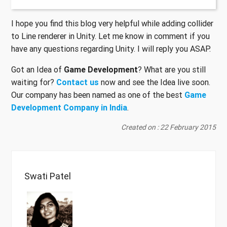
I hope you find this blog very helpful while adding collider
to Line renderer in Unity. Let me know in comment if you
have any questions regarding Unity. I will reply you ASAP.
Got an Idea of
Game Development
? What are you still
waiting for?
Contact us
now and see the Idea live soon.
Our company has been named as one of the best
Game
Development Company in India
.
Created on : 22 February 2015
Swati Patel