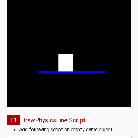
3.1
DrawPhysicsLine Script
Add following script on empty game object.