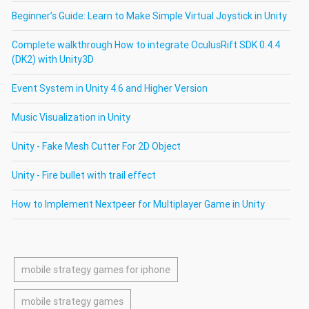
Beginner’s Guide: Learn to Make Simple Virtual Joystick in Unity
Complete walkthrough How to integrate OculusRift SDK 0.4.4
(DK2) with Unity3D
Event System in Unity 4.6 and Higher Version
Music Visualization in Unity
Unity - Fake Mesh Cutter For 2D Object
Unity - Fire bullet with trail effect
How to Implement Nextpeer for Multiplayer Game in Unity
mobile strategy games for iphone
mobile strategy games