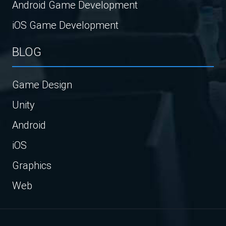
Android Game Development
iOS Game Development
BLOG
Game Design
Unity
Android
iOS
Graphics
Web