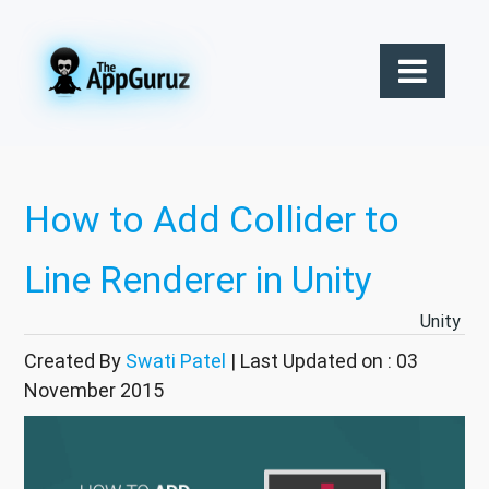
How to Add Collider to
Line Renderer in Unity
Unity
Created By
Swati Patel
| Last Updated on : 03
November 2015