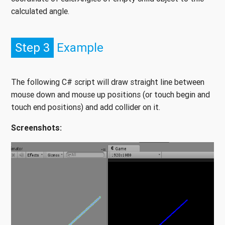
calculated angle.
Step 3
Example
The following C# script will draw straight line between
mouse down and mouse up positions (or touch begin and
touch end positions) and add collider on it.
Screenshots: