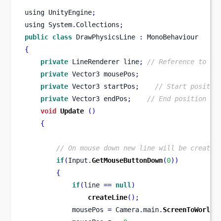
using
UnityEngine
;
using
System
.
Collections
;
public
class
DrawPhysicsLine
:
 MonoBehaviour 
{
private
LineRenderer
line
;
// Reference to Li
private
Vector3
mousePos
;
private
Vector3
startPos
;
// Start positio
private
Vector3
endPos
;
// End position of
void
Update
()
{
// On mouse down new line will be created
if
(
Input
.
GetMouseButtonDown
(
0
))
{
if
(
line 
==
null
)
createLine
();
            mousePos 
=
 Camera
.
main
.
ScreenToWorldP