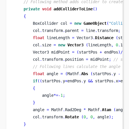
// Following method adds collider to created 
private
void
addColliderToLine
()
{
BoxCollider
col 
=
new
GameObject
(
"Collide
        col
.
transform
.
parent 
=
 line
.
transform
;
//
float
 lineLength 
=
 Vector3
.
Distance
(
star
        col
.
size 
=
new
Vector3
(
lineLength
,
0
.
1f
,
Vector3
midPoint 
=
(
startPos 
+
 endPos
)/
2
;
        col
.
transform
.
position 
=
 midPoint
;
// set
// Following lines calculate the angle be
float
 angle 
=
(
Mathf
.
Abs
(
startPos
.
y 
-
 en
if
((
startPos
.
y
<
endPos
.
y 
&&
 startPos
.
x
>
end
{
            angle
*=-
1
;
}
        angle 
=
 Mathf
.
Rad2Deg 
*
 Mathf
.
Atan
(
angle
        col
.
transform
.
Rotate
(
0
,
0
,
 angle
);
}