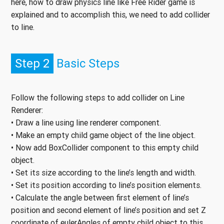
here, how to draw physics line like Free Rider game is
explained and to accomplish this, we need to add collider
to line.
Step 2
Basic Steps
Follow the following steps to add collider on Line
Renderer:
• Draw a line using line renderer component.
• Make an empty child game object of the line object.
• Now add BoxCollider component to this empty child
object.
• Set its size according to the line’s length and width.
• Set its position according to line’s position elements.
• Calculate the angle between first element of line’s
position and second element of line’s position and set Z
coordinate of eulerAngles of empty child object to this