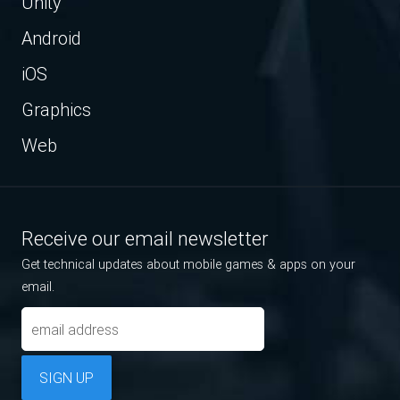
Unity
Android
iOS
Graphics
Web
Receive our email newsletter
Get technical updates about mobile games & apps on your
email.
SIGN UP