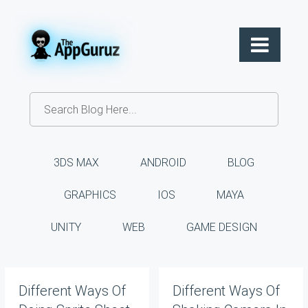
3DS MAX
ANDROID
BLOG
GRAPHICS
IOS
MAYA
UNITY
WEB
GAME DESIGN
Different Ways Of
Different Ways Of