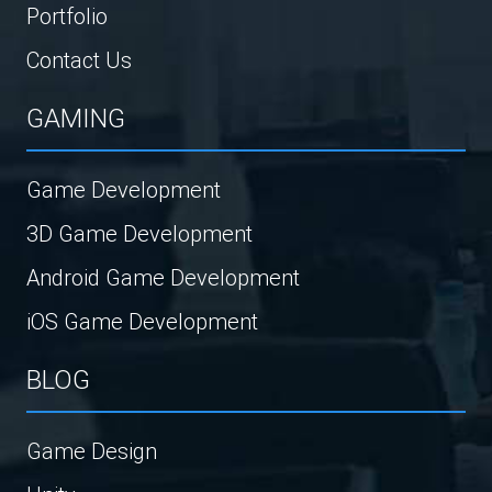
Portfolio
Contact Us
GAMING
Game Development
3D Game Development
Android Game Development
iOS Game Development
BLOG
Game Design