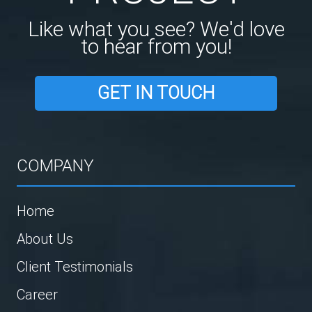
Like what you see? We'd love
to hear from you!
GET IN TOUCH
COMPANY
Home
About Us
Client Testimonials
Career