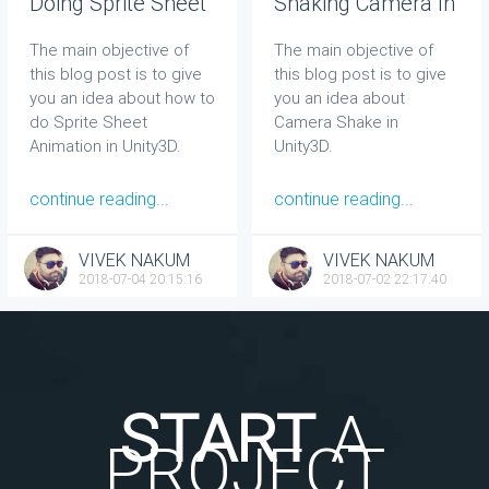
Doing Sprite Sheet
Shaking Camera In
Animation In Unity
Unity
The main objective of
The main objective of
this blog post is to give
this blog post is to give
you an idea about how to
you an idea about
do Sprite Sheet
Camera Shake in
Animation in Unity3D.
Unity3D.
continue reading...
continue reading...
VIVEK NAKUM
VIVEK NAKUM
2018-07-04 20:15:16
2018-07-02 22:17:40
START
A
PROJECT