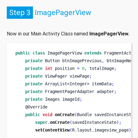
Step 3
ImagePagerView
Now in our Main Activity Class named
ImagePagerView.
public
class
ImagePagerView
extends
 FragmentActiv
private
Button
btnImagePrevious
,
 btnImageNext
private
int
 position 
=
0
,
 totalImage
;
private
ViewPager
viewPage
;
private
ArrayList<Integer>
itemData
;
private
FragmentPagerAdapter
adapter
;
private
Images
imageId
;
    @Override
public
void
onCreate
(
Bundle
savedInstanceStat
super
.
onCreate
(
savedInstanceState
);
setContentView
(
R
.
layout
.
imageview_page
);