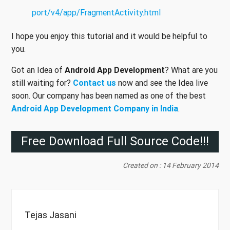
port/v4/app/FragmentActivity.html
I hope you enjoy this tutorial and it would be helpful to
you.
Got an Idea of
Android App Development
? What are you
still waiting for?
Contact us
now and see the Idea live
soon. Our company has been named as one of the best
Android App Development Company in India
.
Free Download Full Source Code!!!
Created on : 14 February 2014
Tejas Jasani