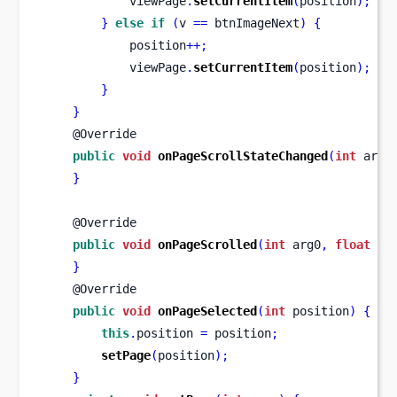
            viewPage
.
setCurrentItem
(
position
);
}
else
if
(
v 
==
 btnImageNext
)
{
            position
++;
            viewPage
.
setCurrentItem
(
position
);
}
}
    @Override
public
void
onPageScrollStateChanged
(
int
 arg0
}
    @Override
public
void
onPageScrolled
(
int
 arg0
,
float
 ar
}
    @Override
public
void
onPageSelected
(
int
 position
)
{
this
.
position 
=
 position
;
setPage
(
position
);
}