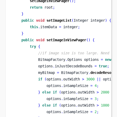
setImageInViewPager
();
return
 root
;
}
public
void
setImageList
(
Integer
integer
)
{
this
.
itemData 
=
 integer
;
}
public
void
setImageInViewPager
()
{
try
{
//if image size is too large. Need to
            BitmapFactory
.
Options
options 
=
new
 B
            options
.
inJustDecodeBounds 
=
true
;
            myBitmap 
=
 BitmapFactory
.
decodeResour
if
(
options
.
outWidth 
>
3000
||
 option
                options
.
inSampleSize 
=
4
;
}
else
if
(
options
.
outWidth 
>
2000
||
                options
.
inSampleSize 
=
3
;
}
else
if
(
options
.
outWidth 
>
1000
||
                options
.
inSampleSize 
=
2
;