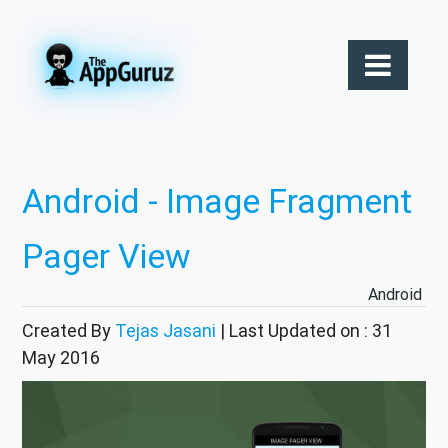
Android - Image Fragment
Pager View
Android
Created By
Tejas Jasani
| Last Updated on : 31
May 2016