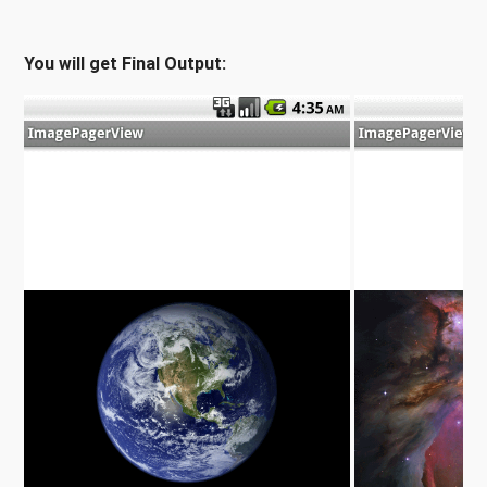
You will get Final Output: