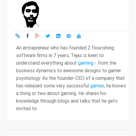
An entrepreneur who has founded 2 flourishing
software firms in 7 years, Tejas is keen to
understand everything about
gaming
- from the
business dynamics to awesome designs to gamer
psychology. As the founder-CEO of a company that
has released some very successful
games
, he knows
a thing or two about gaming. He shares his
knowledge through blogs and talks that he gets
invited to.