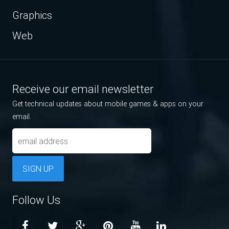
Graphics
Web
Receive our email newsletter
Get technical updates about mobile games & apps on your
email.
SIGN UP
Follow Us