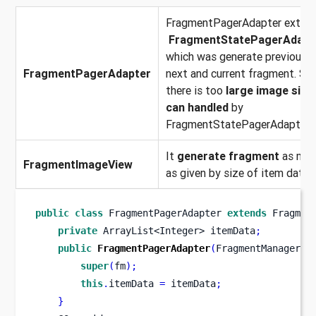
FragmentPagerAdapter exten
FragmentStatePagerAdapt
which was generate previous,
FragmentPagerAdapter
next and current fragment. So 
there is too
large image size 
can handled
by
FragmentStatePagerAdapter.
It
generate fragment
as ma
FragmentImageView
as given by size of item data.
public
class
FragmentPagerAdapter
extends
 Fragmen
private
ArrayList<Integer>
itemData
;
public
FragmentPagerAdapter
(
FragmentManager
f
super
(
fm
);
this
.
itemData 
=
 itemData
;
}