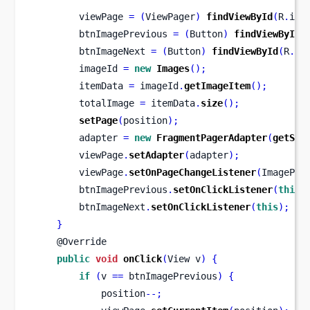
        viewPage 
=
(
ViewPager
)
findViewById
(
R
.
id
.
        btnImagePrevious 
=
(
Button
)
findViewById
(
        btnImageNext 
=
(
Button
)
findViewById
(
R
.
id
        imageId 
=
new
Images
();
        itemData 
=
 imageId
.
getImageItem
();
        totalImage 
=
 itemData
.
size
();
setPage
(
position
);
        adapter 
=
new
FragmentPagerAdapter
(
getSup
        viewPage
.
setAdapter
(
adapter
);
        viewPage
.
setOnPageChangeListener
(
ImagePag
        btnImagePrevious
.
setOnClickListener
(
this
)
        btnImageNext
.
setOnClickListener
(
this
);
}
    @Override
public
void
onClick
(
View
v
)
{
if
(
v 
==
 btnImagePrevious
)
{
            position
--;