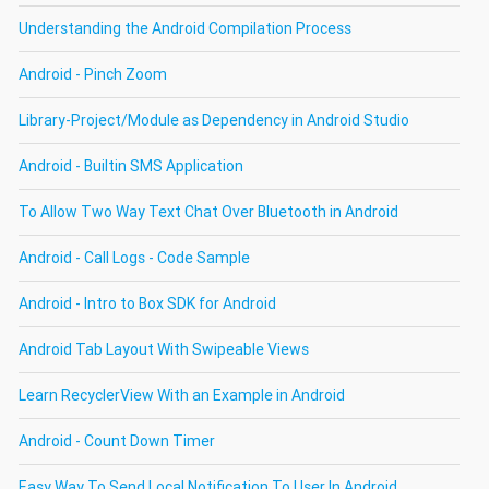
Understanding the Android Compilation Process
Android - Pinch Zoom
Library-Project/Module as Dependency in Android Studio
Android - Builtin SMS Application
To Allow Two Way Text Chat Over Bluetooth in Android
Android - Call Logs - Code Sample
Android - Intro to Box SDK for Android
Android Tab Layout With Swipeable Views
Learn RecyclerView With an Example in Android
Android - Count Down Timer
Easy Way To Send Local Notification To User In Android