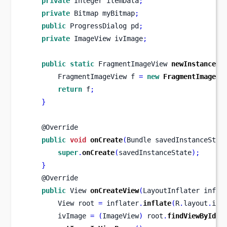
private
Integer
itemData
;
private
Bitmap
myBitmap
;
public
ProgressDialog
pd
;
private
ImageView
ivImage
;
public
static
FragmentImageView
newInstance
()
FragmentImageView
f 
=
new
FragmentImageVi
return
 f
;
}
    @Override
public
void
onCreate
(
Bundle
savedInstanceStat
super
.
onCreate
(
savedInstanceState
);
}
    @Override
public
View
onCreateView
(
LayoutInflater
infla
View
root 
=
 inflater
.
inflate
(
R
.
layout
.
ima
        ivImage 
=
(
ImageView
)
 root
.
findViewById
(
R