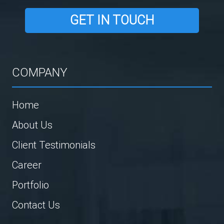
GET IN TOUCH
COMPANY
Home
About Us
Client Testimonials
Career
Portfolio
Contact Us