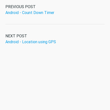
PREVIOUS POST
Android - Count Down Timer
NEXT POST
Android - Location using GPS