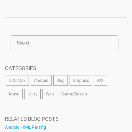
CATEGORIES
3DS Max
Android
Blog
Graphics
iOS
Maya
Unity
Web
Game Design
RELATED BLOG POSTS
Android - XML Parsing