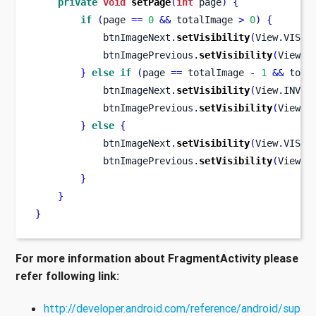
private
void
setPage
(
int
 page
)
{
if
(
page 
==
0
&&
 totalImage 
>
0
)
{
            btnImageNext
.
setVisibility
(
View
.
VISIB
            btnImagePrevious
.
setVisibility
(
View
.
I
}
else
if
(
page 
==
 totalImage 
-
1
&&
 tota
            btnImageNext
.
setVisibility
(
View
.
INVIS
            btnImagePrevious
.
setVisibility
(
View
.
V
}
else
{
            btnImageNext
.
setVisibility
(
View
.
VISIB
            btnImagePrevious
.
setVisibility
(
View
.
V
}
}
}
For more information about FragmentActivity please
refer following link:
http://developer.android.com/reference/android/sup