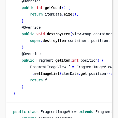
    @Override
public
int
getCount
()
{
return
 itemData
.
size
();
}
    @Override
public
void
destroyItem
(
ViewGroup
container
,
super
.
destroyItem
(
container
,
 position
,
 ob
}
    @Override
public
Fragment
getItem
(
int
 position
)
{
FragmentImageView
f 
=
 FragmentImageView
.
n
        f
.
setImageList
(
itemData
.
get
(
position
));
return
 f
;
}
}
public
class
FragmentImageView
extends
 Fragment 
{