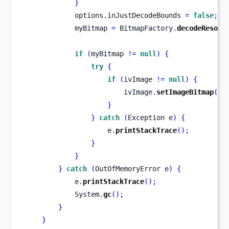
}
            options
.
inJustDecodeBounds 
=
false
;
            myBitmap 
=
 BitmapFactory
.
decodeResour
if
(
myBitmap 
!=
null
)
{
try
{
if
(
ivImage 
!=
null
)
{
                        ivImage
.
setImageBitmap
(
my
}
}
catch
(
Exception
e
)
{
                    e
.
printStackTrace
();
}
}
}
catch
(
OutOfMemoryError
e
)
{
            e
.
printStackTrace
();
            System
.
gc
();
}
}