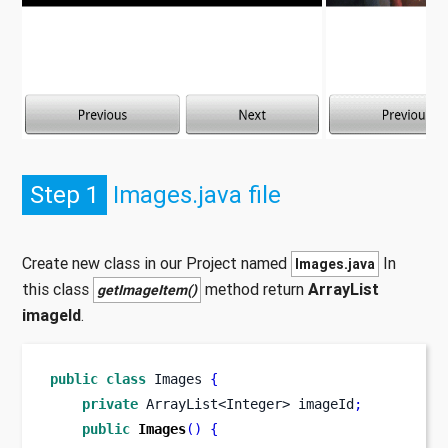
Step 1
Images.java file
Create new class in our Project named
In
Images.java
this class
method return
ArrayList
getImageItem()
imageId
.
public
class
Images
{
private
ArrayList<Integer>
imageId
;
public
Images
()
{