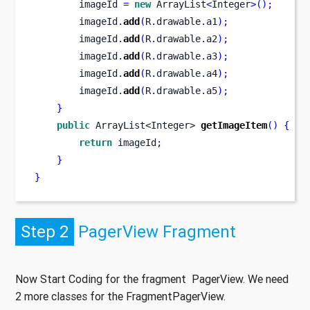
        imageId 
=
new
 ArrayList
<
Integer
>();
        imageId
.
add
(
R
.
drawable
.
a1
);
        imageId
.
add
(
R
.
drawable
.
a2
);
        imageId
.
add
(
R
.
drawable
.
a3
);
        imageId
.
add
(
R
.
drawable
.
a4
);
        imageId
.
add
(
R
.
drawable
.
a5
);
}
public
ArrayList<Integer>
getImageItem
()
{
return
 imageId
;
}
}
Step 2
PagerView Fragment
Now Start Coding for the fragment PagerView. We need
2 more classes for the FragmentPagerView.