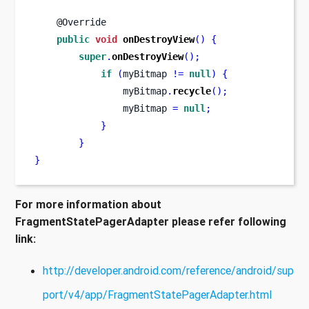
    @Override
public
void
onDestroyView
()
{
super
.
onDestroyView
();
if
(
myBitmap 
!=
null
)
{
                myBitmap
.
recycle
();
                myBitmap 
=
null
;
}
}
}
For more information about
FragmentStatePagerAdapter please refer following
link:
http://developer.android.com/reference/android/sup
port/v4/app/FragmentStatePagerAdapter.html