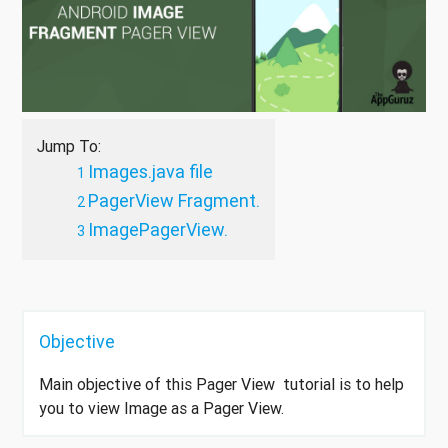
Jump To:
Images.java file
PagerView Fragment.
ImagePagerView.
Objective
Main objective of this Pager View tutorial is to help
you to view Image as a Pager View.