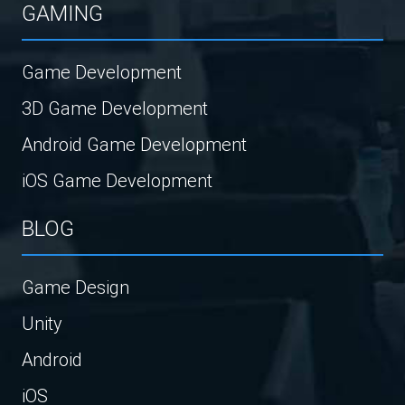
GAMING
Game Development
3D Game Development
Android Game Development
iOS Game Development
BLOG
Game Design
Unity
Android
iOS