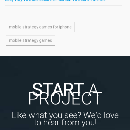
mobile strategy games for iphone
mobile strategy games
START
A
PROJECT
Like what you see? We'd love
to hear from you!