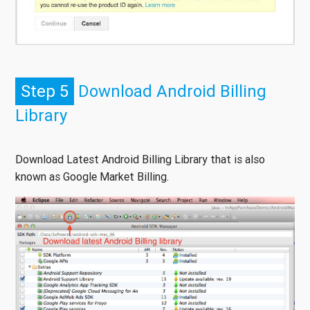
Step 5
Download Android Billing
Library
Download Latest Android Billing Library that is also
known as Google Market Billing.