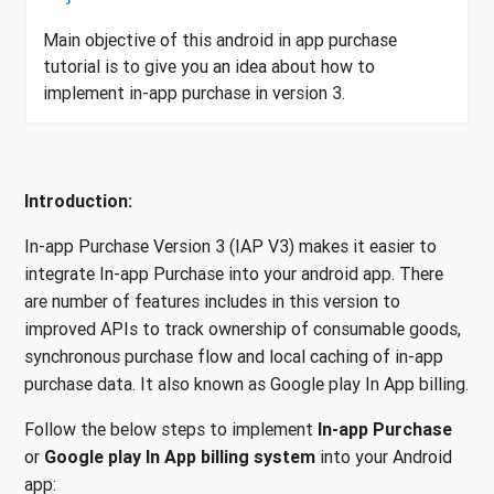
Main objective of this android in app purchase
tutorial is to give you an idea about how to
implement in-app purchase in version 3.
Introduction:
In-app Purchase Version 3 (IAP V3) makes it easier to
integrate In-app Purchase into your android app. There
are number of features includes in this version to
improved APIs to track ownership of consumable goods,
synchronous purchase flow and local caching of in-app
purchase data. It also known as Google play In App billing.
Follow the below steps to implement
In-app Purchase
or
Google play In App billing system
into your Android
app: