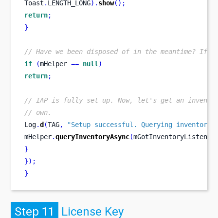
Toast
.
LENGTH_LONG
).
show
();
return
;
}
// Have we been disposed of in the meantime? If s
if
(
mHelper 
==
null
)
return
;
// IAP is fully set up. Now, let's get an invento
// own.
Log
.
d
(
TAG
,
"Setup successful. Querying inventory.
mHelper
.
queryInventoryAsync
(
mGotInventoryListener
}
}
);
}
Step 11
License Key