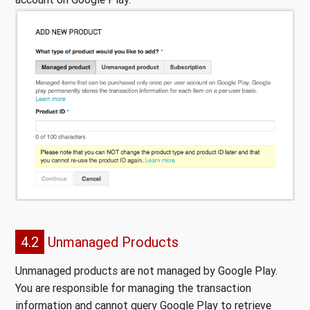
4.2
Unmanaged Products
Unmanaged products are not managed by Google Play.
You are responsible for managing the transaction
information and cannot query Google Play to retrieve