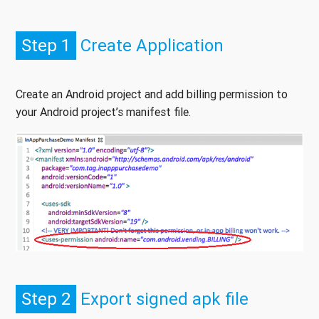
Step 1
Create Application
Create an Android project and add billing permission to
your Android project’s manifest file.
Step 2
Export signed apk file