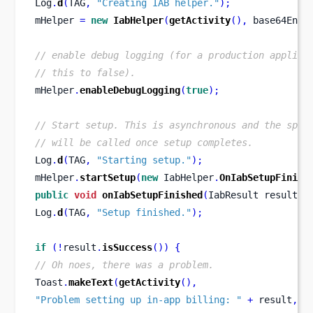
Log
.
d
(
TAG
,
"Creating IAB helper."
);
mHelper 
=
new
IabHelper
(
getActivity
(),
 base64Enco
// enable debug logging (for a production applica
// this to false).
mHelper
.
enableDebugLogging
(
true
);
// Start setup. This is asynchronous and the spec
// will be called once setup completes.
Log
.
d
(
TAG
,
"Starting setup."
);
mHelper
.
startSetup
(
new
 IabHelper
.
OnIabSetupFinish
public
void
onIabSetupFinished
(
IabResult
result
)
Log
.
d
(
TAG
,
"Setup finished."
);
if
(!
result
.
isSuccess
())
{
// Oh noes, there was a problem.
Toast
.
makeText
(
getActivity
(),
"Problem setting up in-app billing: "
+
 result
,