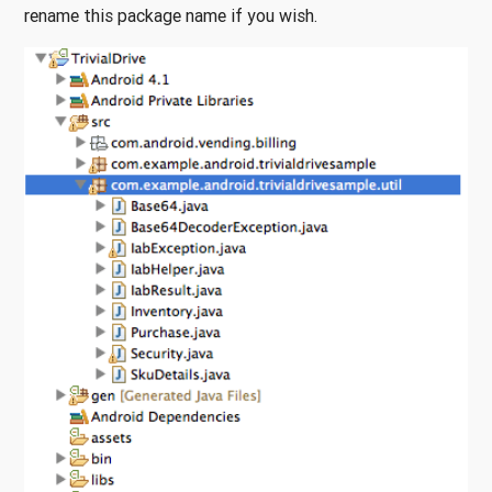
rename this package name if you wish.