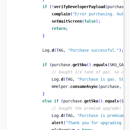
if
(!
verifyDeveloperPayload
(
purchase
)
complain
(
"Error purchasing. Authe
setWaitScreen
(
false
);
return
;
}
            Log
.
d
(
TAG
,
"Purchase successful."
);
if
(
purchase
.
getSku
().
equals
(
SKU_GAS
)
// bought 1/4 tank of gas. So con
                Log
.
d
(
TAG
,
"Purchase is gas. Star
                mHelper
.
consumeAsync
(
purchase
,
 mC
}
else
if
(
purchase
.
getSku
().
equals
(
SKU
// bought the premium upgrade!
                Log
.
d
(
TAG
,
"Purchase is premium u
alert
(
"Thank you for upgrading to