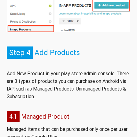
Step 4
Add Products
Add New Product in your play store admin console. There
are 3 types of products you can purchase on Android via
IAP, such as Managed Products, Unmanaged Products &
Subscription.
4.1
Managed Product
Managed items that can be purchased only once per user
account on Google Play.