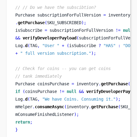
// // Do we have the subscibtion?
Purchase
subscriptionForFullVersion 
=
 inventory
.
getPurchase
(
SKU_SUBSCRIBED
);
isSubscribe 
=
 subscriptionForFullVersion 
!=
null
&&
verifyDeveloperPayload
(
subscriptionForFullVers
Log
.
d
(
TAG
,
"User "
+
(
isSubscribe 
?
"HAS"
:
"DOES
+
" full version subscription."
);
// Check for coins -- you can get coins
// tank immediately
Purchase
coinsPurchase 
=
 inventory
.
getPurchase
(
SK
if
(
coinsPurchase 
!=
null
&&
verifyDeveloperPaylo
Log
.
d
(
TAG
,
"We have Coins. Consuming it."
);
mHelper
.
consumeAsync
(
inventory
.
getPurchase
(
SKU_CO
mConsumeFinishedListener
);
return
;
}