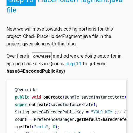
file
Now we will move towards coding portions for this
project. Check PlaceHolderFragment.java file in the
project given along with this blog.
Over here in
method we are doing setup for in
onCreate
app purchase service (check
step 11
to get your
base64EncodedPublicKey
)
@Override
public
void
onCreate
(
Bundle
savedInstanceState
)
{
super
.
onCreate
(
savedInstanceState
);
String
base64EncodedPublicKey 
=
"YOUR KEY"
;
// CON
count 
=
 PreferenceManager
.
getDefaultSharedPrefere
.
getInt
(
"coin"
,
0
);