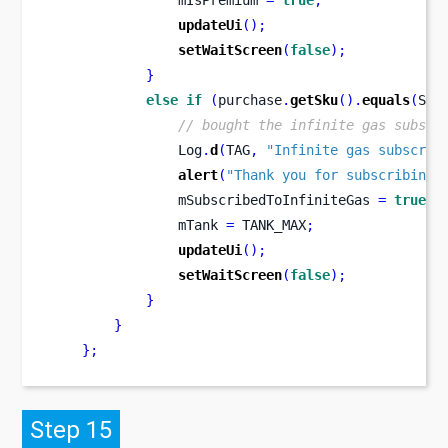
                mIsPremium 
=
true
;
updateUi
();
setWaitScreen
(
false
);
}
else
if
(
purchase
.
getSku
().
equals
(
SKU
// bought the infinite gas subscr
                Log
.
d
(
TAG
,
"Infinite gas subscrip
alert
(
"Thank you for subscribing 
                mSubscribedToInfiniteGas 
=
true
;
                mTank 
=
 TANK_MAX
;
updateUi
();
setWaitScreen
(
false
);
}
}
}
;
Step 15