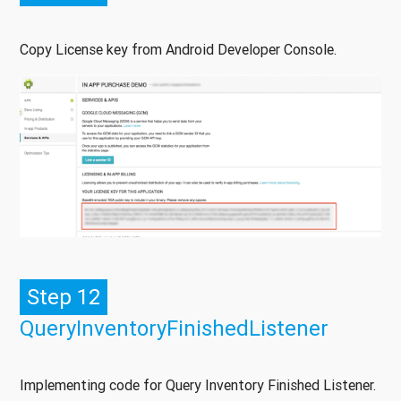
Copy License key from Android Developer Console.
Step 12
QueryInventoryFinishedListener
Implementing code for Query Inventory Finished Listener.