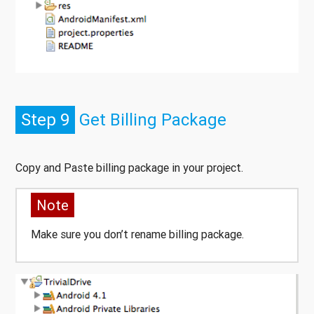
Step 9
Get Billing Package
Copy and Paste billing package in your project.
Note
Make sure you don’t rename billing package.