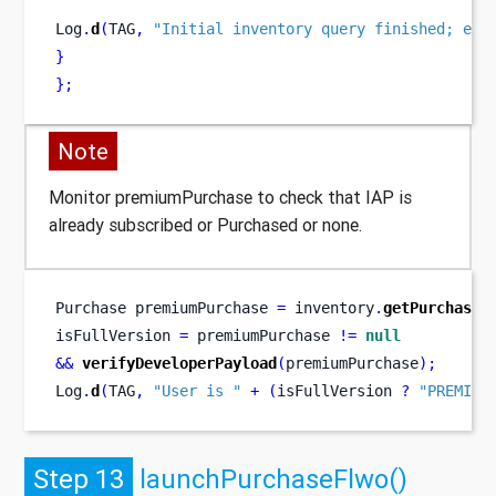
Log
.
d
(
TAG
,
"Initial inventory query finished; ena
}
}
;
Note
Monitor premiumPurchase to check that IAP is
already subscribed or Purchased or none.
Purchase
premiumPurchase 
=
 inventory
.
getPurchase
(
isFullVersion 
=
 premiumPurchase 
!=
null
&&
verifyDeveloperPayload
(
premiumPurchase
);
Log
.
d
(
TAG
,
"User is "
+
(
isFullVersion 
?
"PREMIUM
Step 13
launchPurchaseFlwo()