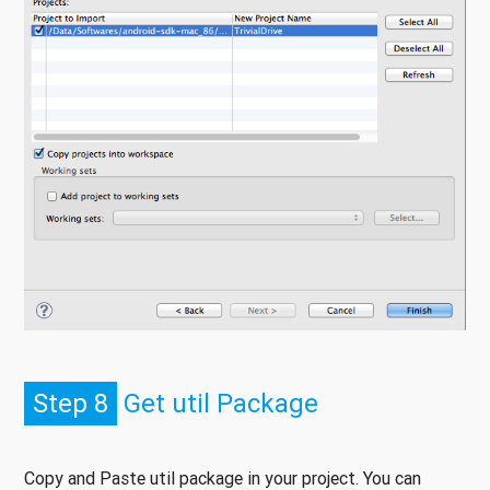
Step 8
Get util Package
Copy and Paste util package in your project. You can