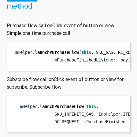
method
Purchase flow call onClick event of button or view.
Simple one time purchase call
mHelper
.
launchPurchaseFlow
(
this
,
 SKU_GAS
,
 RC_REQU
                mPurchaseFinishedListener
,
 payloa
Subscribe flow call onClick event of button or view for
subscribe. Subscribe flow
  mHelper
.
launchPurchaseFlow
(
this
,
                SKU_INFINITE_GAS
,
 IabHelper
.
ITEM_
                RC_REQUEST
,
 mPurchaseFinishedList