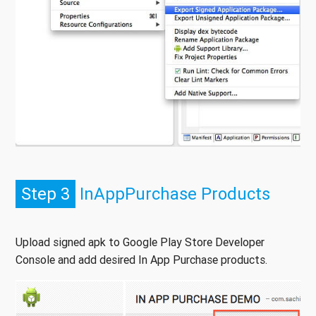
Step 3
InAppPurchase Products
Upload signed apk to Google Play Store Developer
Console and add desired In App Purchase products.