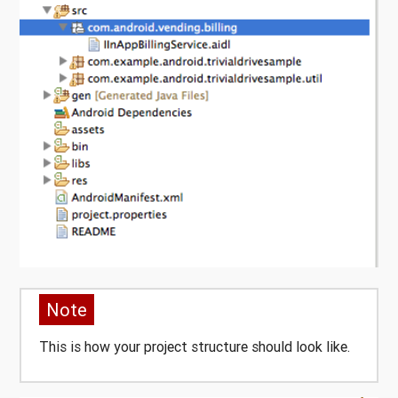
Note
This is how your project structure should look like.