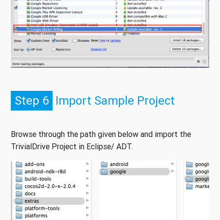
Step 6
Import Sample Project
Browse through the path given below and import the
TrivialDrive Project in Eclipse/ ADT.