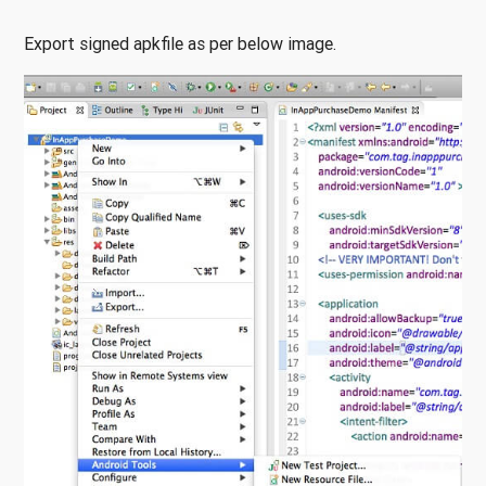
Export signed apkfile as per below image.