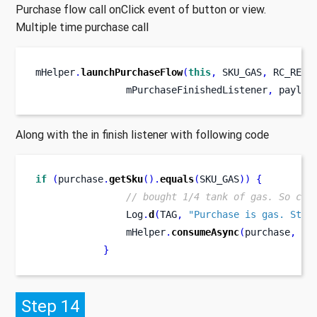
Purchase flow call onClick event of button or view.
Multiple time purchase call
mHelper
.
launchPurchaseFlow
(
this
,
 SKU_GAS
,
 RC_REQU
                mPurchaseFinishedListener
,
 payloa
Along with the in finish listener with following code
if
(
purchase
.
getSku
().
equals
(
SKU_GAS
))
{
// bought 1/4 tank of gas. So con
                Log
.
d
(
TAG
,
"Purchase is gas. Star
                mHelper
.
consumeAsync
(
purchase
,
 mC
}
Step 14