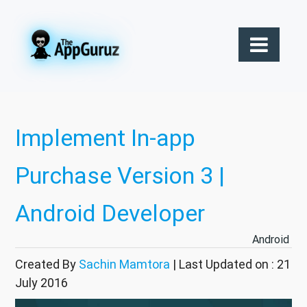
Implement In-app
Purchase Version 3 |
Android Developer
Android
Created By
Sachin Mamtora
| Last Updated on : 21
July 2016