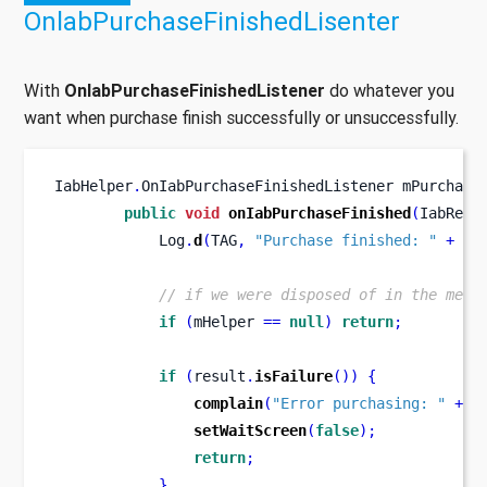
OnlabPurchaseFinishedLisenter
With
OnIabPurchaseFinishedListener
do whatever you
want when purchase finish successfully or unsuccessfully.
IabHelper
.
OnIabPurchaseFinishedListener
mPurchase
public
void
onIabPurchaseFinished
(
IabResu
            Log
.
d
(
TAG
,
"Purchase finished: "
+
 re
// if we were disposed of in the mean
if
(
mHelper 
==
null
)
return
;
if
(
result
.
isFailure
())
{
complain
(
"Error purchasing: "
+
 r
setWaitScreen
(
false
);
return
;
}