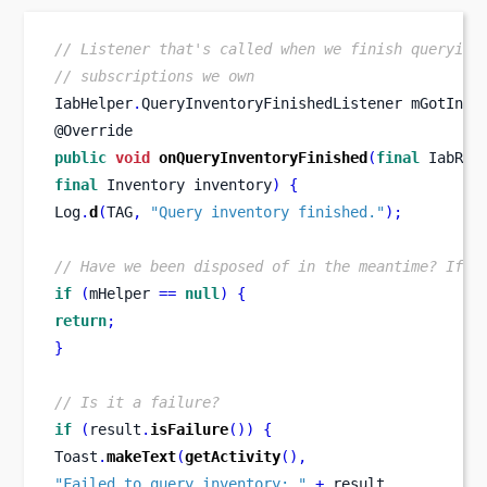
// Listener that's called when we finish querying
// subscriptions we own
IabHelper
.
QueryInventoryFinishedListener
mGotInve
@Override
public
void
onQueryInventoryFinished
(
final
IabRes
final
Inventory
inventory
)
{
Log
.
d
(
TAG
,
"Query inventory finished."
);
// Have we been disposed of in the meantime? If s
if
(
mHelper 
==
null
)
{
return
;
}
// Is it a failure?
if
(
result
.
isFailure
())
{
Toast
.
makeText
(
getActivity
(),
"Failed to query inventory: "
+
 result
,