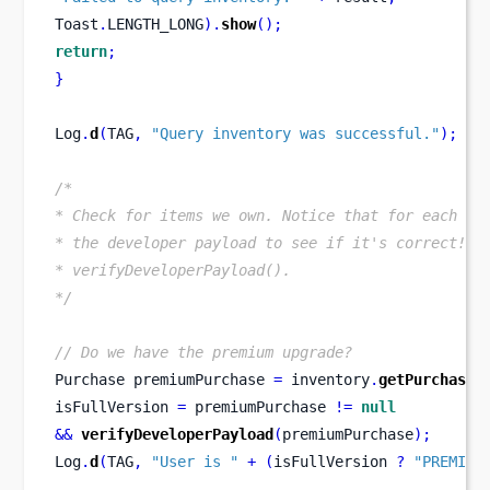
Toast
.
LENGTH_LONG
).
show
();
return
;
}
Log
.
d
(
TAG
,
"Query inventory was successful."
);
/*
* Check for items we own. Notice that for each pu
* the developer payload to see if it's correct! S
* verifyDeveloperPayload().
*/
// Do we have the premium upgrade?
Purchase
premiumPurchase 
=
 inventory
.
getPurchase
(
isFullVersion 
=
 premiumPurchase 
!=
null
&&
verifyDeveloperPayload
(
premiumPurchase
);
Log
.
d
(
TAG
,
"User is "
+
(
isFullVersion 
?
"PREMIUM