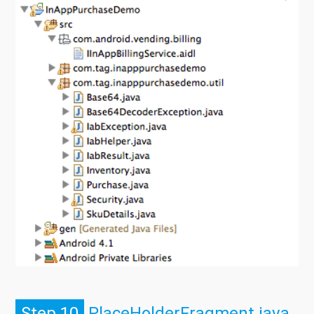
Step 10
PlaceHolderFragment.java