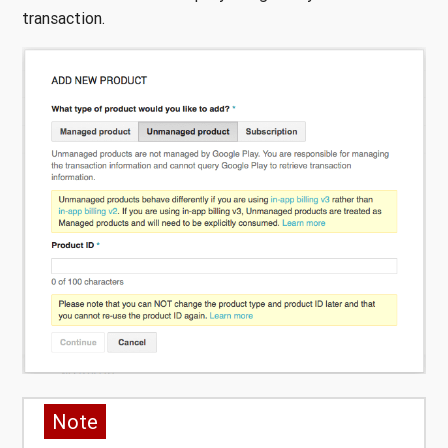
transaction.
Note