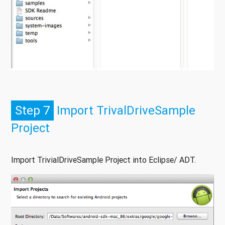
Step 7
Import TrivalDriveSample
Project
Import TrivialDriveSample Project into Eclipse/ ADT.