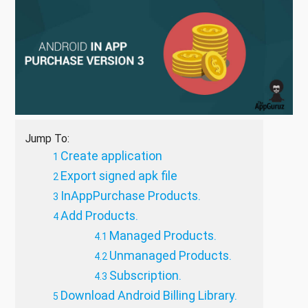
Jump To:
Create application
Export signed apk file
InAppPurchase Products.
Add Products.
Managed Products.
Unmanaged Products.
Subscription.
Download Android Billing Library.