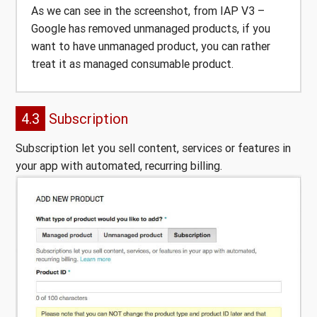
As we can see in the screenshot, from IAP V3 –
Google has removed unmanaged products, if you
want to have unmanaged product, you can rather
treat it as managed consumable product.
4.3
Subscription
Subscription let you sell content, services or features in
your app with automated, recurring billing.