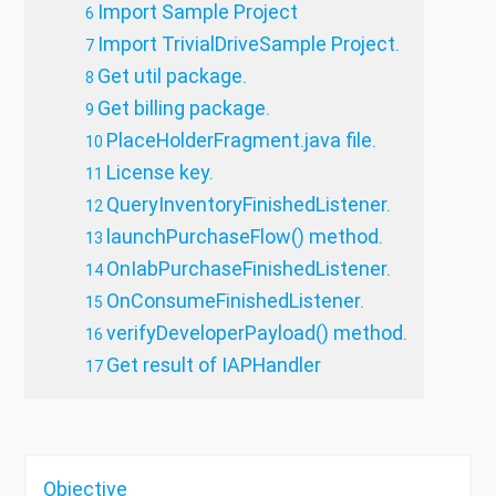
Import Sample Project
Import TrivialDriveSample Project.
Get util package.
Get billing package.
PlaceHolderFragment.java file.
License key.
QueryInventoryFinishedListener.
launchPurchaseFlow() method.
OnIabPurchaseFinishedListener.
OnConsumeFinishedListener.
verifyDeveloperPayload() method.
Get result of IAPHandler
Objective