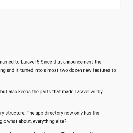
renamed to Laravel 5 Since that announcement the
ing and it turned into almost two dozen new features to
 but also keeps the parts that made Laravel wildly
ry structure. The app directory now only has the
ogic what about, everything else?