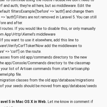
f and auth; they're all here, but as middleware. Edit the
efault filtersExample:['before' => 'auth'] and change them
> 'auth'].Filters are not removed in Laravel 5. You can still
ore and after.
routes. If you would like to disable this, or only manually
 from App\Http\Kernel's middleware
 you want to use it elsewhere, add this line to
ware\VerifyCsrfToken'Now add the middleware to
e' => 'csrf'] on the route.
asses from old app/commands directory to the new
the app/Console/Commands directory to the classmap
y your list of Artisan commands from start/artisan.php
nel.php file.
migration classes from the old app/database/migrations
ll of your seeds should be moved from app/database/seeds
avel 5 in Mac OS X in Web.
Let me know in comment if