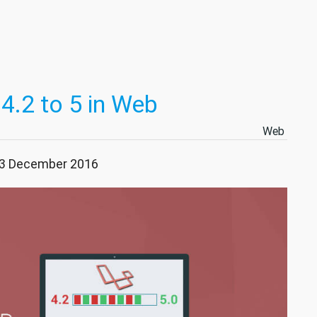
4.2 to 5 in Web
Web
 23 December 2016