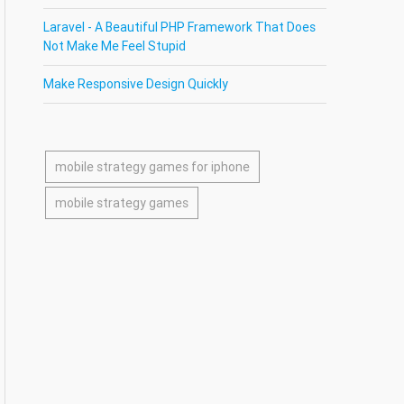
Laravel - A Beautiful PHP Framework That Does
Not Make Me Feel Stupid
Make Responsive Design Quickly
mobile strategy games for iphone
mobile strategy games