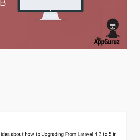
n idea about how to Upgrading From Laravel 4.2 to 5 in