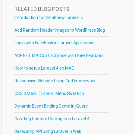
RELATED BLOG POSTS
Introduction to the all new Laravel 5
Add Random Header Images to WordPress Blog
Login with Facebook in Laravel Application
ASP.NET MVC 5 at a Glance with New Features
How to setup Laravel 4 on MAC
Responsive Website Using Grid Framework
CSS 3 Menu Tutorial: Menu Rotation
Dynamic Event Binding Demo in jQuery
Creating Custom Packages in Laravel 4
Basecamp API using Laravel in Web