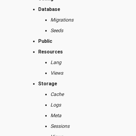
Database
Migrations
Seeds
Public
Resources
Lang
Views
Storage
Cache
Logs
Meta
Sessions