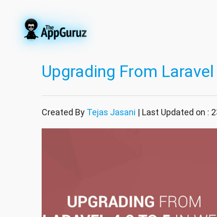
Upgrading From Laravel 
Created By
Tejas Jasani
| Last Updated on :