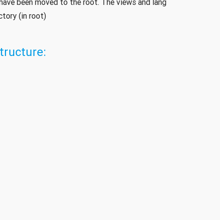
e have been moved to the root. The views and lang
tory (in root)
tructure: