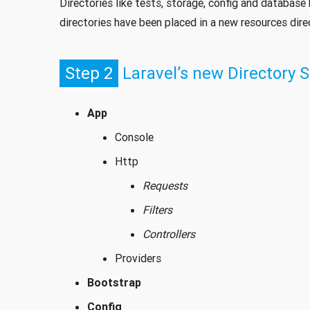
Directories like tests, storage, config and databas
directories have been placed in a new resources direc
Step 2
Laravel’s new Directory S
App
Console
Http
Requests
Filters
Controllers
Providers
Bootstrap
Config