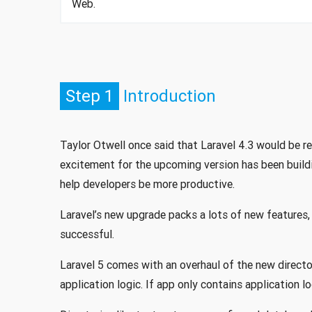
Web.
Step 1
Introduction
Taylor Otwell once said that Laravel 4.3 would be 
excitement for the upcoming version has been build
help developers be more productive.
Laravel’s new upgrade packs a lots of new features,
successful.
Laravel 5 comes with an overhaul of the new directo
application logic. If app only contains application l