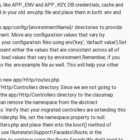
lues, like APP_ENV and APP_KEY, DB credentials, cache and
in your old .env.php file and place them in both .env and
es app/config/{environmentName}/ directories to provide
nment. Move any configuration values that vary by
our configuration files using env('key', 'default value').Set
resent either the values that are consistent across all of
o load values that vary by environment.Remember, if you
 the .env.example file as well. This will help your other
to new app/Http/routes.php.
/Http/Controllers directory. Since we are not going to
d the app/Http/Controllers directory to the classmap
u can remove the namespace from the abstract
. Verify that your migrated controllers are extending this
er.php file, set the namespace property to null.
ilters.php and place them into the boot() method of
 use Illuminate\Support\Facades\Route; in the
der to continue using the Route Facade.We don’t need to