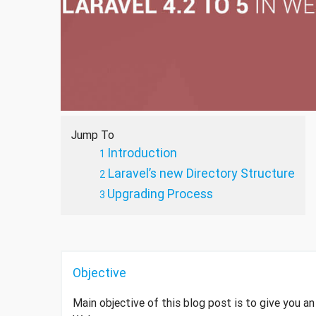
Jump To
Introduction
Laravel’s new Directory Structure
Upgrading Process
Objective
Main objective of this blog post is to give you a