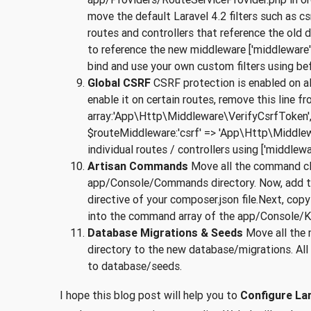
move the default Laravel 4.2 filters such as csr
routes and controllers that reference the old d
to reference the new middleware ['middleware' =
bind and use your own custom filters using bef
Global CSRF
CSRF protection is enabled on all 
enable it on certain routes, remove this line
array:'App\Http\Middleware\VerifyCsrfToken',If
$routeMiddleware:'csrf' => 'App\Http\Middle
individual routes / controllers using ['middlewar
Artisan Commands
Move all the command cl
app/Console/Commands directory. Now, add 
directive of your composer.json file.Next, cop
into the command array of the app/Console/Ker
Database Migrations & Seeds
Move all the 
directory to the new database/migrations. A
to database/seeds.
I hope this blog post will help you to
Configure Lar