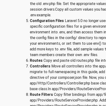
the old .env.php file. Set the appropriate va
session drivers.Copy all custom values you had 
.env.example.
Configuration Files
Laravel 5.0 no longer us
specific configuration files for a given enviro
environment into .env, and then access them in y
the config files in the config/ directory to rep
your environments, or set them to use env() t
add more keys to .env file, add sample values to
team members create their own .env files.
Routes
Copy and paste old routes.php file in
Controllers
Move all controllers into the app
migrate to full namespacing in this guide, ad
directive of your composer.json file. Now, yo
app/Http/Controllers/Controller.php base class
base class.In app/Providers/RouteServiceProvid
Route Filters
Copy filter bindings from app/f
app/Providers/RouteServiceProvider.php. Add
app/Providers/RouteServiceProvider.php in or