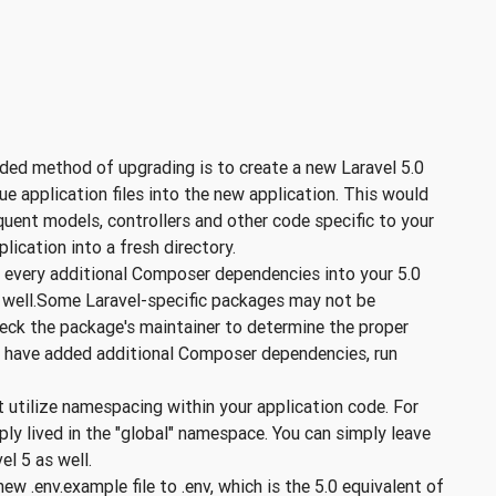
d method of upgrading is to create a new Laravel 5.0
que application files into the new application. This would
uent models, controllers and other code specific to your
plication into a fresh directory.
every additional Composer dependencies into your 5.0
s well.Some Laravel-specific packages may not be
Check the package's maintainer to determine the proper
ou have added additional Composer dependencies, run
t utilize namespacing within your application code. For
ly lived in the "global" namespace. You can simply leave
el 5 as well.
w .env.example file to .env, which is the 5.0 equivalent of