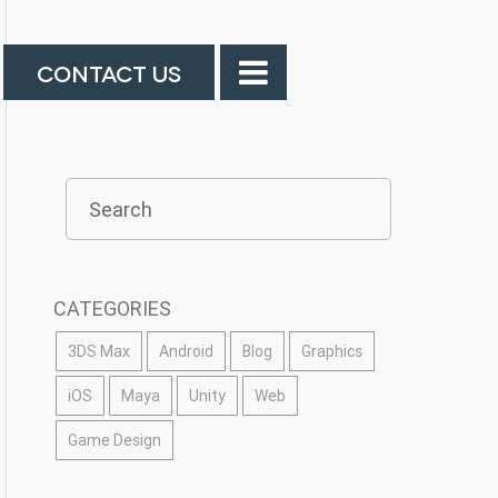
CONTACT US
CATEGORIES
3DS Max
Android
Blog
Graphics
iOS
Maya
Unity
Web
Game Design