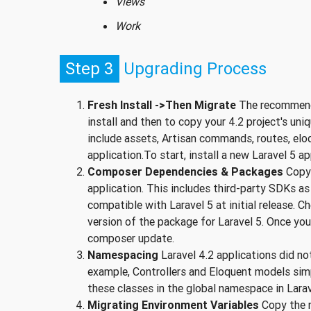
Views
Work
Step 3
Upgrading Process
Fresh Install ->Then Migrate
The recommende
install and then to copy your 4.2 project's uni
include assets, Artisan commands, routes, eloq
application.To start, install a new Laravel 5 ap
Composer Dependencies & Packages
Copy 
application. This includes third-party SDKs a
compatible with Laravel 5 at initial release. 
version of the package for Laravel 5. Once y
composer update.
Namespacing
Laravel 4.2 applications did no
example, Controllers and Eloquent models simp
these classes in the global namespace in Larav
Migrating Environment Variables
Copy the ne