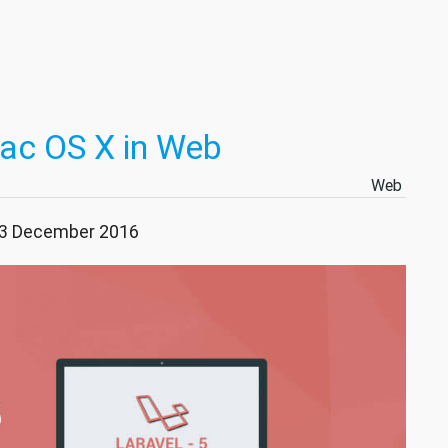
Mac OS X in Web
Web
 23 December 2016