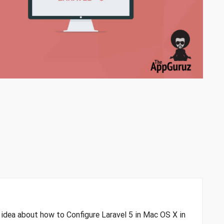
n idea about how to Configure Laravel 5 in Mac OS X in