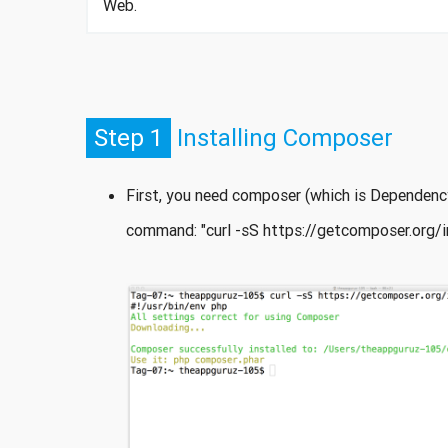
Web.
Step 1
Installing Composer
First, you need composer (which is Dependency
command: "curl -sS https://getcomposer.org/ins