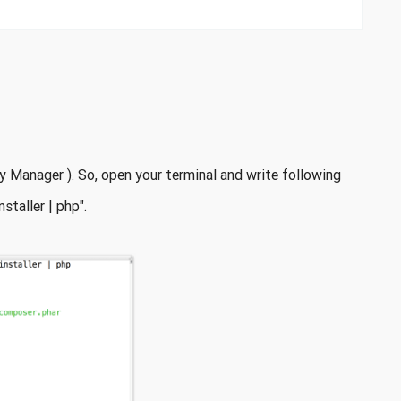
 Manager ). So, open your terminal and write following
taller | php".