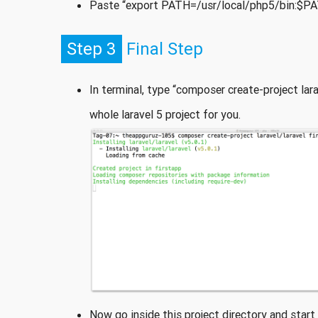
Paste “export PATH=/usr/local/php5/bin:$PATH”
Step 3
Final Step
In terminal, type “composer create-project lara
whole laravel 5 project for you.
Now go inside this project directory and start l