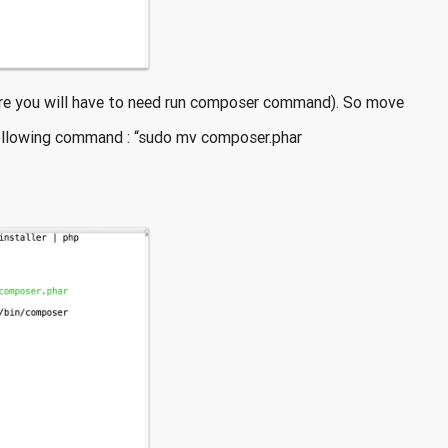
ture you will have to need run composer command). So move
following command : “sudo mv composer.phar