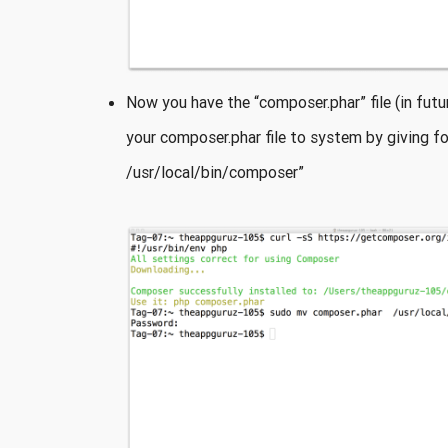
Now you have the “composer.phar” file (in fu
your composer.phar file to system by giving 
/usr/local/bin/composer”