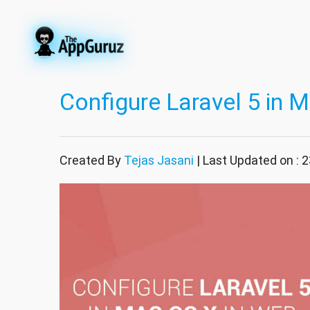
Configure Laravel 5 in 
Created By
Tejas Jasani
| Last Updated on :