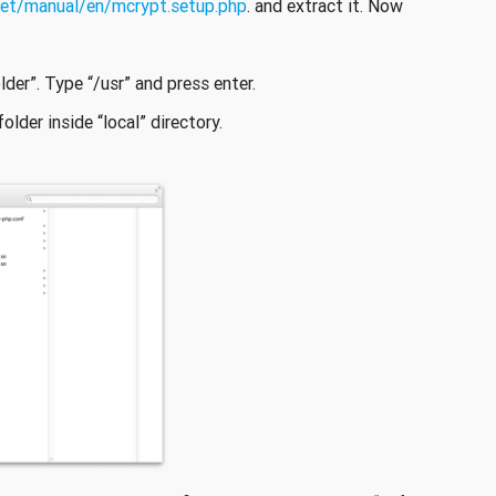
net/manual/en/mcrypt.setup.php
. and extract it. Now
lder”. Type “/usr” and press enter.
older inside “local” directory.