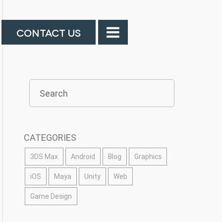
CONTACT US
CATEGORIES
3DS Max
Android
Blog
Graphics
iOS
Maya
Unity
Web
Game Design