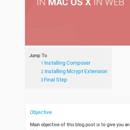
Jump To
Installing Composer
Installing Mcrypt Extension
Final Step
Objective
Main objective of this blog post is to give you a