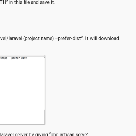
 in this file and save it.
vel/laravel (project name) –prefer-dist”. It will download
aravel server by giving “php artisan serve”.