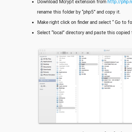
Download Mcrypt extension from
http://php.
rename this folder by “php5” and copy it.
Make right click on finder and select “ Go to fo
Select “local” directory and paste this copied f