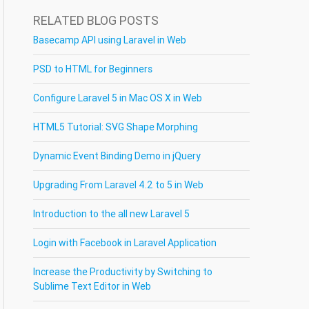
RELATED BLOG POSTS
Basecamp API using Laravel in Web
PSD to HTML for Beginners
Configure Laravel 5 in Mac OS X in Web
HTML5 Tutorial: SVG Shape Morphing
Dynamic Event Binding Demo in jQuery
Upgrading From Laravel 4.2 to 5 in Web
Introduction to the all new Laravel 5
Login with Facebook in Laravel Application
Increase the Productivity by Switching to
Sublime Text Editor in Web