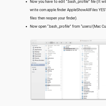
Now you have to edit “.bash_profile” file (It wi
write com.apple.finder AppleShowAllFiles YES”
files then reopen your finder).
Now open “.bash_profile” from “users/(Mac Cur