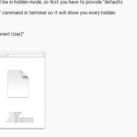
ll be in hidden mode, so first you have to provide “defaults
 command in terminal so it will show you every hidden
rent User)”