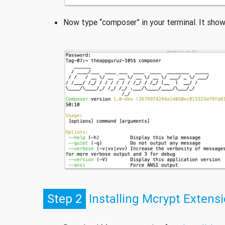
Now type “composer” in your terminal. It show
Step 2
Installing Mcrypt Extens