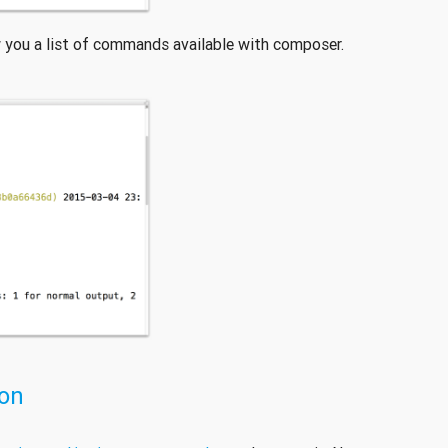
 you a list of commands available with composer.
ion