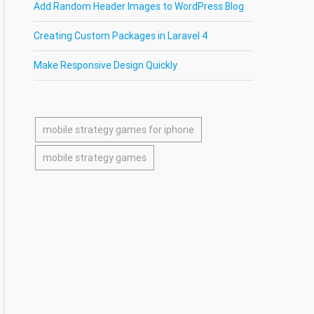
Add Random Header Images to WordPress Blog
Creating Custom Packages in Laravel 4
Make Responsive Design Quickly
mobile strategy games for iphone
mobile strategy games