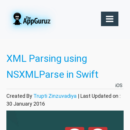
XML Parsing using
NSXMLParse in Swift
iOS
Created By
Trupti Zinzuvadiya
| Last Updated on :
30 January 2016