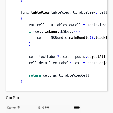
func
tableView
(
tableView
:
 UITableView
,
cellFo
{
var
cell 
:
 UITableViewCell 
=
 tableView
.
de
if
(
cell
.
isEqual
(
NSNull
))
{
            cell 
=
 NSBundle
.
mainBundle
().
loadNibN
}
        cell
.
textLabel
?.
text 
=
 posts
.
objectAtInde
        cell
.
detailTextLabel
?.
text 
=
 posts
.
object
return
 cell as UITableViewCell
}
OutPut: