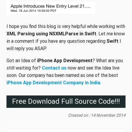
I hope you find this blog is very helpful while working with
XML Parsing using NSXMLParse in Swift
. Let me know
in a comment if you have any question regarding
Swift
I
will reply you ASAP.
Got an Idea of
iPhone App Development
? What are you
still waiting for?
Contact us
now and see the Idea live
soon. Our company has been named as one of the best
iPhone App Development Company in India
.
Free Download Full Source Code!!!
Created on : 14 November 2014