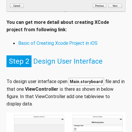
You can get more detail about creating XCode
project from following link:
Basic of Creating Xcode Project in iOS
Step 2
Design User Interface
To design user interface open
file and in
Main.storyboard
that one
ViewController
is there as shown in below
figure. In that ViewController add one tableview to
display data.