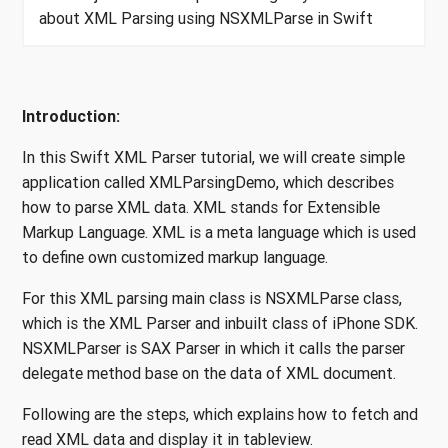
about XML Parsing using NSXMLParse in Swift
Introduction:
In this Swift XML Parser tutorial, we will create simple
application called XMLParsingDemo, which describes
how to parse XML data. XML stands for Extensible
Markup Language. XML is a meta language which is used
to define own customized markup language.
For this XML parsing main class is NSXMLParse class,
which is the XML Parser and inbuilt class of iPhone SDK.
NSXMLParser is SAX Parser in which it calls the parser
delegate method base on the data of XML document.
Following are the steps, which explains how to fetch and
read XML data and display it in tableview.