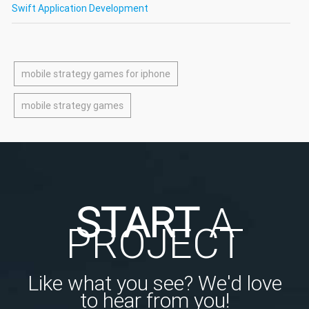
Swift Application Development
mobile strategy games for iphone
mobile strategy games
START
A
PROJECT
Like what you see? We'd love
to hear from you!