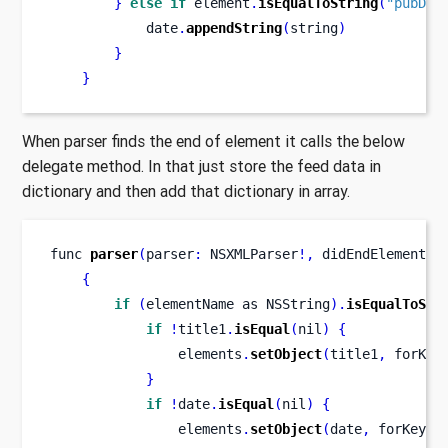
}
else
if
 element
.
isEqualToString
(
"pubDat
            date
.
appendString
(
string
)
}
}
When parser finds the end of element it calls the below
delegate method. In that just store the feed data in
dictionary and then add that dictionary in array.
func
parser
(
parser
:
 NSXMLParser
!,
didEndElement
e
{
if
(
elementName 
as
NSString
).
isEqualToStr
if
!
title1
.
isEqual
(
nil
)
{
                elements
.
setObject
(
title1
,
 forKey
}
if
!
date
.
isEqual
(
nil
)
{
                elements
.
setObject
(
date
,
 forKey
: