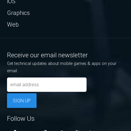
iOS
Graphics
Web
Receive our email newsletter
Get technical updates about mobile games & apps on your
email.
SIGN UP
Follow Us