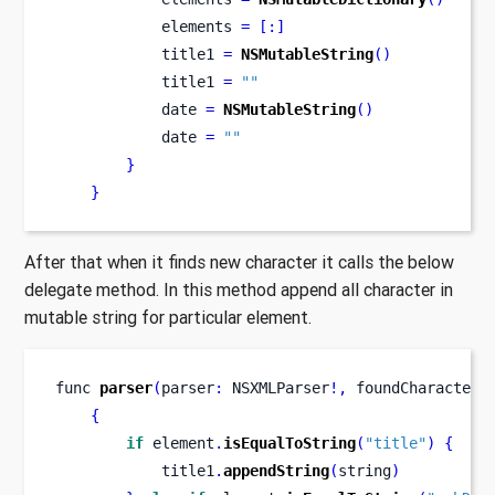
            elements 
=
[:]
            title1 
=
NSMutableString
()
            title1 
=
""
            date 
=
NSMutableString
()
            date 
=
""
}
}
After that when it finds new character it calls the below
delegate method. In this method append all character in
mutable string for particular element.
func
parser
(
parser
:
 NSXMLParser
!,
foundCharacters
{
if
 element
.
isEqualToString
(
"title"
)
{
            title1
.
appendString
(
string
)