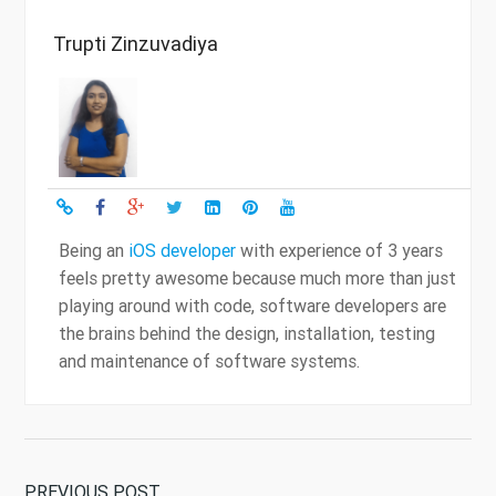
Trupti Zinzuvadiya
Being an
iOS developer
with experience of 3 years
feels pretty awesome because much more than just
playing around with code, software developers are
the brains behind the design, installation, testing
and maintenance of software systems.
PREVIOUS POST