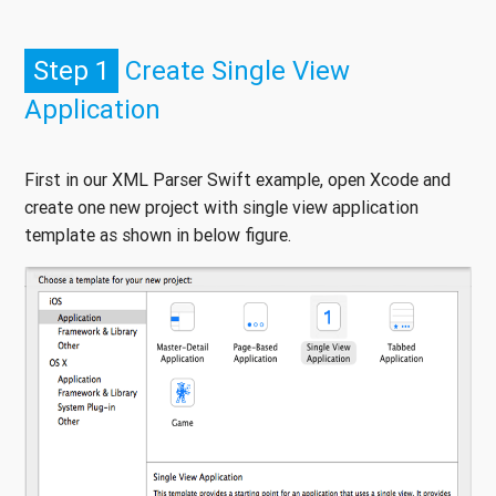
Step 1
Create Single View
Application
First in our XML Parser Swift example, open Xcode and
create one new project with single view application
template as shown in below figure.