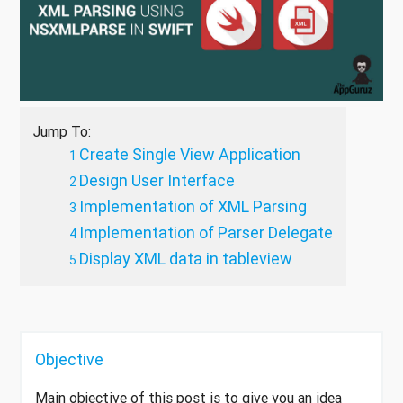
Jump To:
Create Single View Application
Design User Interface
Implementation of XML Parsing
Implementation of Parser Delegate
Display XML data in tableview
Objective
Main objective of this post is to give you an idea