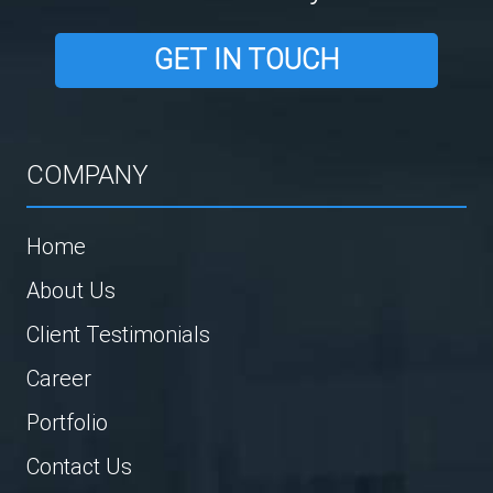
GET IN TOUCH
COMPANY
Home
About Us
Client Testimonials
Career
Portfolio
Contact Us