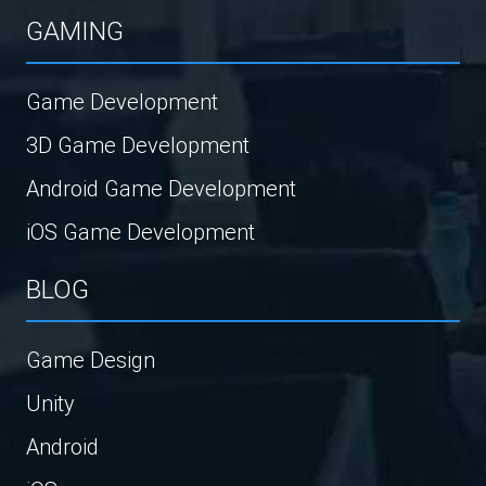
GAMING
Game Development
3D Game Development
Android Game Development
iOS Game Development
BLOG
Game Design
Unity
Android