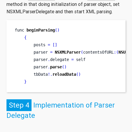
method in that doing initialization of parser object, set
NSXMLParserDelegate and then start XML parsing.
func
beginParsing
()
{
        posts 
=
[]
        parser 
=
NSXMLParser
(
contentsOfURL
:(
NSURL
        parser
.
delegate 
=
 self
        parser
.
parse
()
        tbData
!.
reloadData
()
}
Step 4
Implementation of Parser
Delegate