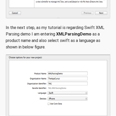
In the next step, as my tutorial is regarding Swift XML
Parsing demo I am entering
XMLParsingDemo
as a
product name and also select swift as a language as
shown in below figure.