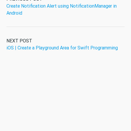
Create Notification Alert using NotificationManager in
Android
NEXT POST
iOS | Create a Playground Area for Swift Programming