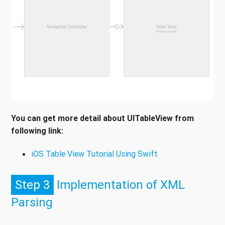
You can get more detail about UITableView from
following link:
iOS Table View Tutorial Using Swift
Step 3
Implementation of XML
Parsing