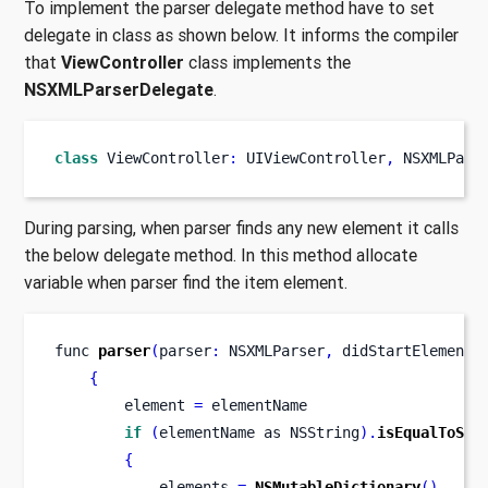
To implement the parser delegate method have to set
delegate in class as shown below. It informs the compiler
that
ViewController
class implements the
NSXMLParserDelegate
.
class
ViewController
:
 UIViewController
,
 NSXMLPars
During parsing, when parser finds any new element it calls
the below delegate method. In this method allocate
variable when parser find the item element.
func
parser
(
parser
:
 NSXMLParser
,
didStartElement
{
        element 
=
 elementName
if
(
elementName 
as
NSString
).
isEqualToStr
{
            elements 
=
NSMutableDictionary
()