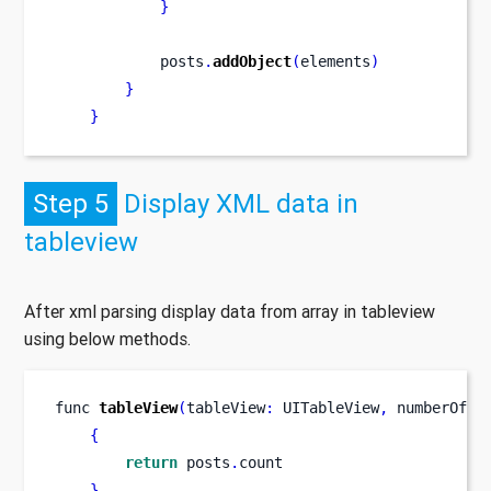
}
            posts
.
addObject
(
elements
)
}
}
Step 5
Display XML data in
tableview
After xml parsing display data from array in tableview
using below methods.
func
tableView
(
tableView
:
 UITableView
,
numberOfRo
{
return
 posts
.
count
}