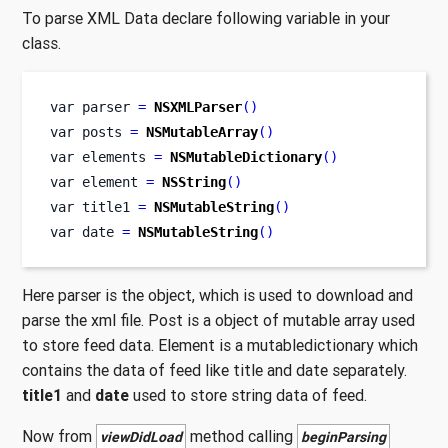
To parse XML Data declare following variable in your
class.
var
parser 
=
NSXMLParser
()
var
posts 
=
NSMutableArray
()
var
elements 
=
NSMutableDictionary
()
var
element 
=
NSString
()
var
title1 
=
NSMutableString
()
var
date 
=
NSMutableString
()
Here parser is the object, which is used to download and
parse the xml file. Post is a object of mutable array used
to store feed data. Element is a mutabledictionary which
contains the data of feed like title and date separately.
title1
and
date
used to store string data of feed.
Now from
method calling
viewDidLoad
beginParsing