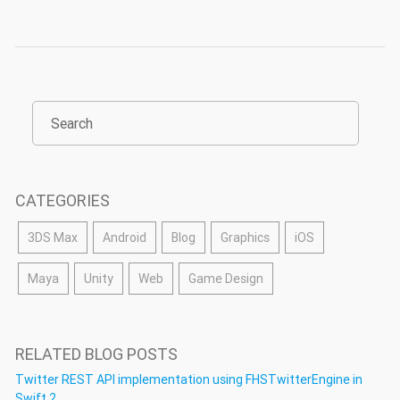
CATEGORIES
3DS Max
Android
Blog
Graphics
iOS
Maya
Unity
Web
Game Design
RELATED BLOG POSTS
Twitter REST API implementation using FHSTwitterEngine in
Swift 2