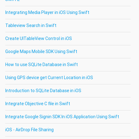
Integrating Media Player in iOS Using Swift
Tableview Search in Swift
Create UITableView Control in iOS
Google Maps Mobile SDK Using Swift
How to use SQLite Database in Swift
Using GPS device get Current Location in iOS
Introduction to SQLite Database in iOS
Integrate Objective C file in Swift
Integrate Google Signin SDK In iOS Application Using Swift
iOS - AirDrop File Sharing