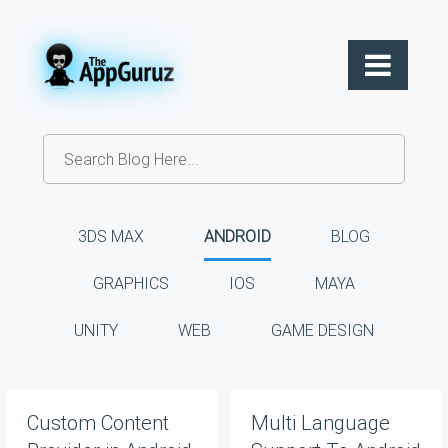
3DS MAX
ANDROID
BLOG
GRAPHICS
IOS
MAYA
UNITY
WEB
GAME DESIGN
Custom Content
Multi Language