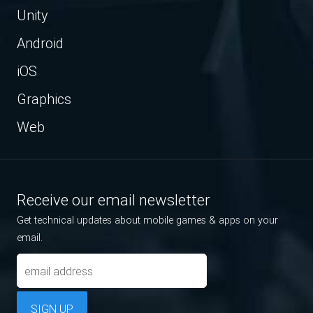
Unity
Android
iOS
Graphics
Web
Receive our email newsletter
Get technical updates about mobile games & apps on your
email.
SIGN UP