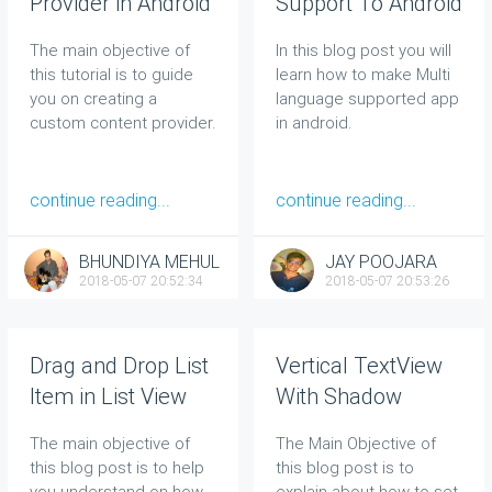
Provider in Android
Support To Android
App
The main objective of
In this blog post you will
this tutorial is to guide
learn how to make Multi
you on creating a
language supported app
custom content provider.
in android.
continue reading...
continue reading...
BHUNDIYA MEHUL
JAY POOJARA
2018-05-07 20:52:34
2018-05-07 20:53:26
Drag and Drop List
Vertical TextView
Item in List View
With Shadow
Effect
The main objective of
The Main Objective of
this blog post is to help
this blog post is to
you understand on how
explain about how to set