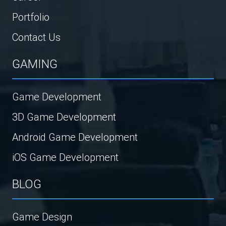
Portfolio
Contact Us
GAMING
Game Development
3D Game Development
Android Game Development
iOS Game Development
BLOG
Game Design