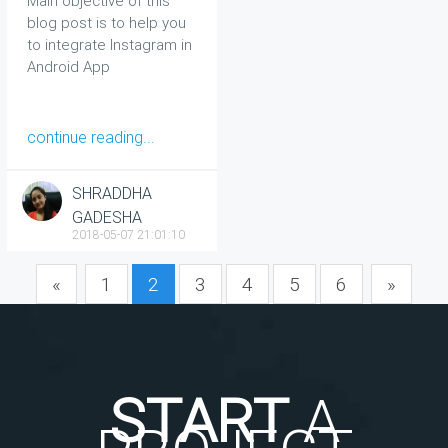
Main objective of this
Tutorial
blog post is to help you
to integrate Instagram in
Android App
continue reading...
SHRADDHA
GADESHA
2018-05-07 21:01:10
«
1
2
3
4
5
6
»
START
A