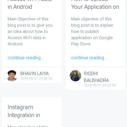
in Android
Your Application on
Google Play Store
Main Objective of this
Main objective of this
blog post is to give you
blog post is to explain
an idea about how to
how to publish
Access Wi-Fi data in
application on Google
Android
.
Play Store
continue reading...
continue reading...
BHAVIN LAIYA
RIDDHI
2018-05-07 20:58:56
BALBHADRA
2018-05-07 20:59:58
Instagram
Integration in
Android Application