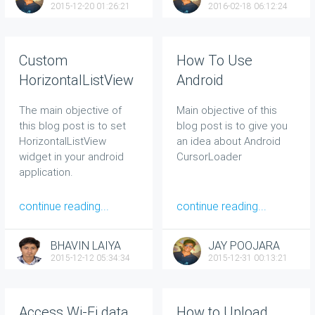
2015-12-20 01:26:21
2016-02-18 06:12:24
Custom
How To Use
HorizontalListView
Android
in Android App
CursorLoader -
The main objective of
Main objective of this
Example
this blog post is to set
blog post is to give you
HorizontalListView
an idea about
Android
widget in your android
CursorLoader
application.
continue reading...
continue reading...
BHAVIN LAIYA
JAY POOJARA
2015-12-12 05:34:34
2015-12-31 00:13:21
Access Wi-Fi data
How to Upload