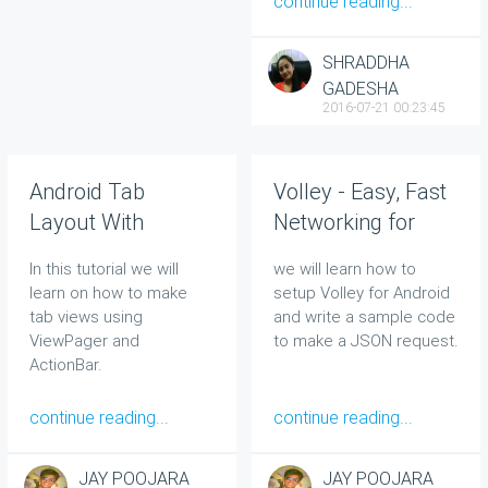
continue reading...
SHRADDHA
GADESHA
2016-07-21 00:23:45
Android Tab
Volley - Easy, Fast
Layout With
Networking for
Swipeable Views
Android
In this tutorial we will
we will learn how to
learn on how to make
setup Volley for Android
tab views using
and write a sample code
ViewPager and
to make a JSON request.
ActionBar.
continue reading...
continue reading...
JAY POOJARA
JAY POOJARA