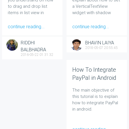
to drag and drop list
a VerticalTextView
items in list view in
widget with shadow
Android.
effect in your android
application.
continue reading...
continue reading...
RIDDHI
BHAVIN LAIYA
2018-05-07 20:55:45
BALBHADRA
2016-05-22 01:31:32
How To Integrate
PayPal in Android
The main objective of
this tutorial is to explain
how to integrate PayPal
in android.