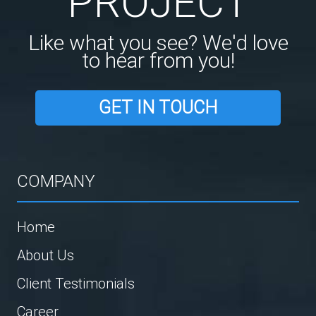
PROJECT
Like what you see? We'd love
to hear from you!
GET IN TOUCH
COMPANY
Home
About Us
Client Testimonials
Career