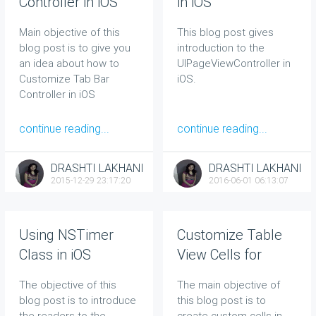
Controller in iOS
in iOS
Main objective of this
This blog post gives
blog post is to give you
introduction to the
an idea about how to
UIPageViewController in
Customize Tab Bar
iOS.
Controller in iOS
continue reading...
continue reading...
DRASHTI LAKHANI
DRASHTI LAKHANI
2015-12-29 23:17:20
2016-06-01 06:13:07
Using NSTimer
Customize Table
Class in iOS
View Cells for
UITableView in iOS
The objective of this
The main objective of
blog post is to introduce
this blog post is to
the readers to the
create custom cells in