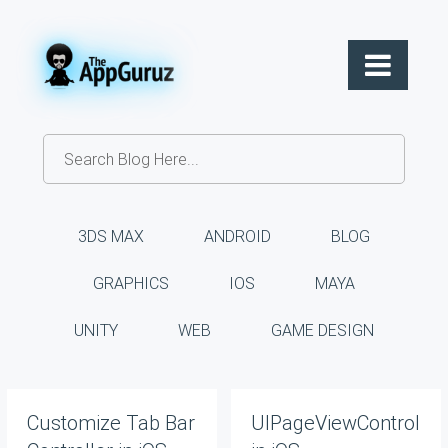
3DS MAX
ANDROID
BLOG
GRAPHICS
IOS
MAYA
UNITY
WEB
GAME DESIGN
Customize Tab Bar
UIPageViewController