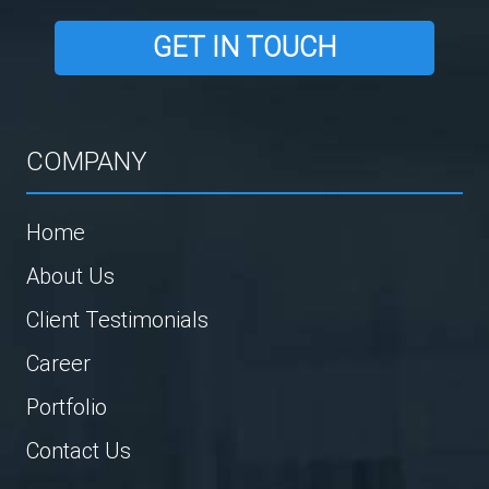
GET IN TOUCH
COMPANY
Home
About Us
Client Testimonials
Career
Portfolio
Contact Us