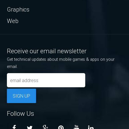
Graphics
Web
Receive our email newsletter
Get technical updates about mobile games & apps on your
email.
SIGN UP
Follow Us