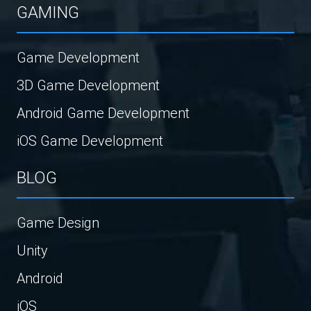
GAMING
Game Development
3D Game Development
Android Game Development
iOS Game Development
BLOG
Game Design
Unity
Android
iOS