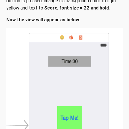
button is pressed, change its background color to light
yellow and text to
Score
,
font size = 22
and
bold
.
Now the view will appear as below: