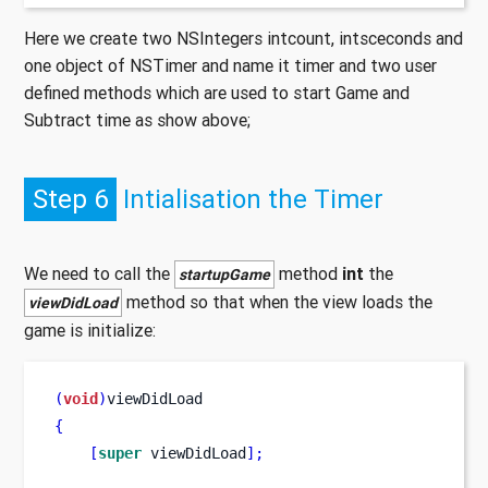
Here we create two NSIntegers intcount, intsceconds and
one object of NSTimer and name it timer and two user
defined methods which are used to start Game and
Subtract time as show above;
Step 6
Intialisation the Timer
We need to call the
method
int
the
startupGame
method so that when the view loads the
viewDidLoad
game is initialize:
(
void
)
viewDidLoad
{
[
super
 viewDidLoad
];