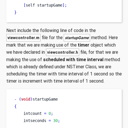
[
self
startupGame
];
}
Next include the following line of code in the
file for the
method. Here
viewcontroller.m
startupGame
mark that we are making use of the
timer
object which
we have declared in
file, for that we are
viewcontroller.h
making the use of
scheduled with time interval
method
which is already defined under NSTimer Class, we are
scheduling the timer with time interval of 1 second so the
timer is increment with time interval of 1 second.
-
(
void
)
startupGame
{
    intcount 
=
0
;
    intseconds 
=
30
;