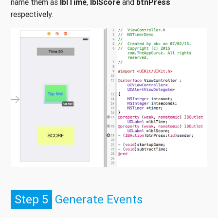
name them as
lblTime
,
lblScore
and
btnPress
respectively.
Step 5
Generate Events