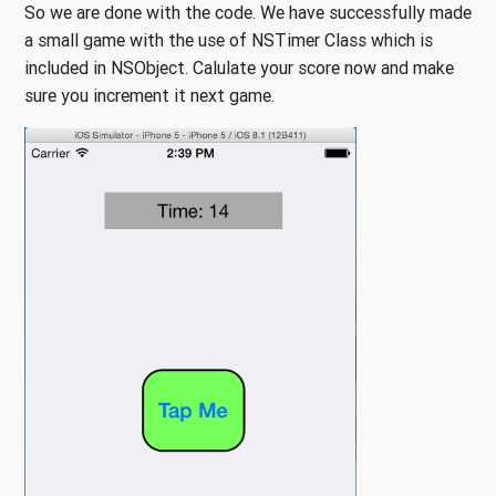
So we are done with the code. We have successfully made
a small game with the use of NSTimer Class which is
included in NSObject. Calulate your score now and make
sure you increment it next game.