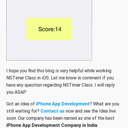
I hope you find this blog is very helpful while working
NSTimer Class in iOS. Let me know in comment if you
have any question regarding NSTimer Class. I will reply
you ASAP.
Got an Idea of
iPhone App Development
? What are you
still waiting for?
Contact us
now and see the Idea live
soon. Our company has been named as one of the best
iPhone App Development Company in India
.