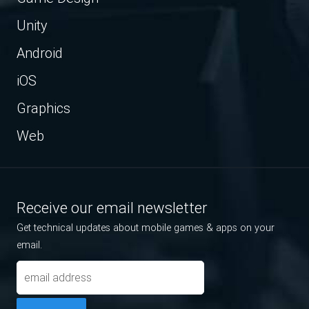
Unity
Android
iOS
Graphics
Web
Receive our email newsletter
Get technical updates about mobile games & apps on your
email.