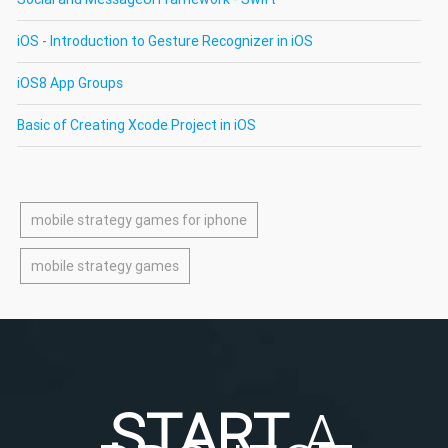
iOS - Introduction to Gesture Recognizer in iOS
iOS8 App Groups
Basic of Creating Xcode Project in iOS
mobile strategy games for iphone
mobile strategy games
START
A