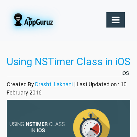
Using NSTimer Class in iOS
iOS
Created By
Drashti Lakhani
| Last Updated on : 10
February 2016