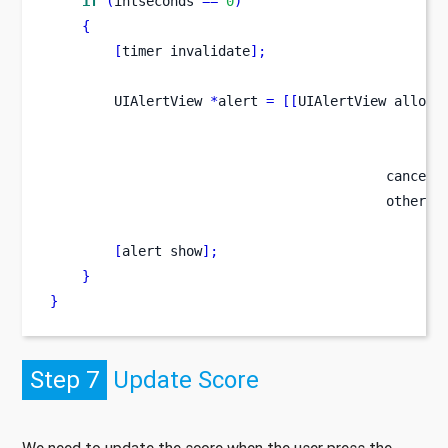
if
(
intseconds 
==
0
)
{
[
timer
invalidate
];
UIAlertView
*
alert 
=
[[
UIAlertView
alloc
]
                                                 
                                                 
                                          cancelB
                                          otherBu
[
alert
show
];
}
}
Step 7
Update Score