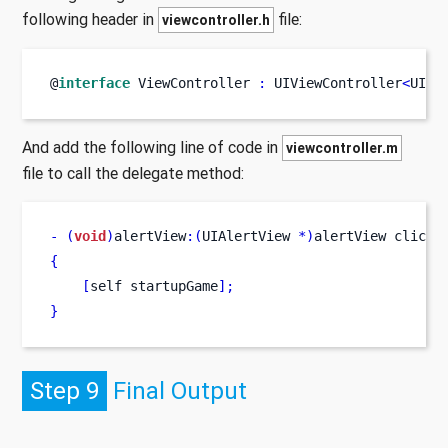
following header in
file:
viewcontroller.h
@
interface
ViewController
:
 UIViewController
<
UIAl
And add the following line of code in
viewcontroller.m
file to call the delegate method:
-
(
void
)
alertView
:(
UIAlertView 
*)
alertView
clicke
{
[
self
startupGame
];
}
Step 9
Final Output