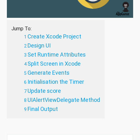
Jump To:
Create Xcode Project
Design UI
Set Runtime Attributes
Split Screen in Xcode
Generate Events
Initialisation the Timer
Update score
UIAlertViewDelegate Method
Final Output