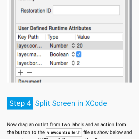
Step 4
Split Screen in XCode
Now drag an outlet from two labels and an action from
the button to the
file as show below and
viewcontroller.h