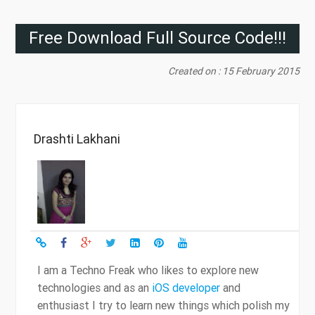
Free Download Full Source Code!!!
Created on : 15 February 2015
Drashti Lakhani
I am a Techno Freak who likes to explore new
technologies and as an
iOS developer
and
enthusiast I try to learn new things which polish my