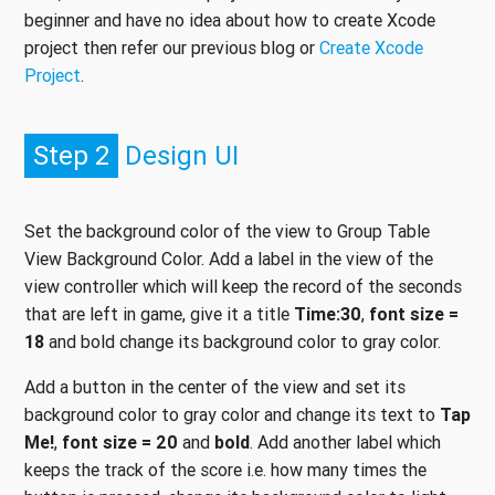
beginner and have no idea about how to create Xcode
project then refer our previous blog or
Create Xcode
Project
.
Step 2
Design UI
Set the background color of the view to Group Table
View Background Color. Add a label in the view of the
view controller which will keep the record of the seconds
that are left in game, give it a title
Time:30
,
font size =
18
and bold change its background color to gray color.
Add a button in the center of the view and set its
background color to gray color and change its text to
Tap
Me!
,
font size = 20
and
bold
. Add another label which
keeps the track of the score i.e. how many times the