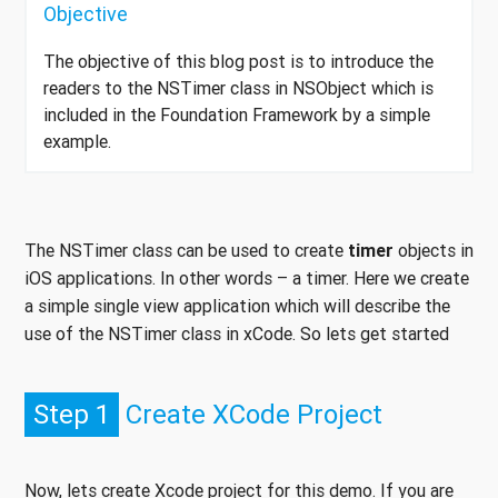
Objective
The objective of this blog post is to introduce the
readers to the NSTimer class in NSObject which is
included in the Foundation Framework by a simple
example.
The NSTimer class can be used to create
timer
objects in
iOS applications. In other words – a timer. Here we create
a simple single view application which will describe the
use of the NSTimer class in xCode. So lets get started
Step 1
Create XCode Project
Now, lets create Xcode project for this demo. If you are