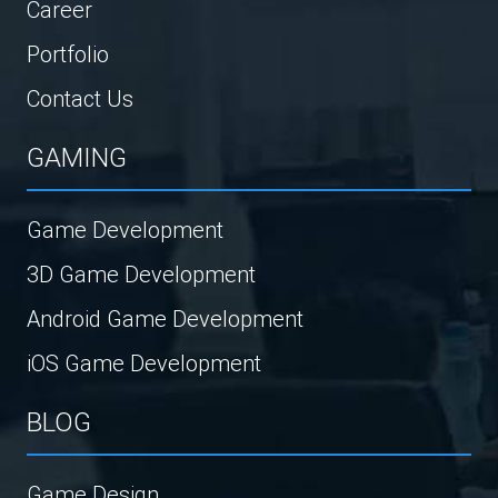
Career
Portfolio
Contact Us
GAMING
Game Development
3D Game Development
Android Game Development
iOS Game Development
BLOG
Game Design