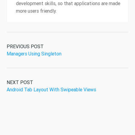
development skills, so that applications are made
more users friendly.
PREVIOUS POST
Managers Using Singleton
NEXT POST
Android Tab Layout With Swipeable Views