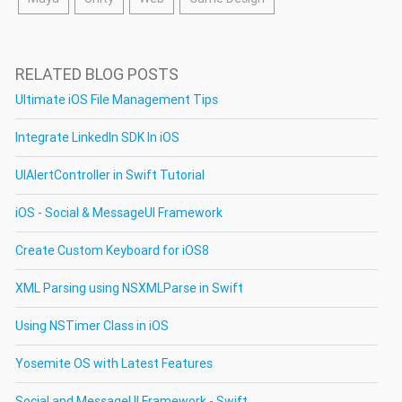
RELATED BLOG POSTS
Ultimate iOS File Management Tips
Integrate LinkedIn SDK In iOS
UIAlertController in Swift Tutorial
iOS - Social & MessageUI Framework
Create Custom Keyboard for iOS8
XML Parsing using NSXMLParse in Swift
Using NSTimer Class in iOS
Yosemite OS with Latest Features
Social and MessageUI Framework - Swift