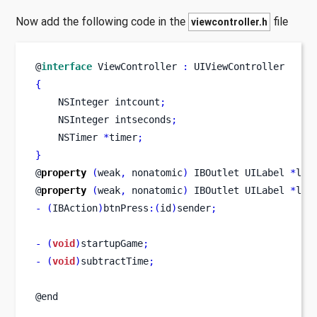
Now add the following code in the
file
viewcontroller.h
@
interface
ViewController
:
 UIViewController
{
NSInteger
intcount
;
NSInteger
intseconds
;
NSTimer
*
timer
;
}
@
property
(
weak
,
 nonatomic
)
IBOutlet
UILabel
*
lbl
@
property
(
weak
,
 nonatomic
)
IBOutlet
UILabel
*
lbl
-
(
IBAction
)
btnPress
:(
id
)
sender
;
-
(
void
)
startupGame
;
-
(
void
)
subtractTime
;
@end