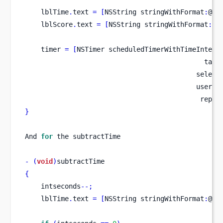
    lblTime
.
text 
=
[
NSString
stringWithFormat
:
@
"T
    lblScore
.
text 
=
[
NSString
stringWithFormat
:
@
"
    timer 
=
[
NSTimer
scheduledTimerWithTimeInterv
                                             targ
                                           select
                                           userIn
                                            repea
}
And 
for
 the subtractTime
-
(
void
)
subtractTime
{
    intseconds
--;
    lblTime
.
text 
=
[
NSString
stringWithFormat
:
@
"T