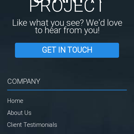
PROJECT
Like what you see? We'd love
to hear from you!
GET IN TOUCH
COMPANY
Home
About Us
Client Testimonials