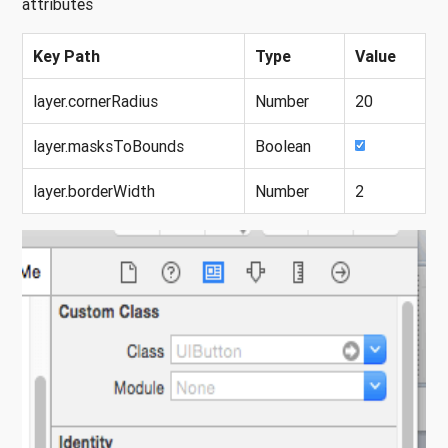
attributes
Key Path
Type
Value
layer.cornerRadius
Number
20
layer.masksToBounds
Boolean
layer.borderWidth
Number
2