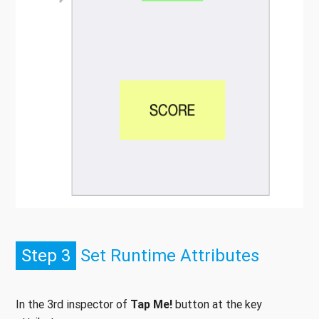
Step 3
Set Runtime Attributes
In the 3rd inspector of
Tap Me!
button at the key