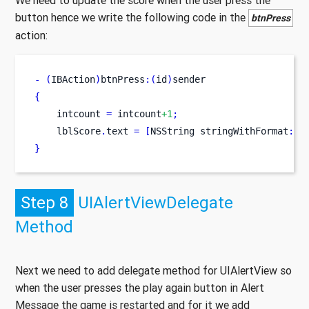
We need to update the score when the user press the
button hence we write the following code in the
btnPress
action:
-
(
IBAction
)
btnPress
:(
id
)
sender
{
    intcount 
=
 intcount
+1
;
    lblScore
.
text 
=
[
NSString
stringWithFormat
:
@
"
}
Step 8
UIAlertViewDelegate
Method
Next we need to add delegate method for UIAlertView so
when the user presses the play again button in Alert
Message the game is restarted and for it we add