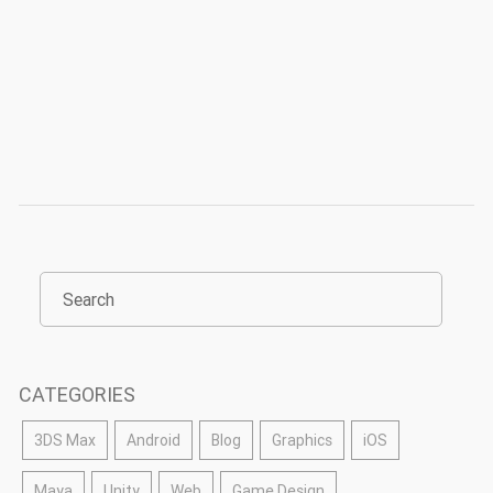
CATEGORIES
3DS Max
Android
Blog
Graphics
iOS
Maya
Unity
Web
Game Design