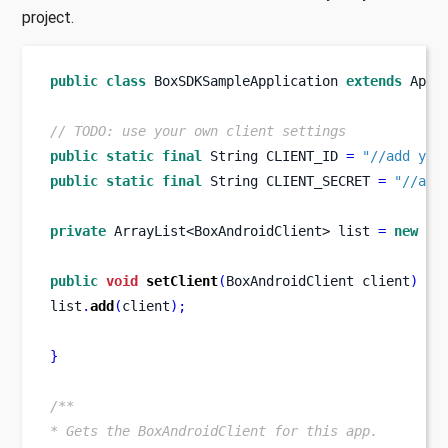
project.
public
class
BoxSDKSampleApplication
extends
 Appl
// TODO: use your own client settings
public
static
final
String
CLIENT_ID 
=
"//add you
public
static
final
String
CLIENT_SECRET 
=
"//add
private
ArrayList<BoxAndroidClient>
list 
=
new
 Ar
public
void
setClient
(
BoxAndroidClient
client
)
{
list
.
add
(
client
);
}
/**
* Gets the BoxAndroidClient for this app.