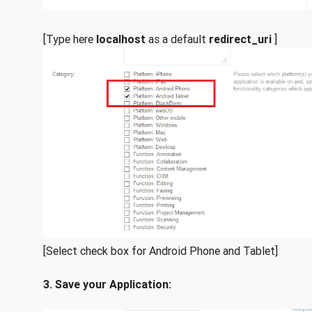
[Type here
localhost
as a default
redirect_uri
]
[Select check box for Android Phone and Tablet]
3. Save your Application: