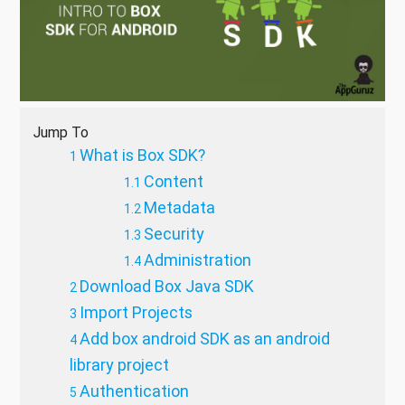
Jump To
What is Box SDK?
Content
Metadata
Security
Administration
Download Box Java SDK
Import Projects
Add box android SDK as an android
library project
Authentication