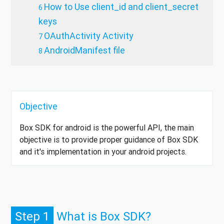
How to Use client_id and client_secret
keys
OAuthActivity Activity
AndroidManifest file
Objective
Box SDK for android is the powerful API, the main
objective is to provide proper guidance of Box SDK
and it's implementation in your android projects.
Step 1
What is Box SDK?