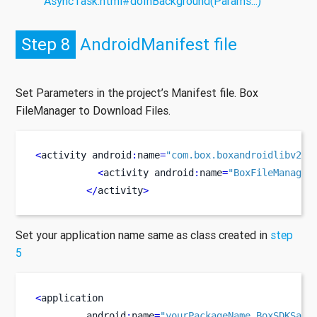
AsyncTask.html#doInBackground(Params...)
Step 8
AndroidManifest file
Set Parameters in the project’s Manifest file. Box
FileManager to Download Files.
<
activity
android
:
name
=
"com.box.boxandroidlibv2.a
<
activity
android
:
name
=
"BoxFileManager
</
activity
>
Set your application name same as class created in
step
5
<
application
         android
:
name
=
"yourPackageName.BoxSDKSamp