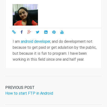
I am
android developer
, and do development not
because to get paid or get adulation by the public,
but because it is fun to program. I have been
working in this field since one and half year.
PREVIOUS POST
How to start FTP in Android