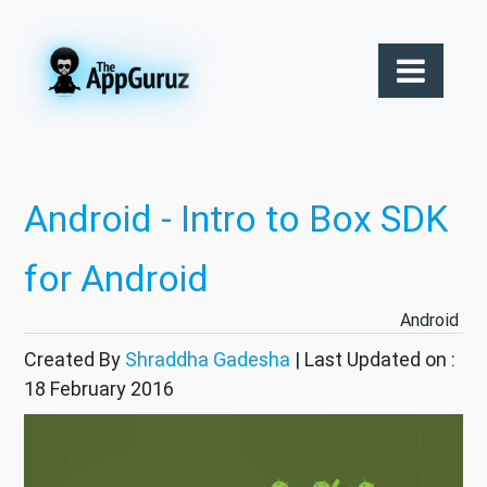
Android - Intro to Box SDK
for Android
Android
Created By
Shraddha Gadesha
| Last Updated on :
18 February 2016