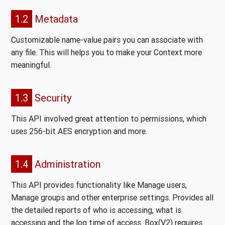
1.2
Metadata
Customizable name-value pairs you can associate with
any file. This will helps you to make your Context more
meaningful.
1.3
Security
This API involved great attention to permissions, which
uses 256-bit AES encryption and more.
1.4
Administration
This API provides functionality like Manage users,
Manage groups and other enterprise settings. Provides all
the detailed reports of who is accessing, what is
accessing and the log time of access. Box(V2) requires