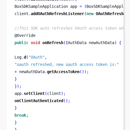
BoxSDKSampleApplication
app 
=
(
BoxSDKSampleApplic
client
.
addOAuthRefreshListener
(
new
OAuthRefreshLi
//This SDK auto refreshes OAuth access token when
@Override
public
void
onRefresh
(
IAuthData
newAuthData
)
{
Log
.
d
(
"OAuth"
,
"oauth refreshed, new oauth access token is:"
+
 newAuthData
.
getAccessToken
());
}
}
);
app
.
setClient
(
client
);
onClientAuthenticated
();
}
break
;
}
}