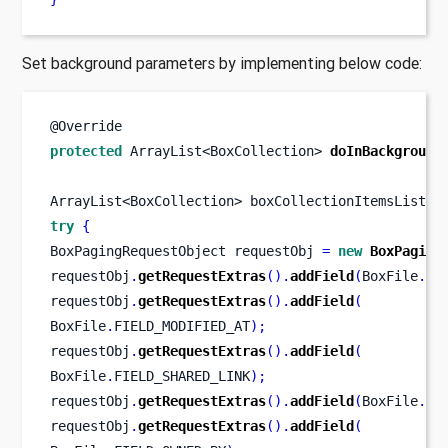
Set background parameters by implementing below code:
@Override
protected
ArrayList<BoxCollection>
doInBackground
ArrayList<BoxCollection>
boxCollectionItemsList 
=
try
{
BoxPagingRequestObject
requestObj 
=
new
BoxPaging
requestObj
.
getRequestExtras
().
addField
(
BoxFile
.
FI
requestObj
.
getRequestExtras
().
addField
(
BoxFile
.
FIELD_MODIFIED_AT
);
requestObj
.
getRequestExtras
().
addField
(
BoxFile
.
FIELD_SHARED_LINK
);
requestObj
.
getRequestExtras
().
addField
(
BoxFile
.
FI
requestObj
.
getRequestExtras
().
addField
(