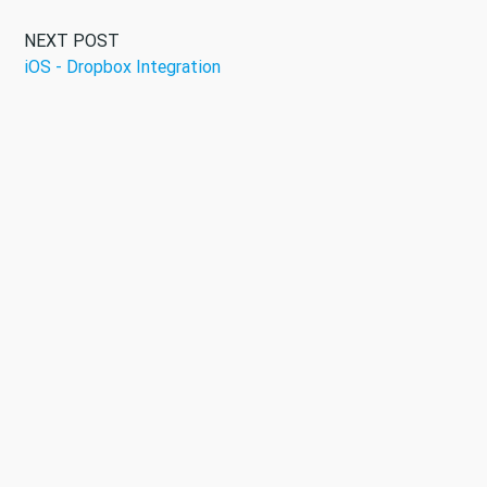
NEXT POST
iOS - Dropbox Integration