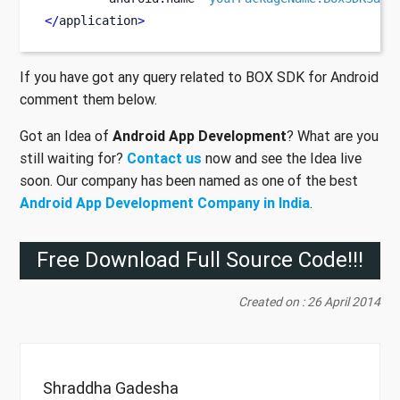
</
application
>
If you have got any query related to BOX SDK for Android
comment them below.
Got an Idea of
Android App Development
? What are you
still waiting for?
Contact us
now and see the Idea live
soon. Our company has been named as one of the best
Android App Development Company in India
.
Free Download Full Source Code!!!
Created on : 26 April 2014
Shraddha Gadesha