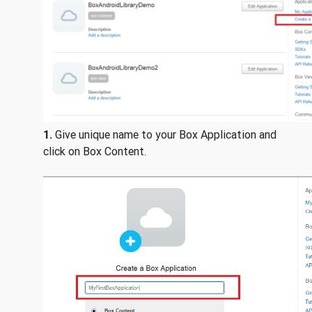
1.
Give unique name to your Box Application and
click on Box Content.