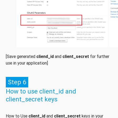
[Save generated
cliend_id
and
client_secret
for further
use in your application]
Step 6
How to use client_id and
client_secret keys
How to Use
client_id
and
client_secret
keys in your