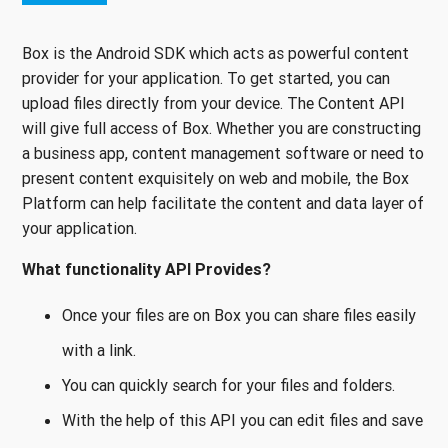
Box is the Android SDK which acts as powerful content
provider for your application. To get started, you can
upload files directly from your device. The Content API
will give full access of Box. Whether you are constructing
a business app, content management software or need to
present content exquisitely on web and mobile, the Box
Platform can help facilitate the content and data layer of
your application.
What functionality API Provides?
Once your files are on Box you can share files easily
with a link.
You can quickly search for your files and folders.
With the help of this API you can edit files and save