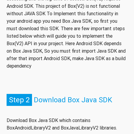
Android SDK. This project of Box(V2) is not functional
without JAVA SDK To Implement this functionality in
your android app you need Box Java SDK, so first you
must download this SDK. There are few important steps
listed below which will guide you to implement the
Box(V2) API in your project. Here Android SDK depends
on Box Java SDK, So you must first import Java SDK and
after that import Android SDK, make Java SDK as a build
dependency
Step 2
Download Box Java SDK
Download Box Java SDK which contains
BoxAndroidLibraryV2 and BoxJavaLibraryV2 libraries.