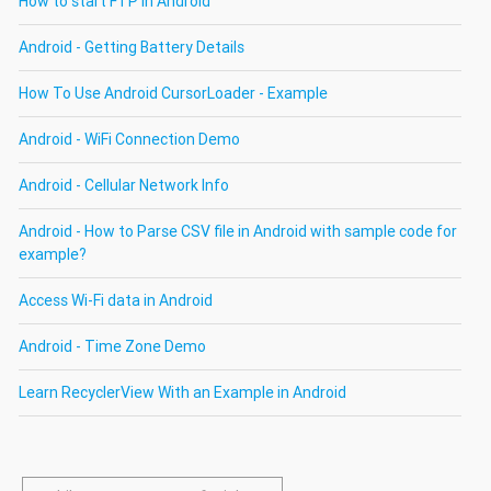
How to start FTP in Android
Android - Getting Battery Details
How To Use Android CursorLoader - Example
Android - WiFi Connection Demo
Android - Cellular Network Info
Android - How to Parse CSV file in Android with sample code for
example?
Access Wi-Fi data in Android
Android - Time Zone Demo
Learn RecyclerView With an Example in Android