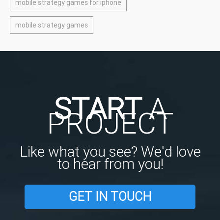
mobile strategy games for iphone
mobile strategy games
START
A
PROJECT
Like what you see? We'd love
to hear from you!
GET IN TOUCH