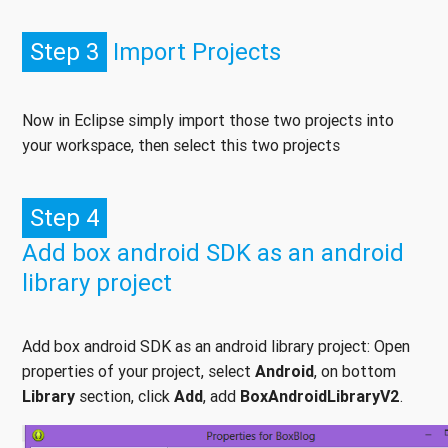
Step 3
Import Projects
Now in Eclipse simply import those two projects into
your workspace, then select this two projects
Step 4
Add box android SDK as an android
library project
Add box android SDK as an android library project: Open
properties of your project, select
Android
, on bottom
Library
section, click
Add
, add
BoxAndroidLibraryV2
.