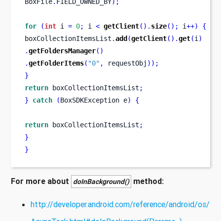
BoxFile
.
FIELD_OWNED_BY
);
for
(
int
 i 
=
0
;
 i 
<
getClient
().
size
();
 i
++)
{
boxCollectionItemsList
.
add
(
getClient
().
get
(
i
)
.
getFoldersManager
()
.
getFolderItems
(
"0"
,
 requestObj
));
}
return
 boxCollectionItemsList
;
}
catch
(
BoxSDKException
e
)
{
return
 boxCollectionItemsList
;
}
}
For more about
method:
doInBackground()
http://developer.android.com/reference/android/os/