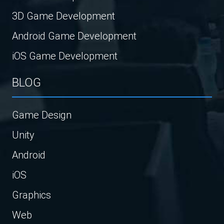
3D Game Development
Android Game Development
iOS Game Development
BLOG
Game Design
Unity
Android
iOS
Graphics
Web