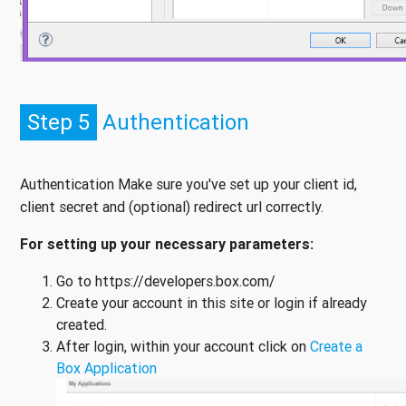
Step 5
Authentication
Authentication Make sure you've set up your client id,
client secret and (optional) redirect url correctly.
For setting up your necessary parameters:
Go to https://developers.box.com/
Create your account in this site or login if already
created.
After login, within your account click on
Create a
Box Application