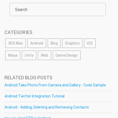
CATEGORIES
3DS Max
Android
Blog
Graphics
iOS
Maya
Unity
Web
Game Design
RELATED BLOG POSTS
Android Take Photo From Camera and Gallery - Code Sample
Android Twitter Integration Tutorial
Android - Adding, Deleting and Retrieving Contacts