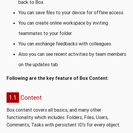
back to Box.
You can save files to your device for offline access.
You can create online workspace by inviting
teammates to your folder.
You can exchange feedbacks with colleagues.
Also you can see recent activities by team members
on the updates tab
Following are the key feature of Box Content:
1.1
Content
Box content covers all basics, and many other
functionality which includes: Folders, Files, Users,
Comments, Tasks with persistent ID's for every object.