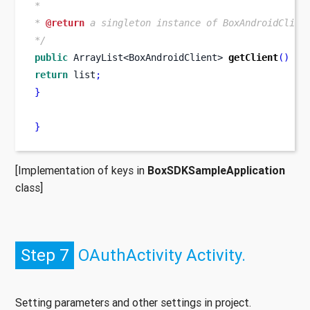
*
* 
@return
 a singleton instance of BoxAndroidClien
*/
public
ArrayList<BoxAndroidClient>
getClient
()
{
return
 list
;
}
}
[Implementation of keys in
BoxSDKSampleApplication
class]
Step 7
OAuthActivity Activity.
Setting parameters and other settings in project.