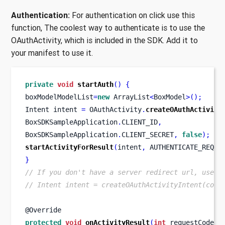
Authentication:
For authentication on click use this
function, The coolest way to authenticate is to use the
OAuthActivity, which is included in the SDK. Add it to
your manifest to use it.
private
void
startAuth
()
{
boxModelModelList
=
new
 ArrayList
<
BoxModel
>();
Intent
intent 
=
 OAuthActivity
.
createOAuthActivity
BoxSDKSampleApplication
.
CLIENT_ID
,
BoxSDKSampleApplication
.
CLIENT_SECRET
,
false
);
startActivityForResult
(
intent
,
 AUTHENTICATE_REQUE
}
// If you don't have a server redirect url, use t
// Intent intent = createOAuthActivityIntent(cont
@Override
protected
void
onActivityResult
(
int
 requestCode
,