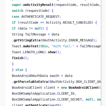
super
.
onActivityResult
(
requestCode
,
 resultCode
,
 d
switch
(
requestCode
)
{
case
 AUTHENTICATE_REQUEST
:
if
(
resultCode 
==
 Activity
.
RESULT_CANCELED
)
{
if
(
data 
!=
null
)
{
String
failMessage 
=
 data
.
getStringExtra
(
OAuthActivity
.
ERROR_MESSAGE
);
Toast
.
makeText
(
this
,
"Auth fail:"
+
 failMessage
,
Toast
.
LENGTH_LONG
).
show
();
finish
();
}
}
else
{
BoxAndroidOAuthData
oauth 
=
 data
.
getParcelableExtra
(
OAuthActivity
.
BOX_CLIENT_OAUT
BoxAndroidClient
client 
=
new
BoxAndroidClient
(
BoxSDKSampleApplication
.
CLIENT_ID
,
BoxSDKSampleApplication
.
CLIENT_SECRET
,
null
,
null
client
.
authenticate
(
oauth
);