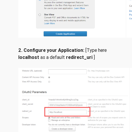
2.
Configure your Application:
[Type here
localhost
as a default
redirect_uri
]