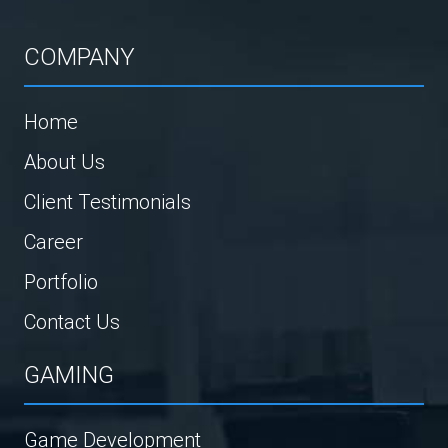
COMPANY
Home
About Us
Client Testimonials
Career
Portfolio
Contact Us
GAMING
Game Development