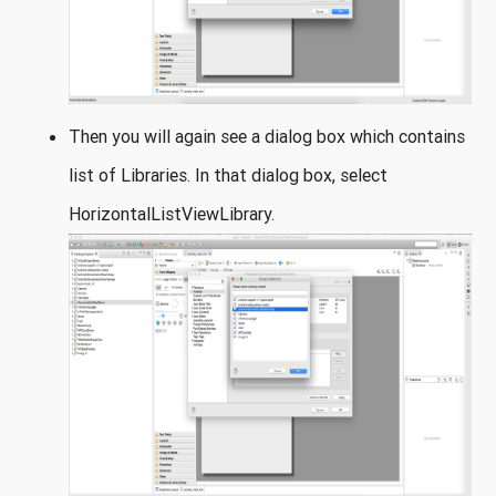
Then you will again see a dialog box which contains
list of Libraries. In that dialog box, select
HorizontalListViewLibrary.