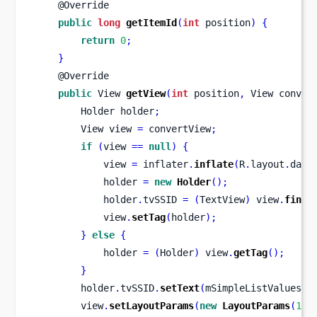
    @Override
public
long
getItemId
(
int
 position
)
{
return
0
;
}
    @Override
public
View
getView
(
int
 position
,
View
conver
Holder
holder
;
View
view 
=
 convertView
;
if
(
view 
==
null
)
{
            view 
=
 inflater
.
inflate
(
R
.
layout
.
data
            holder 
=
new
Holder
();
            holder
.
tvSSID 
=
(
TextView
)
 view
.
findV
            view
.
setTag
(
holder
);
}
else
{
            holder 
=
(
Holder
)
 view
.
getTag
();
}
        holder
.
tvSSID
.
setText
(
mSimpleListValues
[
p
        view
.
setLayoutParams
(
new
LayoutParams
(
135