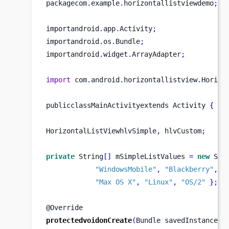
packagecom
.
example
.
horizontallistviewdemo
;
importandroid
.
app
.
Activity
;
importandroid
.
os
.
Bundle
;
importandroid
.
widget
.
ArrayAdapter
;
import
 com
.
android
.
horizontallistview
.
Horizo
publicclassMainActivityextends
Activity 
{
HorizontalListViewhlvSimple
,
 hlvCustom
;
private
 String
[]
 mSimpleListValues 
=
new
 Str
"WindowsMobile"
,
"Blackberry"
,
"
"Max OS X"
,
"Linux"
,
"OS/2"
}
;
@Override
protectedvoidonCreate
(
Bundle
savedInstanceSt