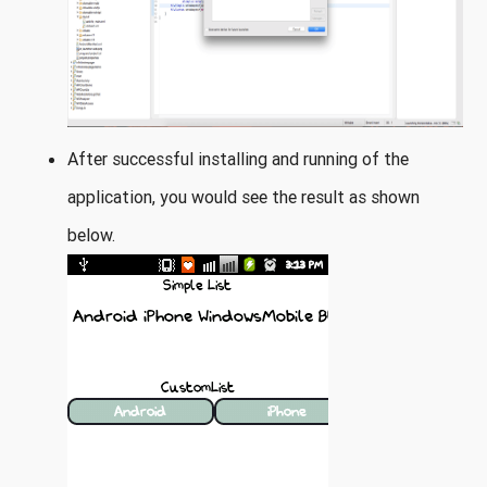
After successful installing and running of the
application, you would see the result as shown
below.