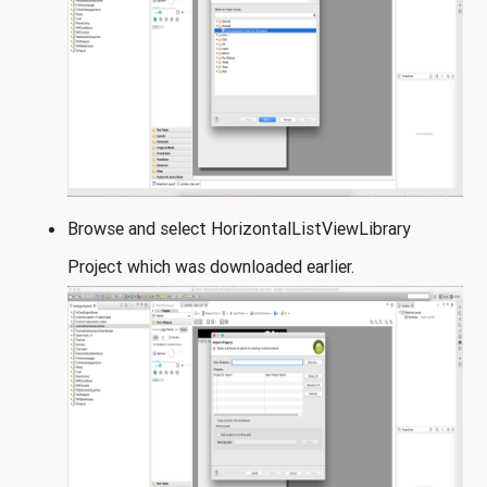
Browse and select HorizontalListViewLibrary
Project which was downloaded earlier.