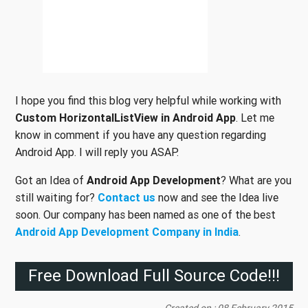
I hope you find this blog very helpful while working with
Custom HorizontalListView in Android App
. Let me
know in comment if you have any question regarding
Android App. I will reply you ASAP.
Got an Idea of
Android App Development
? What are you
still waiting for?
Contact us
now and see the Idea live
soon. Our company has been named as one of the best
Android App Development Company in India
.
Free Download Full Source Code!!!
Created on : 08 February 2015