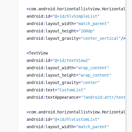
<
com
.
android
.
horizontallistview
.
HorizontalLi
android
:
id
=
"@+id/hlvSimpleList"
android
:
layout_width
=
"match_parent"
android
:
layout_height
=
"100dp"
android
:
layout_gravity
=
"center_vertical"
/>
<
TextView
android
:
id
=
"@+id/textView2"
android
:
layout_width
=
"wrap_content"
android
:
layout_height
=
"wrap_content"
android
:
layout_gravity
=
"center"
android
:
text
=
"CustomList"
android
:
textAppearance
=
"?android:attr/textAp
<
com
.
android
.
horizontallistview
.
HorizontalLi
android
:
id
=
"@+id/hlvCustomList"
android
:
layout_width
=
"match_parent"