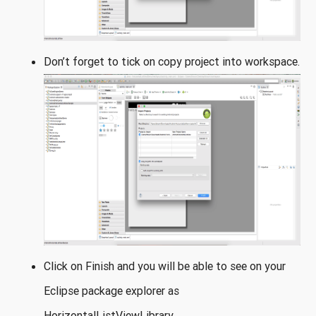
Don’t forget to tick on copy project into workspace.
Click on Finish and you will be able to see on your
Eclipse package explorer as
HorizontalListViewLibrary.