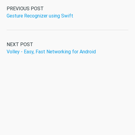
PREVIOUS POST
Gesture Recognizer using Swift
NEXT POST
Volley - Easy, Fast Networking for Android