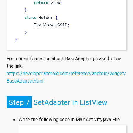
return
 view
;
}
class
Holder
{
        TextViewtvSSID
;
}
}
For more information about BaseAdapter please follow
the link:
https://developer.android.com/reference/android/widget/
BaseAdapter.html
Step 7
SetAdapter in ListView
Write the following code in MainActivity.java File