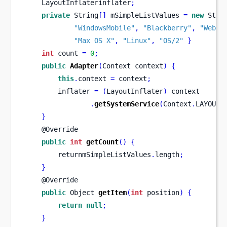
    LayoutInflaterinflater
;
private
 String
[]
 mSimpleListValues 
=
new
 Stri
"WindowsMobile"
,
"Blackberry"
,
"WebOS
"Max OS X"
,
"Linux"
,
"OS/2"
}
int
 count 
=
0
;
public
Adapter
(
Context
context
)
{
this
.
context 
=
 context
;
        inflater 
=
(
LayoutInflater
)
 context
.
getSystemService
(
Context
.
LAYOUT_
}
    @Override
public
int
getCount
()
{
        returnmSimpleListValues
.
length
;
}
    @Override
public
Object
getItem
(
int
 position
)
{
return
null
;
}