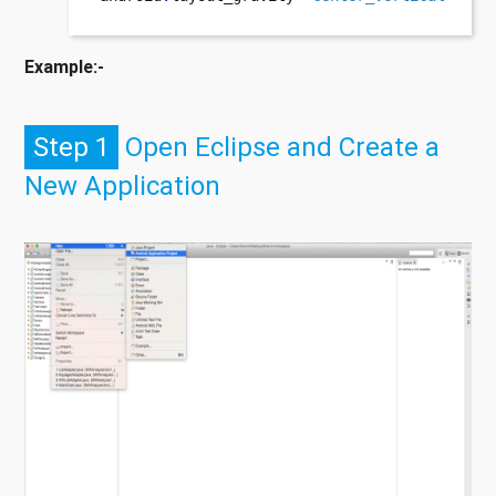
Example:-
Step 1
Open Eclipse and Create a
New Application