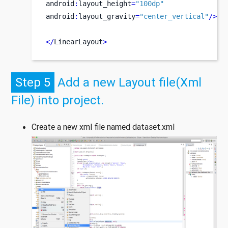
android
:
layout_height
=
"100dp"
android
:
layout_gravity
=
"center_vertical"
/>
</
LinearLayout
>
Step 5
Add a new Layout file(Xml
File) into project.
Create a new xml file named dataset.xml