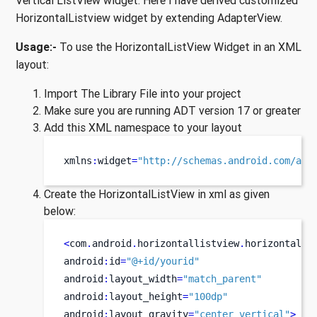
Vertical ListView widget. Here I have derived customized
HorizontalListview widget by extending AdapterView.
Usage:-
To use the HorizontalListView Widget in an XML
layout:
Import The Library File into your project
Make sure you are running ADT version 17 or greater
Add this XML namespace to your layout
xmlns
:
widget
=
"http://schemas.android.com/apk
Create the HorizontalListView in xml as given
below:
<
com
.
android
.
horizontallistview
.
horizontalli
android
:
id
=
"@+id/yourid"
android
:
layout_width
=
"match_parent"
android
:
layout_height
=
"100dp"
android
:
layout_gravity
=
"center_vertical"
>