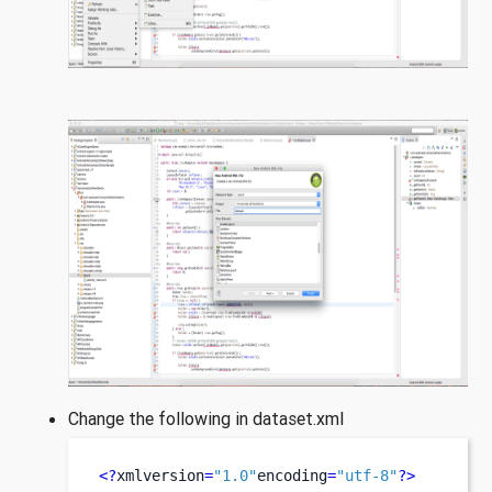
Change the following in dataset.xml
<?
xmlversion
=
"1.0"
encoding
=
"utf-8"
?>