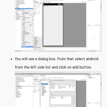
You will see a dialog box. From that select android
from the left side list and click on add button.