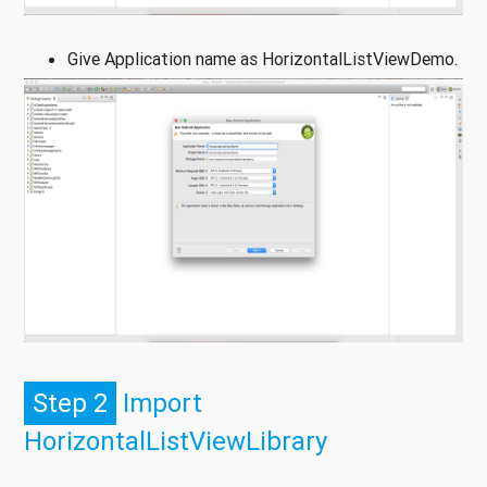
Give Application name as HorizontalListViewDemo.
Step 2
Import
HorizontalListViewLibrary