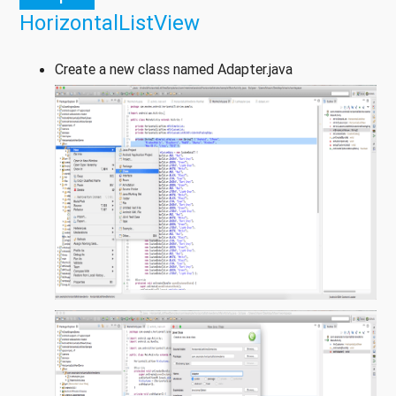
HorizontalListView
Create a new class named Adapter.java