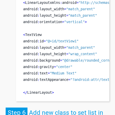
<
LinearLayoutxmlns
:
android
=
"http://schemas.a
android
:
layout_width
=
"match_parent"
android
:
layout_height
=
"match_parent"
android
:
orientation
=
"vertical"
>
<
TextView
android
:
id
=
"@+id/textView1"
android
:
layout_width
=
"match_parent"
android
:
layout_height
=
"wrap_content"
android
:
background
=
"@drawable/rounded_corner
android
:
gravity
=
"center"
android
:
text
=
"Medium Text"
android
:
textAppearance
=
"?android:attr/textAp
</
LinearLayout
>
Step 6
Add new class to set list in