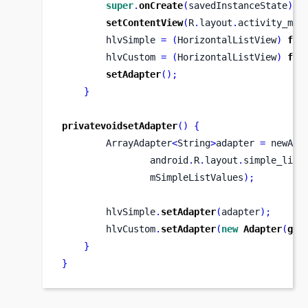
super
.
onCreate
(
savedInstanceState
);
setContentView
(
R
.
layout
.
activity_mai
        hlvSimple 
=
(
HorizontalListView
)
fin
        hlvCustom 
=
(
HorizontalListView
)
fin
setAdapter
();
}
privatevoidsetAdapter
()
{
        ArrayAdapter
<
String
>
adapter 
=
 newArr
                android
.
R
.
layout
.
simple_list
                mSimpleListValues
);
        hlvSimple
.
setAdapter
(
adapter
);
        hlvCustom
.
setAdapter
(
new
Adapter
(
get
}
}