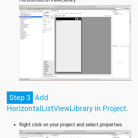
Step 3
Add
HorizontalListViewLibrary in Project.
Right click on your project and select properties.