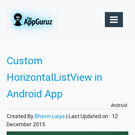
Custom
HorizontalListView in
Android App
Android
Created By
Bhavin Laiya
| Last Updated on : 12
December 2015