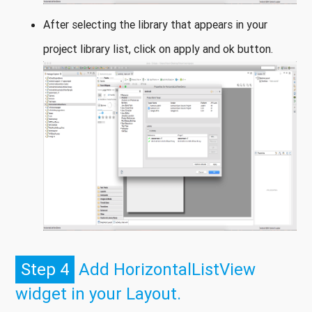
After selecting the library that appears in your
project library list, click on apply and ok button.
Step 4
Add HorizontalListView
widget in your Layout.