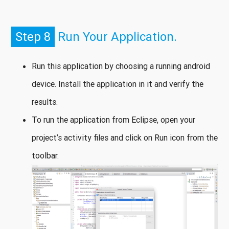
Step 8
Run Your Application.
Run this application by choosing a running android
device. Install the application in it and verify the
results.
To run the application from Eclipse, open your
project’s activity files and click on Run icon from the
toolbar.