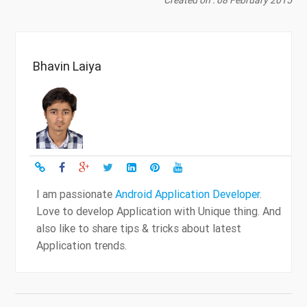
Bhavin Laiya
I am passionate
Android Application Developer
.
Love to develop Application with Unique thing. And
also like to share tips & tricks about latest
Application trends.