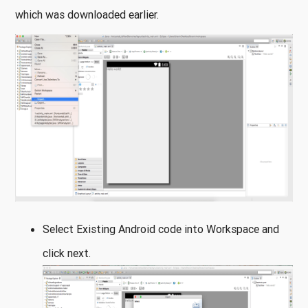
which was downloaded earlier.
Select Existing Android code into Workspace and
click next.