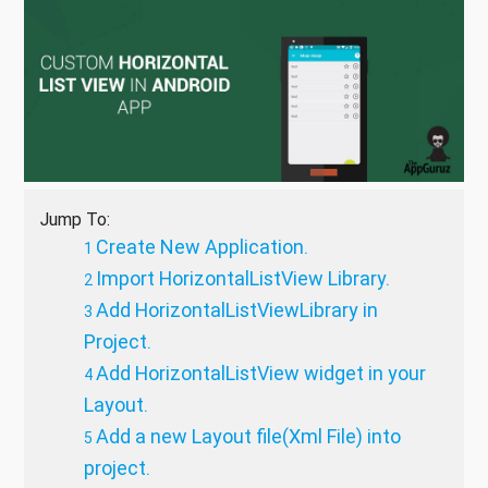
Jump To:
Create New Application.
Import HorizontalListView Library.
Add HorizontalListViewLibrary in
Project.
Add HorizontalListView widget in your
Layout.
Add a new Layout file(Xml File) into
project.