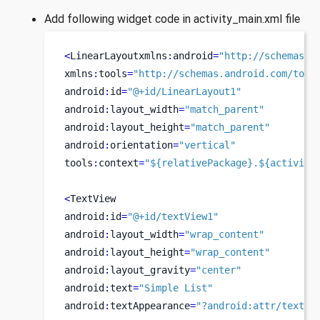
Add following widget code in activity_main.xml file
<
LinearLayoutxmlns
:
android
=
"http://schemas.a
xmlns
:
tools
=
"http://schemas.android.com/tool
android
:
id
=
"@+id/LinearLayout1"
android
:
layout_width
=
"match_parent"
android
:
layout_height
=
"match_parent"
android
:
orientation
=
"vertical"
tools
:
context
=
"${relativePackage}.${activity
<
TextView
android
:
id
=
"@+id/textView1"
android
:
layout_width
=
"wrap_content"
android
:
layout_height
=
"wrap_content"
android
:
layout_gravity
=
"center"
android
:
text
=
"Simple List"
android
:
textAppearance
=
"?android:attr/textAp