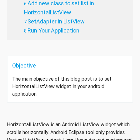
Add new class to set list in
HorizontalListView
SetAdapter in ListView
Run Your Application.
Objective
The main objective of this blog post is to set
HorizontalListView widget in your android
application.
HorizontalListView is an Android ListView widget which
scrolls horizontally. Android Eclipse tool only provides