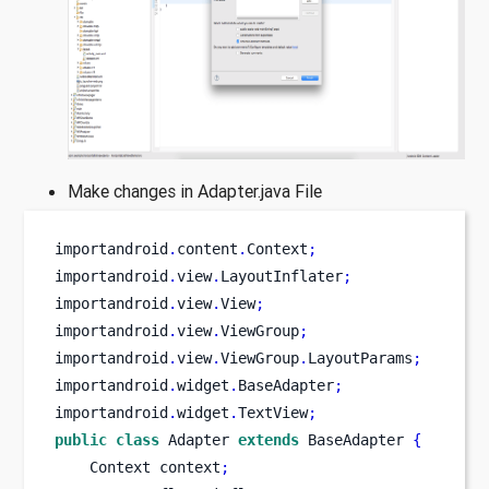
Make changes in Adapter.java File
importandroid
.
content
.
Context
;
importandroid
.
view
.
LayoutInflater
;
importandroid
.
view
.
View
;
importandroid
.
view
.
ViewGroup
;
importandroid
.
view
.
ViewGroup
.
LayoutParams
;
importandroid
.
widget
.
BaseAdapter
;
importandroid
.
widget
.
TextView
;
public
class
Adapter
extends
 BaseAdapter 
{
Context
context
;