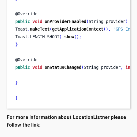
@Override
public
void
onProviderEnabled
(
String
provider
)
{
Toast
.
makeText
(
getApplicationContext
(),
"GPS Enab
Toast
.
LENGTH_SHORT
).
show
();
}
@Override
public
void
onStatusChanged
(
String
provider
,
int
 
}
}
For more information about LocationListner please
follow the link: