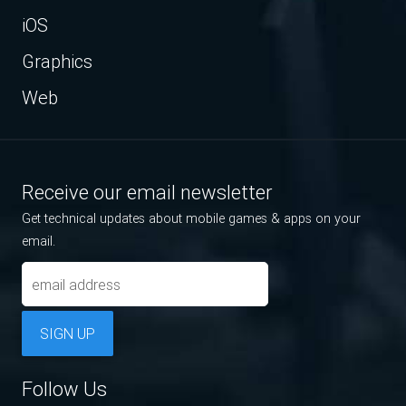
iOS
Graphics
Web
Receive our email newsletter
Get technical updates about mobile games & apps on your
email.
SIGN UP
Follow Us