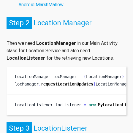
Android MarshMallow
Step 2
Location Manager
Then we need
LocationManager
in our Main Activity
class for Location Service and also need
LocationListener
for the retrieving new Locations.
LocationManager
locManager 
=
(
LocationManager
)
ge
locManager
.
requestLocationUpdates
(
LocationManager
LocationListener
locListener 
=
new
MyLocationList
Step 3
LocationListener