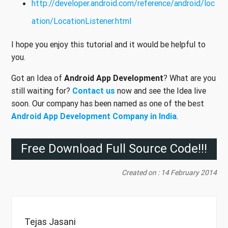
http://developer.android.com/reference/android/loc
ation/LocationListener.html
I hope you enjoy this tutorial and it would be helpful to
you.
Got an Idea of
Android App Development
? What are you
still waiting for?
Contact us
now and see the Idea live
soon. Our company has been named as one of the best
Android App Development Company in India
.
Free Download Full Source Code!!!
Created on : 14 February 2014
Tejas Jasani