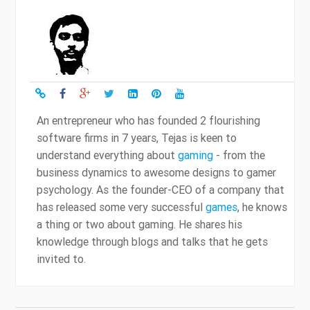
An entrepreneur who has founded 2 flourishing
software firms in 7 years, Tejas is keen to
understand everything about
gaming
- from the
business dynamics to awesome designs to gamer
psychology. As the founder-CEO of a company that
has released some very successful
games
, he knows
a thing or two about gaming. He shares his
knowledge through blogs and talks that he gets
invited to.