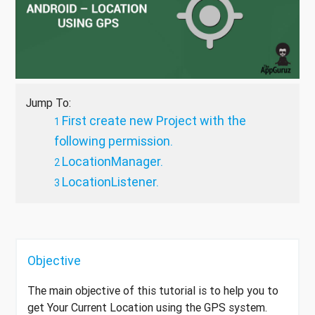
Jump To:
First create new Project with the
following permission.
LocationManager.
LocationListener.
Objective
The main objective of this tutorial is to help you to
get Your Current Location using the GPS system.