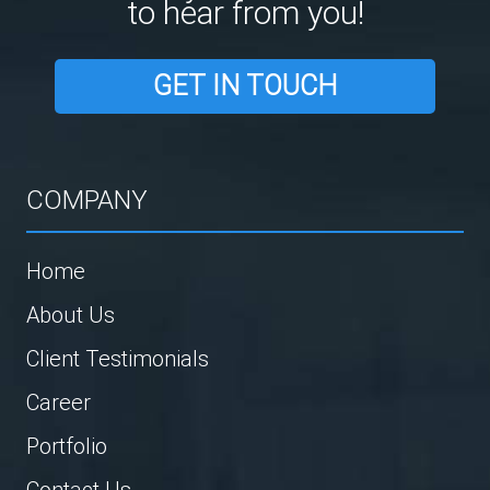
to hear from you!
GET IN TOUCH
COMPANY
Home
About Us
Client Testimonials
Career
Portfolio
Contact Us