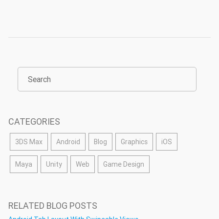
CATEGORIES
3DS Max
Android
Blog
Graphics
iOS
Maya
Unity
Web
Game Design
RELATED BLOG POSTS