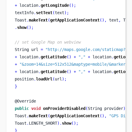
+
 location
.
getLongitude
();
textInfo
.
setText
(
text
);
Toast
.
makeText
(
getApplicationContext
(),
 text
,
 Toa
.
show
();
// set Google Map on webview
String
url 
=
"http://maps.google.com/staticmap?ce
+
 location
.
getLatitude
()
+
","
+
 location
.
getLong
+
"&zoom=14&size=512x512&maptype=mobile/&markers=
+
 location
.
getLatitude
()
+
","
+
 location
.
getLong
position
.
loadUrl
(
url
);
}
@Override
public
void
onProviderDisabled
(
String
provider
)
{
Toast
.
makeText
(
getApplicationContext
(),
"GPS Disa
Toast
.
LENGTH_SHORT
).
show
();
}