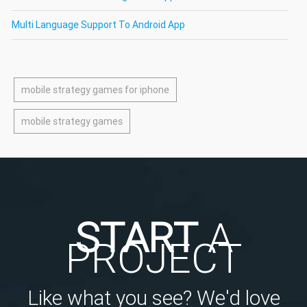
Multi Language Support To Android App
mobile strategy games for iphone
mobile strategy games
START
A
PROJECT
Like what you see? We'd love