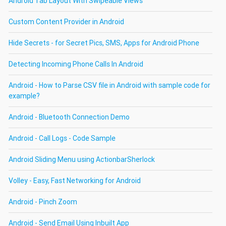
Android Tab Layout With Swipeable Views
Custom Content Provider in Android
Hide Secrets - for Secret Pics, SMS, Apps for Android Phone
Detecting Incoming Phone Calls In Android
Android - How to Parse CSV file in Android with sample code for
example?
Android - Bluetooth Connection Demo
Android - Call Logs - Code Sample
Android Sliding Menu using ActionbarSherlock
Volley - Easy, Fast Networking for Android
Android - Pinch Zoom
Android - Send Email Using Inbuilt App