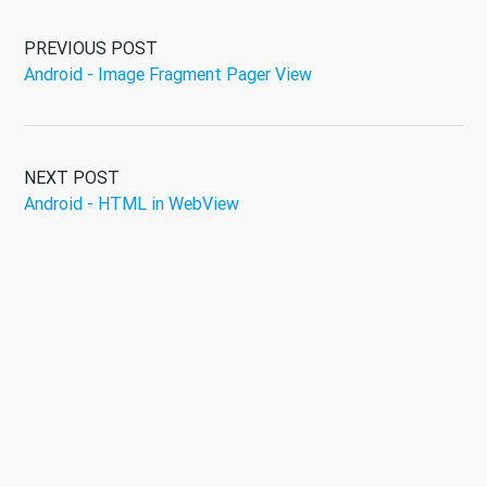
PREVIOUS POST
Android - Image Fragment Pager View
NEXT POST
Android - HTML in WebView