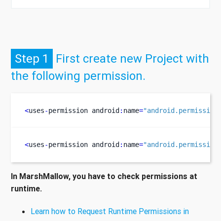
Step 1
First create new Project with
the following permission.
<
uses
-
permission
android
:
name
=
"android.permission
<
uses
-
permission
android
:
name
=
"android.permission
In MarshMallow, you have to check permissions at
runtime.
Learn how to Request Runtime Permissions in