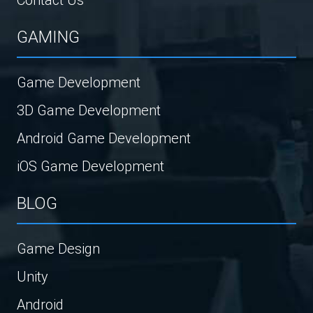
GAMING
Game Development
3D Game Development
Android Game Development
iOS Game Development
BLOG
Game Design
Unity
Android