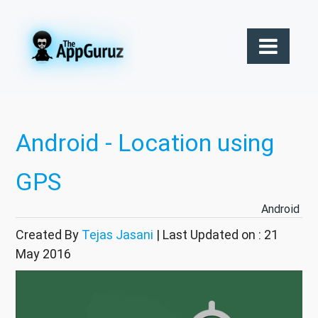
Android - Location using
GPS
Android
Created By
Tejas Jasani
| Last Updated on : 21
May 2016