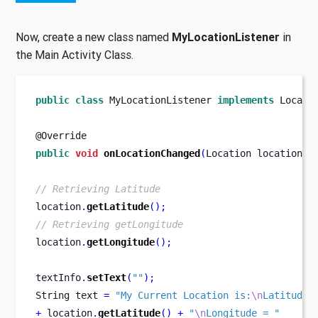
Now, create a new class named
MyLocationListener
in
the Main Activity Class.
public
class
MyLocationListener
implements
 Locati
@Override
public
void
onLocationChanged
(
Location
location
)
// Retrieving Latitude
location
.
getLatitude
();
// Retrieving getLongitude
location
.
getLongitude
();
textInfo
.
setText
(
""
);
String
text 
=
"My Current Location is:
\n
Latitude 
+
 location
.
getLatitude
()
+
"
\n
Longitude = "