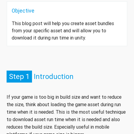
Objective
This blog post will help you create asset bundles
from your specific asset and will allow you to
download it during run time in unity.
Step 1
Introduction
If your game is too big in build size and want to reduce
the size, think about loading the game asset during run
time when it is needed. This is the most useful technique
to download asset run time when it is needed and also
reduces the build size. Especially useful in mobile