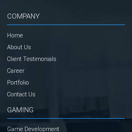
COMPANY
Home
About Us
Client Testimonials
Career
Portfolio
Contact Us
GAMING
Game Development