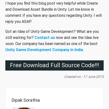
I hope you find this blog post very helpful while Create
and Download Asset Bundle in Unity. Let me know in
comment if you have any questions regarding Unity. I will
reply you ASAP.
Got an Idea of Unity Game Development? What are you
still waiting for?
Contact us
now and see the Idea live
soon. Our company has been named as one of the best
Unity Game Development Company in India
.
Free Download Full Source Code!!!
Created on : 17 June 2015
Dipak Sorathia