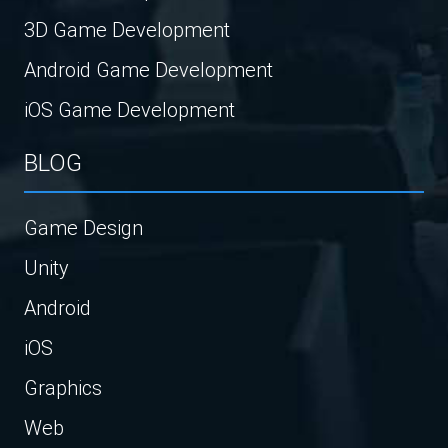
3D Game Development
Android Game Development
iOS Game Development
BLOG
Game Design
Unity
Android
iOS
Graphics
Web