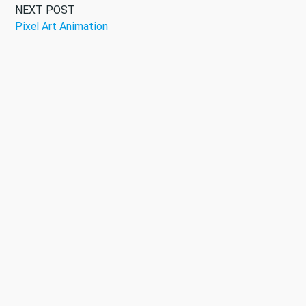
NEXT POST
Pixel Art Animation