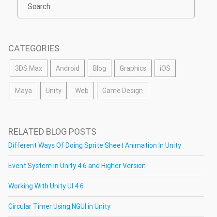
CATEGORIES
3DS Max
Android
Blog
Graphics
iOS
Maya
Unity
Web
Game Design
RELATED BLOG POSTS
Different Ways Of Doing Sprite Sheet Animation In Unity
Event System in Unity 4.6 and Higher Version
Working With Unity UI 4.6
Circular Timer Using NGUI in Unity