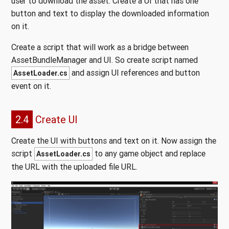
user to download the asset. Create a UI that has one
button and text to display the downloaded information
on it.
Create a script that will work as a bridge between
AssetBundleManager and UI. So create script named
and assign UI references and button
AssetLoader.cs
event on it.
2.4
Create UI
Create the UI with buttons and text on it. Now assign the
script
to any game object and replace
AssetLoader.cs
the URL with the uploaded file URL.