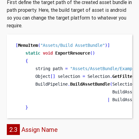
First define the target path of the created asset bundle in
path property. Here, the build target of asset is android
so you can change the target platform to whatever you
require.
[
MenuItem
(
"Assets/Build AssetBundle"
)]
static
void
ExportResource
()
{
string
path 
=
"Assets/AssetBundle/Example
        Object
[]
 selection 
=
 Selection
.
GetFiltere
        BuildPipeline
.
BuildAssetBundle
(
Selection
.
                                       BuildAsset
|
 BuildAsset
}
2.3
Assign Name