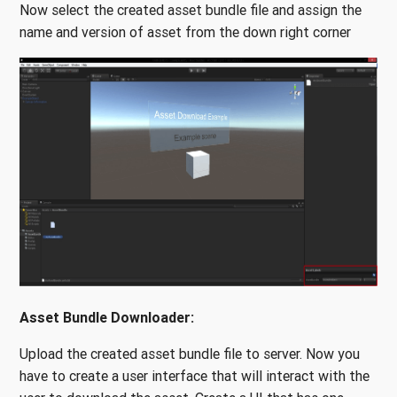
Now select the created asset bundle file and assign the
name and version of asset from the down right corner
Asset Bundle Downloader:
Upload the created asset bundle file to server. Now you
have to create a user interface that will interact with the