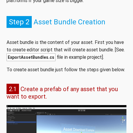
platforms if your game size is bigger.
Step 2
Asset Bundle Creation
Asset bundle is the content of your asset. First you have
to create editor script that will create asset bundle. [See.
file in example project].
ExportAssetBundles.cs
To create asset bundle just follow the steps given below.
2.1
Create a prefab of any asset that you
want to export.