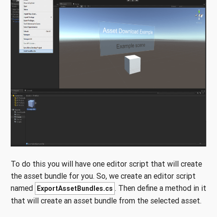
To do this you will have one editor script that will create
the asset bundle for you. So, we create an editor script
named
. Then define a method in it
ExportAssetBundles.cs
that will create an asset bundle from the selected asset.