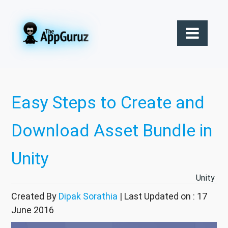
Easy Steps to Create and
Download Asset Bundle in
Unity
Unity
Created By
Dipak Sorathia
| Last Updated on : 17
June 2016