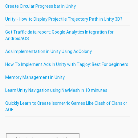
Create Circular Progress bar in Unity
Unity - How to Display Projectile Trajectory Path in Unity 3D?
Get Traffic data report: Google Analytics Integration for
Android/iOS
Ads Implementation in Unity Using AdColony
How To Implement Ads In Unity with Tapjoy: Best For beginners
Memory Management in Unity
Learn Unity Navigation using NavMesh in 10 minutes
Quickly Learn to Create Isometric Games Like Clash of Clans or
AOE