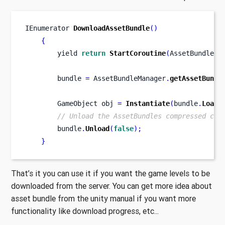
IEnumerator
DownloadAssetBundle
()
{
        yield 
return
StartCoroutine
(
AssetBundleMa
        bundle 
=
 AssetBundleManager
.
getAssetBundl
GameObject
obj 
=
Instantiate
(
bundle
.
LoadA
// Unload the AssetBundles compressed con
        bundle
.
Unload
(
false
);
}
That’s it you can use it if you want the game levels to be
downloaded from the server. You can get more idea about
asset bundle from the unity manual if you want more
functionality like download progress, etc...