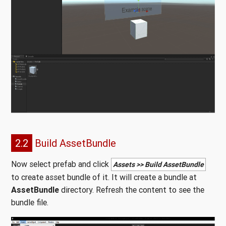
2.2
Build AssetBundle
Now select prefab and click
Assets >> Build AssetBundle
to create asset bundle of it. It will create a bundle at
AssetBundle
directory. Refresh the content to see the
bundle file.