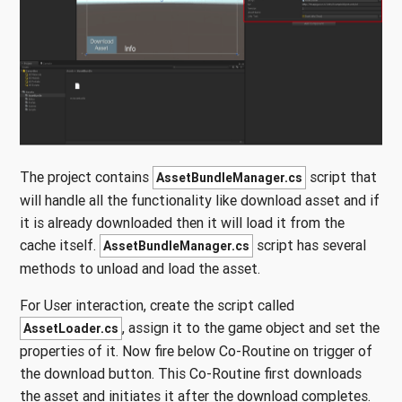
The project contains
script that
AssetBundleManager.cs
will handle all the functionality like download asset and if
it is already downloaded then it will load it from the
cache itself.
script has several
AssetBundleManager.cs
methods to unload and load the asset.
For User interaction, create the script called
, assign it to the game object and set the
AssetLoader.cs
properties of it. Now fire below Co-Routine on trigger of
the download button. This Co-Routine first downloads
the asset and initiates it after the download completes.