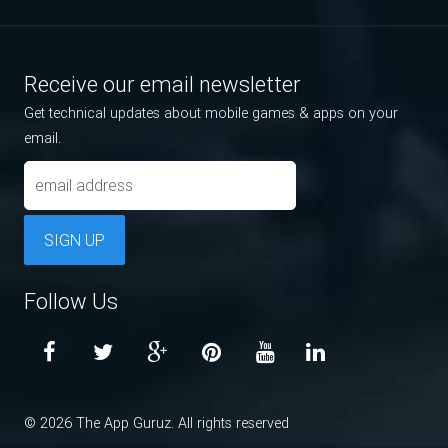
Receive our email newsletter
Get technical updates about mobile games & apps on your
email.
SIGN UP
Follow Us
© 2026 The App Guruz. All rights reserved