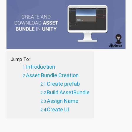
Jump To:
Introduction
Asset Bundle Creation
Create prefab
Build AssetBundle
Assign Name
Create UI