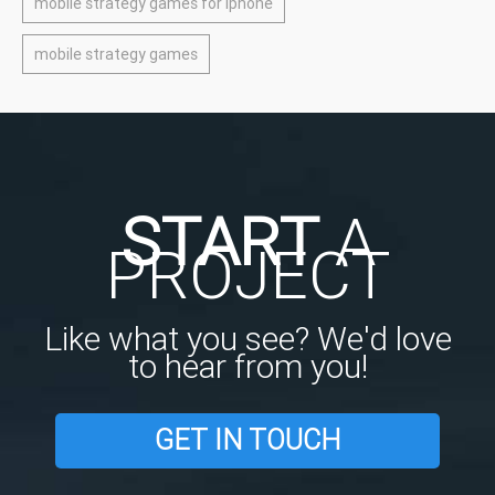
mobile strategy games for iphone
mobile strategy games
START
A
PROJECT
Like what you see? We'd love
to hear from you!
GET IN TOUCH