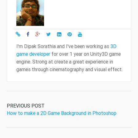
I'm Dipak Sorathia and I've been working as
3D
game developer
for over 1 year on Unity3D game
engine. Strong at create a great experience in
games through cinematography and visual effect.
PREVIOUS POST
How to make a 2D Game Background in Photoshop