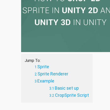
Jump To:
Sprite
Sprite Renderer
Example
Basic set up
CropSprite Script