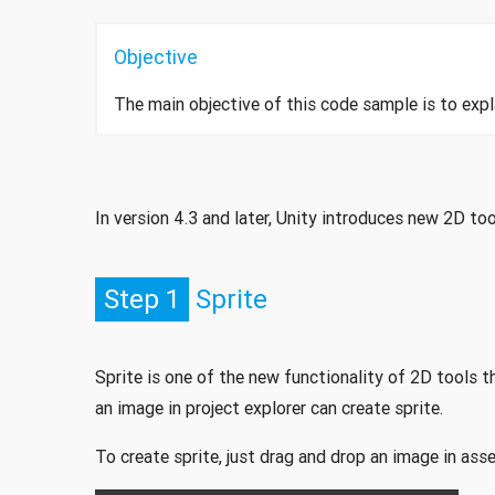
Objective
The main objective of this code sample is to expla
In version 4.3 and later, Unity introduces new 2D to
Step 1
Sprite
Sprite is one of the new functionality of 2D tools t
an image in project explorer can create sprite.
To create sprite, just drag and drop an image in asse