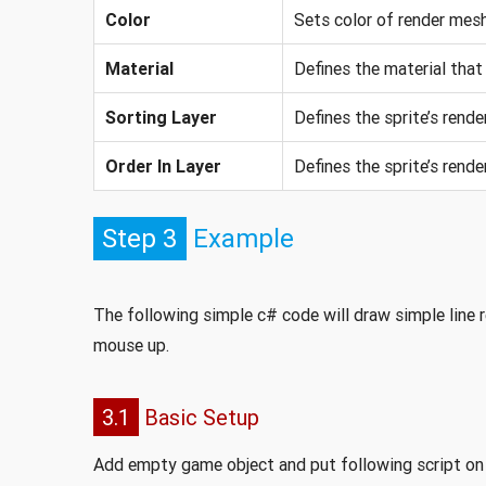
Color
Sets color of render mesh
Material
Defines the material that 
Sorting Layer
Defines the sprite’s render
Order In Layer
Defines the sprite’s render
Step 3
Example
The following simple c# code will draw simple line
mouse up.
3.1
Basic Setup
Add empty game object and put following script on 