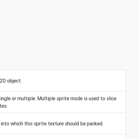
 2D object.
ngle or multiple. Multiple sprite mode is used to slice
tes.
into which this sprite texture should be packed.