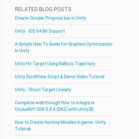
RELATED BLOG POSTS
Create Circular Progress bar in Unity
Unity - iOS 64 Bit Support
A Simple How To Guide For Graphics Optimization
In Unity
Unity Hit Target Using Ballistic Trajectory
Unity ScrollView Script & Demo Video Tutorial
Unity - Shoot Target Linearly
Complete walkthrough How to integrate
OculusRift SDK 0.4.4 (DK2) with Unity3D
How to Create Homing Missiles in game : Unity
Tutorial