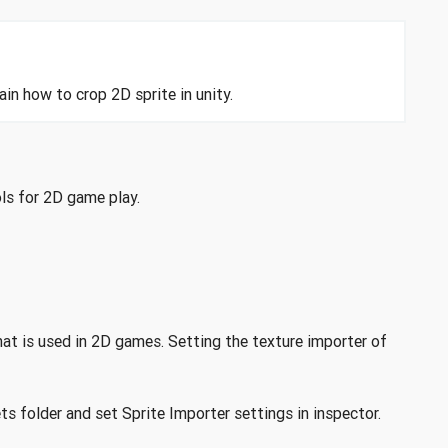
in how to crop 2D sprite in unity.
ols for 2D game play.
hat is used in 2D games. Setting the texture importer of
ts folder and set Sprite Importer settings in inspector.