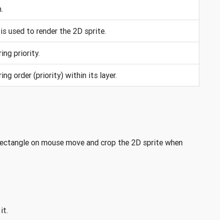
.
is used to render the 2D sprite.
ing priority.
ing order (priority) within its layer.
 rectangle on mouse move and crop the 2D sprite when
it.