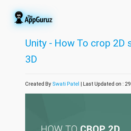
Unity - How To crop 2D s
3D
Created By
Swati Patel
| Last Updated on : 