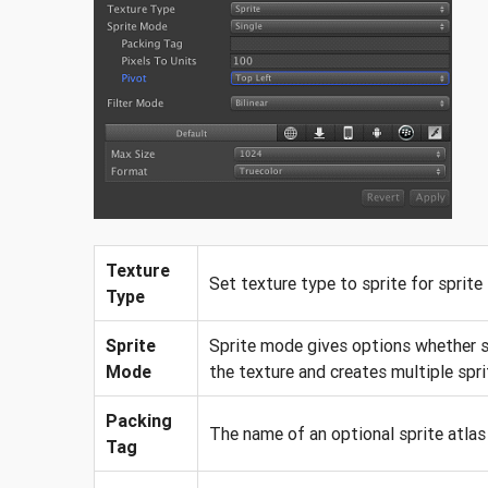
Texture
Set texture type to sprite for sprite
Type
Sprite
Sprite mode gives options whether si
Mode
the texture and creates multiple spri
Packing
The name of an optional sprite atlas 
Tag