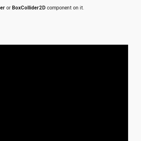
er
or
BoxCollider2D
component on it.