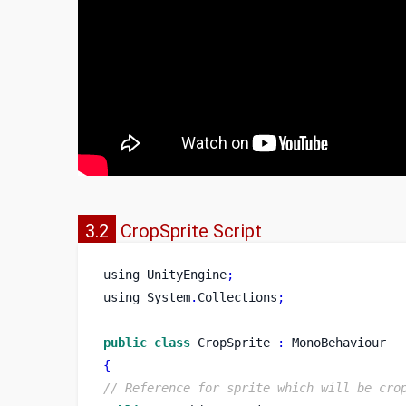
3.2
CropSprite Script
using
UnityEngine
;
using
System
.
Collections
;
public
class
CropSprite
:
 MonoBehaviour
{
// Reference for sprite which will be cro