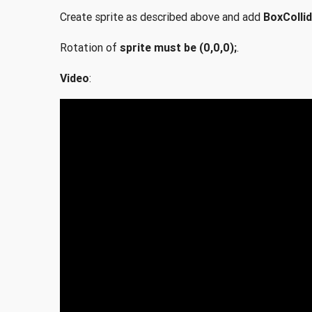
Create sprite as described above and add
BoxCollid
Rotation of
sprite must be (0,0,0);
.
Video
: