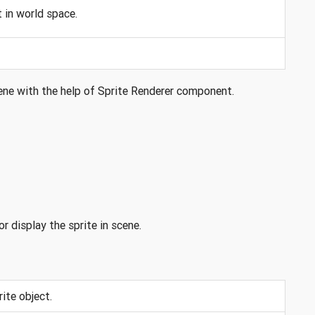
 in world space.
scene with the help of Sprite Renderer component.
 display the sprite in scene.
ite object.