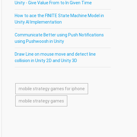
Unity - Give Value From to In Given Time
How to ace the FINITE State Machine Model in
Unity AI Implementation
Communicate Better using Push Notifications
using Pushwoosh in Unity
Draw Line on mouse move and detect line
collision in Unity 2D and Unity 3D
mobile strategy games for iphone
mobile strategy games