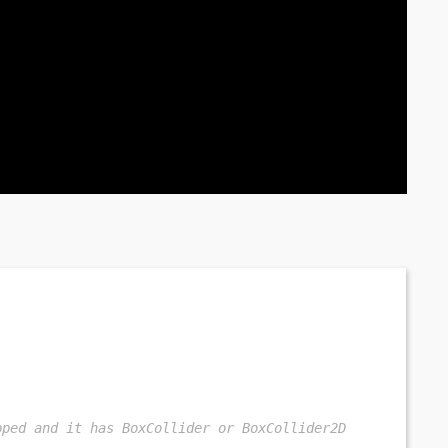
pped and it has BoxCollider or BoxCollider2D