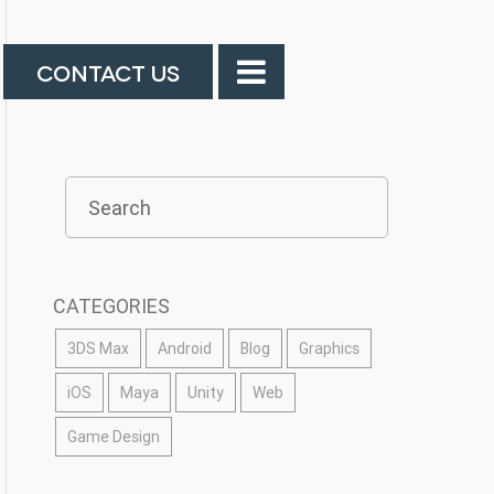
CONTACT US
CATEGORIES
3DS Max
Android
Blog
Graphics
iOS
Maya
Unity
Web
Game Design