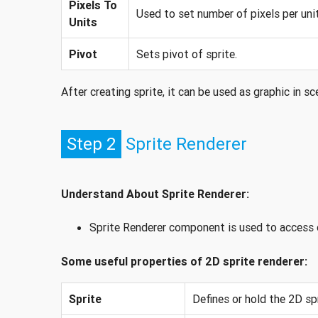
Pixels To
Used to set number of pixels per unit
Units
Pivot
Sets pivot of sprite.
After creating sprite, it can be used as graphic in 
Step 2
Sprite Renderer
Understand About Sprite Renderer:
Sprite Renderer component is used to access or
Some useful properties of 2D sprite renderer:
Sprite
Defines or hold the 2D spr