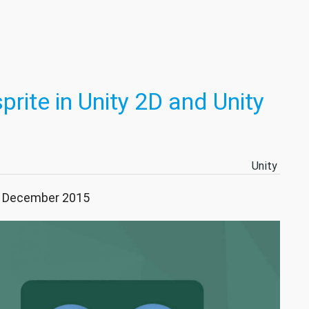
prite in Unity 2D and Unity
Unity
29 December 2015