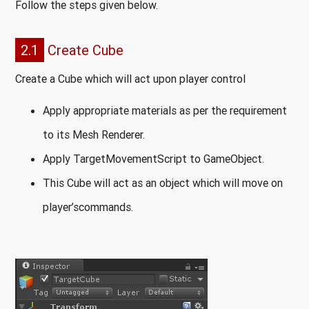
Follow the steps given below.
2.1
Create Cube
Create a Cube which will act upon player control
Apply appropriate materials as per the requirement
to its Mesh Renderer.
Apply TargetMovementScript to GameObject.
This Cube will act as an object which will move on
player’scommands.