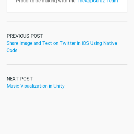
Proud to be making with the
TheAppGuruz Team
PREVIOUS POST
Share Image and Text on Twitter in iOS Using Native
Code
NEXT POST
Music Visualization in Unity