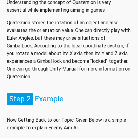
Understanding the concept of Quaternion is very
essential while implementing aiming in games.
Quaternion stores the rotation of an object and also
evaluates the orientation value. One can directly play with
Euler Angles, but there may arise situations of
GimbalLock. According to the local coordinate system, if
you rotate a model about its X axis then its Y and Z axis
experiences a Gimbal lock and become "locked" together.
One can go through Unity Manual for more information on
Quaternion.
Step 2
Example
Now Getting Back to our Topic, Given Below is a simple
example to explain Enemy Aim AI.