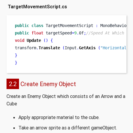
TargetMovementScript.cs
public
class
TargetMovementScript
:
 MonoBehaviour
public
float
 targetSpeed
=
9
.
0f
;
//Speed At Which th
void
Update
()
{
transform
.
Translate
(
Input
.
GetAxis
(
"Horizontal"
)
}
}
2.2
Create Enemy Object
Create an Enemy Object which consists of an Arrow and a
Cube
Apply appropriate material to the cube.
Take an arrow sprite as a different gameObject.