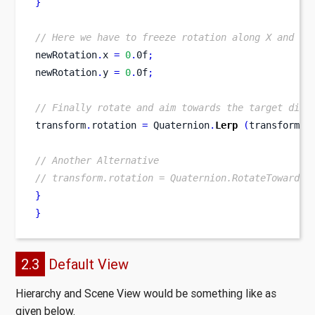
}
// Here we have to freeze rotation along X and Y 
newRotation
.
x 
=
0
.
0f
;
newRotation
.
y 
=
0
.
0f
;
// Finally rotate and aim towards the target dire
transform
.
rotation 
=
 Quaternion
.
Lerp
(
transform
.
r
// Another Alternative
// transform.rotation = Quaternion.RotateTowards(
}
}
2.3
Default View
Hierarchy and Scene View would be something like as
given below.