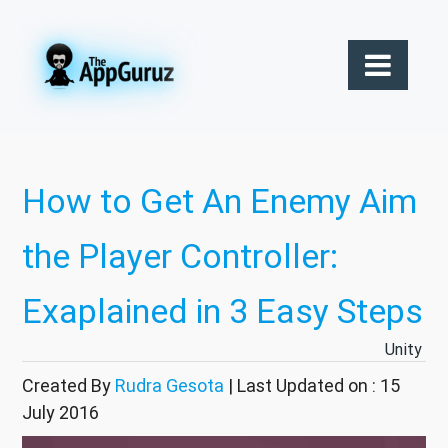
How to Get An Enemy Aim
the Player Controller:
Exaplained in 3 Easy Steps
Unity
Created By
Rudra Gesota
| Last Updated on : 15
July 2016