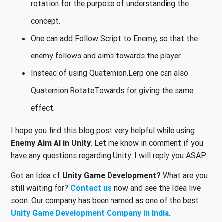
rotation for the purpose of understanding the
concept.
One can add Follow Script to Enemy, so that the
enemy follows and aims towards the player.
Instead of using Quaternion.Lerp one can also
Quaternion.RotateTowards for giving the same
effect.
I hope you find this blog post very helpful while using
Enemy Aim AI in Unity
. Let me know in comment if you
have any questions regarding Unity. I will reply you ASAP.
Got an Idea of
Unity Game Development?
What are you
still waiting for?
Contact us
now and see the Idea live
soon. Our company has been named as one of the best
Unity Game Development Company in India
.