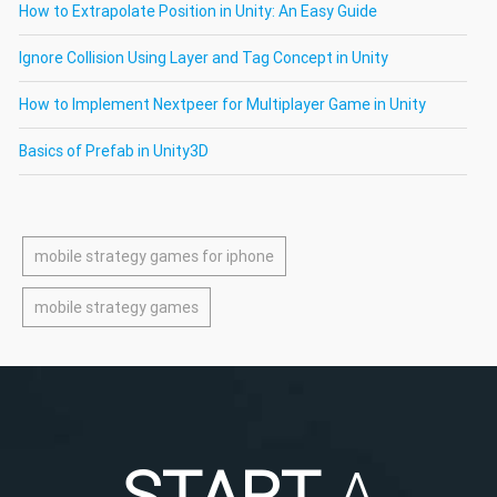
How to Extrapolate Position in Unity: An Easy Guide
Ignore Collision Using Layer and Tag Concept in Unity
How to Implement Nextpeer for Multiplayer Game in Unity
Basics of Prefab in Unity3D
mobile strategy games for iphone
mobile strategy games
START
A