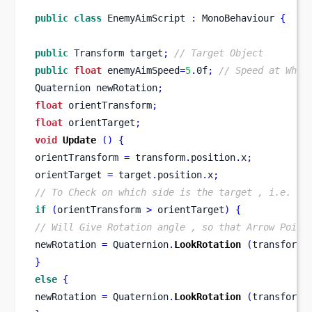
public
class
EnemyAimScript
:
 MonoBehaviour 
{
public
Transform
target
;
// Target Object
public
float
 enemyAimSpeed
=
5
.
0f
;
// Speed at Whic
Quaternion
newRotation
;
float
 orientTransform
;
float
 orientTarget
;
void
Update
()
{
orientTransform 
=
 transform
.
position
.
x
;
orientTarget 
=
 target
.
position
.
x
;
// To Check on which side is the target , i.e. Ri
if
(
orientTransform 
>
 orientTarget
)
{
// Will Give Rotation angle , so that Arrow Point
newRotation 
=
 Quaternion
.
LookRotation
(
transform
.
}
else
{
newRotation 
=
 Quaternion
.
LookRotation
(
transform
.