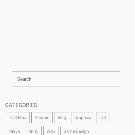
CATEGORIES
3DS Max
Android
Blog
Graphics
iOS
Maya
Unity
Web
Game Design