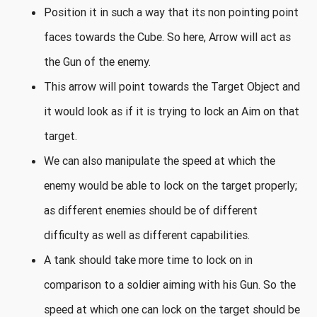
Position it in such a way that its non pointing point
faces towards the Cube. So here, Arrow will act as
the Gun of the enemy.
This arrow will point towards the Target Object and
it would look as if it is trying to lock an Aim on that
target.
We can also manipulate the speed at which the
enemy would be able to lock on the target properly;
as different enemies should be of different
difficulty as well as different capabilities.
A tank should take more time to lock on in
comparison to a soldier aiming with his Gun. So the
speed at which one can lock on the target should be