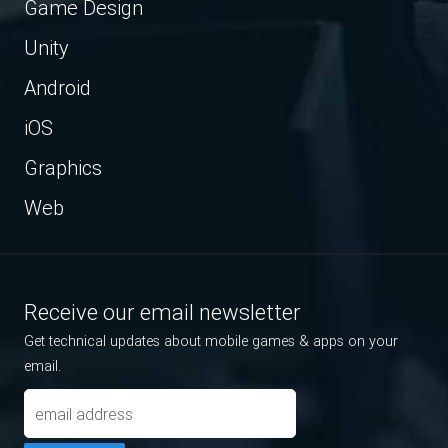
Game Design
Unity
Android
iOS
Graphics
Web
Receive our email newsletter
Get technical updates about mobile games & apps on your
email.