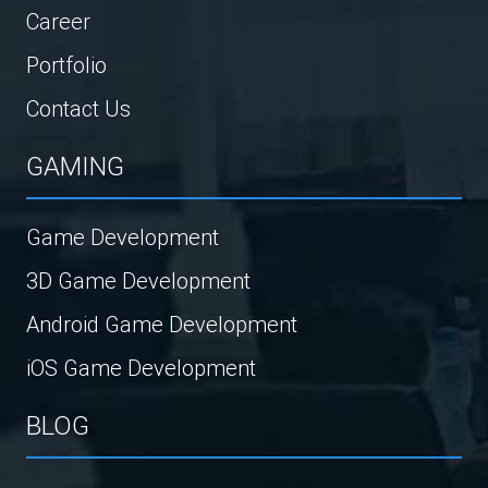
Career
Portfolio
Contact Us
GAMING
Game Development
3D Game Development
Android Game Development
iOS Game Development
BLOG