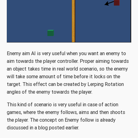
Enemy aim AI is very useful when you want an enemy to
aim towards the player controller. Proper aiming towards
an object takes time in real world scenario, so the enemy
will take some amount of time before it locks on the
target. This effect can be created by Lerping Rotation
angles of the enemy towards the player.
This kind of scenario is very useful in case of action
games, where the enemy follows, aims and then shoots
the player. The concept on Enemy follow is already
discussed in a blog posted earlier.