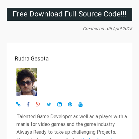
Free Download Full Source Code!!!
Created on : 06 April 2015
Rudra Gesota
Talented Game Developer as well as a player with a
mania for video games and the game industry.
Always Ready to take up challenging Projects.