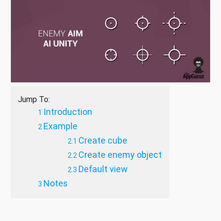
Jump To:
Introduction
Example
Create cube
Create enemy object
Default view
Notes