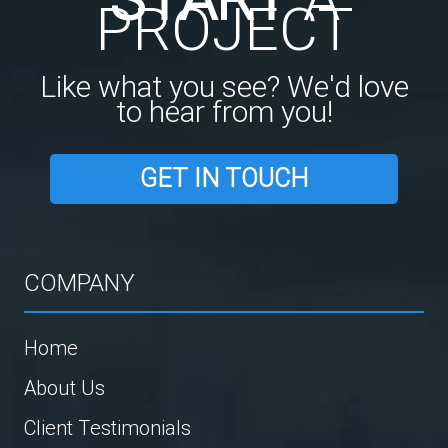
PROJECT
Like what you see? We'd love
to hear from you!
GET IN TOUCH
COMPANY
Home
About Us
Client Testimonials