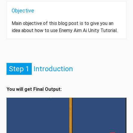
Objective
Main objective of this blog post is to give you an
idea about how to use Enemy Aim Ai Unity Tutorial.
Step 1
Introduction
You will get Final Output: