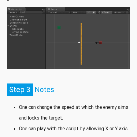
Step 3
Notes
One can change the speed at which the enemy aims
and locks the target.
One can play with the script by allowing X or Y axis