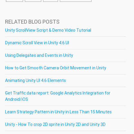
RELATED BLOG POSTS
Unity ScrollView Script & Demo Video Tutorial
Dynamic Scroll View in Unity 4.6 UI
Using Delegates and Events in Unity
How to Get Smooth Camera Orbit Movement in Unity
Animating Unity UI 4.6 Elements
Get Traffic data report: Google Analytics Integration for
Android/iOS
Learn Strategy Pattern in Unity in Less Than 15 Minutes
Unity - How To crop 2D sprite in Unity 2D and Unity 3D