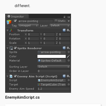
different.
EnemyAimScript.cs