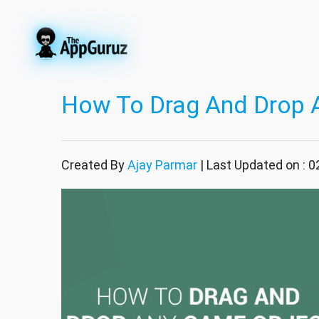
How To Drag And Drop 
Created By
Ajay Parmar
| Last Updated on : 0