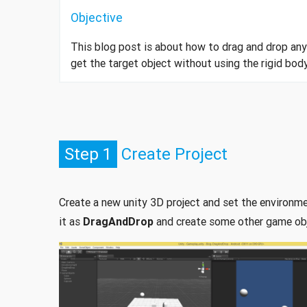
Objective
This blog post is about how to drag and drop an
get the target object without using the rigid bo
Step 1
Create Project
Create a new unity 3D project and set the environ
it as
DragAndDrop
and create some other game obje