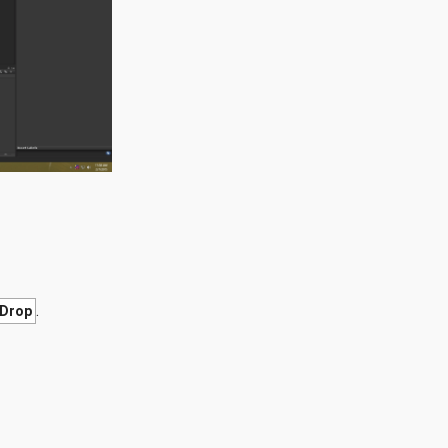
.
Drop