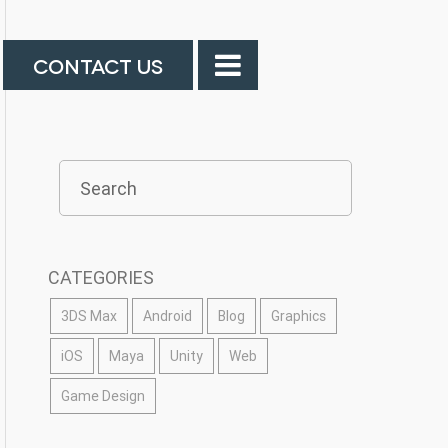
CONTACT US
CATEGORIES
3DS Max
Android
Blog
Graphics
iOS
Maya
Unity
Web
Game Design