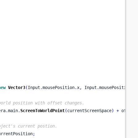
new
Vector3
(
Input
.
mousePosition
.
x
,
 Input
.
mousePosition
.
y
world position with offset changes.
era
.
main
.
ScreenToWorldPoint
(
currentScreenSpace
)
+
 offset
bject's current postion.
urrentPosition
;