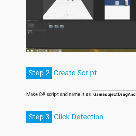
Step 2
Create Script
Make C# script and name it as
GameobjectDragAnd
Step 3
Click Detection