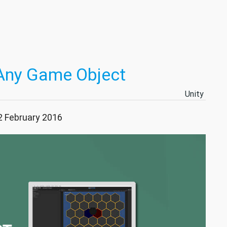
Any Game Object
Unity
2 February 2016