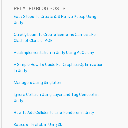
RELATED BLOG POSTS
Easy Steps To Create iOS Native Popup Using
Unity
Quickly Learn to Create Isometric Games Like
Clash of Clans or AOE
Ads Implementation in Unity Using AdColony
A Simple How To Guide For Graphics Optimization
In Unity
Managers Using Singleton
Ignore Collision Using Layer and Tag Concept in
Unity
How to Add Collider to Line Renderer in Unity
Basics of Prefab in Unity3D