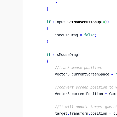
}
}
if
(
Input
.
GetMouseButtonUp
(
0
))
{
            isMouseDrag 
=
false
;
}
if
(
isMouseDrag
)
{
//track mouse position.
Vector3
currentScreenSpace 
=
//convert screen position to 
Vector3
currentPosition 
=
 Cam
//It will update target gameo
            target
.
transform
.
position 
=
 c