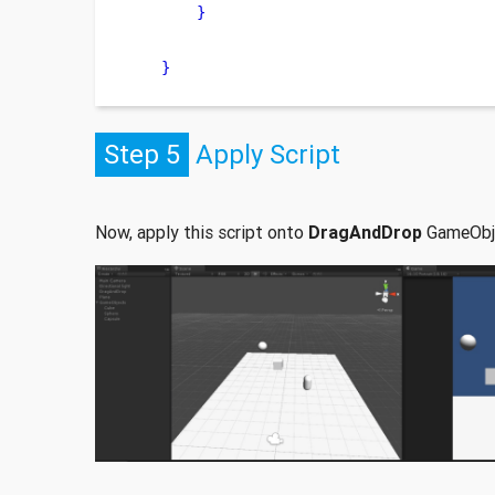
}
}
Step 5
Apply Script
Now, apply this script onto
DragAndDrop
GameObj