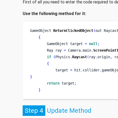
First of all you need to enter the code required to 
Use the following method for it:
GameObject
ReturnClickedObject
(
out 
Raycas
{
GameObject
target 
=
null
;
Ray
ray 
=
 Camera
.
main
.
ScreenPoint
if
(
Physics
.
Raycast
(
ray
.
origin
,
 r
{
            target 
=
 hit
.
collider
.
gameObj
}
return
 target
;
}
Step 4
Update Method