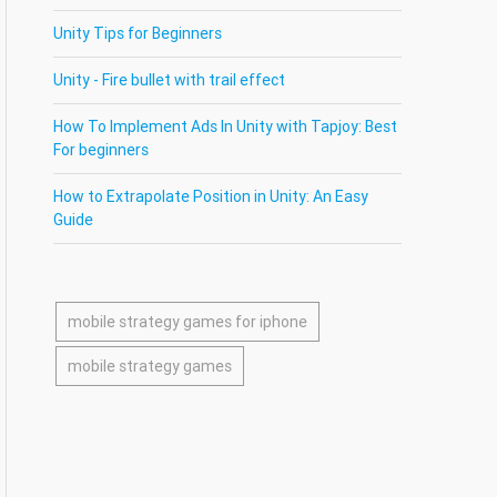
Unity Tips for Beginners
Unity - Fire bullet with trail effect
How To Implement Ads In Unity with Tapjoy: Best
For beginners
How to Extrapolate Position in Unity: An Easy
Guide
mobile strategy games for iphone
mobile strategy games