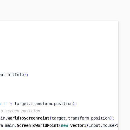
out
hitInfo
);
n :"
+
 target
.
transform
.
position
);
to screen position.
ain
.
WorldToScreenPoint
(
target
.
transform
.
position
);
ra
.
main
.
ScreenToWorldPoint
(
new
Vector3
(
Input
.
mousePositi