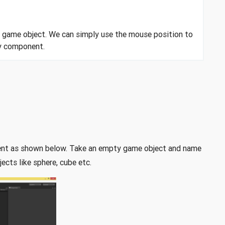
y game object. We can simply use the mouse position to
dy component.
ment as shown below. Take an empty game object and name
cts like sphere, cube etc.