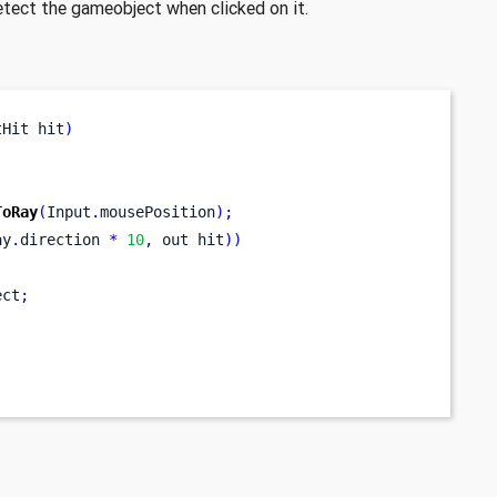
detect the gameobject when clicked on it.
tHit
hit
)
ToRay
(
Input
.
mousePosition
);
ay
.
direction 
*
10
,
out
hit
))
ect
;