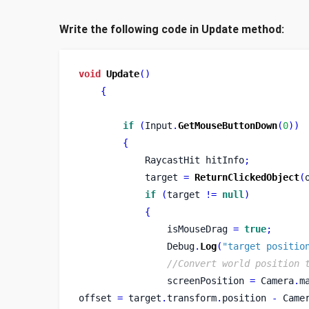
Write the following code in Update method:
void
Update
()
{
if
(
Input
.
GetMouseButtonDown
(
0
))
{
RaycastHit
hitInfo
;
            target 
=
ReturnClickedObject
(
if
(
target 
!=
null
)
{
                isMouseDrag 
=
true
;
                Debug
.
Log
(
"target positio
//Convert world position 
                screenPosition 
=
 Camera
.
m
offset 
=
 target
.
transform
.
position 
-
 Came