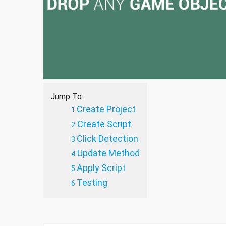
Jump To:
Create Project
Create Script
Click Detection
Update Method
Apply Script
Testing