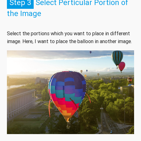
Step 3
Select Perticular Portion of
the Image
Select the portions which you want to place in different
image. Here, I want to place the balloon in another image.