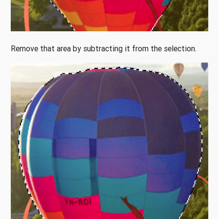
Remove that area by subtracting it from the selection.