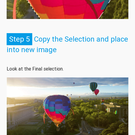
Step 5
Copy the Selection and place
into new image
Look at the Final selection.