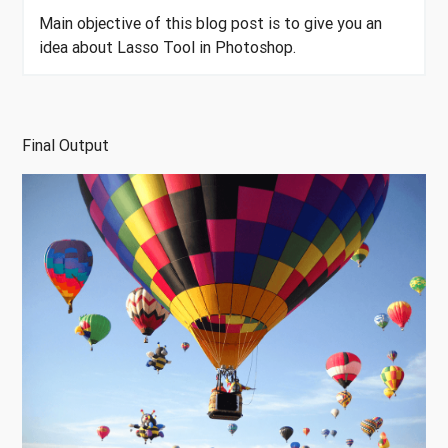
Main objective of this blog post is to give you an
idea about Lasso Tool in Photoshop.
Final Output