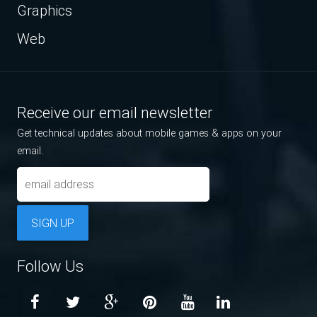
Graphics
Web
Receive our email newsletter
Get technical updates about mobile games & apps on your
email.
SIGN UP
Follow Us