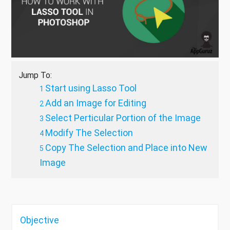
Jump To:
Start using Lasso Tool
Add an Image for Editing
Select Perticular Portion of the Image
Modify The Selection
Copy The Selection and Place into New
Image
Objective