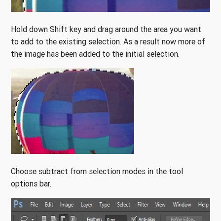
Hold down Shift key and drag around the area you want
to add to the existing selection. As a result now more of
the image has been added to the initial selection.
Choose subtract from selection modes in the tool
options bar.