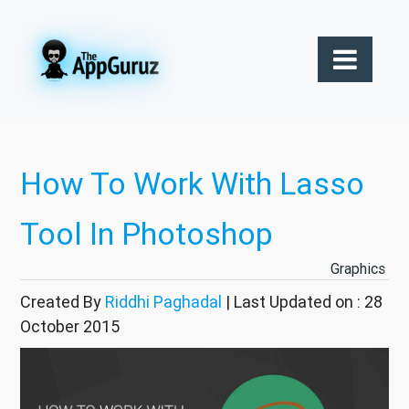
How To Work With Lasso
Tool In Photoshop
Graphics
Created By
Riddhi Paghadal
| Last Updated on : 28
October 2015