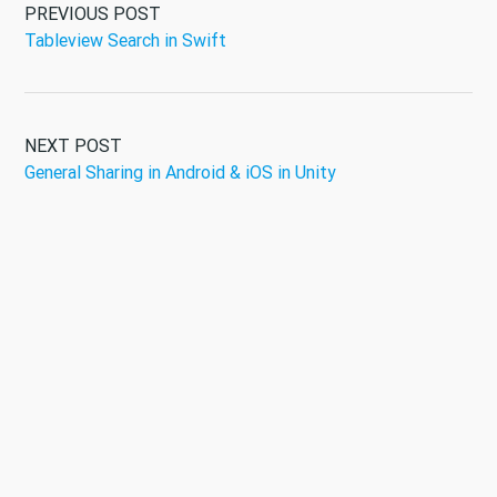
PREVIOUS POST
Tableview Search in Swift
NEXT POST
General Sharing in Android & iOS in Unity