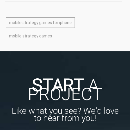
mobile strategy games for iphone
mobile strategy games
START
A
PROJECT
Like what you see? We'd love
to hear from you!