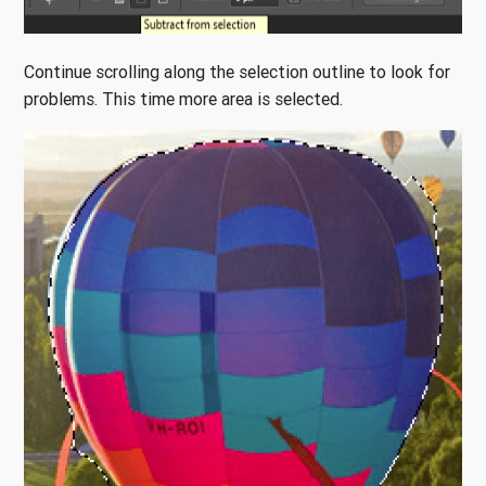
Continue scrolling along the selection outline to look for
problems. This time more area is selected.