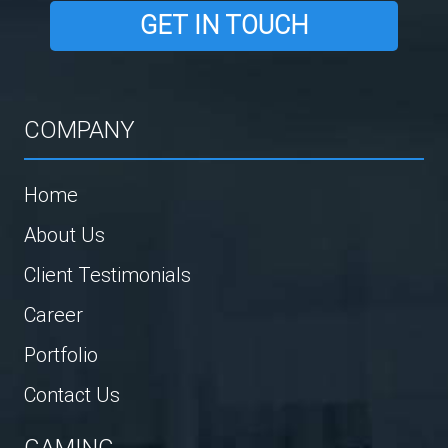
GET IN TOUCH
COMPANY
Home
About Us
Client Testimonials
Career
Portfolio
Contact Us
GAMING