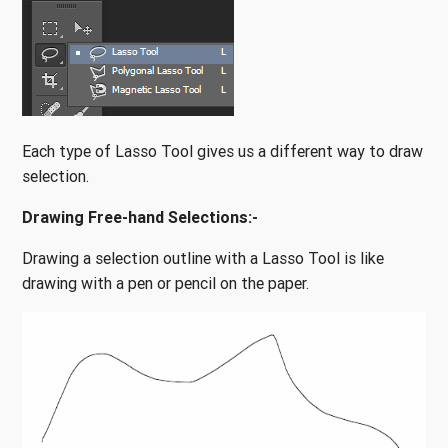
Each type of Lasso Tool gives us a different way to draw
selection.
Drawing Free-hand Selections:-
Drawing a selection outline with a Lasso Tool is like
drawing with a pen or pencil on the paper.