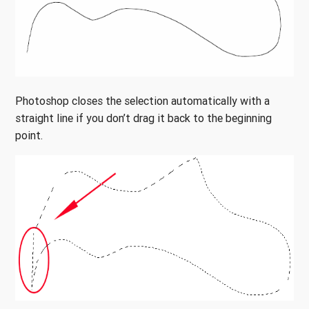
Photoshop closes the selection automatically with a
straight line if you don’t drag it back to the beginning
point.