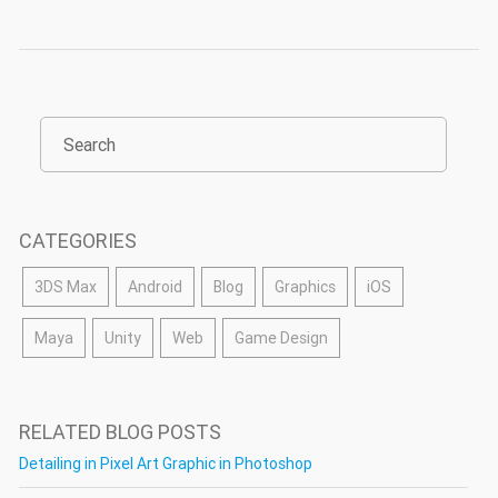
CATEGORIES
3DS Max
Android
Blog
Graphics
iOS
Maya
Unity
Web
Game Design
RELATED BLOG POSTS
Detailing in Pixel Art Graphic in Photoshop