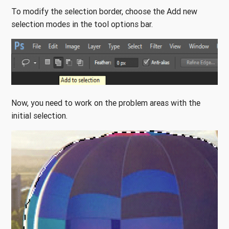
To modify the selection border, choose the Add new
selection modes in the tool options bar.
Now, you need to work on the problem areas with the
initial selection.