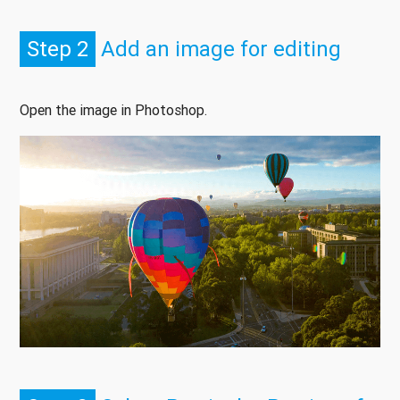
Step 2
Add an image for editing
Open the image in Photoshop.