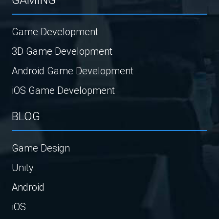
Game Development
3D Game Development
Android Game Development
iOS Game Development
BLOG
Game Design
Unity
Android
iOS