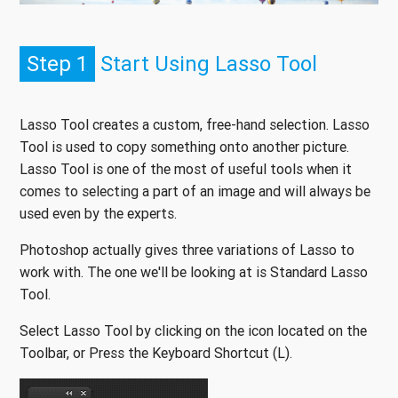
Step 1
Start Using Lasso Tool
Lasso Tool creates a custom, free-hand selection. Lasso
Tool is used to copy something onto another picture.
Lasso Tool is one of the most of useful tools when it
comes to selecting a part of an image and will always be
used even by the experts.
Photoshop actually gives three variations of Lasso to
work with. The one we'll be looking at is Standard Lasso
Tool.
Select Lasso Tool by clicking on the icon located on the
Toolbar, or Press the Keyboard Shortcut (L).