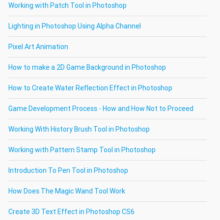
Working with Patch Tool in Photoshop
Lighting in Photoshop Using Alpha Channel
Pixel Art Animation
How to make a 2D Game Background in Photoshop
How to Create Water Reflection Effect in Photoshop
Game Development Process - How and How Not to Proceed
Working With History Brush Tool in Photoshop
Working with Pattern Stamp Tool in Photoshop
Introduction To Pen Tool in Photoshop
How Does The Magic Wand Tool Work
Create 3D Text Effect in Photoshop CS6