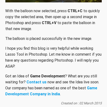
With the balloon now selected, press
CTRL+C
to quickly
copy the selected area, then open up a second image in
Photoshop and press
CTRL+V
to paste the balloon in
that new image.
The balloon is placed successfully in the new image.
I hope you find this blog is very helpful while working
Lasso Tool in Photoshop. Let me know in comment if you
have any questions regarding Photoshop. I will reply you
ASAP.
Got an Idea of
Game Development
? What are you still
waiting for?
Contact us
now and see the Idea live soon.
Our company has been named as one of the best
Game
Development Company in India
.
Created on : 02 March 2015