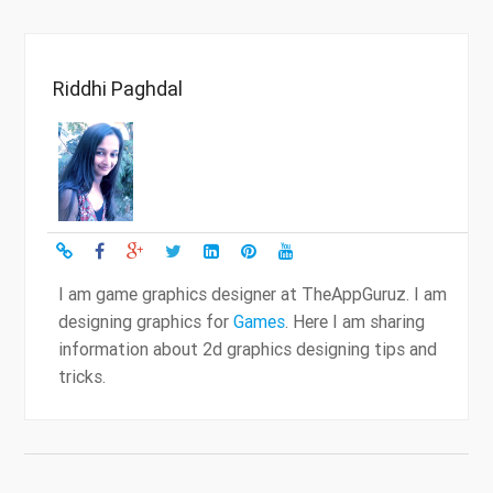
Riddhi Paghdal
I am game graphics designer at TheAppGuruz. I am
designing graphics for
Games
. Here I am sharing
information about 2d graphics designing tips and
tricks.