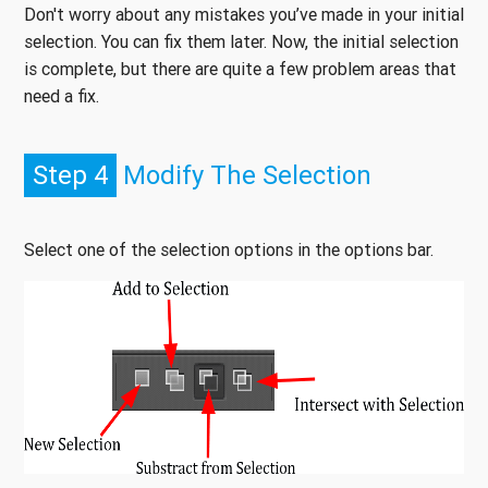
Don't worry about any mistakes you’ve made in your initial
selection. You can fix them later. Now, the initial selection
is complete, but there are quite a few problem areas that
need a fix.
Step 4
Modify The Selection
Select one of the selection options in the options bar.