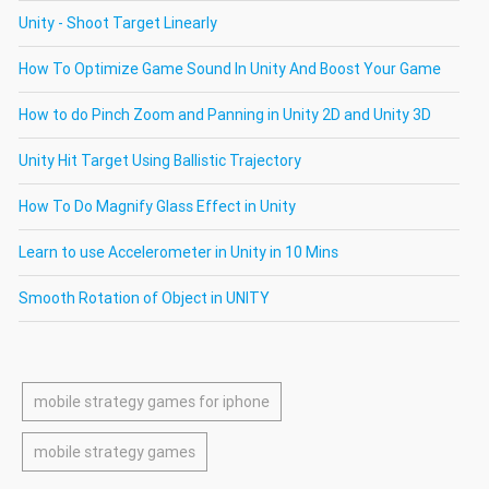
Unity - Shoot Target Linearly
How To Optimize Game Sound In Unity And Boost Your Game
How to do Pinch Zoom and Panning in Unity 2D and Unity 3D
Unity Hit Target Using Ballistic Trajectory
How To Do Magnify Glass Effect in Unity
Learn to use Accelerometer in Unity in 10 Mins
Smooth Rotation of Object in UNITY
mobile strategy games for iphone
mobile strategy games