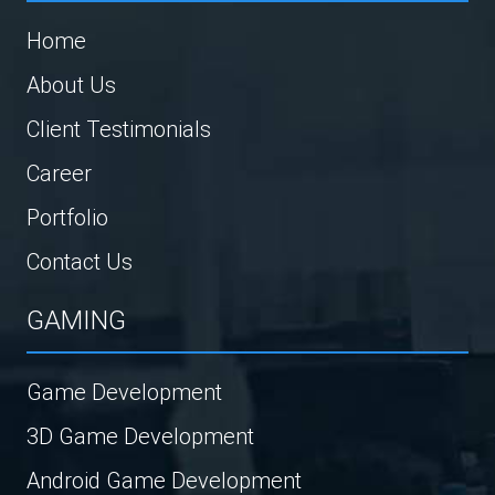
Home
About Us
Client Testimonials
Career
Portfolio
Contact Us
GAMING
Game Development
3D Game Development
Android Game Development