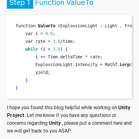
Step 1
Function ValueTo
function
ValueTo
(
ExplossionLight 
:
 Light 
,
 From 
var
i 
=
0.0
;
var
rate 
=
1.0
/
time
;
while
(
i 
<
1.0
)
{
        i 
+=
 Time
.
deltaTime 
*
 rate
;
        ExplossionLight
.
intensity 
=
 Mathf
.
Lerp
(
Fr
        yield
;
}
}
I hope you found this blog helpful while working on
Unity
Project
. Let me know if you have any questions or
concerns regarding
Unity
, please put a comment here and
we will get back to you ASAP.