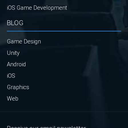
iOS Game Development
BLOG
Game Design
Unity
Android
iOS
Graphics
Web