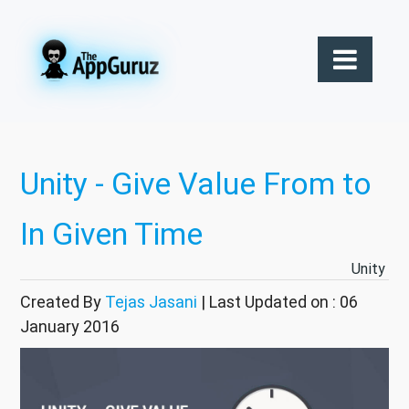
Unity - Give Value From to
In Given Time
Unity
Created By
Tejas Jasani
| Last Updated on : 06
January 2016