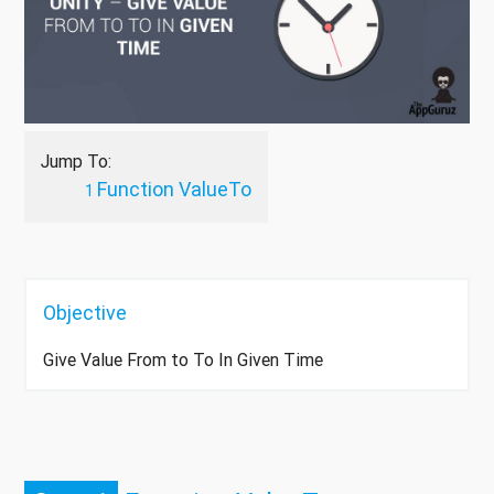
Jump To:
Function ValueTo
Objective
Give Value From to To In Given Time