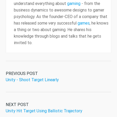
understand everything about
gaming
- from the
business dynamics to awesome designs to gamer
psychology. As the founder-CEO of a company that
has released some very successful
games
, he knows
a thing or two about gaming. He shares his
knowledge through blogs and talks that he gets
invited to.
PREVIOUS POST
Unity - Shoot Target Linearly
NEXT POST
Unity Hit Target Using Ballistic Trajectory