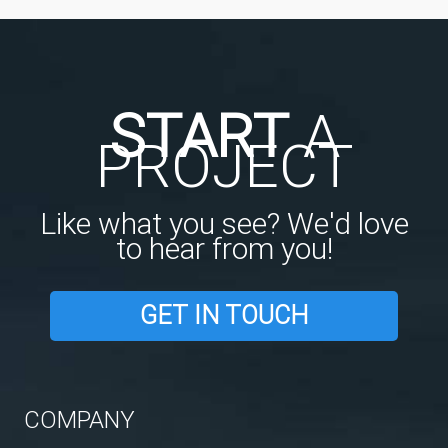
START
A
PROJECT
Like what you see? We'd love
to hear from you!
GET IN TOUCH
COMPANY