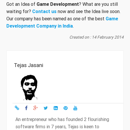
Got an Idea of
Game Development
? What are you still
waiting for?
Contact us
now and see the Idea live soon.
Our company has been named as one of the best
Game
Development Company in India
.
Created on : 14 February 2014
Tejas Jasani
An entrepreneur who has founded 2 flourishing
software firms in 7 years, Tejas is keen to