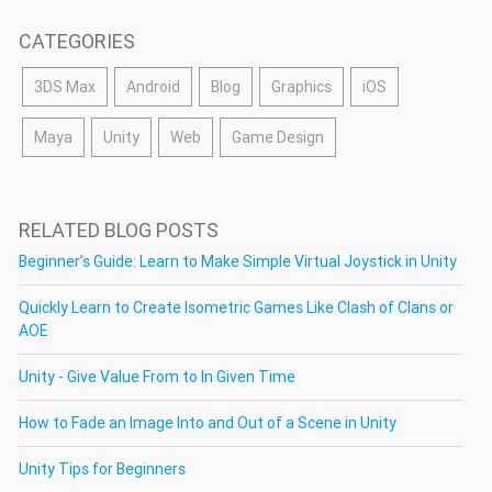
CATEGORIES
3DS Max
Android
Blog
Graphics
iOS
Maya
Unity
Web
Game Design
RELATED BLOG POSTS
Beginner’s Guide: Learn to Make Simple Virtual Joystick in Unity
Quickly Learn to Create Isometric Games Like Clash of Clans or
AOE
Unity - Give Value From to In Given Time
How to Fade an Image Into and Out of a Scene in Unity
Unity Tips for Beginners