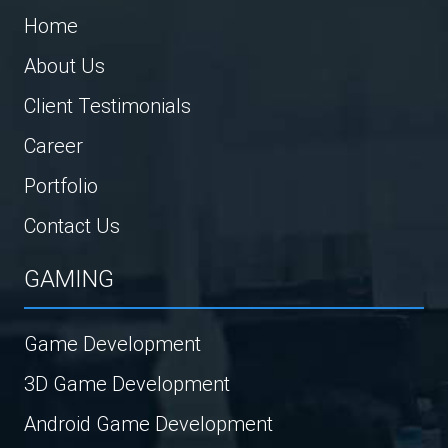
Home
About Us
Client Testimonials
Career
Portfolio
Contact Us
GAMING
Game Development
3D Game Development
Android Game Development