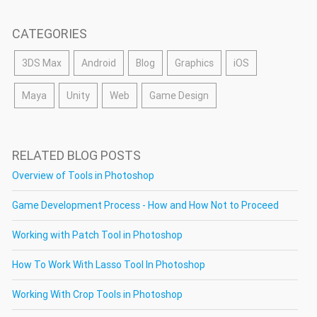
CATEGORIES
3DS Max
Android
Blog
Graphics
iOS
Maya
Unity
Web
Game Design
RELATED BLOG POSTS
Overview of Tools in Photoshop
Game Development Process - How and How Not to Proceed
Working with Patch Tool in Photoshop
How To Work With Lasso Tool In Photoshop
Working With Crop Tools in Photoshop