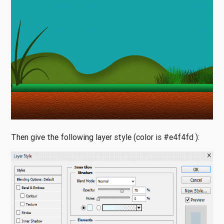
Then give the following layer style (color is #e4f4fd ):