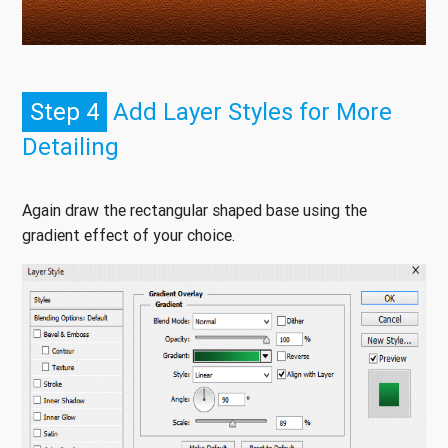
Step 4
Add Layer Styles for More
Detailing
Again draw the rectangular shaped base using the
gradient effect of your choice.