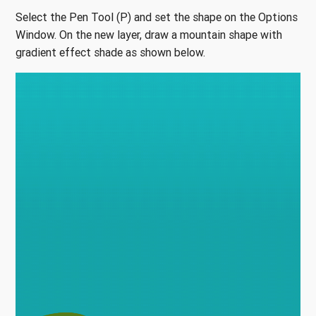
Select the Pen Tool (P) and set the shape on the Options
Window. On the new layer, draw a mountain shape with
gradient effect shade as shown below.