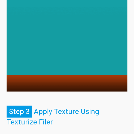
Step 3
Apply Texture Using
Texturize Filer