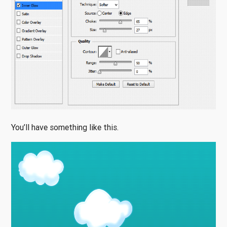
You’ll have something like this.