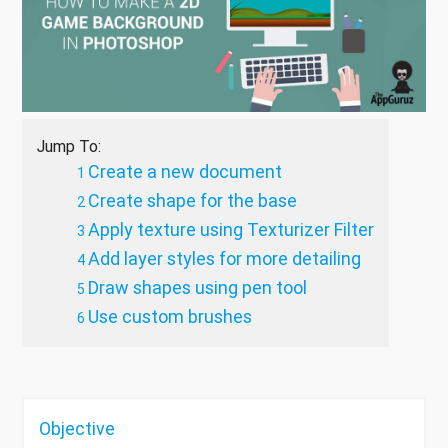
Jump To:
Create a new document
Create shape for the base
Apply texture using Texturizer Filter
Add layer styles for more detailing
Draw shapes using pen tool
Use custom brushes
Objective