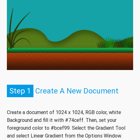
Step 1
Create A New Document
Create a document of 1024 x 1024, RGB color, white
Background and fill it with #74ceff. Then, set your
foreground color to #bcef99. Select the Gradient Tool
and select Linear Gradient from the Options Window.