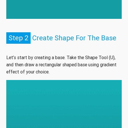
Step 2
Create Shape For The Base
Let’s start by creating a base. Take the Shape Tool (U),
and then draw a rectangular shaped base using gradient
effect of your choice.