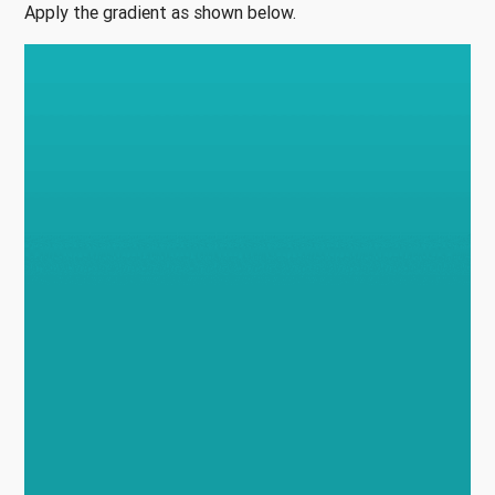
Apply the gradient as shown below.