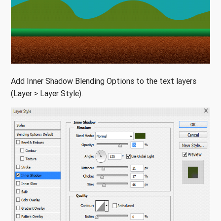
Add Inner Shadow Blending Options to the text layers
(Layer > Layer Style).