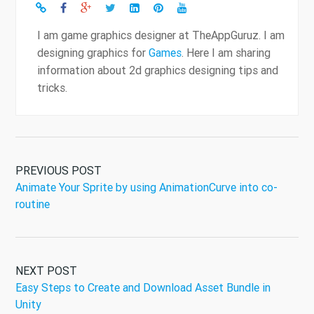
I am game graphics designer at TheAppGuruz. I am
designing graphics for
Games
. Here I am sharing
information about 2d graphics designing tips and
tricks.
PREVIOUS POST
Animate Your Sprite by using AnimationCurve into co-
routine
NEXT POST
Easy Steps to Create and Download Asset Bundle in
Unity