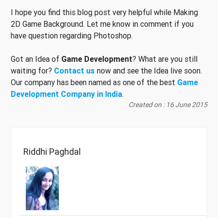
I hope you find this blog post very helpful while Making
2D Game Background. Let me know in comment if you
have question regarding Photoshop.
Got an Idea of
Game Development
? What are you still
waiting for?
Contact us
now and see the Idea live soon.
Our company has been named as one of the best
Game
Development Company in India
.
Created on : 16 June 2015
Riddhi Paghdal