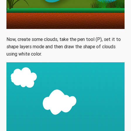
Now, create some clouds, take the pen tool (P), set it to
shape layers mode and then draw the shape of clouds
using white color.