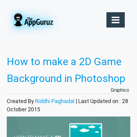
How to make a 2D Game
Background in Photoshop
Graphics
Created By
Riddhi Paghadal
| Last Updated on : 28
October 2015