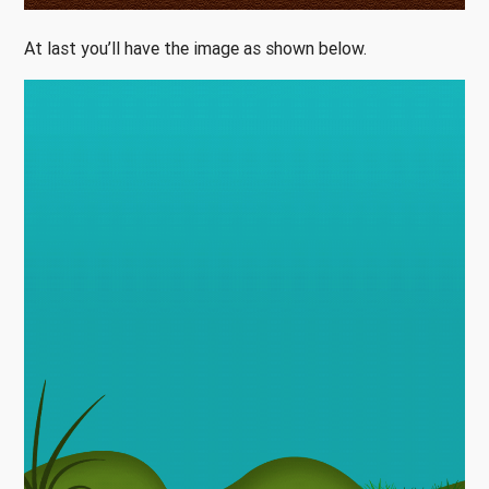
At last you’ll have the image as shown below.