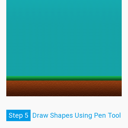
Step 5
Draw Shapes Using Pen Tool