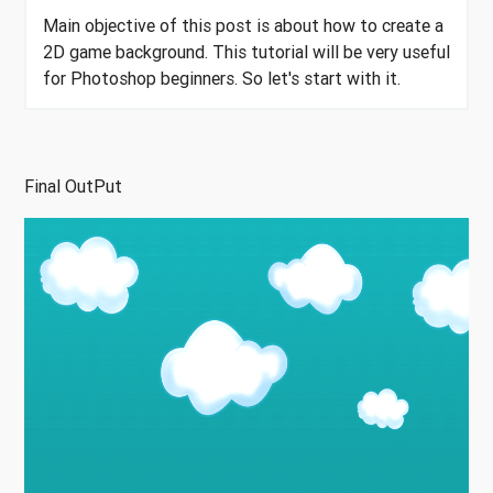
Main objective of this post is about how to create a
2D game background. This tutorial will be very useful
for Photoshop beginners. So let's start with it.
Final OutPut