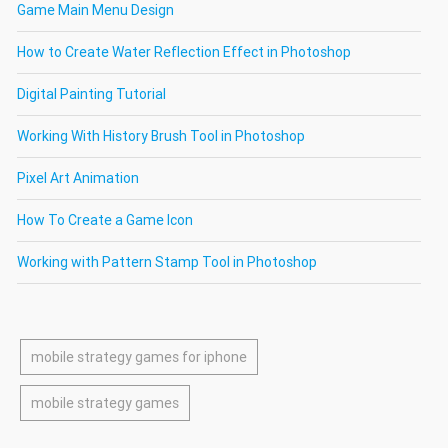
Game Main Menu Design
How to Create Water Reflection Effect in Photoshop
Digital Painting Tutorial
Working With History Brush Tool in Photoshop
Pixel Art Animation
How To Create a Game Icon
Working with Pattern Stamp Tool in Photoshop
mobile strategy games for iphone
mobile strategy games