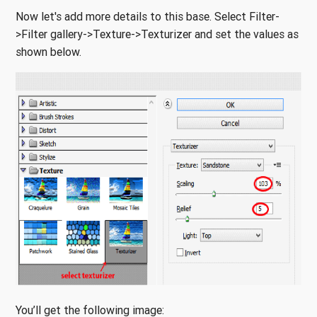
Now let's add more details to this base. Select Filter-
>Filter gallery->Texture->Texturizer and set the values as
shown below.
You’ll get the following image: