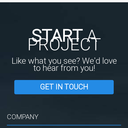
START
A
PROJECT
Like what you see? We'd love
to hear from you!
GET IN TOUCH
COMPANY