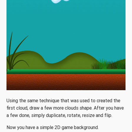
Using the same technique that was used to created the
first cloud, draw a few more clouds shape. After you have
a few done, simply duplicate, rotate, resize and flip.
Now you have a simple 2D game background.