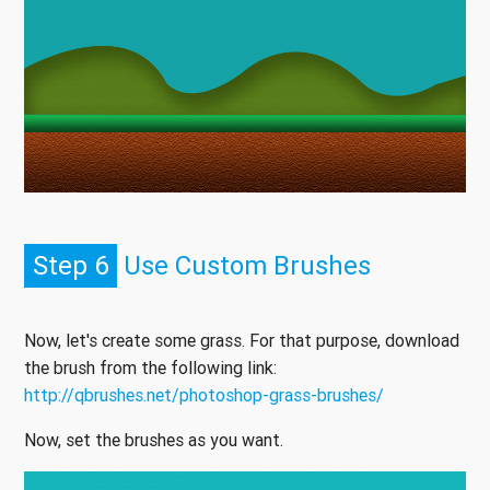
Step 6
Use Custom Brushes
Now, let's create some grass. For that purpose, download
the brush from the following link:
http://qbrushes.net/photoshop-grass-brushes/
Now, set the brushes as you want.