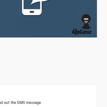
end out the SMS message.