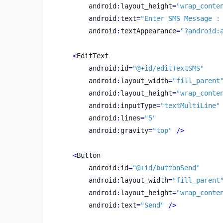
        android
:
layout_height
=
"wrap_conte
        android
:
text
=
"Enter SMS Message :
        android
:
textAppearance
=
"?android:
<
EditText
        android
:
id
=
"@+id/editTextSMS"
        android
:
layout_width
=
"fill_parent
        android
:
layout_height
=
"wrap_conte
        android
:
inputType
=
"textMultiLine"
        android
:
lines
=
"5"
        android
:
gravity
=
"top"
/>
<
Button
        android
:
id
=
"@+id/buttonSend"
        android
:
layout_width
=
"fill_parent
        android
:
layout_height
=
"wrap_conte
        android
:
text
=
"Send"
/>