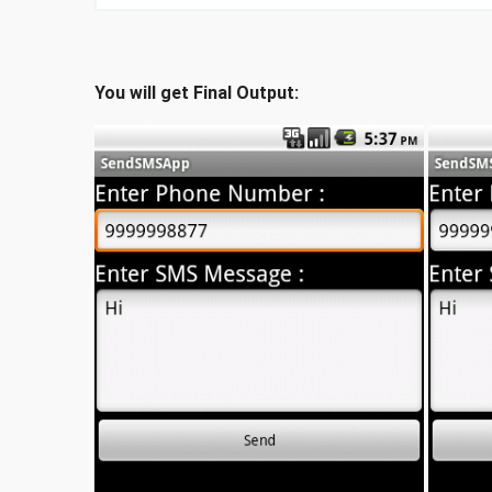
You will get Final Output: