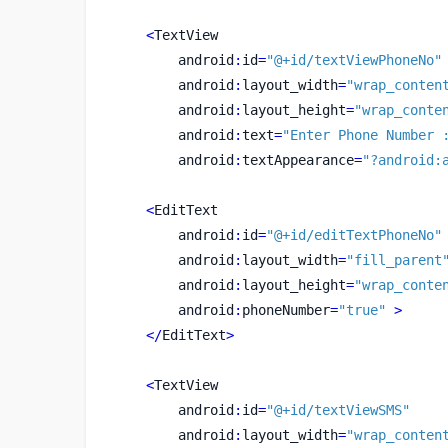
<
TextView
        android
:
id
=
"@+id/textViewPhoneNo"
        android
:
layout_width
=
"wrap_conten
        android
:
layout_height
=
"wrap_conte
        android
:
text
=
"Enter Phone Number 
        android
:
textAppearance
=
"?android:
<
EditText
        android
:
id
=
"@+id/editTextPhoneNo"
        android
:
layout_width
=
"fill_parent
        android
:
layout_height
=
"wrap_conte
        android
:
phoneNumber
=
"true"
>
</
EditText
>
<
TextView
        android
:
id
=
"@+id/textViewSMS"
        android
:
layout_width
=
"wrap_conten