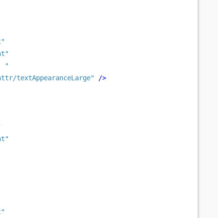
t"
nt"
: "
attr/textAppearanceLarge"
/>
"
nt"
t"