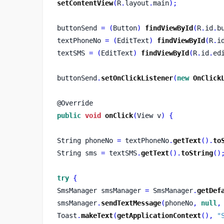
setContentView
(
R
.
layout
.
main
);
buttonSend 
=
(
Button
)
findViewById
(
R
.
id
.
b
textPhoneNo 
=
(
EditText
)
findViewById
(
R
.
i
textSMS 
=
(
EditText
)
findViewById
(
R
.
id
.
ed
buttonSend
.
setOnClickListener
(
new
OnClick
@Override
public
void
onClick
(
View
v
)
{
String
phoneNo 
=
 textPhoneNo
.
getText
().
to
String
sms 
=
 textSMS
.
getText
().
toString
()
try
{
SmsManager
smsManager 
=
 SmsManager
.
getDef
smsManager
.
sendTextMessage
(
phoneNo
,
null
,
Toast
.
makeText
(
getApplicationContext
(),
"