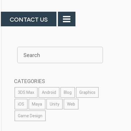
CONTACT US
CATEGORIES
3DS Max
Android
Blog
Graphics
iOS
Maya
Unity
Web
Game Design