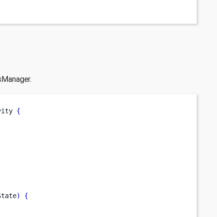
sManager.
vity 
{
State
)
{