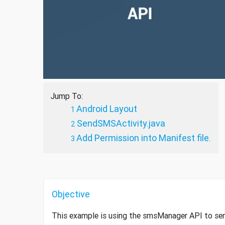
Jump To:
Android Layout
SendSMSActivity.java
Add Permission into Manifest file.
Objective
This example is using the smsManager API to s