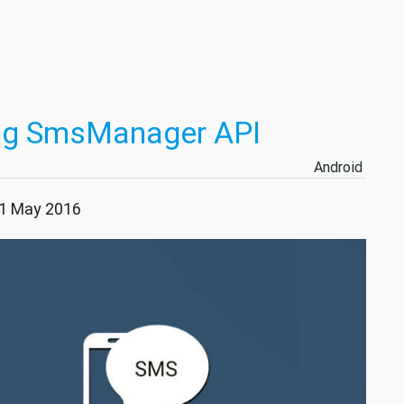
ing SmsManager API
Android
21 May 2016