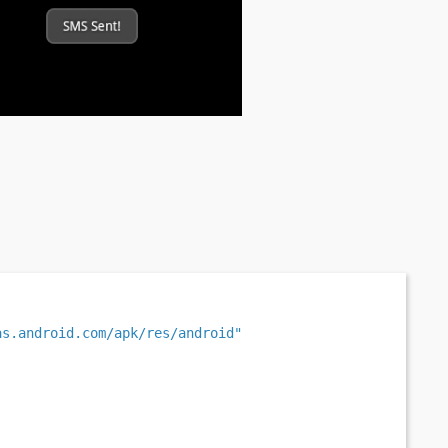
as.android.com/apk/res/android"