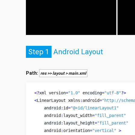
Step 1
Android Layout
Path:
res >> layout > main.xml
<?
xml
version
=
"1.0"
 encoding
=
"utf-8"
?>
<
LinearLayout
xmlns
:
android
=
"http://schem
    android
:
id
=
"@+id/linearLayout1"
    android
:
layout_width
=
"fill_parent"
    android
:
layout_height
=
"fill_parent"
    android
:
orientation
=
"vertical"
>