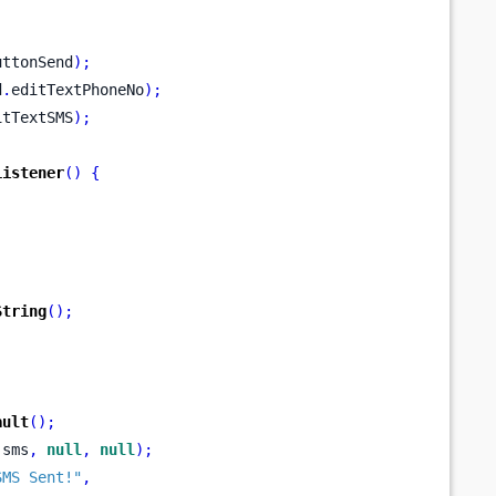
uttonSend
);
d
.
editTextPhoneNo
);
itTextSMS
);
Listener
()
{
String
();
;
ault
();
 sms
,
null
,
null
);
SMS Sent!"
,