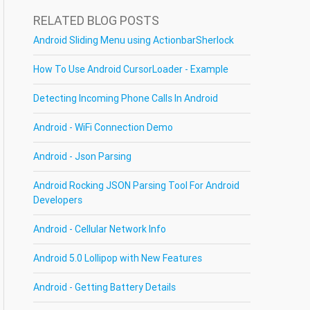
RELATED BLOG POSTS
Android Sliding Menu using ActionbarSherlock
How To Use Android CursorLoader - Example
Detecting Incoming Phone Calls In Android
Android - WiFi Connection Demo
Android - Json Parsing
Android Rocking JSON Parsing Tool For Android
Developers
Android - Cellular Network Info
Android 5.0 Lollipop with New Features
Android - Getting Battery Details