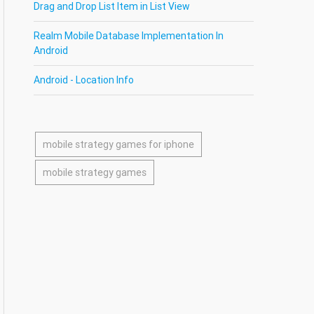
Drag and Drop List Item in List View
Realm Mobile Database Implementation In
Android
Android - Location Info
mobile strategy games for iphone
mobile strategy games