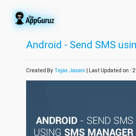
Android - Send SMS us
Created By
Tejas Jasani
| Last Updated on : 