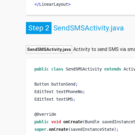
</
LinearLayout
>
Step 2
SendSMSActivity.java
Activity to send SMS via sm
SendSMSActivity.java
public
class
SendSMSActivity
extends
 Acti
Button
buttonSend
;
EditText
textPhoneNo
;
EditText
textSMS
;
@Override
public
void
onCreate
(
Bundle
savedInstance
super
.
onCreate
(
savedInstanceState
);