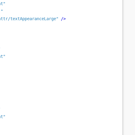
nt"
 "
attr/textAppearanceLarge"
/>
"
nt"
"
nt"