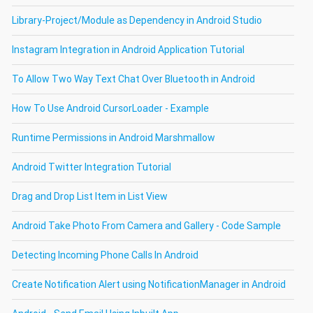
Library-Project/Module as Dependency in Android Studio
Instagram Integration in Android Application Tutorial
To Allow Two Way Text Chat Over Bluetooth in Android
How To Use Android CursorLoader - Example
Runtime Permissions in Android Marshmallow
Android Twitter Integration Tutorial
Drag and Drop List Item in List View
Android Take Photo From Camera and Gallery - Code Sample
Detecting Incoming Phone Calls In Android
Create Notification Alert using NotificationManager in Android