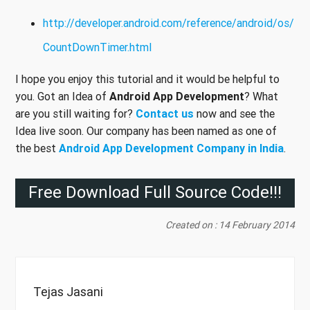
http://developer.android.com/reference/android/os/
CountDownTimer.html
I hope you enjoy this tutorial and it would be helpful to
you. Got an Idea of
Android App Development
? What
are you still waiting for?
Contact us
now and see the
Idea live soon. Our company has been named as one of
the best
Android App Development Company in India
.
Free Download Full Source Code!!!
Created on : 14 February 2014
Tejas Jasani