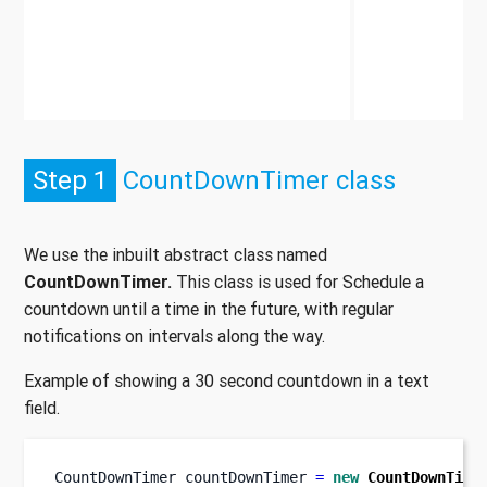
Step 1
CountDownTimer class
We use the inbuilt abstract class named
CountDownTimer.
This class is used for Schedule a
countdown until a time in the future, with regular
notifications on intervals along the way.
Example of showing a 30 second countdown in a text
field.
CountDownTimer
countDownTimer 
=
new
CountDownTime