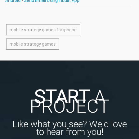
Android - Send Email Using Inbuilt App
mobile strategy games for iphone
mobile strategy games
START
A
PROJECT
Like what you see? We'd love
to hear from you!