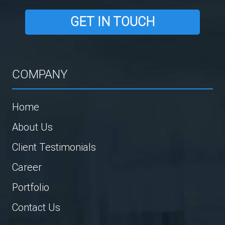
GET IN TOUCH
COMPANY
Home
About Us
Client Testimonials
Career
Portfolio
Contact Us