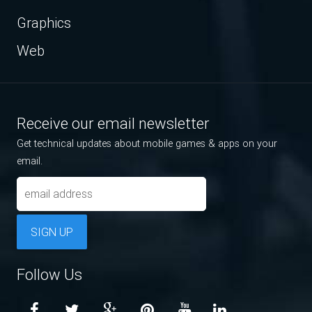
Graphics
Web
Receive our email newsletter
Get technical updates about mobile games & apps on your
email.
SIGN UP
Follow Us