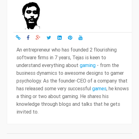
An entrepreneur who has founded 2 flourishing
software firms in 7 years, Tejas is keen to
understand everything about
gaming
- from the
business dynamics to awesome designs to gamer
psychology. As the founder-CEO of a company that
has released some very successful
games
, he knows
a thing or two about gaming. He shares his
knowledge through blogs and talks that he gets
invited to.