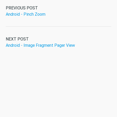
PREVIOUS POST
Android - Pinch Zoom
NEXT POST
Android - Image Fragment Pager View