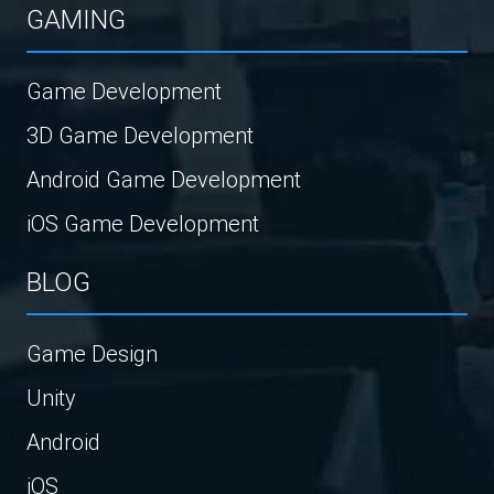
GAMING
Game Development
3D Game Development
Android Game Development
iOS Game Development
BLOG
Game Design
Unity
Android
iOS