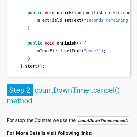
public
void
onTick
(
long
 millisUntilFinished
)
         mTextField
.
setText
(
"seconds remaining: "
}
public
void
onFinish
()
{
         mTextField
.
setText
(
"done!"
);
}
}
.
start
();
Step 2
countDownTimer.cancel()
method
For stop the Counter we use the
countDownTimer.cancel()
For More Details visit following links: