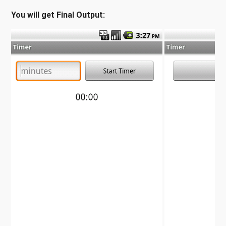
You will get Final Output: