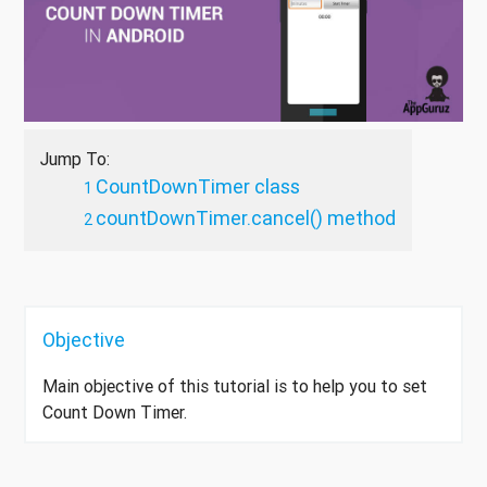
Jump To:
CountDownTimer class
countDownTimer.cancel() method
Objective
Main objective of this tutorial is to help you to set
Count Down Timer.