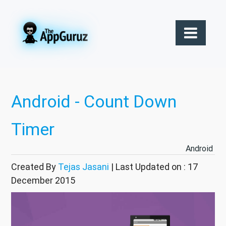
Android - Count Down
Timer
Android
Created By
Tejas Jasani
| Last Updated on : 17
December 2015