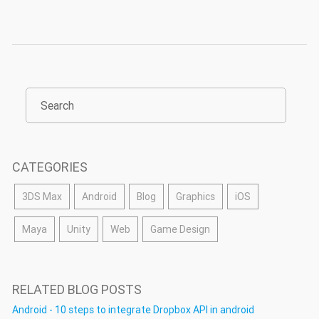
CATEGORIES
3DS Max
Android
Blog
Graphics
iOS
Maya
Unity
Web
Game Design
RELATED BLOG POSTS
Android - 10 steps to integrate Dropbox API in android