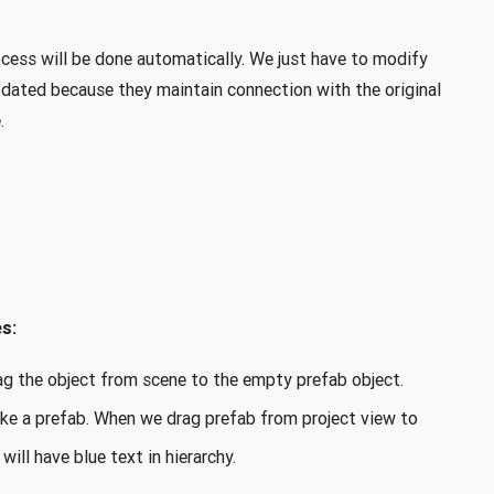
cess will be done automatically. We just have to modify
updated because they maintain connection with the original
.
s:
drag the object from scene to the empty prefab object.
ke a prefab. When we drag prefab from project view to
will have blue text in hierarchy.