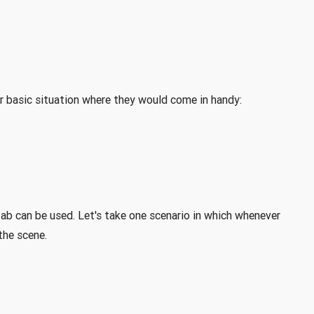
der basic situation where they would come in handy:
fab can be used. Let's take one scenario in which whenever
the scene.