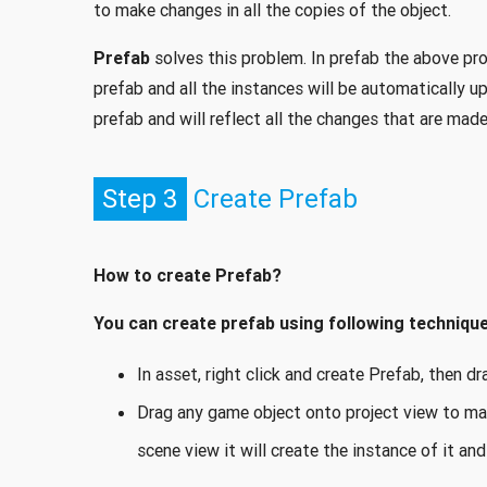
to make changes in all the copies of the object.
Prefab
solves this problem. In prefab the above pro
prefab and all the instances will be automatically 
prefab and will reflect all the changes that are made
Step 3
Create Prefab
How to create Prefab?
You can create prefab using following technique
In asset, right click and create Prefab, then 
Drag any game object onto project view to ma
scene view it will create the instance of it and 