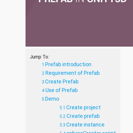
Jump To:
Prefab introduction
Requirement of Prefab
Create Prefab
Use of Prefab
Demo
Create project
Create prefab
Create instance