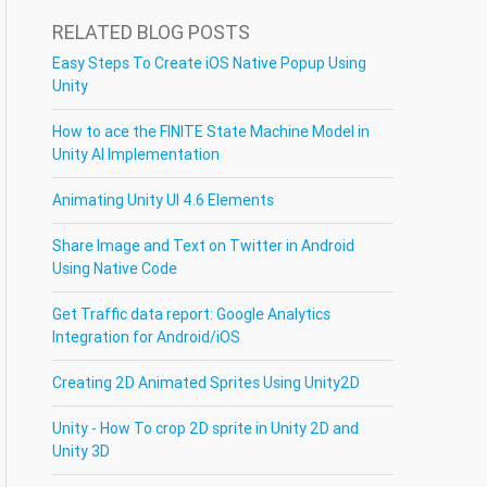
RELATED BLOG POSTS
Easy Steps To Create iOS Native Popup Using
Unity
How to ace the FINITE State Machine Model in
Unity AI Implementation
Animating Unity UI 4.6 Elements
Share Image and Text on Twitter in Android
Using Native Code
Get Traffic data report: Google Analytics
Integration for Android/iOS
Creating 2D Animated Sprites Using Unity2D
Unity - How To crop 2D sprite in Unity 2D and
Unity 3D