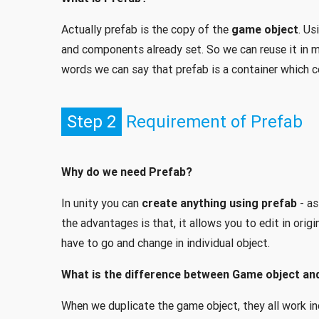
Actually prefab is the copy of the
game object
. Us
and components already set. So we can reuse it in m
words we can say that prefab is a container which 
Step 2
Requirement of Prefab
Why do we need Prefab?
In unity you can
create anything using prefab
- as
the advantages is that, it allows you to edit in origi
have to go and change in individual object.
What is the difference between Game object an
When we duplicate the game object, they all work i