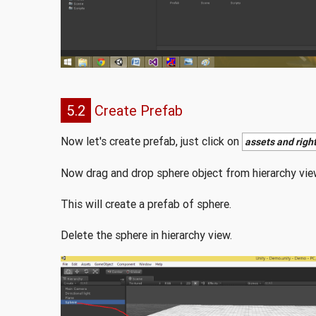
5.2
Create Prefab
Now let's create prefab, just click on
assets and right
Now drag and drop sphere object from hierarchy view
This will create a prefab of sphere.
Delete the sphere in hierarchy view.