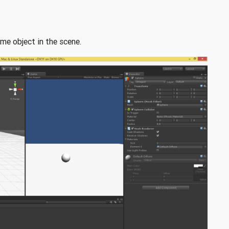
me object in the scene.