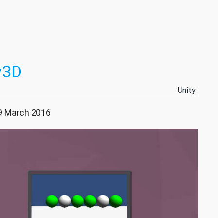
y3D
Unity
09 March 2016