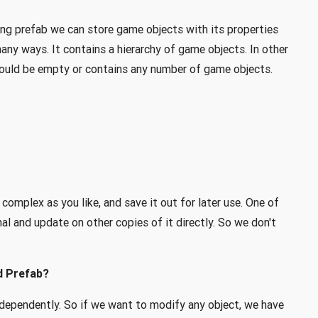
ing prefab we can store game objects with its properties
any ways. It contains a hierarchy of game objects. In other
could be empty or contains any number of game objects.
 complex as you like, and save it out for later use. One of
nal and update on other copies of it directly. So we don't
d Prefab?
ndependently. So if we want to modify any object, we have