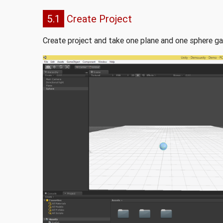
5.1
Create Project
Create project and take one plane and one sphere ga