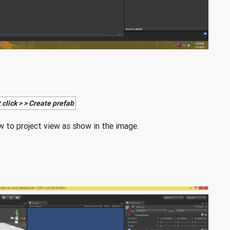
 click > > Create prefab
 to project view as show in the image.