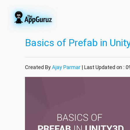
Basics of Prefab in Unit
Created By
Ajay Parmar
| Last Updated on : 