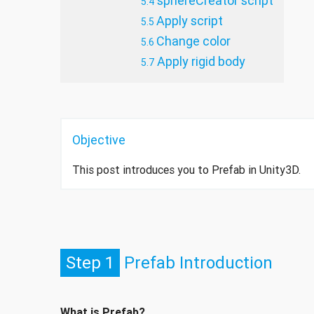
sphereCreator script
Apply script
Change color
Apply rigid body
Objective
This post introduces you to Prefab in Unity3D.
Step 1
Prefab Introduction
What is Prefab?