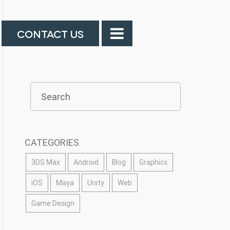
CONTACT US
CATEGORIES
3DS Max
Android
Blog
Graphics
iOS
Maya
Unity
Web
Game Design