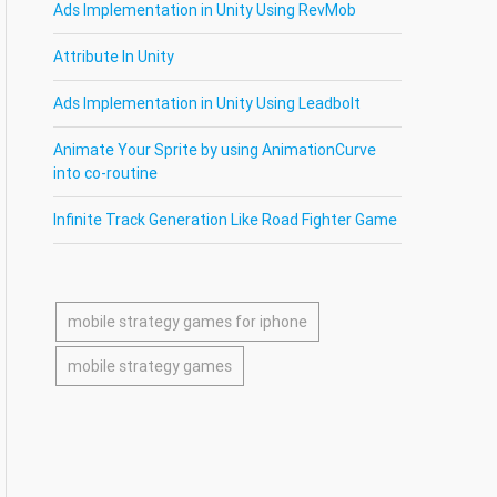
Ads Implementation in Unity Using RevMob
Attribute In Unity
Ads Implementation in Unity Using Leadbolt
Animate Your Sprite by using AnimationCurve
into co-routine
Infinite Track Generation Like Road Fighter Game
mobile strategy games for iphone
mobile strategy games