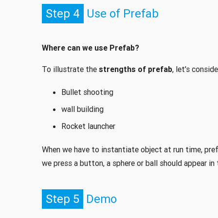
Step 4
Use of Prefab
Where can we use Prefab?
To illustrate the
strengths of prefab
, let's consi
Bullet shooting
wall building
Rocket launcher
When we have to instantiate object at run time, pre
we press a button, a sphere or ball should appear in 
Step 5
Demo