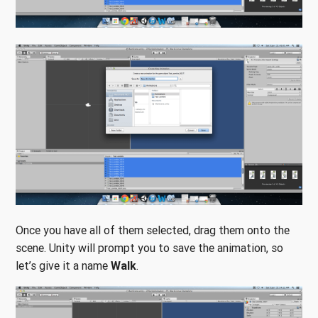
Once you have all of them selected, drag them onto the
scene. Unity will prompt you to save the animation, so
let’s give it a name
Walk
.