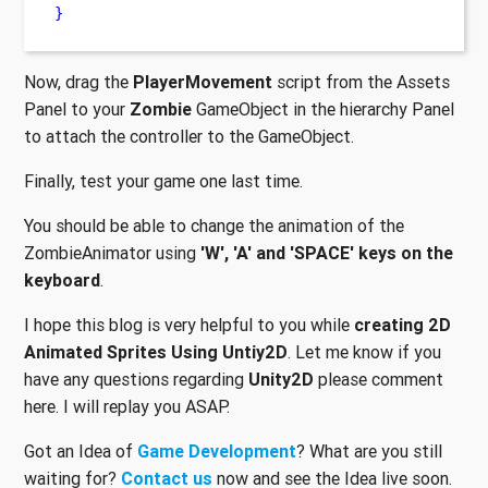
}
Now, drag the
PlayerMovement
script from the Assets
Panel to your
Zombie
GameObject in the hierarchy Panel
to attach the controller to the GameObject.
Finally, test your game one last time.
You should be able to change the animation of the
ZombieAnimator using
'W', 'A' and 'SPACE' keys on the
keyboard
.
I hope this blog is very helpful to you while
creating 2D
Animated Sprites Using Untiy2D
. Let me know if you
have any questions regarding
Unity2D
please comment
here. I will replay you ASAP.
Got an Idea of
Game Development
? What are you still
waiting for?
Contact us
now and see the Idea live soon.