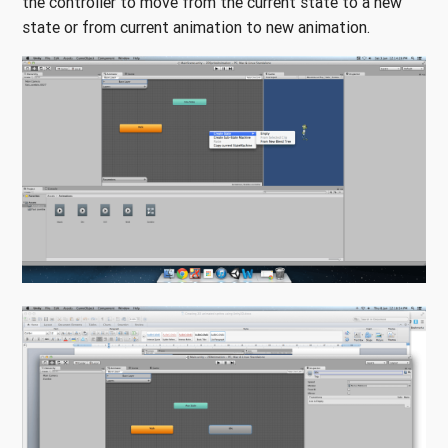
the controller to move from the current state to a new
state or from current animation to new animation.