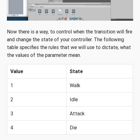
Now there is a way, to control when the transition will fire
and change the state of your controller. The following
table specifies the rules that we will use to dictate, what
the values of the parameter mean.
Value
State
1
Walk
2
Idle
3
Attack
4
Die