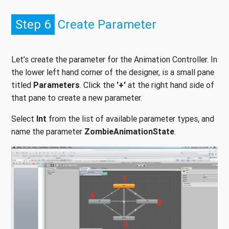
Step 6
Create Parameter
Let’s create the parameter for the Animation Controller. In
the lower left hand corner of the designer, is a small pane
titled
Parameters
. Click the
'+'
at the right hand side of
that pane to create a new parameter.
Select
Int
from the list of available parameter types, and
name the parameter
ZombieAnimationState
.