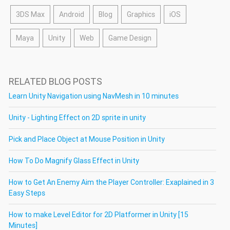
3DS Max
Android
Blog
Graphics
iOS
Maya
Unity
Web
Game Design
RELATED BLOG POSTS
Learn Unity Navigation using NavMesh in 10 minutes
Unity - Lighting Effect on 2D sprite in unity
Pick and Place Object at Mouse Position in Unity
How To Do Magnify Glass Effect in Unity
How to Get An Enemy Aim the Player Controller: Exaplained in 3
Easy Steps
How to make Level Editor for 2D Platformer in Unity [15
Minutes]