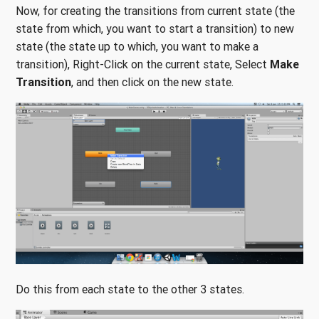
Now, for creating the transitions from current state (the
state from which, you want to start a transition) to new
state (the state up to which, you want to make a
transition), Right-Click on the current state, Select
Make
Transition
, and then click on the new state.
Do this from each state to the other 3 states.