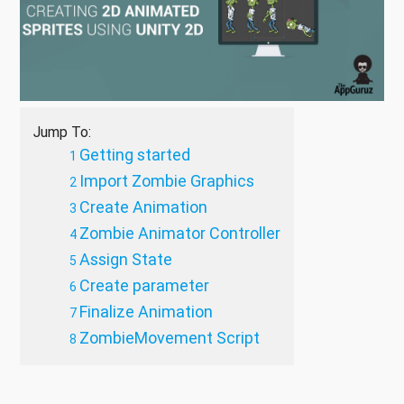
Jump To:
Getting started
Import Zombie Graphics
Create Animation
Zombie Animator Controller
Assign State
Create parameter
Finalize Animation
ZombieMovement Script