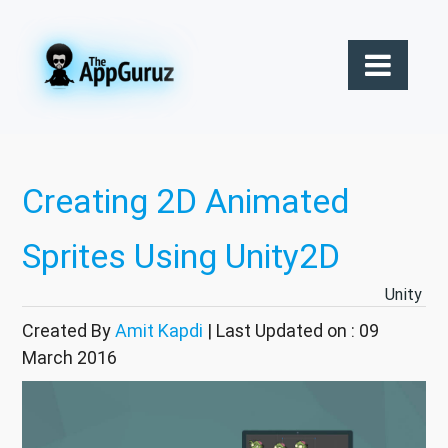
Creating 2D Animated
Sprites Using Unity2D
Unity
Created By
Amit Kapdi
| Last Updated on : 09
March 2016