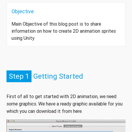
Objective
Main Objective of this blog post is to share
information on how to create 2D animation sprites
using Unity.
Step 1
Getting Started
First of all to get started with 2D animation, we need
some graphics. We have a ready graphic available for you
which you can download it from here.