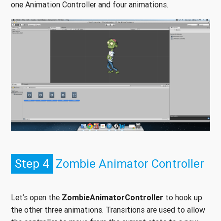
one Animation Controller and four animations.
Step 4
Zombie Animator Controller
Let’s open the
ZombieAnimatorController
to hook up
the other three animations. Transitions are used to allow