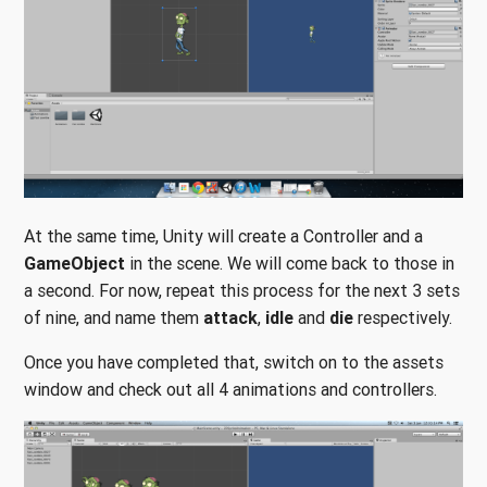
At the same time, Unity will create a Controller and a
GameObject
in the scene. We will come back to those in
a second. For now, repeat this process for the next 3 sets
of nine, and name them
attack
,
idle
and
die
respectively.
Once you have completed that, switch on to the assets
window and check out all 4 animations and controllers.