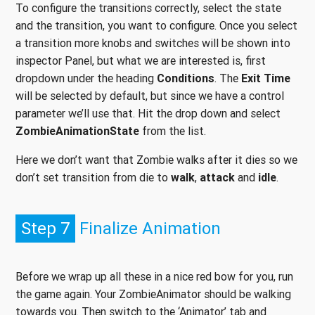
To configure the transitions correctly, select the state
and the transition, you want to configure. Once you select
a transition more knobs and switches will be shown into
inspector Panel, but what we are interested is, first
dropdown under the heading
Conditions
. The
Exit Time
will be selected by default, but since we have a control
parameter we’ll use that. Hit the drop down and select
ZombieAnimationState
from the list.
Here we don’t want that Zombie walks after it dies so we
don’t set transition from die to
walk
,
attack
and
idle
.
Step 7
Finalize Animation
Before we wrap up all these in a nice red bow for you, run
the game again. Your ZombieAnimator should be walking
towards you. Then switch to the ‘Animator’ tab and