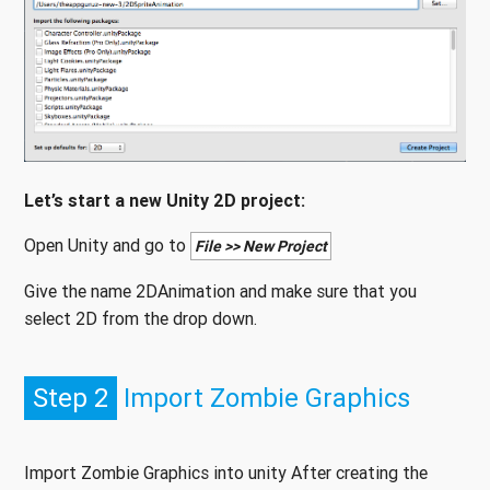
Let’s start a new Unity 2D project:
Open Unity and go to
File >> New Project
Give the name 2DAnimation and make sure that you
select 2D from the drop down.
Step 2
Import Zombie Graphics
Import Zombie Graphics into unity After creating the