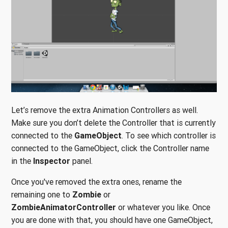
Let’s remove the extra Animation Controllers as well.
Make sure you don’t delete the Controller that is currently
connected to the
GameObject
. To see which controller is
connected to the GameObject, click the Controller name
in the
Inspector
panel.
Once you've removed the extra ones, rename the
remaining one to
Zombie
or
ZombieAnimatorController
or whatever you like. Once
you are done with that, you should have one GameObject,