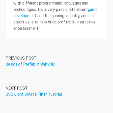
with different programming languages and
technologies. He is very passionate about
game
development
and the gaming industry, and his
objective is to help build profitable, interactive
entertainment.
PREVIOUS POST
Basics of Prefab in Unity3D
NEXT POST
SVG Light Source Filter Tutorial