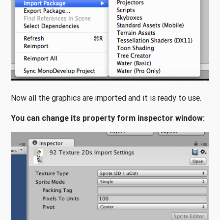
Now all the graphics are imported and it is ready to use.
You can change its property form inspector window: