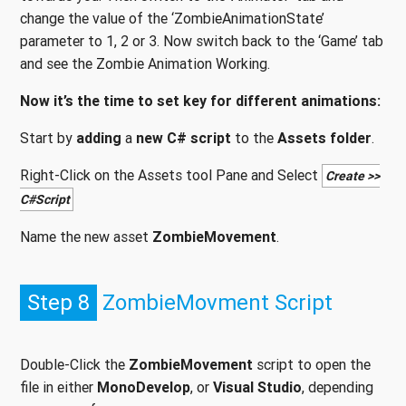
change the value of the ‘ZombieAnimationState’
parameter to 1, 2 or 3. Now switch back to the ‘Game’ tab
and see the Zombie Animation Working.
Now it’s the time to set key for different animations:
Start by
adding
a
new C# script
to the
Assets folder
.
Right-Click on the Assets tool Pane and Select
Create >>
C#Script
Name the new asset
ZombieMovement
.
Step 8
ZombieMovment Script
Double-Click the
ZombieMovement
script to open the
file in either
MonoDevelop
, or
Visual Studio
, depending