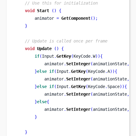
// Use this for initialization
void
Start
()
{
        animator 
=
GetComponent
();
}
// Update is called once per frame
void
Update
()
{
if
(
Input
.
GetKey
(
KeyCode
.
W
))
{
            animator
.
SetInteger
(
animationState
,
WA
}
else
if
(
Input
.
GetKey
(
KeyCode
.
A
))
{
            animator
.
SetInteger
(
animationState
,
AT
}
else
if
(
Input
.
GetKey
(
KeyCode
.
Space
))
{
            animator
.
SetInteger
(
animationState
,
DI
}
else
{
            animator
.
SetInteger
(
animationState
,
ID
}
}