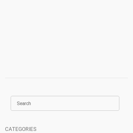
CATEGORIES