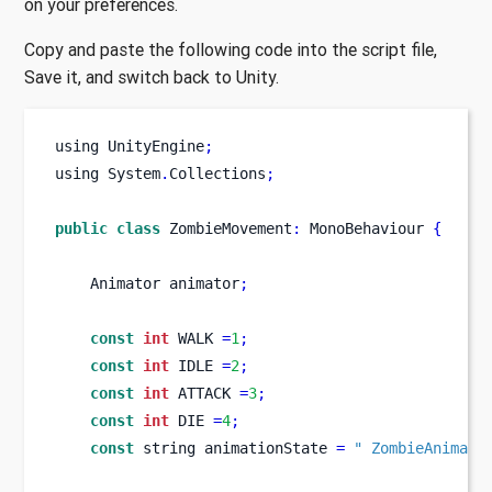
on your preferences.
Copy and paste the following code into the script file,
Save it, and switch back to Unity.
using
UnityEngine
;
using
System
.
Collections
;
public
class
ZombieMovement
:
 MonoBehaviour 
{
Animator
animator
;
const
int
 WALK 
=
1
;
const
int
 IDLE 
=
2
;
const
int
 ATTACK 
=
3
;
const
int
 DIE 
=
4
;
const
string
animationState 
=
" ZombieAnimati