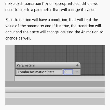
make each transition
fire
on appropriate condition, we
need to create a parameter that will change its value.
Each transition will have a condition, that will test the
value of the parameter and if it’s true, the transition will
occur and the state will change, causing the Animation to
change as well.