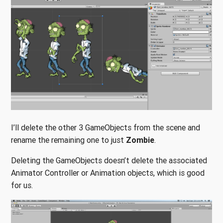
I’ll delete the other 3 GameObjects from the scene and
rename the remaining one to just
Zombie
.
Deleting the GameObjects doesn’t delete the associated
Animator Controller or Animation objects, which is good
for us.