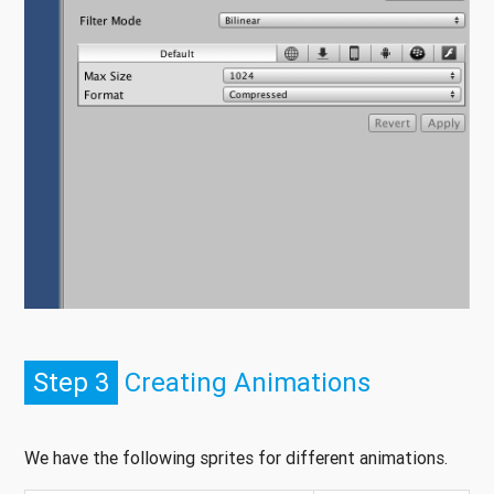
Step 3
Creating Animations
We have the following sprites for different animations.