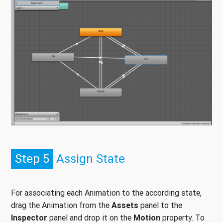
Step 5
Assign State
For associating each Animation to the according state,
drag the Animation from the
Assets
panel to the
Inspector
panel and drop it on the
Motion
property. To