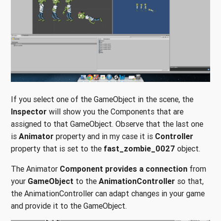
If you select one of the GameObject in the scene, the
Inspector
will show you the Components that are
assigned to that GameObject. Observe that the last one
is
Animator
property and in my case it is
Controller
property that is set to the
fast_zombie_0027
object.
The Animator
Component provides a connection
from
your
GameObject
to the
AnimationController
so that,
the AnimationController can adapt changes in your game
and provide it to the GameObject.