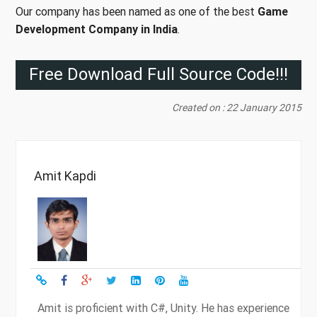
Our company has been named as one of the best
Game
Development Company in India
.
Free Download Full Source Code!!!
Created on : 22 January 2015
Amit Kapdi
Amit is proficient with C#, Unity. He has experience