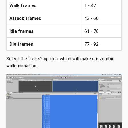
Walk frames
1 - 42
Attack frames
43 - 60
Idle frames
61 - 76
Die frames
77 - 92
Select the first 42 sprites, which will make our zombie
walk animation.