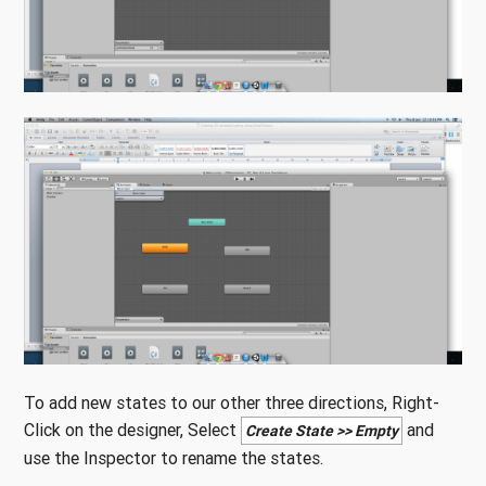
To add new states to our other three directions, Right-
Click on the designer, Select
and
Create State >> Empty
use the Inspector to rename the states.