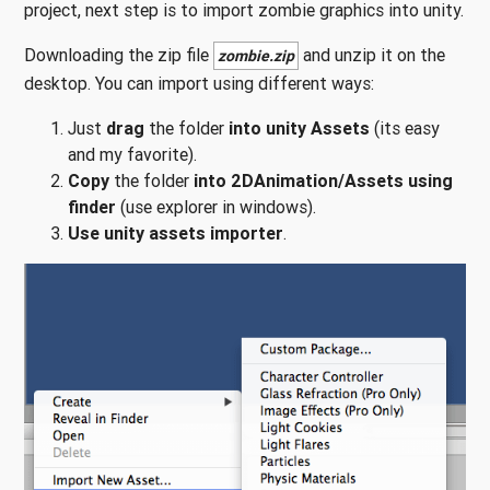
project, next step is to import zombie graphics into unity.
Downloading the zip file
and unzip it on the
zombie.zip
desktop. You can import using different ways:
Just
drag
the folder
into unity Assets
(its easy
and my favorite).
Copy
the folder
into 2DAnimation/Assets using
finder
(use explorer in windows).
Use unity assets importer
.