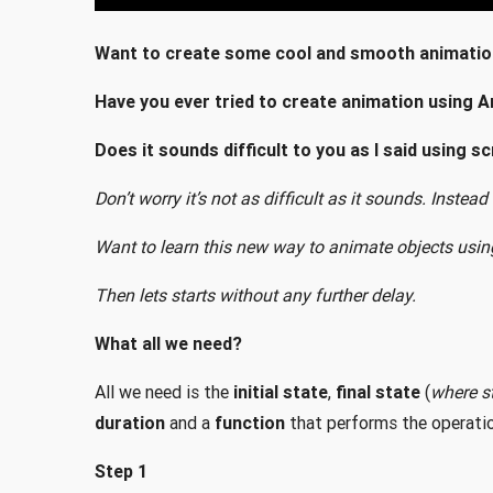
Want to create some cool and smooth animatio
Have you ever tried to create animation using A
Does it sounds difficult to you as I said using sc
Don’t worry it’s not as difficult as it sounds. Instead
Want to learn this new way to animate objects usin
Then lets starts without any further delay.
What all we need?
All we need is the
initial state
,
final state
(
where st
duration
and a
function
that performs the operatio
Step 1