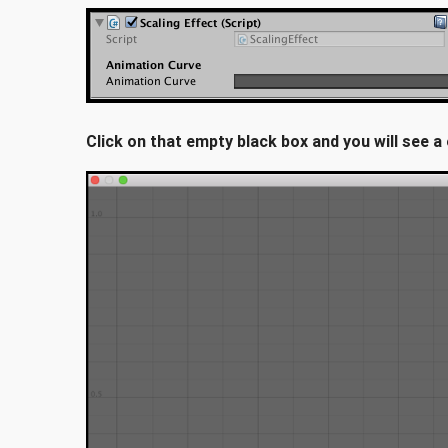
Click on that empty black box and you will see 