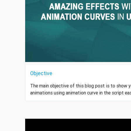
Objective
The main objective of this blog post is to show 
animations using animation curve in the script eas