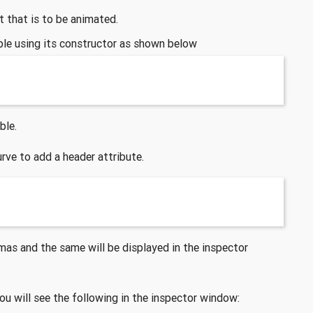
ct that is to be animated.
able using its constructor as shown below
ble.
urve to add a header attribute.
as and the same will be displayed in the inspector
ou will see the following in the inspector window: