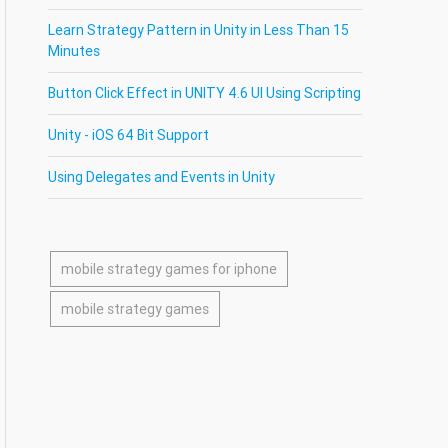
Learn Strategy Pattern in Unity in Less Than 15
Minutes
Button Click Effect in UNITY 4.6 UI Using Scripting
Unity - iOS 64 Bit Support
Using Delegates and Events in Unity
mobile strategy games for iphone
mobile strategy games