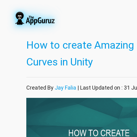
How to create Amazing 
Curves in Unity
Created By
Jay Falia
| Last Updated on : 31 J