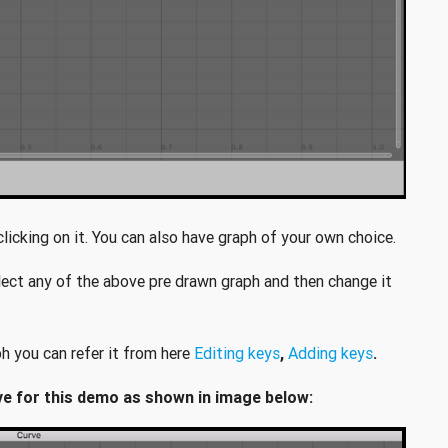
icking on it. You can also have graph of your own choice.
lect any of the above pre drawn graph and then change it
h you can refer it from here
Editing keys
,
Adding keys
.
wave for this demo as shown in image below: