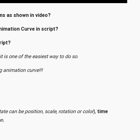
ns as shown in video?
nimation Curve in script?
ript?
 it is one of the easiest way to do so.
g animation curve!!!
ate can be position, scale, rotation or color
),
time
n.