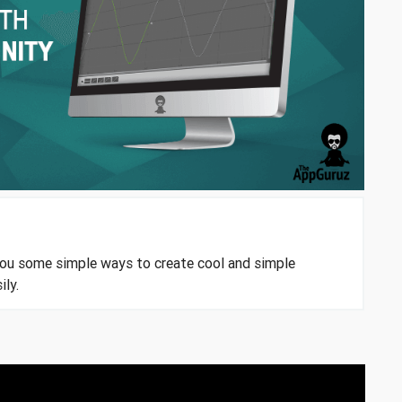
you some simple ways to create cool and simple
ily.