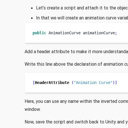
Let's create a script and attach it to the obje
In that we will create an animation curve vari
public
AnimationCurve
animationCurve
;
Add a header attribute to make it more understanda
Write this line above the declaration of animation c
[
HeaderAttribute
(
"Animation Curve"
)]
Here, you can use any name within the inverted comm
window.
Now, save the script and switch back to Unity and y