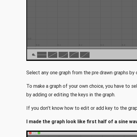
Select any one graph from the pre drawn graphs by cl
To make a graph of your own choice, you have to se
by adding or editing the keys in the graph.
If you don't know how to edit or add key to the grap
I made the graph look like first half of a sine 