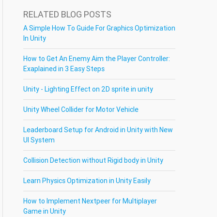
RELATED BLOG POSTS
A Simple How To Guide For Graphics Optimization
In Unity
How to Get An Enemy Aim the Player Controller:
Exaplained in 3 Easy Steps
Unity - Lighting Effect on 2D sprite in unity
Unity Wheel Collider for Motor Vehicle
Leaderboard Setup for Android in Unity with New
UI System
Collision Detection without Rigid body in Unity
Learn Physics Optimization in Unity Easily
How to Implement Nextpeer for Multiplayer
Game in Unity