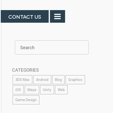
CONTACT US
CATEGORIES
3DS Max
Android
Blog
Graphics
iOS
Maya
Unity
Web
Game Design