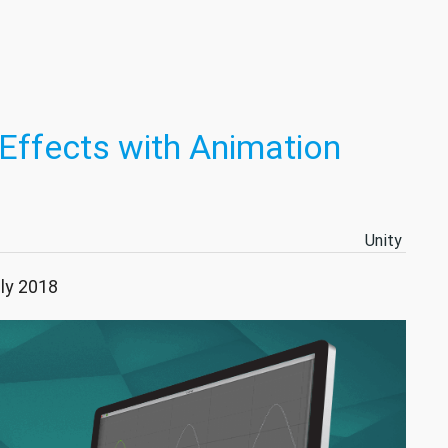
Effects with Animation
Unity
uly 2018