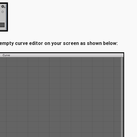
a empty curve editor on your screen as shown below: