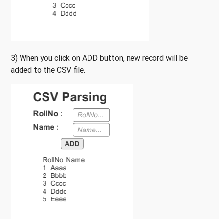
3) When you click on ADD button, new record will be
added to the CSV file.