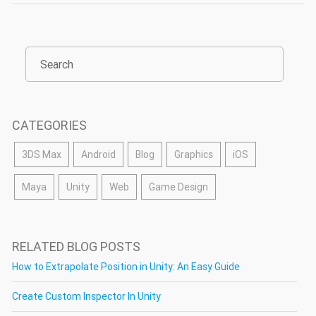
CATEGORIES
3DS Max
Android
Blog
Graphics
iOS
Maya
Unity
Web
Game Design
RELATED BLOG POSTS
How to Extrapolate Position in Unity: An Easy Guide
Create Custom Inspector In Unity