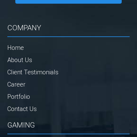
COMPANY
Home
About Us
Client Testimonials
Career
Portfolio
Contact Us
GAMING