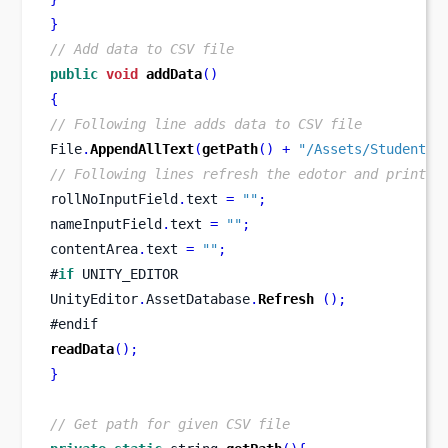
}
// Add data to CSV file
public
void
addData
()
{
// Following line adds data to CSV file
File
.
AppendAllText
(
getPath
()
+
"/Assets/StudentDa
// Following lines refresh the edotor and print d
rollNoInputField
.
text 
=
""
;
nameInputField
.
text 
=
""
;
contentArea
.
text 
=
""
;
#
if
 UNITY_EDITOR
UnityEditor
.
AssetDatabase
.
Refresh
();
#endif
readData
();
}
// Get path for given CSV file