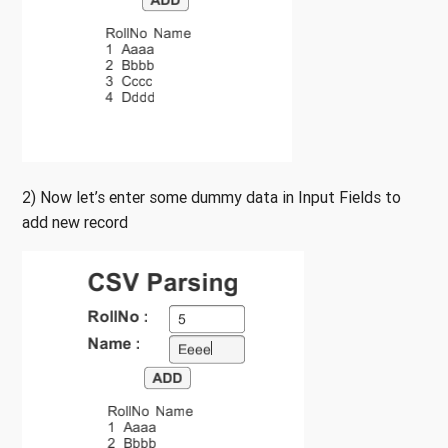
2) Now let’s enter some dummy data in Input Fields to
add new record