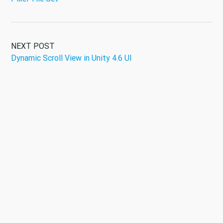
NEXT POST
Dynamic Scroll View in Unity 4.6 UI