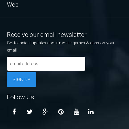
Web
Receive our email newsletter
Get technical updates about mobile games & apps on your
email.
SIGN UP
Follow Us