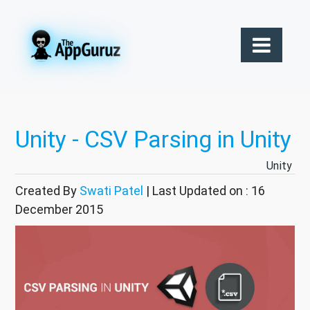
Unity - CSV Parsing in Unity
Unity
Created By
Swati Patel
| Last Updated on : 16
December 2015