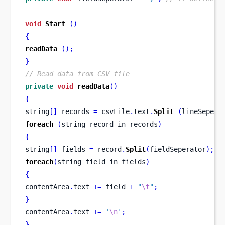
void
Start
()
{
readData
();
}
// Read data from CSV file
private
void
readData
()
{
string
[]
 records 
=
 csvFile
.
text
.
Split
(
lineSepera
foreach
(
string record 
in
records
)
{
string
[]
 fields 
=
 record
.
Split
(
fieldSeperator
);
foreach
(
string field 
in
fields
)
{
contentArea
.
text 
+=
 field 
+
"
\t
"
;
}
contentArea
.
text 
+=
'
\n
'
;
}