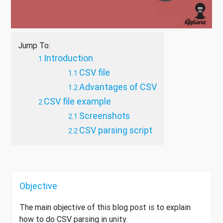
Jump To:
Introduction
CSV file
Advantages of CSV
CSV file example
Screenshots
CSV parsing script
Objective
The main objective of this blog post is to explain
how to do CSV parsing in unity.