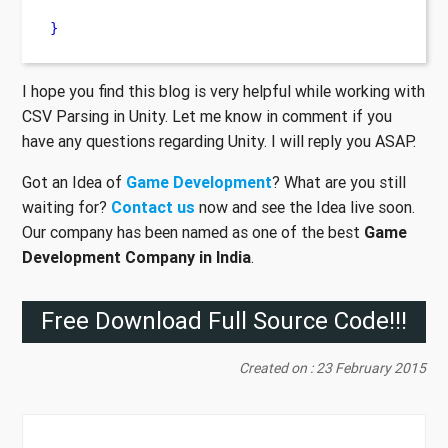
}
I hope you find this blog is very helpful while working with
CSV Parsing in Unity. Let me know in comment if you
have any questions regarding Unity. I will reply you ASAP.
Got an Idea of
Game Development
? What are you still
waiting for?
Contact us
now and see the Idea live soon.
Our company has been named as one of the best
Game
Development Company in India
.
Free Download Full Source Code!!!
Created on : 23 February 2015