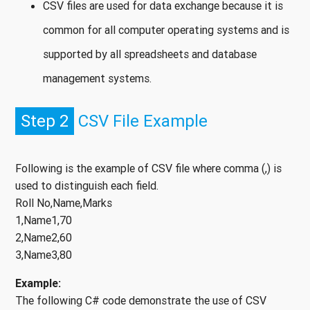
CSV files are used for data exchange because it is
common for all computer operating systems and is
supported by all spreadsheets and database
management systems.
Step 2
CSV File Example
Following is the example of CSV file where comma (,) is
used to distinguish each field.
Roll No,Name,Marks
1,Name1,70
2,Name2,60
3,Name3,80
Example:
The following C# code demonstrate the use of CSV