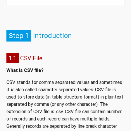
Step 1
Introduction
1.1
CSV File
What is CSV file?
CSV stands for comma separated values and sometimes
it is also called character separated values. CSV file is
used to store data (in table structure format) in plaintext
separated by comma (or any other character). The
extension of CSV file is .csv. CSV file can contain number
of records and each record can have multiple fields.
Generally records are separated by line break character