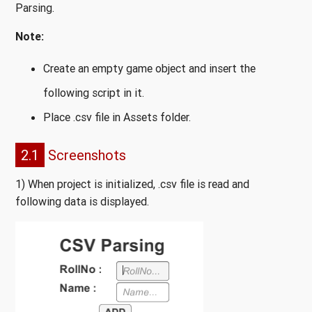
Parsing.
Note:
Create an empty game object and insert the
following script in it.
Place .csv file in Assets folder.
2.1
Screenshots
1) When project is initialized, .csv file is read and
following data is displayed.