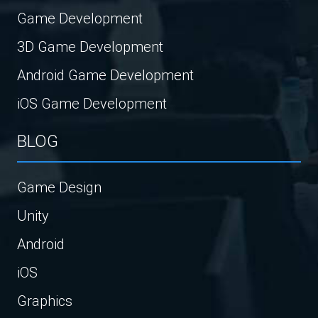
Game Development
3D Game Development
Android Game Development
iOS Game Development
BLOG
Game Design
Unity
Android
iOS
Graphics