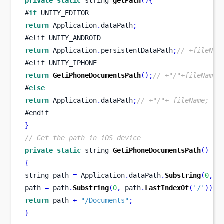
private
static
string
getPath
()
{
#
if
 UNITY_EDITOR
return
 Application
.
dataPath
;
#
elif
UNITY_ANDROID
return
 Application
.
persistentDataPath
;
// +fileNam
#
elif
UNITY_IPHONE
return
GetiPhoneDocumentsPath
();
// +"/"+fileName;
#
else
return
 Application
.
dataPath
;
// +"/"+ fileName;
#endif
}
// Get the path in iOS device
private
static
string
GetiPhoneDocumentsPath
()
{
string
path 
=
 Application
.
dataPath
.
Substring
(
0
,
 A
path 
=
 path
.
Substring
(
0
,
 path
.
LastIndexOf
(
'/'
));
return
 path 
+
"/Documents"
;
}