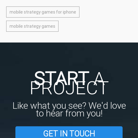
mobile strategy games for iphone
mobile strategy games
START
A
PROJECT
Like what you see? We'd love
to hear from you!
GET IN TOUCH