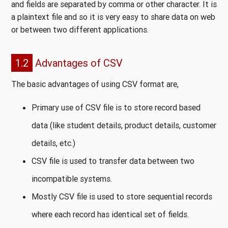
and fields are separated by comma or other character. It is
a plaintext file and so it is very easy to share data on web
or between two different applications.
1.2
Advantages of CSV
The basic advantages of using CSV format are,
Primary use of CSV file is to store record based
data (like student details, product details, customer
details, etc.)
CSV file is used to transfer data between two
incompatible systems.
Mostly CSV file is used to store sequential records
where each record has identical set of fields.