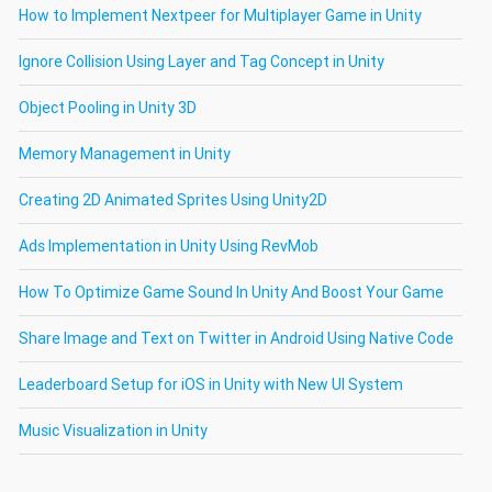
How to Implement Nextpeer for Multiplayer Game in Unity
Ignore Collision Using Layer and Tag Concept in Unity
Object Pooling in Unity 3D
Memory Management in Unity
Creating 2D Animated Sprites Using Unity2D
Ads Implementation in Unity Using RevMob
How To Optimize Game Sound In Unity And Boost Your Game
Share Image and Text on Twitter in Android Using Native Code
Leaderboard Setup for iOS in Unity with New UI System
Music Visualization in Unity