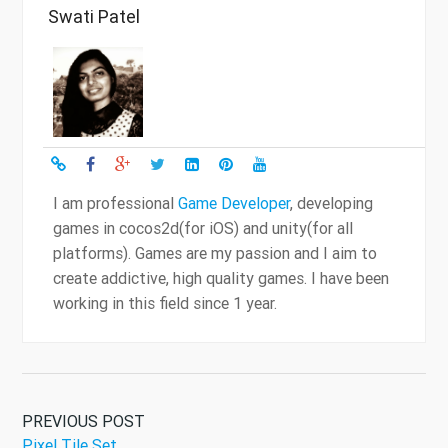
Swati Patel
I am professional
Game Developer
, developing
games in cocos2d(for iOS) and unity(for all
platforms). Games are my passion and I aim to
create addictive, high quality games. I have been
working in this field since 1 year.
PREVIOUS POST
Pixel Tile Set