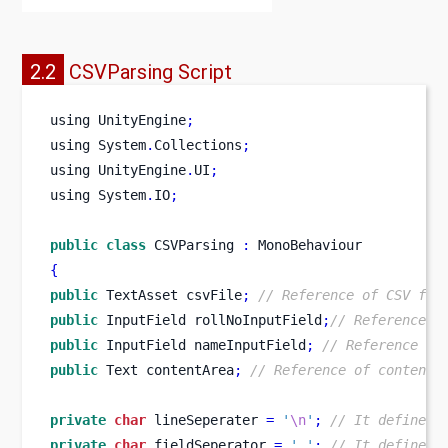
2.2
CSVParsing Script
using
UnityEngine
;
using
System
.
Collections
;
using
UnityEngine
.
UI
;
using
System
.
IO
;
public
class
CSVParsing
:
 MonoBehaviour
{
public
TextAsset
csvFile
;
// Reference of CSV fil
public
InputField
rollNoInputField
;
// Reference o
public
InputField
nameInputField
;
// Reference of
public
Text
contentArea
;
// Reference of contentA
private
char
 lineSeperater 
=
'
\n
'
;
// It defines 
private
char
 fieldSeperator 
=
','
;
// It defines 