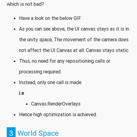
which is not bad?
Have a look on the below GIF
As you can see above, the UI canvas stays as it is in
the unity space, The movement of the camera does
not affect the UI Canvas at all. Canvas stays static.
Thus, no need for any repositioning calls or
processing required.
Instead, only one call is made.
i.e
Canvas.RenderOverlays
Hence high optimization is achieved.
3
World Space