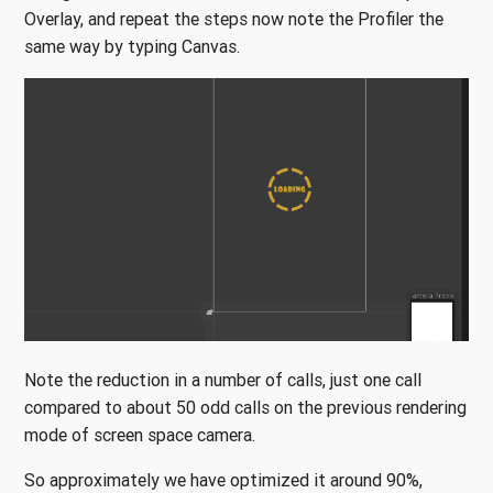
Overlay, and repeat the steps now note the Profiler the
same way by typing Canvas.
Note the reduction in a number of calls, just one call
compared to about 50 odd calls on the previous rendering
mode of screen space camera.
So approximately we have optimized it around 90%,