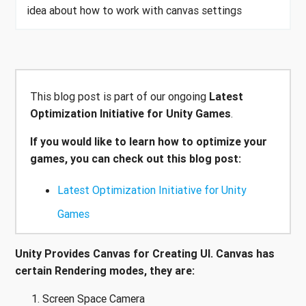
idea about how to work with canvas settings
This blog post is part of our ongoing
Latest
Optimization Initiative for Unity Games
.
If you would like to learn how to optimize your
games, you can check out this blog post:
Latest Optimization Initiative for Unity
Games
Unity Provides Canvas for Creating UI. Canvas has
certain Rendering modes, they are:
Screen Space Camera