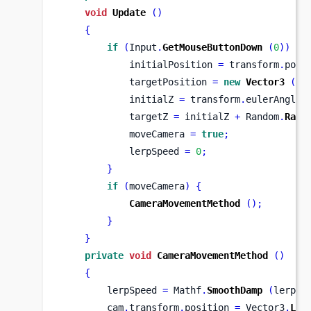
void
Update
()
{
if
(
Input
.
GetMouseButtonDown
(
0
))
{
            initialPosition 
=
 transform
.
posi
            targetPosition 
=
new
Vector3
(
tr
            initialZ 
=
 transform
.
eulerAngles
            targetZ 
=
 initialZ 
+
 Random
.
Rang
            moveCamera 
=
true
;
            lerpSpeed 
=
0
;
}
if
(
moveCamera
)
{
CameraMovementMethod
();
}
}
private
void
CameraMovementMethod
()
{
        lerpSpeed 
=
 Mathf
.
SmoothDamp
(
lerpSp
        cam
.
transform
.
position 
=
 Vector3
.
Ler