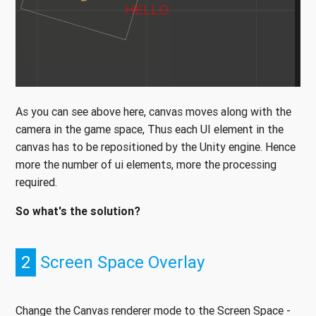
As you can see above here, canvas moves along with the
camera in the game space, Thus each UI element in the
canvas has to be repositioned by the Unity engine. Hence
more the number of ui elements, more the processing
required.
So what's the solution?
2
Screen Space Overlay
Change the Canvas renderer mode to the Screen Space -