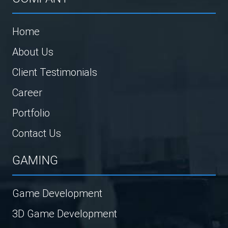
Home
About Us
Client Testimonials
Career
Portfolio
Contact Us
GAMING
Game Development
3D Game Development