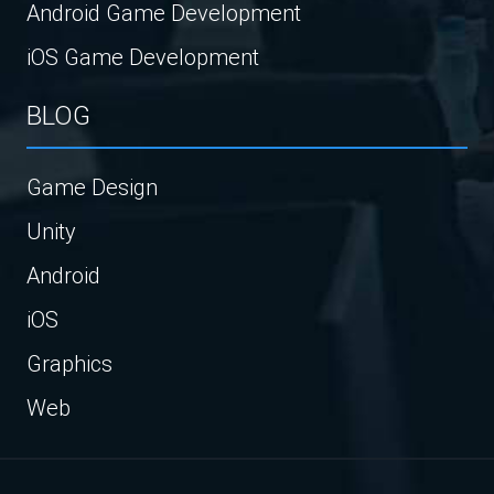
Android Game Development
iOS Game Development
BLOG
Game Design
Unity
Android
iOS
Graphics
Web