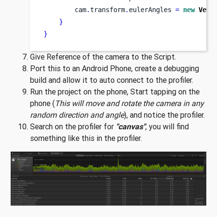
        cam
.
transform
.
eulerAngles 
=
new
Vect
}
}
Give Reference of the camera to the Script.
Port this to an Android Phone, create a debugging
build and allow it to auto connect to the profiler.
Run the project on the phone, Start tapping on the
phone (
This will move and rotate the camera in any
random direction and angle
), and notice the profiler.
Search on the profiler for
"canvas"
, you will find
something like this in the profiler.