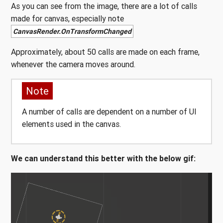
As you can see from the image, there are a lot of calls
made for canvas, especially note
CanvasRender.OnTransformChanged
Approximately, about 50 calls are made on each frame,
whenever the camera moves around.
Note
A number of calls are dependent on a number of UI
elements used in the canvas.
We can understand this better with the below gif: