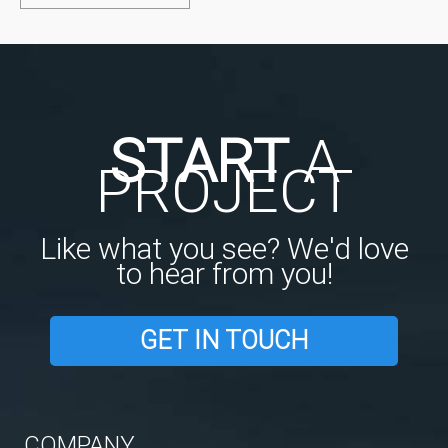
START
A
PROJECT
Like what you see? We'd love
to hear from you!
GET IN TOUCH
COMPANY