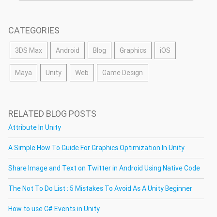
CATEGORIES
3DS Max
Android
Blog
Graphics
iOS
Maya
Unity
Web
Game Design
RELATED BLOG POSTS
Attribute In Unity
A Simple How To Guide For Graphics Optimization In Unity
Share Image and Text on Twitter in Android Using Native Code
The Not To Do List : 5 Mistakes To Avoid As A Unity Beginner
How to use C# Events in Unity