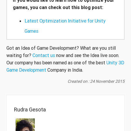
games, you can check out this blog post:
Latest Optimization Initiative for Unity
Games
Got an Idea of Game Development? What are you still
waiting for?
Contact us
now and see the Idea live soon.
Our company has been named as one of the best
Unity 3D
Game Development
Company in India.
Created on : 24 November 2015
Rudra Gesota