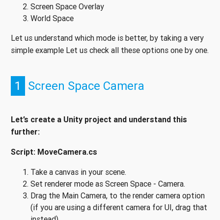
Screen Space Overlay
World Space
Let us understand which mode is better, by taking a very
simple example Let us check all these options one by one.
1
Screen Space Camera
Let’s create a Unity project and understand this
further:
Script: MoveCamera.cs
Take a canvas in your scene.
Set renderer mode as Screen Space - Camera.
Drag the Main Camera, to the render camera option
(if you are using a different camera for UI, drag that
instead).