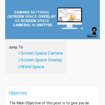
Jump To
Screen Space Camera
Screen Space Overlay
World Space
Objective
The Main Objective of this post is to give you an