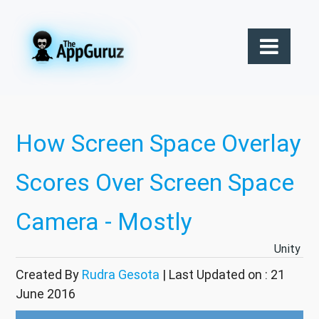
How Screen Space Overlay
Scores Over Screen Space
Camera - Mostly
Unity
Created By
Rudra Gesota
| Last Updated on : 21
June 2016