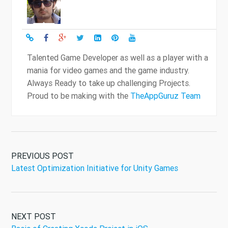
Talented Game Developer as well as a player with a
mania for video games and the game industry.
Always Ready to take up challenging Projects.
Proud to be making with the
TheAppGuruz Team
PREVIOUS POST
Latest Optimization Initiative for Unity Games
NEXT POST