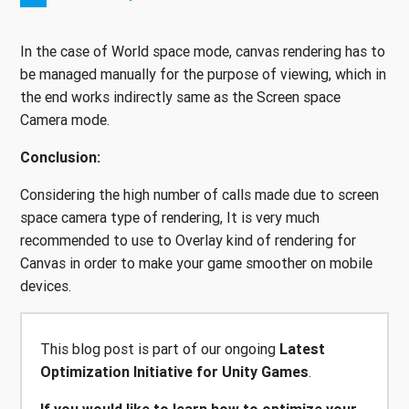
In the case of World space mode, canvas rendering has to
be managed manually for the purpose of viewing, which in
the end works indirectly same as the Screen space
Camera mode.
Conclusion:
Considering the high number of calls made due to screen
space camera type of rendering, It is very much
recommended to use to Overlay kind of rendering for
Canvas in order to make your game smoother on mobile
devices.
This blog post is part of our ongoing
Latest
Optimization Initiative for Unity Games
.
If you would like to learn how to optimize your