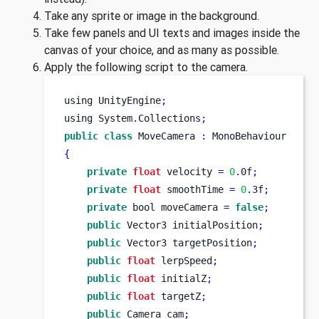
Take any sprite or image in the background.
Take few panels and UI texts and images inside the
canvas of your choice, and as many as possible.
Apply the following script to the camera.
using
UnityEngine
;
using
System
.
Collections
;
public
class
MoveCamera
:
 MonoBehaviour
{
private
float
 velocity 
=
0
.
0f
;
private
float
 smoothTime 
=
0
.
3f
;
private
bool
moveCamera 
=
false
;
public
Vector3
initialPosition
;
public
Vector3
targetPosition
;
public
float
 lerpSpeed
;
public
float
 initialZ
;
public
float
 targetZ
;
public
Camera
cam
;