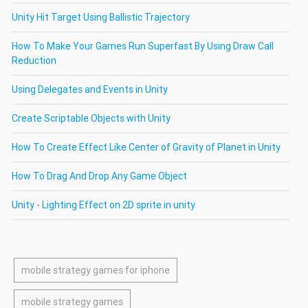
Unity Hit Target Using Ballistic Trajectory
How To Make Your Games Run Superfast By Using Draw Call
Reduction
Using Delegates and Events in Unity
Create Scriptable Objects with Unity
How To Create Effect Like Center of Gravity of Planet in Unity
How To Drag And Drop Any Game Object
Unity - Lighting Effect on 2D sprite in unity
mobile strategy games for iphone
mobile strategy games