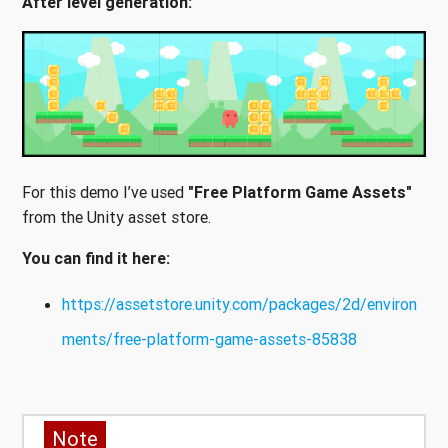
After level generation:
For this demo I’ve used
"Free Platform Game Assets"
from the Unity asset store.
You can find it here:
https://assetstore.unity.com/packages/2d/environ
ments/free-platform-game-assets-85838
Note