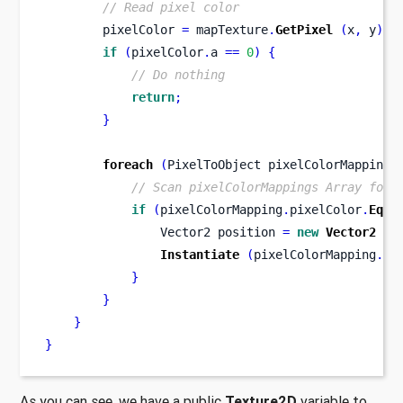
// Read pixel color
        pixelColor 
=
 mapTexture
.
GetPixel
(
x
,
 y
);
if
(
pixelColor
.
a 
==
0
)
{
// Do nothing
return
;
}
foreach
(
PixelToObject pixelColorMapping 
// Scan pixelColorMappings Array for 
if
(
pixelColorMapping
.
pixelColor
.
Equa
Vector2
position 
=
new
Vector2
(
x
Instantiate
(
pixelColorMapping
.
pr
}
}
}
}
As you can see, we have a public
Texture2D
variable to