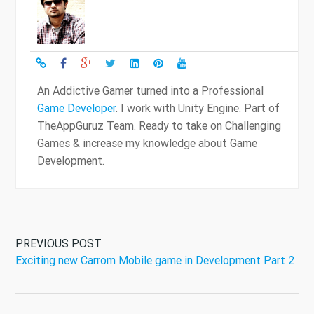
An Addictive Gamer turned into a Professional
Game Developer
. I work with Unity Engine. Part of
TheAppGuruz Team. Ready to take on Challenging
Games & increase my knowledge about Game
Development.
PREVIOUS POST
Exciting new Carrom Mobile game in Development Part 2