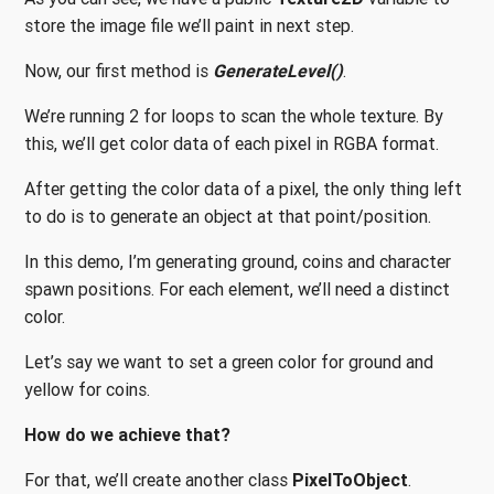
store the image file we’ll paint in next step.
Now, our first method is
GenerateLevel()
.
We’re running 2 for loops to scan the whole texture. By
this, we’ll get color data of each pixel in RGBA format.
After getting the color data of a pixel, the only thing left
to do is to generate an object at that point/position.
In this demo, I’m generating ground, coins and character
spawn positions. For each element, we’ll need a distinct
color.
Let’s say we want to set a green color for ground and
yellow for coins.
How do we achieve that?
For that, we’ll create another class
PixelToObject
.