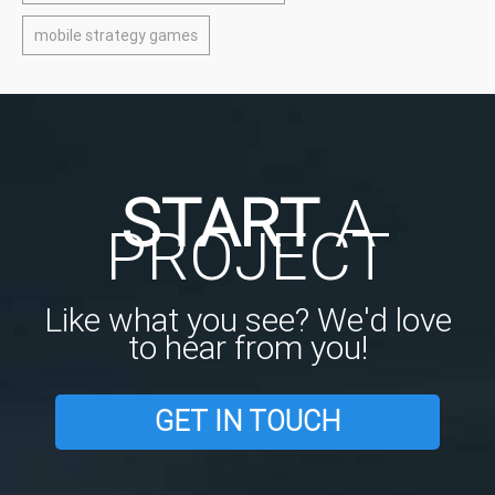
mobile strategy games
START
A
PROJECT
Like what you see? We'd love
to hear from you!
GET IN TOUCH