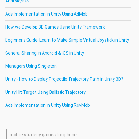
Android/iOS
Ads Implementation in Unity Using AdMob
How we Develop 3D Games Using Unity Framework
Beginner’s Guide: Learn to Make Simple Virtual Joystick in Unity
General Sharing in Android & iOS in Unity
Managers Using Singleton
Unity - How to Display Projectile Trajectory Path in Unity 3D?
Unity Hit Target Using Ballistic Trajectory
Ads Implementation in Unity Using RevMob
mobile strategy games for iphone