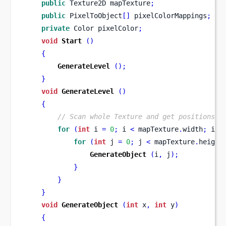
public
Texture2D
mapTexture
;
public
 PixelToObject
[]
 pixelColorMappings
;
private
Color
pixelColor
;
void
Start
()
{
GenerateLevel
();
}
void
GenerateLevel
()
{
// Scan whole Texture and get positions o
for
(
int
 i 
=
0
;
 i 
<
 mapTexture
.
width
;
 i
++
for
(
int
 j 
=
0
;
 j 
<
 mapTexture
.
height
GenerateObject
(
i
,
 j
);
}
}
}
void
GenerateObject
(
int
 x
,
int
 y
)
{