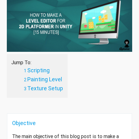
Jump To:
Scripting
Painting Level
Texture Setup
Objective
The main objective of this blog post is to make a