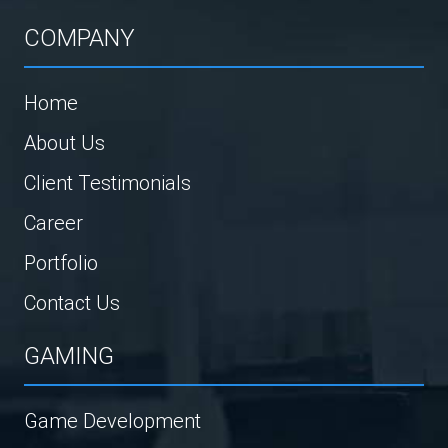
COMPANY
Home
About Us
Client Testimonials
Career
Portfolio
Contact Us
GAMING
Game Development