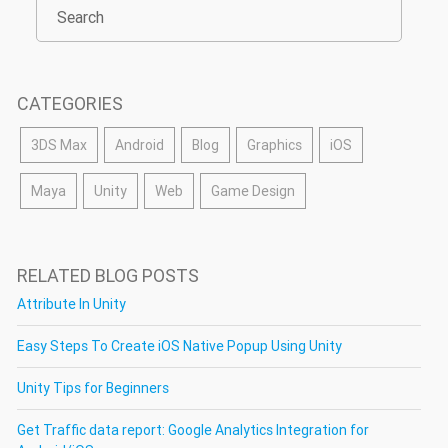
CATEGORIES
3DS Max
Android
Blog
Graphics
iOS
Maya
Unity
Web
Game Design
RELATED BLOG POSTS
Attribute In Unity
Easy Steps To Create iOS Native Popup Using Unity
Unity Tips for Beginners
Get Traffic data report: Google Analytics Integration for