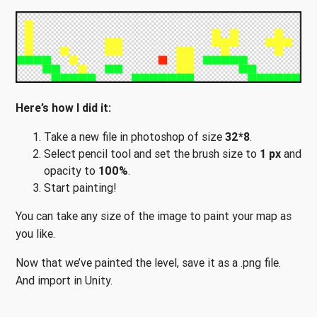
Here’s how I did it:
Take a new file in photoshop of size
32*8
.
Select pencil tool and set the brush size to
1 px
and
opacity to
100%
.
Start painting!
You can take any size of the image to paint your map as
you like.
Now that we’ve painted the level, save it as a .png file.
And import in Unity.