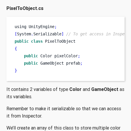
PixelToObject.cs
using
UnityEngine
;
[
System
.
Serializable
]
// To get access in Inspect
public
class
PixelToObject
{
public
Color
pixelColor
;
public
GameObject
prefab
;
}
It contains 2 variables of type
Color
and
GameObject
as
its variables.
Remember to make it serializable so that we can access
it from Inspector.
We’ll create an array of this class to store multiple color