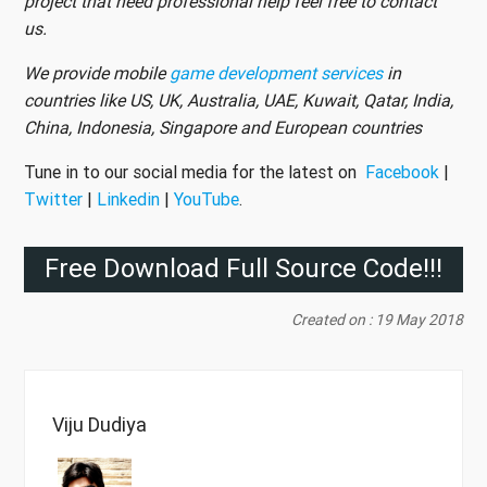
project that need professional help feel free to contact
us.
We provide mobile
game development services
in
countries like US, UK, Australia, UAE, Kuwait, Qatar, India,
China, Indonesia, Singapore and European countries
Tune in to our social media for the latest on
Facebook
|
Twitter
|
Linkedin
|
YouTube
.
Free Download Full Source Code!!!
Created on : 19 May 2018
Viju Dudiya