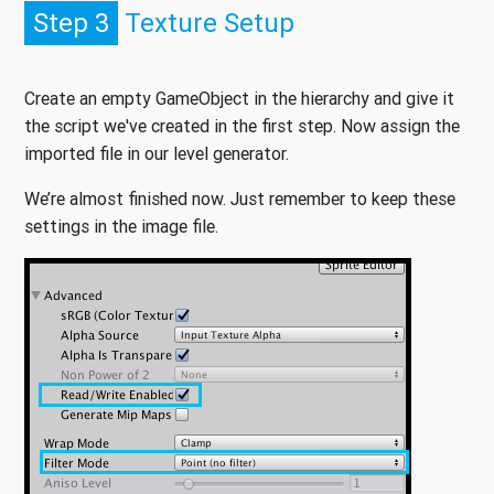
Step 3
Texture Setup
Create an empty GameObject in the hierarchy and give it
the script we've created in the first step. Now assign the
imported file in our level generator.
We’re almost finished now. Just remember to keep these
settings in the image file.