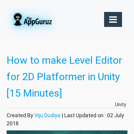
How to make Level Editor
for 2D Platformer in Unity
[15 Minutes]
Unity
Created By
Viju Dudiya
| Last Updated on : 02 July
2018