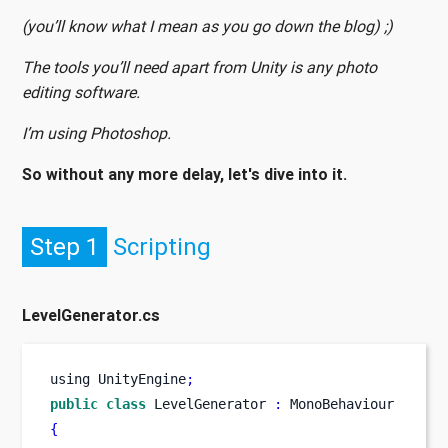
(you’ll know what I mean as you go down the blog) ;)
The tools you’ll need apart from Unity is any photo
editing software.
I’m using Photoshop.
So without any more delay, let's dive into it.
Step 1
Scripting
LevelGenerator.cs
using
UnityEngine
;
public
class
LevelGenerator
:
 MonoBehaviour
{