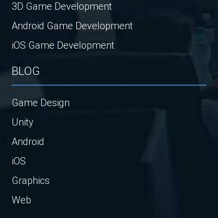
3D Game Development
Android Game Development
iOS Game Development
BLOG
Game Design
Unity
Android
iOS
Graphics
Web