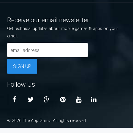
Receive our email newsletter
Get technical updates about mobile games & apps on your
email.
SIGN UP
Follow Us
© 2026 The App Guruz. All rights reserved