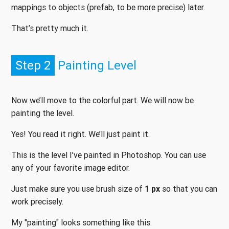
mappings to objects (prefab, to be more precise) later.
That’s pretty much it.
Step 2
Painting Level
Now we’ll move to the colorful part. We will now be
painting the level.
Yes! You read it right. We’ll just paint it.
This is the level I’ve painted in Photoshop. You can use
any of your favorite image editor.
Just make sure you use brush size of
1 px
so that you can
work precisely.
My "painting" looks something like this.