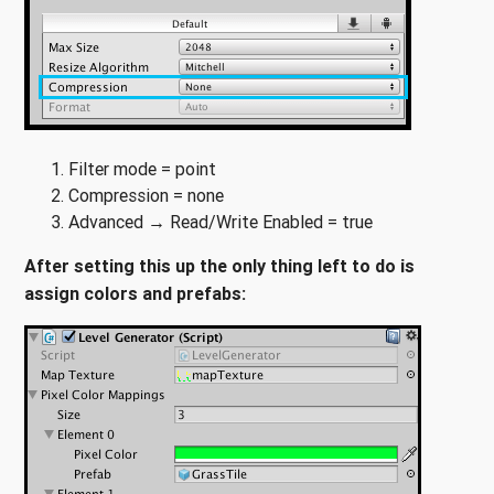
Filter mode = point
Compression = none
Advanced → Read/Write Enabled = true
After setting this up the only thing left to do is
assign colors and prefabs: