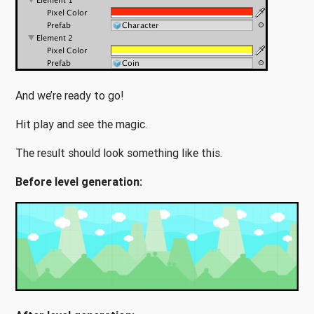
And we’re ready to go!
Hit play and see the magic.
The result should look something like this.
Before level generation: