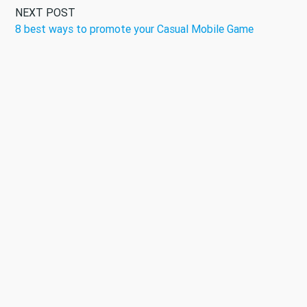
NEXT POST
8 best ways to promote your Casual Mobile Game