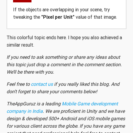
If the objects are overlapping in your scene, try
tweaking the
"Pixel per Unit"
value of that image.
This colorful topic ends here. I hope you also achieved a
similar result.
If you need to ask something or share any ideas about
this topic just drop a comment in the comment section.
We’ll be there with you.
Feel free to
contact us
if you really liked this blog. And
don’t forget to share your comments below!
TheAppGuruz is a leading
Mobile Game development
company in India
. We are proficient in Unity and we have
design & developed 500+ Android and iOS mobile games
for various client across the globe. If you have any game