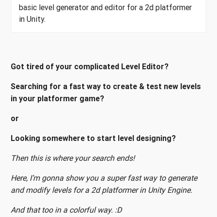
basic level generator and editor for a 2d platformer
in Unity.
Got tired of your complicated Level Editor?
Searching for a fast way to create & test new levels
in your platformer game?
or
Looking somewhere to start level designing?
Then this is where your search ends!
Here, I’m gonna show you a super fast way to generate
and modify levels for a 2d platformer in Unity Engine.
And that too in a colorful way. :D