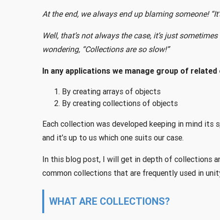
At the end, we always end up blaming someone! “It’s 
Well, that’s not always the case, it’s just sometime
wondering, “Collections are so slow!”
In any applications we manage group of related 
By creating arrays of objects
By creating collections of objects
Each collection was developed keeping in mind its s
and it’s up to us which one suits our case.
In this blog post, I will get in depth of collections 
common collections that are frequently used in unit
WHAT ARE COLLECTIONS?