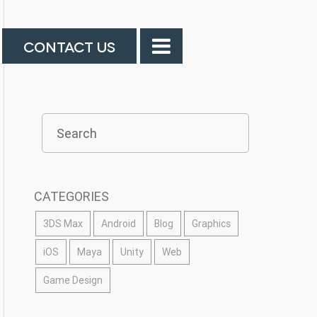
CONTACT US
CATEGORIES
3DS Max
Android
Blog
Graphics
iOS
Maya
Unity
Web
Game Design