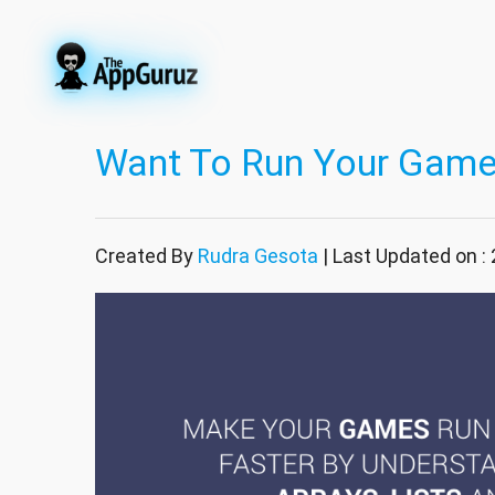
Want To Run Your Game
Created By
Rudra Gesota
| Last Updated on :