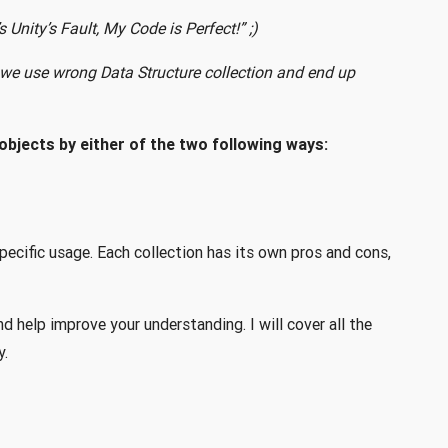
Unity’s Fault, My Code is Perfect!” ;)
s we use wrong Data Structure collection and end up
objects by either of the two following ways:
pecific usage. Each collection has its own pros and cons,
and help improve your understanding. I will cover all the
y.