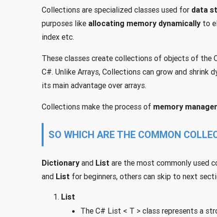
Collections are specialized classes used for
data s
purposes like
allocating memory dynamically
to e
index etc.
These classes create collections of objects of the Ob
C#. Unlike Arrays, Collections can grow and shrink dy
its main advantage over arrays.
Collections make the process of
memory manage
SO WHICH ARE THE COMMON COLLEC
Dictionary
and
List
are the most commonly used coll
and
List
for beginners, others can skip to next secti
List
The C# List < T > class represents a str