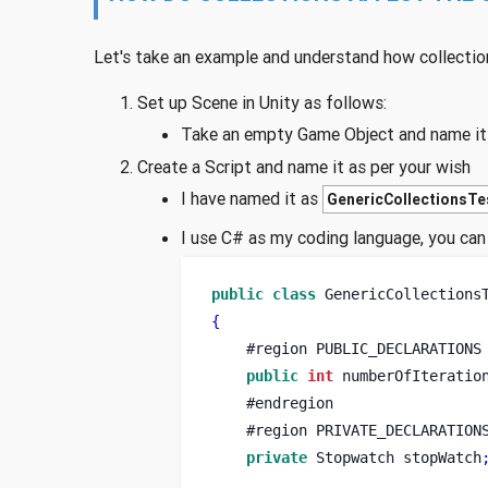
Let's take an example and understand how collectio
Set up Scene in Unity as follows:
Take an empty Game Object and name it a
Create a Script and name it as per your wish
I have named it as
GenericCollectionsTe
I use C# as my coding language, you can 
public
class
GenericCollections
{
    #
region
PUBLIC_DECLARATIONS
public
int
 numberOfIteratio
    #endregion
    #
region
PRIVATE_DECLARATION
private
Stopwatch
stopWatch