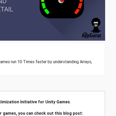
games run 10 Times faster by understanding Arrays,
imization Initiative for Unity Games
.
ur games, you can check out this blog post: