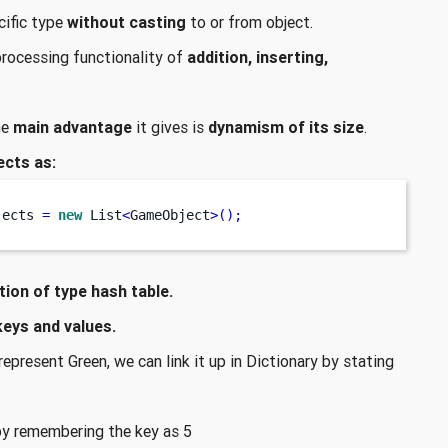
cific type
without casting
to or from object.
 processing functionality of
addition, inserting,
he
main advantage
it gives is
dynamism of its size
.
ects as:
jects 
=
new
 List
<
GameObject
>();
tion of type hash table.
keys and values.
epresent Green, we can link it up in Dictionary by stating
by remembering the key as 5