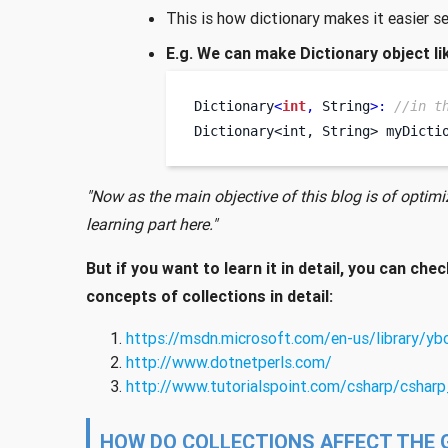
This is how dictionary makes it easier s
E.g. We can make Dictionary object li
Dictionary
<
int
,
 String
>:
//in t
Dictionary<int, String>
myDicti
"Now as the main objective of this blog is of optimiz
learning part here."
But if you want to learn it in detail, you can chec
concepts of collections in detail:
https://msdn.microsoft.com/en-us/library/y
http://www.dotnetperls.com/
http://www.tutorialspoint.com/csharp/csharp
HOW DO COLLECTIONS AFFECT THE 