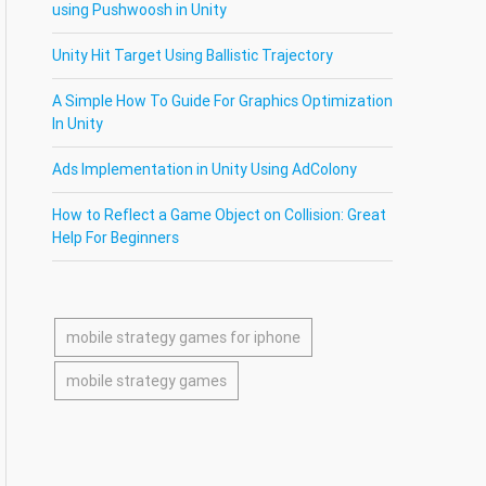
using Pushwoosh in Unity
Unity Hit Target Using Ballistic Trajectory
A Simple How To Guide For Graphics Optimization
In Unity
Ads Implementation in Unity Using AdColony
How to Reflect a Game Object on Collision: Great
Help For Beginners
mobile strategy games for iphone
mobile strategy games