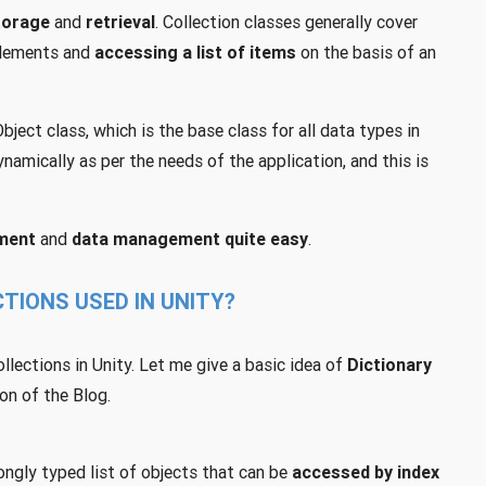
torage
and
retrieval
. Collection classes generally cover
lements and
accessing a list of items
on the basis of an
ject class, which is the base class for all data types in
namically as per the needs of the application, and this is
ment
and
data management quite easy
.
TIONS USED IN UNITY?
ections in Unity. Let me give a basic idea of
Dictionary
on of the Blog.
ongly typed list of objects that can be
accessed by index