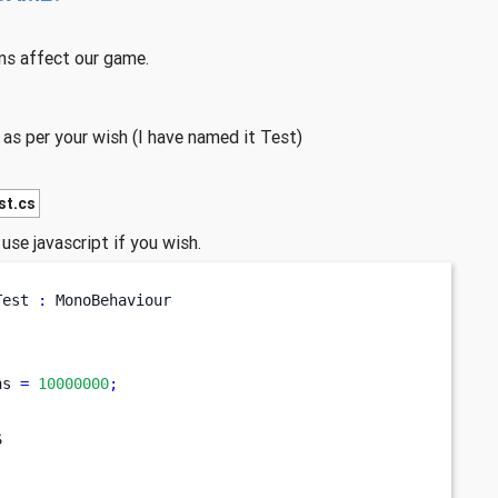
ns affect our game.
s per your wish (I have named it Test)
st.cs
use javascript if you wish.
Test
:
 MonoBehaviour
ns 
=
10000000
;
S
;