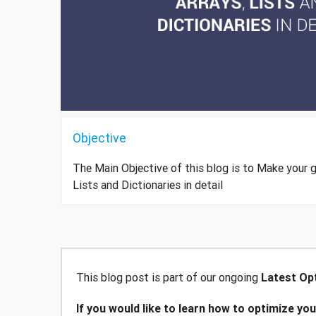
Objective
The Main Objective of this blog is to Make your 
Lists and Dictionaries in detail
This blog post is part of our ongoing
Latest Opt
If you would like to learn how to optimize yo