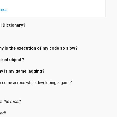
ames
t! Dictionary?
hy is the execution of my code so slow?
ired object?
why is my game lagging?
 come across while developing a game."
s the most!
ad!