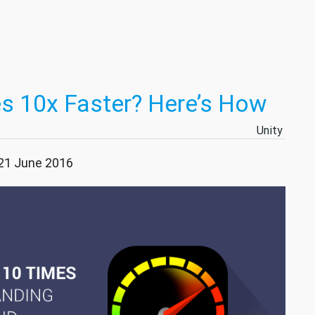
s 10x Faster? Here’s How
Unity
 21 June 2016