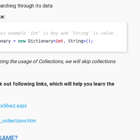
earching through its data
ke:
his example ‘int’ is key and ‘String’ is value.
onary 
=
new
 Dictionary
<
int
,
 String
>();
ing the usage of Collections, we will skip collections
k out following links, which will help you learn the
bcx56wz.aspx
_collections.htm
GAME?