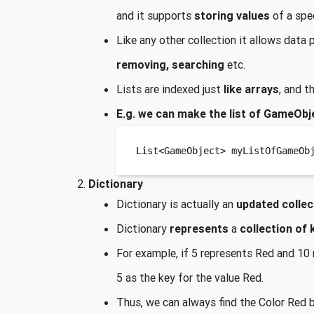
and it supports
storing values
of a spe
Like any other collection it allows data
removing, searching
etc.
Lists are indexed just
like arrays
, and t
E.g. we can make the list of GameObj
List<GameObject>
myListOfGameOb
Dictionary
Dictionary is actually an
updated collec
Dictionary
represents
a
collection of 
For example, if 5 represents Red and 10 r
5 as the key for the value Red.
Thus, we can always find the Color Red 