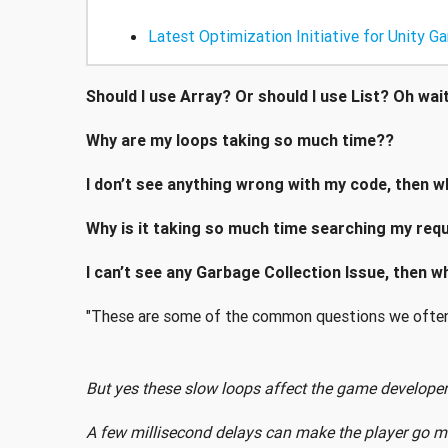
Latest Optimization Initiative for Unity G
Should I use Array? Or should I use List? Oh wai
Why are my loops taking so much time??
I don’t see anything wrong with my code, then w
Why is it taking so much time searching my requ
I can’t see any Garbage Collection Issue, then 
"These are some of the common questions we often
But yes these slow loops affect the game developer
A few millisecond delays can make the player go m