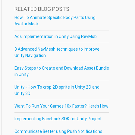
RELATED BLOG POSTS
How To Animate Specific Body Parts Using
Avatar Mask
Ads Implementation in Unity Using RevMob
3 Advanced NavMesh techniques to improve
Unity Navigation
Easy Steps to Create and Download Asset Bundle
in Unity
Unity - How To crop 2D sprite in Unity 2D and
Unity 3D
Want To Run Your Games 10x Faster? Here’s How
Implementing Facebook SDK for Unity Project
Communicate Better using Push Notifications