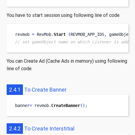
You have to start session using following line of code.
revmob 
=
 RevMob
.
Start
(
REVMOB_APP_IDS
,
 gameObject
// set gameObject name on which Listener is added
You can Create Ad (Cache Ads in memory) using following
line of code.
2.4.1
To Create Banner
banner
=
 revmob
.
CreateBanner
();
2.4.2
To Create Interstitial