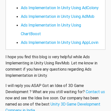
Ads Implementation In Unity Using AdColony
Ads Implementation in Unity Using AdMob
Ads Implementation In Unity Using
ChartBoost
Ads Implementation In Unity Using AppLovin
I hope you find this blog is very helpful while Ads
Implementing in Unity Using RevMob. Let me know in
comment if you have any questions regarding Ads
Implementation in Unity.
I will reply you ASAP Got an Idea of 3D Game
Development ? What are you still waiting for?
Contact us
now and see the Idea live soon. Our company has been
named as one of the best
Unity 3D Game Development
Company in India
.