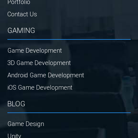
Portfolio
Contact Us
GAMING
Game Development
3D Game Development
Android Game Development
iOS Game Development
BLOG
Game Design
Unity