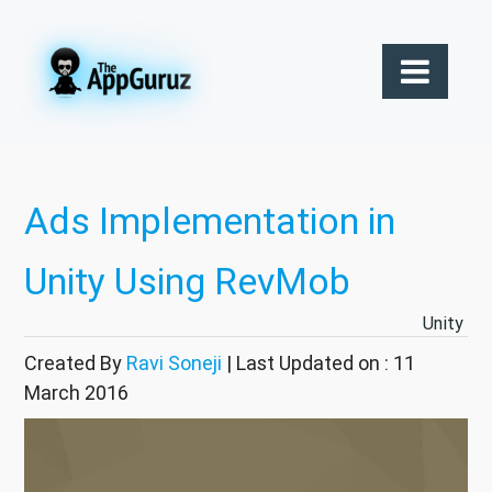
Ads Implementation in
Unity Using RevMob
Unity
Created By
Ravi Soneji
| Last Updated on : 11
March 2016