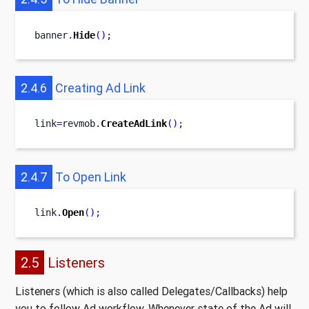
banner
.
Hide
();
2.4.6
Creating Ad Link
link
=
revmob
.
CreateAdLink
();
2.4.7
To Open Link
link
.
Open
();
2.5
Listeners
Listeners (which is also called Delegates/Callbacks) help
you to follow Ad workflow. Whenever state of the Ad will