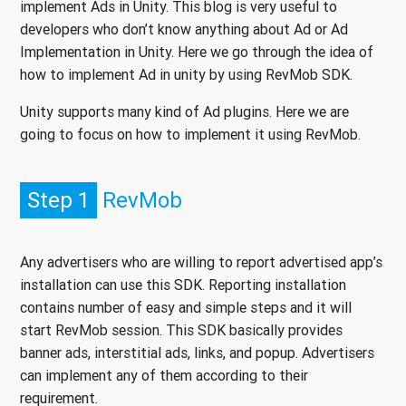
implement Ads in Unity. This blog is very useful to
developers who don’t know anything about Ad or Ad
Implementation in Unity. Here we go through the idea of
how to implement Ad in unity by using RevMob SDK.
Unity supports many kind of Ad plugins. Here we are
going to focus on how to implement it using RevMob.
Step 1
RevMob
Any advertisers who are willing to report advertised app’s
installation can use this SDK. Reporting installation
contains number of easy and simple steps and it will
start RevMob session. This SDK basically provides
banner ads, interstitial ads, links, and popup. Advertisers
can implement any of them according to their
requirement.