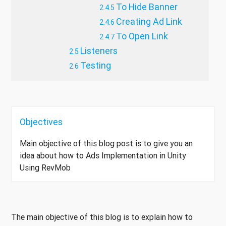
To Hide Banner
Creating Ad Link
To Open Link
Listeners
Testing
Objectives
Main objective of this blog post is to give you an
idea about how to Ads Implementation in Unity
Using RevMob
The main objective of this blog is to explain how to