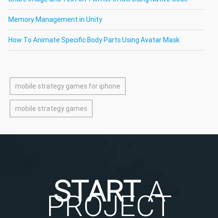
Memory Management in Unity
How To Animate Specific Body Parts Using Avatar Mask
mobile strategy games for iphone
mobile strategy games
START
A
PROJECT