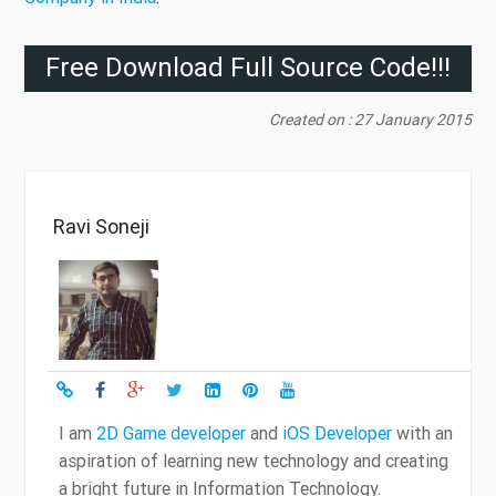
Free Download Full Source Code!!!
Created on : 27 January 2015
Ravi Soneji
I am
2D Game developer
and
iOS Developer
with an
aspiration of learning new technology and creating
a bright future in Information Technology.