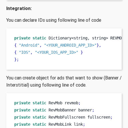
Integration:
You can declare IDs using following line of code
private
static
Dictionary<string, string>
REVMOB_
{
"Android"
,
"<YOUR_ANDROID_APP_ID>"
}
,
{
"IOS"
,
"<YOUR_IOS_APP_ID>"
}
}
;
You can create object for ads that want to show (Banner /
Interstitial) using following line of code.
private
static
RevMob
revmob
;
private
static
RevMobBanner
banner
;
private
static
RevMobFullscreen
fullscreen
;
private
static
RevMobLink
link
;