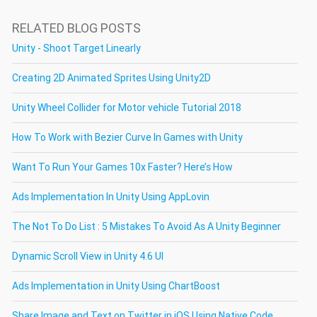
RELATED BLOG POSTS
Unity - Shoot Target Linearly
Creating 2D Animated Sprites Using Unity2D
Unity Wheel Collider for Motor vehicle Tutorial 2018
How To Work with Bezier Curve In Games with Unity
Want To Run Your Games 10x Faster? Here’s How
Ads Implementation In Unity Using AppLovin
The Not To Do List : 5 Mistakes To Avoid As A Unity Beginner
Dynamic Scroll View in Unity 4.6 UI
Ads Implementation in Unity Using ChartBoost
Share Image and Text on Twitter in iOS Using Native Code