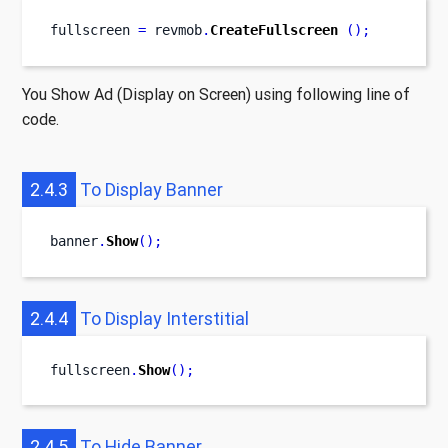
fullscreen 
=
 revmob
.
CreateFullscreen
();
You Show Ad (Display on Screen) using following line of
code.
2.4.3
To Display Banner
banner
.
Show
();
2.4.4
To Display Interstitial
fullscreen
.
Show
();
2.4.5
To Hide Banner