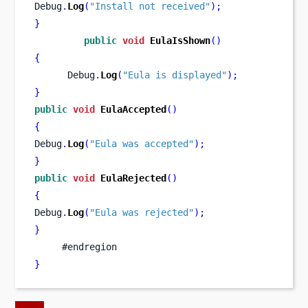
Debug
.
Log
(
"Install not received"
);
}
public
void
EulaIsShown
()
{
      Debug
.
Log
(
"Eula is displayed"
);
}
public
void
EulaAccepted
()
{
Debug
.
Log
(
"Eula was accepted"
);
}
public
void
EulaRejected
()
{
Debug
.
Log
(
"Eula was rejected"
);
}
     #endregion
}