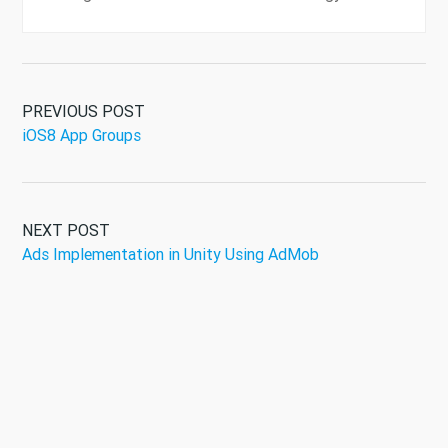
PREVIOUS POST
iOS8 App Groups
NEXT POST
Ads Implementation in Unity Using AdMob