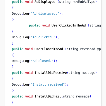
public
void
AdDisplayed
(
string
revMobAdType
)
{
Debug
.
Log
(
"Ad displayed."
);
}
public
void
UserClickedInTheAd
(
string
r
{
Debug
.
Log
(
"Ad clicked."
);
}
public
void
UserClosedTheAd
(
string
revMobAdType
)
{
Debug
.
Log
(
"Ad closed."
);
}
public
void
InstallDidReceive
(
string
message
)
{
Debug
.
Log
(
"Install received"
);
}
public
void
InstallDidFail
(
string
message
)
{