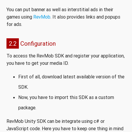
You can put banner as well as interstitial ads in their
games using
RevMob
. It also provides links and popups
for ads.
2.2
Configuration
To access the RevMob SDK and register your application,
you have to get your media ID.
First of all, download latest available version of the
SDK.
Now, you have to import this SDK as a custom
package.
RevMob Unity SDK can be integrate using c# or
JavaScript code. Here you have to keep one thing in mind