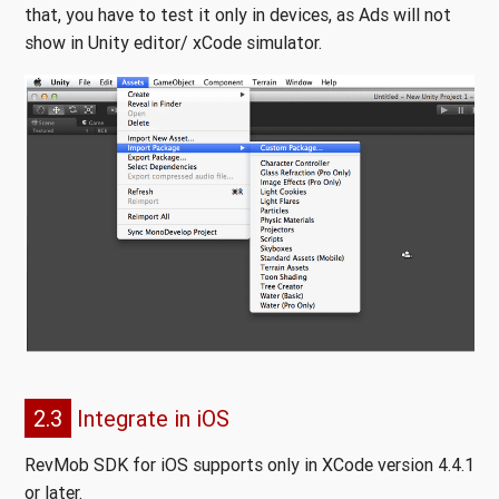
that, you have to test it only in devices, as Ads will not
show in Unity editor/ xCode simulator.
2.3
Integrate in iOS
RevMob SDK for iOS supports only in XCode version 4.4.1
or later.