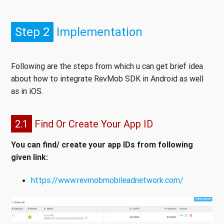
Step 2
Implementation
Following are the steps from which u can get brief idea
about how to integrate RevMob SDK in Android as well
as in iOS.
2.1
Find Or Create Your App ID
You can find/ create your app IDs from following
given link:
https://www.revmobmobileadnetwork.com/