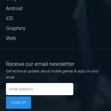
Android
iOS
Graphics
Web
Receive our email newsletter
Get technical updates about mobile games & apps on your
email.
SIGN UP