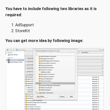
You have to include following two libraries as it is
required:
AdSupport
StoreKit
You can get more idea by following image: