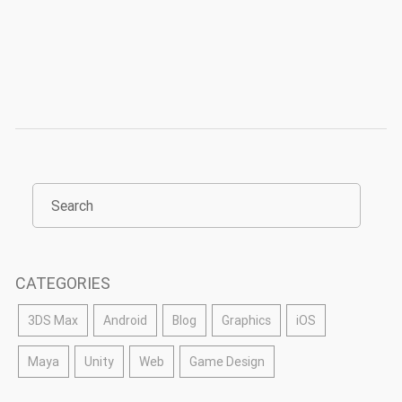
CATEGORIES
3DS Max
Android
Blog
Graphics
iOS
Maya
Unity
Web
Game Design