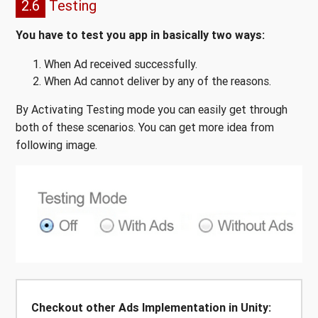
2.6
Testing
You have to test you app in basically two ways:
When Ad received successfully.
When Ad cannot deliver by any of the reasons.
By Activating Testing mode you can easily get through
both of these scenarios. You can get more idea from
following image.
Checkout other Ads Implementation in Unity: