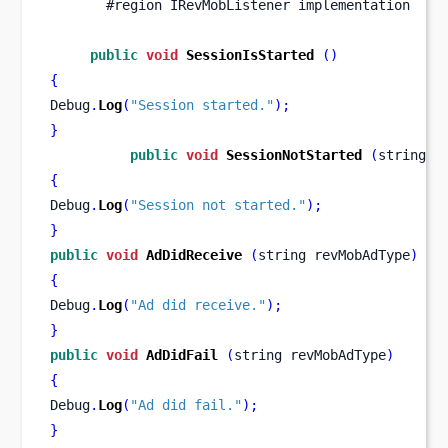
       #region IRevMobListener implementation
public
void
SessionIsStarted
()
{
Debug
.
Log
(
"Session started."
);
}
public
void
SessionNotStarted
(
string
r
{
Debug
.
Log
(
"Session not started."
);
}
public
void
AdDidReceive
(
string
revMobAdType
)
{
Debug
.
Log
(
"Ad did receive."
);
}
public
void
AdDidFail
(
string
revMobAdType
)
{
Debug
.
Log
(
"Ad did fail."
);
}