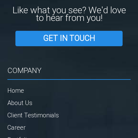
Like what you see? We'd love
to hear from you!
GET IN TOUCH
COMPANY
Home
About Us
Client Testimonials
Career