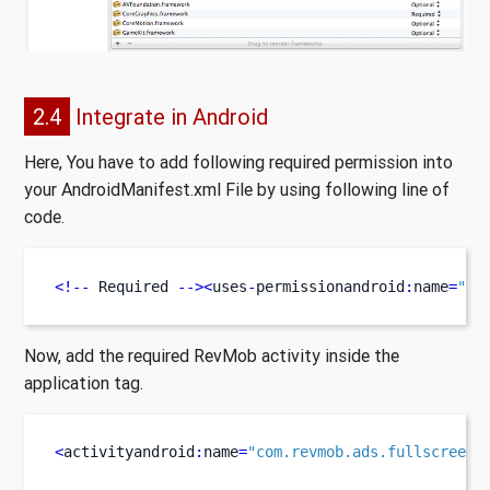
2.4
Integrate in Android
Here, You have to add following required permission into
your AndroidManifest.xml File by using following line of
code.
<!--
 Required 
--><
uses
-
permissionandroid
:
name
=
"an
Now, add the required RevMob activity inside the
application tag.
<
activityandroid
:
name
=
"com.revmob.ads.fullscreen.