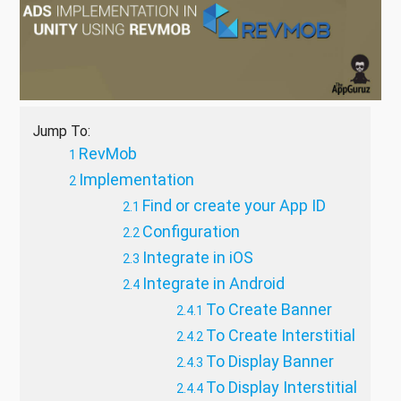
Jump To:
RevMob
Implementation
Find or create your App ID
Configuration
Integrate in iOS
Integrate in Android
To Create Banner
To Create Interstitial
To Display Banner
To Display Interstitial