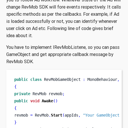
change RevMob SDK will fore events respectively. It calls
specific methods as per the callbacks. For example, if Ad
is loaded successfully or not, you can identify whenever
user click on Ad etc. Following line of code gives brief
idea about it.
You have to implement IRevMobListene, so you can pass
GameObject and get appropriate callback message by
RevMob SDK.
public
class
RevMobGameObject
:
 MonoBehaviour
,
 IR
{
private
RevMob
revmob
;
public
void
Awake
()
{
revmob 
=
 RevMob
.
Start
(
appIds
,
"Your GameObject na
}