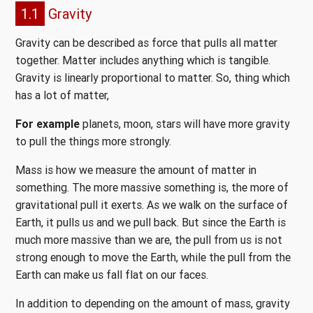
1.1
Gravity
Gravity can be described as force that pulls all matter
together. Matter includes anything which is tangible.
Gravity is linearly proportional to matter. So, thing which
has a lot of matter,
For example
planets, moon, stars will have more gravity
to pull the things more strongly.
Mass is how we measure the amount of matter in
something. The more massive something is, the more of
gravitational pull it exerts. As we walk on the surface of
Earth, it pulls us and we pull back. But since the Earth is
much more massive than we are, the pull from us is not
strong enough to move the Earth, while the pull from the
Earth can make us fall flat on our faces.
In addition to depending on the amount of mass, gravity