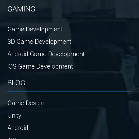
GAMING
Game Development
3D Game Development
Android Game Development
iOS Game Development
BLOG
Game Design
Unity
Android