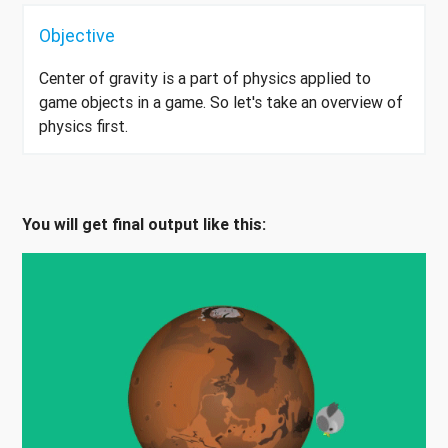
Objective
Center of gravity is a part of physics applied to
game objects in a game. So let's take an overview of
physics first.
You will get final output like this: