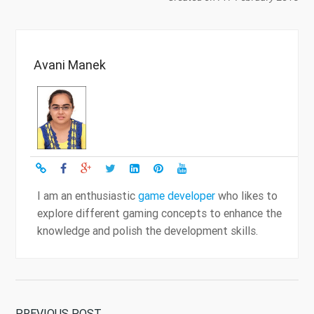
Avani Manek
I am an enthusiastic
game developer
who likes to
explore different gaming concepts to enhance the
knowledge and polish the development skills.
PREVIOUS POST