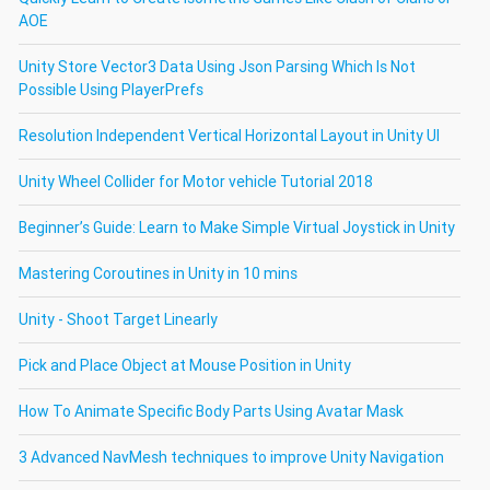
AOE
Unity Store Vector3 Data Using Json Parsing Which Is Not
Possible Using PlayerPrefs
Resolution Independent Vertical Horizontal Layout in Unity UI
Unity Wheel Collider for Motor vehicle Tutorial 2018
Beginner’s Guide: Learn to Make Simple Virtual Joystick in Unity
Mastering Coroutines in Unity in 10 mins
Unity - Shoot Target Linearly
Pick and Place Object at Mouse Position in Unity
How To Animate Specific Body Parts Using Avatar Mask
3 Advanced NavMesh techniques to improve Unity Navigation