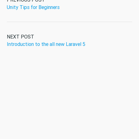
Unity Tips for Beginners
NEXT POST
Introduction to the all new Laravel 5