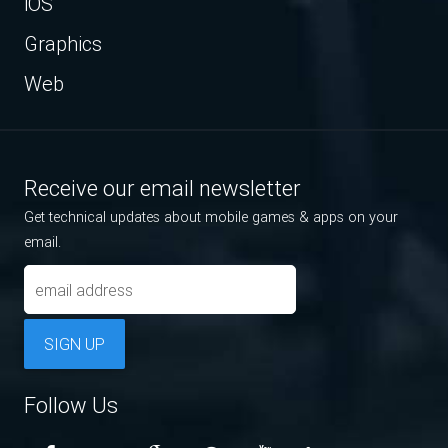
iOS
Graphics
Web
Receive our email newsletter
Get technical updates about mobile games & apps on your
email.
SIGN UP
Follow Us