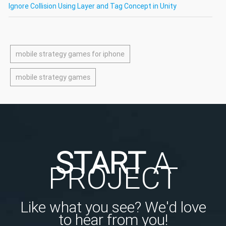
Ignore Collision Using Layer and Tag Concept in Unity
mobile strategy games for iphone
mobile strategy games
START
A
PROJECT
Like what you see? We'd love
to hear from you!