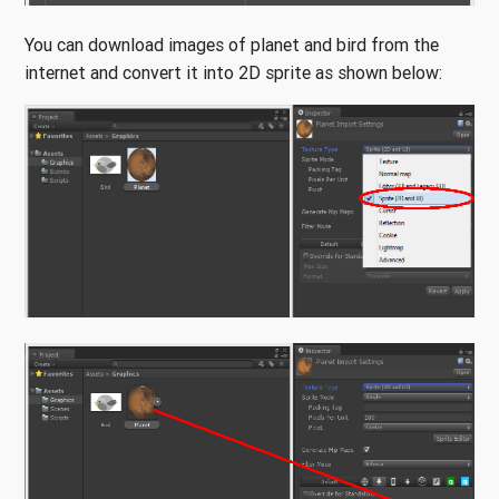
You can download images of planet and bird from the
internet and convert it into 2D sprite as shown below: