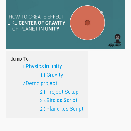
Jump To:
Physics in unity
Gravity
Demo project
Project Setup
Bird.cs Script
Planet.cs Script