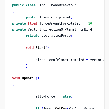
public
class
Bird
:
 MonoBehaviour
{
public
Transform
planet
;
private
float
 forceAmountForRotation 
=
10
;
private
Vector3
directionOfPlanetFromBird
;
private
bool
allowForce
;
void
Start
()
{
            directionOfPlanetFromBird 
=
 Vector3
.
z
}
void
Update
()
{
            allowForce 
=
false
;
if
(
Input
.
GetKey
(
KeyCode
.
Space
))