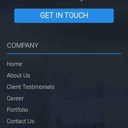
GET IN TOUCH
COMPANY
Home
About Us
Client Testimonials
Career
Portfolio
Contact Us