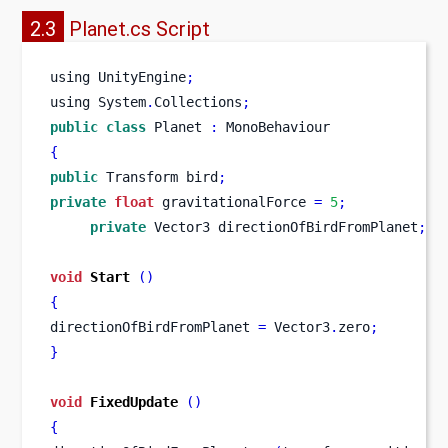
2.3
Planet.cs Script
using
UnityEngine
;
using
System
.
Collections
;
public
class
Planet
:
 MonoBehaviour
{
public
Transform
bird
;
private
float
 gravitationalForce 
=
5
;
private
Vector3
directionOfBirdFromPlanet
;
void
Start
()
{
directionOfBirdFromPlanet 
=
 Vector3
.
zero
;
}
void
FixedUpdate
()
{