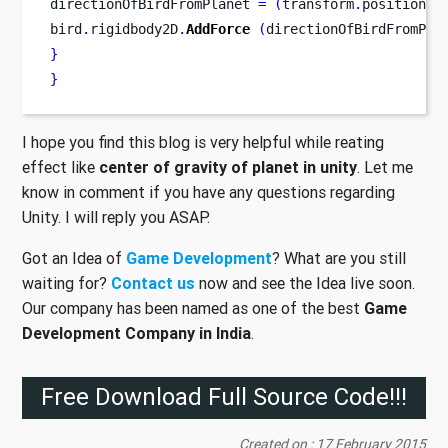
directionOfBirdFromPlanet 
=
(
transform
.
position
-
b
bird
.
rigidbody2D
.
AddForce
(
directionOfBirdFromPla
}
}
I hope you find this blog is very helpful while reating
effect like
center of gravity of planet in unity
. Let me
know in comment if you have any questions regarding
Unity. I will reply you ASAP.
Got an Idea of
Game Development
? What are you still
waiting for?
Contact us
now and see the Idea live soon.
Our company has been named as one of the best
Game
Development Company in India
.
Free Download Full Source Code!!!
Created on : 17 February 2015