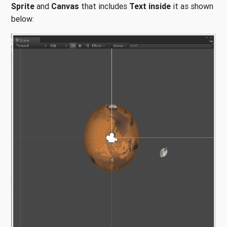
Sprite
and
Canvas
that includes
Text inside
it as shown
below: