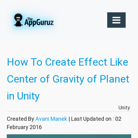
How To Create Effect Like
Center of Gravity of Planet
in Unity
Unity
Created By
Avani Manek
| Last Updated on : 02
February 2016