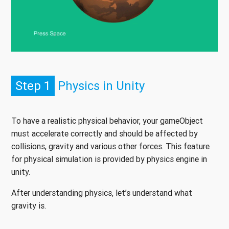
Step 1
Physics in Unity
To have a realistic physical behavior, your gameObject
must accelerate correctly and should be affected by
collisions, gravity and various other forces. This feature
for physical simulation is provided by physics engine in
unity.
After understanding physics, let’s understand what
gravity is.