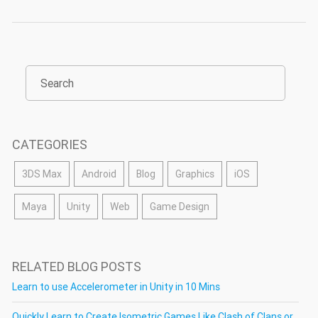
CATEGORIES
3DS Max
Android
Blog
Graphics
iOS
Maya
Unity
Web
Game Design
RELATED BLOG POSTS
Learn to use Accelerometer in Unity in 10 Mins
Quickly Learn to Create Isometric Games Like Clash of Clans or