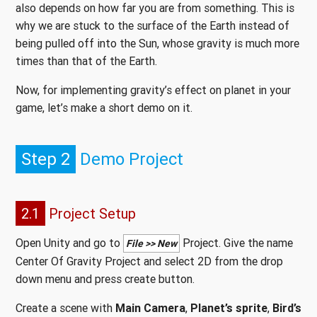
also depends on how far you are from something. This is
why we are stuck to the surface of the Earth instead of
being pulled off into the Sun, whose gravity is much more
times than that of the Earth.
Now, for implementing gravity’s effect on planet in your
game, let’s make a short demo on it.
Step 2
Demo Project
2.1
Project Setup
Open Unity and go to
Project. Give the name
File >> New
Center Of Gravity Project and select 2D from the drop
down menu and press create button.
Create a scene with
Main Camera
,
Planet’s sprite
,
Bird’s