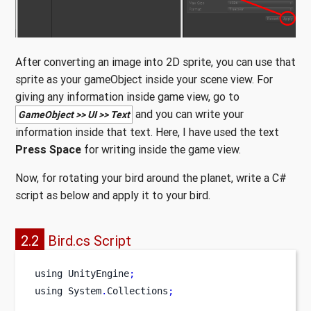
After converting an image into 2D sprite, you can use that
sprite as your gameObject inside your scene view. For
giving any information inside game view, go to
and you can write your
GameObject >> UI >> Text
information inside that text. Here, I have used the text
Press Space
for writing inside the game view.
Now, for rotating your bird around the planet, write a C#
script as below and apply it to your bird.
2.2
Bird.cs Script
using
UnityEngine
;
using
System
.
Collections
;