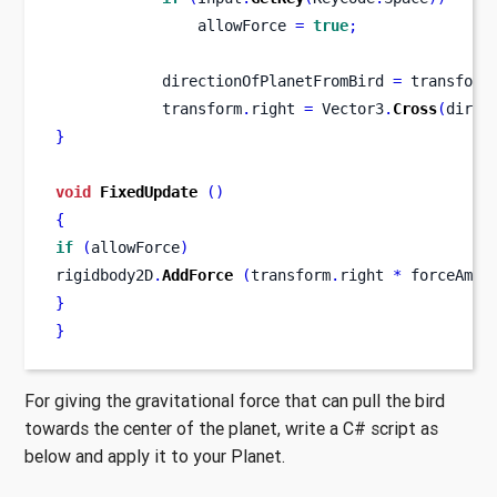
                allowForce 
=
true
;
            directionOfPlanetFromBird 
=
 transform
            transform
.
right 
=
 Vector3
.
Cross
(
direc
}
void
FixedUpdate
()
{
if
(
allowForce
)
rigidbody2D
.
AddForce
(
transform
.
right 
*
 forceAmou
}
}
For giving the gravitational force that can pull the bird
towards the center of the planet, write a C# script as
below and apply it to your Planet.