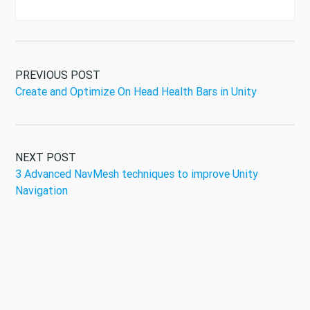
PREVIOUS POST
Create and Optimize On Head Health Bars in Unity
NEXT POST
3 Advanced NavMesh techniques to improve Unity
Navigation