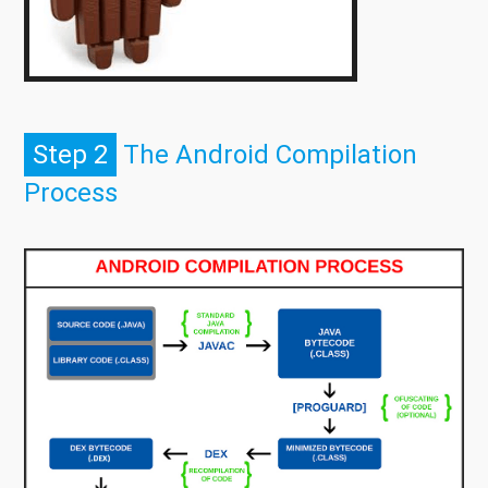
Step 2
The Android Compilation
Process