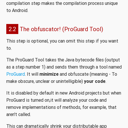
compilation step makes the compilation process unique
to Android.
2.2
The obfuscator! (ProGuard Tool)
This step is optional, you can omit this step if you want
to.
The ProGuard Tool takes the Java bytecode files (output
as a step number 1) and sends them through a tool named
ProGuard
. It will
minimize
and obfuscate (meaning - To
make obscure, unclear or unintelligible)
your code
.
It is disabled by default in new Android projects but when
ProGuard is turned on,it will analyze your code and
remove implementations of methods, for example, that
aren't called.
This can dramatically shrink your distributable app