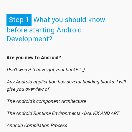
Step 1
What you should know
before starting Android
Development?
Are you new to Android?
Don’t worry! “I have got your back!!!” ;)
Any Android application has several building blocks. I will
give you overview of
The Android’s component Architecture
The Android Runtime Environments - DALVIK AND ART.
Android Compilation Process