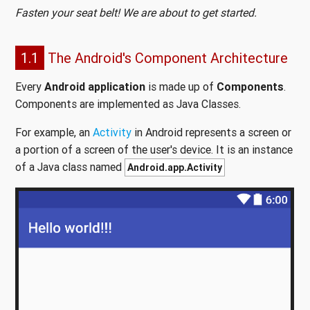
Fasten your seat belt! We are about to get started.
1.1
The Android's Component Architecture
Every
Android application
is made up of
Components
.
Components are implemented as Java Classes.
For example, an
Activity
in Android represents a screen or
a portion of a screen of the user's device. It is an instance
of a Java class named
Android.app.Activity