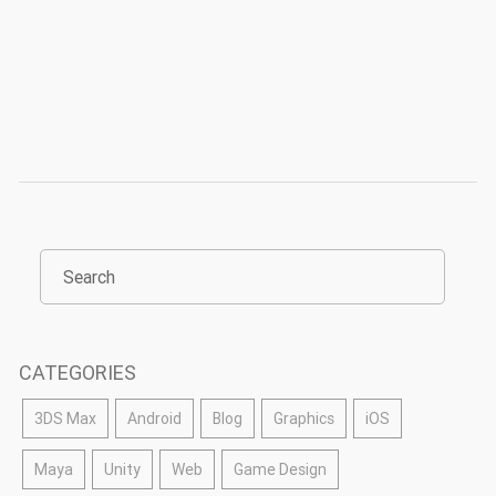
CATEGORIES
3DS Max
Android
Blog
Graphics
iOS
Maya
Unity
Web
Game Design