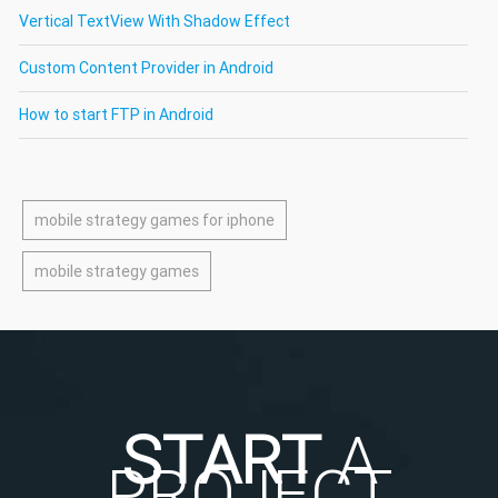
Vertical TextView With Shadow Effect
Custom Content Provider in Android
How to start FTP in Android
mobile strategy games for iphone
mobile strategy games
START
A
PROJECT