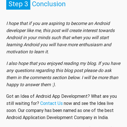
Step 3
Conclusion
I hope that if you are aspiring to become an Android
developer like me, this post will create interest towards
Android in your minds such that when you will start
learning Android you will have more enthusiasm and
motivation to learn it.
I also hope that you enjoyed reading my blog. If you have
any questions regarding this blog post please do ask
them in the comments section below. I will be more than
happy to answer them :).
Got an Idea of Android App Development? What are you
still waiting for?
Contact Us
now and see the Idea live
soon. Our company has been named as one of the best
Android Application Development Company in India.