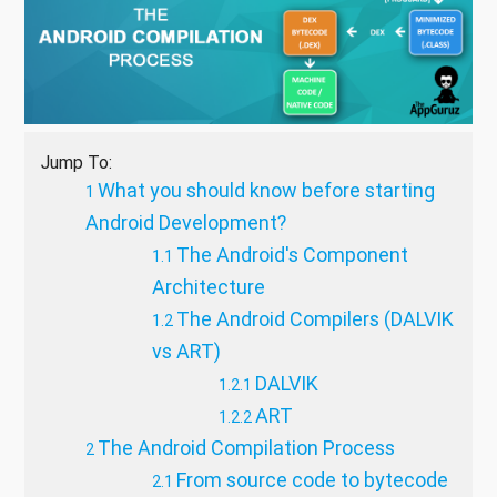
Jump To:
What you should know before starting
Android Development?
The Android's Component
Architecture
The Android Compilers (DALVIK
vs ART)
DALVIK
ART
The Android Compilation Process
From source code to bytecode