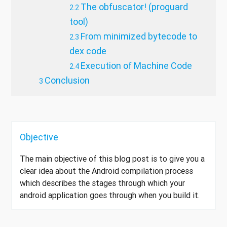
The obfuscator! (proguard
tool)
From minimized bytecode to
dex code
Execution of Machine Code
Conclusion
Objective
The main objective of this blog post is to give you a
clear idea about the Android compilation process
which describes the stages through which your
android application goes through when you build it.