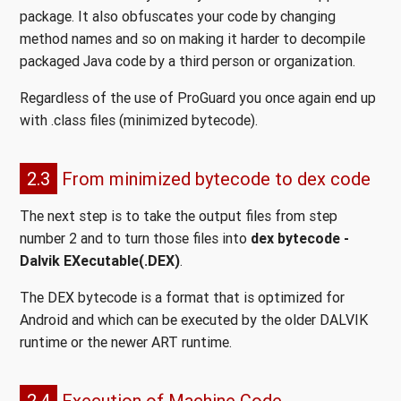
package. It also obfuscates your code by changing
method names and so on making it harder to decompile
packaged Java code by a third person or organization.
Regardless of the use of ProGuard you once again end up
with .class files (minimized bytecode).
2.3
From minimized bytecode to dex code
The next step is to take the output files from step
number 2 and to turn those files into
dex bytecode -
Dalvik EXecutable(.DEX)
.
The DEX bytecode is a format that is optimized for
Android and which can be executed by the older DALVIK
runtime or the newer ART runtime.
2.4
Execution of Machine Code