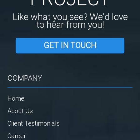
Like what you see? We'd love
to hear from you!
GET IN TOUCH
COMPANY
Home
About Us
Client Testimonials
Career