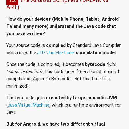
ART)
How do your devices (Mobile Phone, Tablet, Android
TV and many more) understand the Java code that
you have written?
Your source code is
compiled by
Standard Java Compiler
which uses the
JIT- 'Just-In-Time'
compilation model
.
Once the code is compiled, it becomes
bytecode
(with
‘.class’ extension)
. This code goes for a second round of
compilation (Again to Bytecode - But this time it is
minimized).
The bytecode gets
executed by target-specific-JVM
(
Java Virtual Machine
) which is a runtime environment for
Java.
But for Android, we have two different virtual