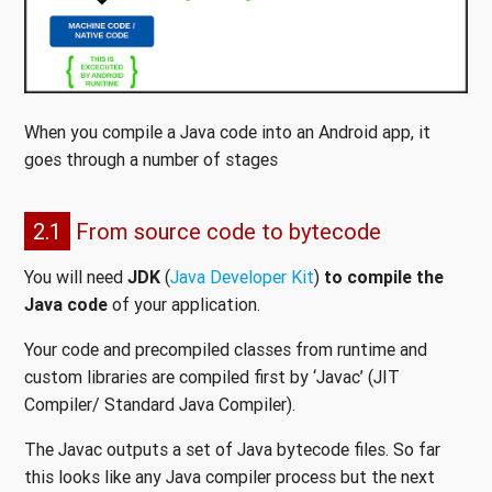
When you compile a Java code into an Android app, it
goes through a number of stages
2.1
From source code to bytecode
You will need
JDK
(
Java Developer Kit
)
to compile the
Java code
of your application.
Your code and precompiled classes from runtime and
custom libraries are compiled first by ‘Javac’ (JIT
Compiler/ Standard Java Compiler).
The Javac outputs a set of Java bytecode files. So far
this looks like any Java compiler process but the next