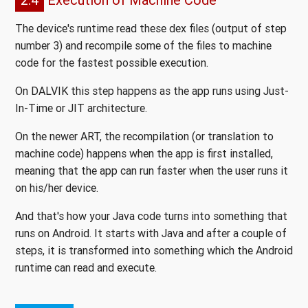
The device's runtime read these dex files (output of step
number 3) and recompile some of the files to machine
code for the fastest possible execution.
On DALVIK this step happens as the app runs using Just-
In-Time or JIT architecture.
On the newer ART, the recompilation (or translation to
machine code) happens when the app is first installed,
meaning that the app can run faster when the user runs it
on his/her device.
And that's how your Java code turns into something that
runs on Android. It starts with Java and after a couple of
steps, it is transformed into something which the Android
runtime can read and execute.