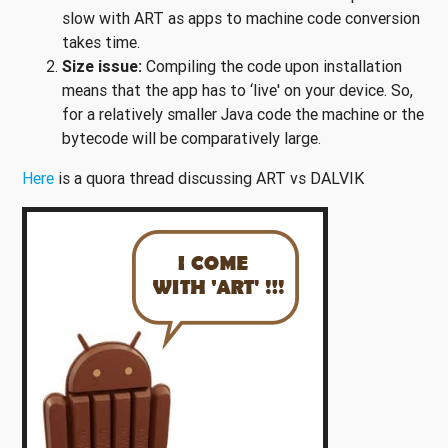
slow with ART as apps to machine code conversion
takes time.
Size issue:
Compiling the code upon installation
means that the app has to ‘live' on your device. So,
for a relatively smaller Java code the machine or the
bytecode will be comparatively large.
Here
is a quora thread discussing ART vs DALVIK