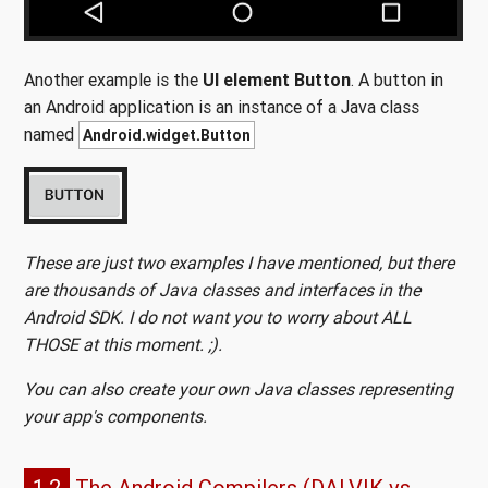
Another example is the
UI element Button
. A button in
an Android application is an instance of a Java class
named
Android.widget.Button
These are just two examples I have mentioned, but there
are thousands of Java classes and interfaces in the
Android SDK. I do not want you to worry about ALL
THOSE at this moment. ;).
You can also create your own Java classes representing
your app's components.
1.2
The Android Compilers (DALVIK vs