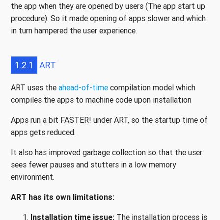
the app when they are opened by users (The app start up
procedure). So it made opening of apps slower and which
in turn hampered the user experience.
1.2.1
ART
ART uses the
ahead-of-time
compilation model which
compiles the apps to machine code upon installation
Apps run a bit FASTER! under ART, so the startup time of
apps gets reduced.
It also has improved garbage collection so that the user
sees fewer pauses and stutters in a low memory
environment.
ART has its own limitations:
Installation time issue:
The installation process is