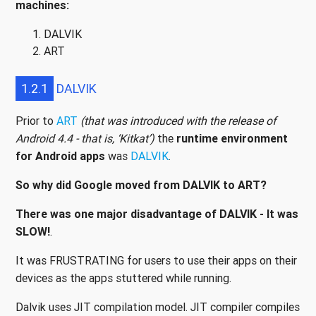
machines:
DALVIK
ART
1.2.1
DALVIK
Prior to
ART
(that was introduced with the release of
Android 4.4 - that is, ‘Kitkat’)
the
runtime environment
for Android apps
was
DALVIK
.
So why did Google moved from DALVIK to ART?
There was one major disadvantage of DALVIK - It was
SLOW!
.
It was FRUSTRATING for users to use their apps on their
devices as the apps stuttered while running.
Dalvik uses JIT compilation model. JIT compiler compiles