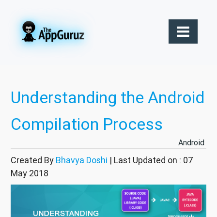
Understanding the Android
Compilation Process
Android
Created By
Bhavya Doshi
| Last Updated on : 07
May 2018