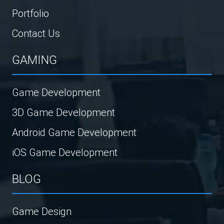
Portfolio
Contact Us
GAMING
Game Development
3D Game Development
Android Game Development
iOS Game Development
BLOG
Game Design