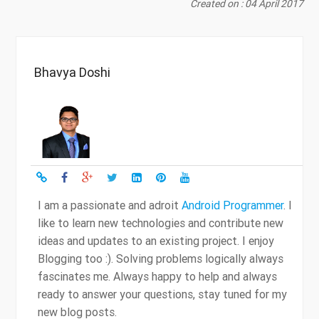
Created on : 04 April 2017
Bhavya Doshi
I am a passionate and adroit
Android Programmer
. I
like to learn new technologies and contribute new
ideas and updates to an existing project. I enjoy
Blogging too :). Solving problems logically always
fascinates me. Always happy to help and always
ready to answer your questions, stay tuned for my
new blog posts.