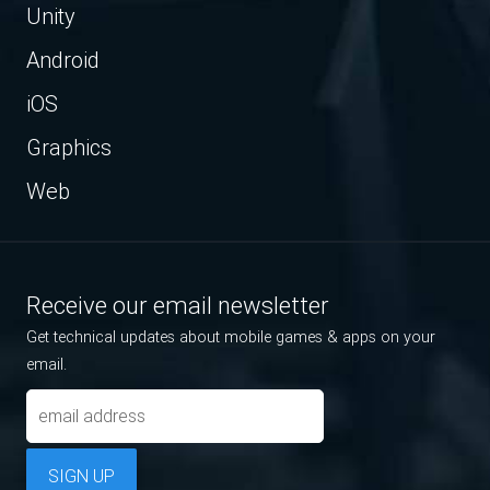
Unity
Android
iOS
Graphics
Web
Receive our email newsletter
Get technical updates about mobile games & apps on your
email.
SIGN UP