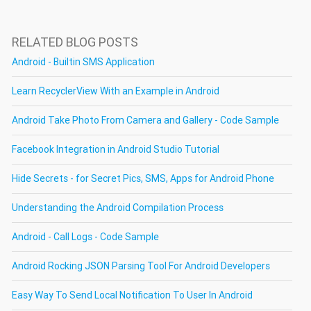
RELATED BLOG POSTS
Android - Builtin SMS Application
Learn RecyclerView With an Example in Android
Android Take Photo From Camera and Gallery - Code Sample
Facebook Integration in Android Studio Tutorial
Hide Secrets - for Secret Pics, SMS, Apps for Android Phone
Understanding the Android Compilation Process
Android - Call Logs - Code Sample
Android Rocking JSON Parsing Tool For Android Developers
Easy Way To Send Local Notification To User In Android